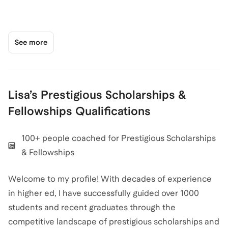
See more
Lisa
’s
Prestigious Scholarships &
Fellowships
Qualifications
100+ people coached for Prestigious Scholarships
& Fellowships
Welcome to my profile! With decades of experience
in higher ed, I have successfully guided over 1000
students and recent graduates through the
competitive landscape of prestigious scholarships and