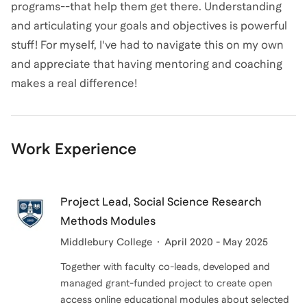
programs--that help them get there. Understanding
and articulating your goals and objectives is powerful
stuff! For myself, I've had to navigate this on my own
and appreciate that having mentoring and coaching
makes a real difference!
Work Experience
Project Lead, Social Science Research
Methods Modules
Middlebury College
April 2020 - May 2025
Together with faculty co-leads, developed and
managed grant-funded project to create open
access online educational modules about selected