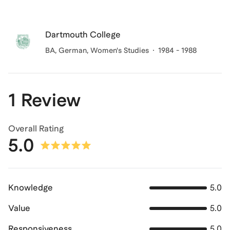
Dartmouth College
BA, German, Women's Studies
1984 - 1988
1 Review
Overall Rating
5.0
Knowledge
5.0
Value
5.0
Responsiveness
5.0