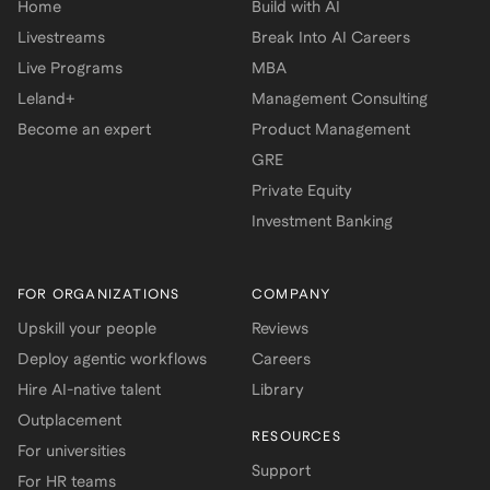
Home
Build with AI
Livestreams
Break Into AI Careers
Live Programs
MBA
Leland+
Management Consulting
Become an expert
Product Management
GRE
Private Equity
Investment Banking
FOR ORGANIZATIONS
COMPANY
Upskill your people
Reviews
Deploy agentic workflows
Careers
Hire AI-native talent
Library
Outplacement
RESOURCES
For universities
Support
For HR teams