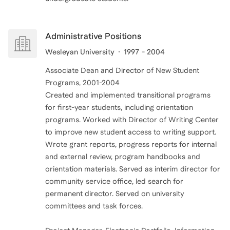
Administrative Positions
Wesleyan University
1997 - 2004
Associate Dean and Director of New Student
Programs, 2001-2004
Created and implemented transitional programs
for first-year students, including orientation
programs. Worked with Director of Writing Center
to improve new student access to writing support.
Wrote grant reports, progress reports for internal
and external review, program handbooks and
orientation materials. Served as interim director for
community service office, led search for
permanent director. Served on university
committees and task forces.