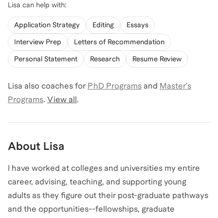
Lisa
can help with:
Application Strategy
Editing
Essays
Interview Prep
Letters of Recommendation
Personal Statement
Research
Resume Review
Lisa
also coaches for
PhD Programs
and
Master’s
Programs
.
View all
.
About
Lisa
I have worked at colleges and universities my entire
career, advising, teaching, and supporting young
adults as they figure out their post-graduate pathways
and the opportunities--fellowships, graduate