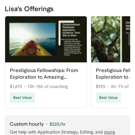
Lisa's Offerings
Prestigious Fellowships: From
Prestigious Fell
Exploration to Amazing
Exploration to A
Application
Application (Lite
$1,675
13h–15h of coaching
$925
6h–7h of c
Best Value
Best Value
Custom hourly
·
$225
/hr
Get help with
Application Strategy, Editing
, and
more
.