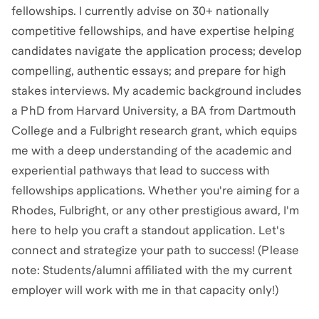
fellowships. I currently advise on 30+ nationally
competitive fellowships, and have expertise helping
candidates navigate the application process; develop
compelling, authentic essays; and prepare for high
stakes interviews. My academic background includes
a PhD from Harvard University, a BA from Dartmouth
College and a Fulbright research grant, which equips
me with a deep understanding of the academic and
experiential pathways that lead to success with
fellowships applications. Whether you're aiming for a
Rhodes, Fulbright, or any other prestigious award, I'm
here to help you craft a standout application. Let's
connect and strategize your path to success! (Please
note: Students/alumni affiliated with the my current
employer will work with me in that capacity only!)