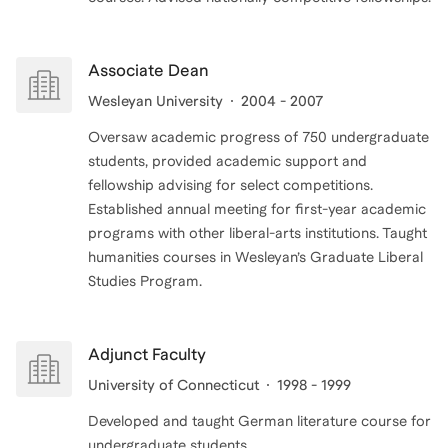
Associate Dean
Wesleyan University
2004 - 2007
Oversaw academic progress of 750 undergraduate
students, provided academic support and
fellowship advising for select competitions.
Established annual meeting for first-year academic
programs with other liberal-arts institutions. Taught
humanities courses in Wesleyan’s Graduate Liberal
Adjunct Faculty
University of Connecticut
1998 - 1999
Developed and taught German literature course for
undergraduate students.