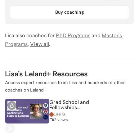
Buy coaching
Lisa
also coaches for
PhD Programs
and
Master’s
Programs
.
View all
.
Lisa
’s Leland+ Resources
Access expert resources from
Lisa
and hundreds of other
coaches on Leland+
Grad School and
Fellowships
Applications--Steps to
Lisa G.
Success!
2 views