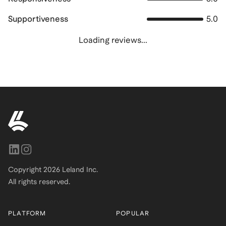
Supportiveness
5.0
Loading reviews...
Copyright
2026
Leland Inc.
All rights reserved.
PLATFORM
POPULAR