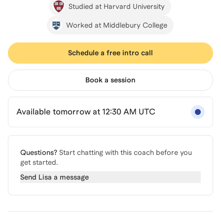
Studied at Harvard University
Worked at Middlebury College
Schedule a free intro call
Book a session
Available tomorrow at 12:30 AM UTC
Questions?
Start chatting with this coach before you
get started.
Send
Lisa
a message