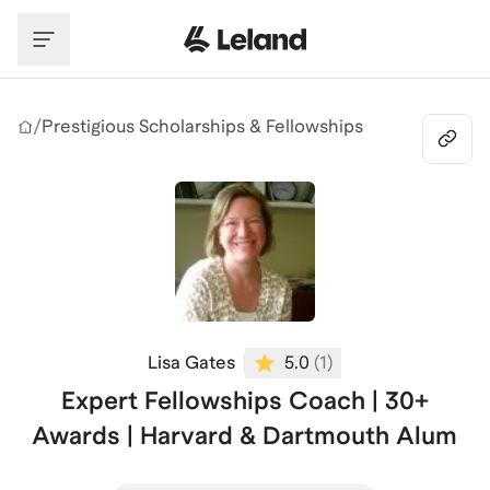
Skip to main content
/
Prestigious Scholarships & Fellowships
Lisa Gates
5.0
(
1
)
Expert Fellowships Coach | 30+
Awards | Harvard & Dartmouth Alum