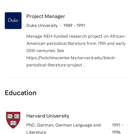
Project Manager
Duke University
1989 - 1991
Manage NEH-funded research project on African-
American periodical literature from 19th and early
20th centuries. See
https://hutchinscenter.fas.harvard.edu/black-
periodical-literature-project .
Education
Harvard University
PhD, German
, German Language and
1991 -
Literature
1996