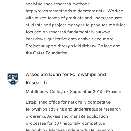
social science research methods:
http://researchmethods.middcreate.net/ . Worked
with mixed teams of graduate and undergraduate
students and project manager to produce modules
focused on research fundamentals, surveys,
interviews, qualitative data analysis and more.
Project support through Middlebury College and
the Gates Foundation.
Associate Dean for Fellowships and
Research
Middlebury College
September 2013 - Present
Established office for nationally competitive
fellowships advising and undergraduate research
programs. Advise and manage application
processes for 30+ nationally competitive
fellowships. Manage undergraduate research