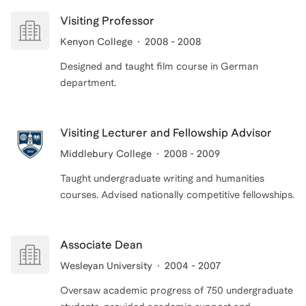
Visiting Professor
Kenyon College
2008 - 2008
Designed and taught film course in German
department.
Visiting Lecturer and Fellowship Advisor
Middlebury College
2008 - 2009
Taught undergraduate writing and humanities
Associate Dean
Wesleyan University
2004 - 2007
Oversaw academic progress of 750 undergraduate