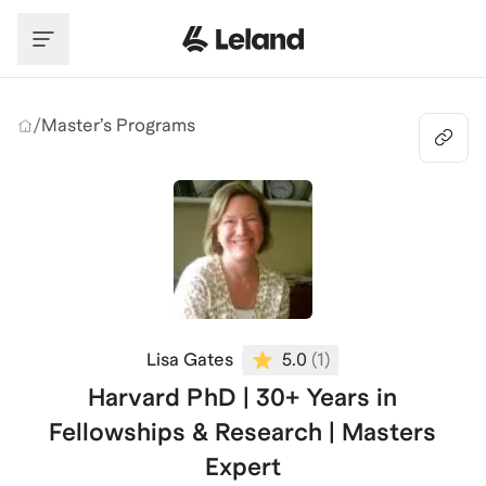
Skip to main content
/
Master’s Programs
Lisa Gates
5.0
(
1
)
Harvard PhD | 30+ Years in
Fellowships & Research | Masters
Expert