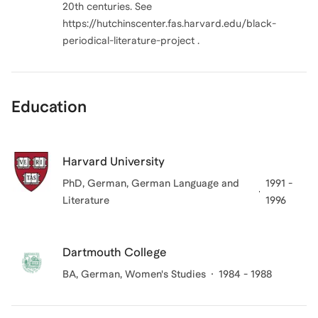
20th centuries. See
https://hutchinscenter.fas.harvard.edu/black-
periodical-literature-project .
Education
Harvard University
PhD, German
, German Language and
1991 -
Literature
1996
Dartmouth College
BA, German, Women's Studies
1984 - 1988