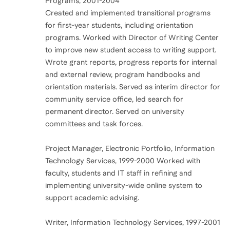
Programs, 2001-2004
Created and implemented transitional programs
for first-year students, including orientation
programs. Worked with Director of Writing Center
to improve new student access to writing support.
Wrote grant reports, progress reports for internal
and external review, program handbooks and
orientation materials. Served as interim director for
community service office, led search for
permanent director. Served on university
committees and task forces.
Project Manager, Electronic Portfolio, Information
Technology Services, 1999-2000 Worked with
faculty, students and IT staff in refining and
implementing university-wide online system to
support academic advising.
Writer, Information Technology Services, 1997-2001