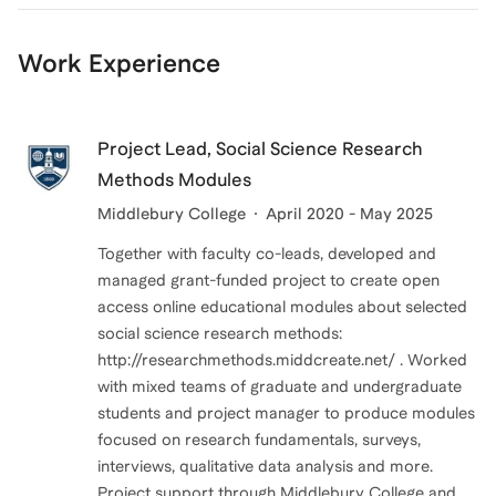
Work Experience
Project Lead, Social Science Research
Methods Modules
Middlebury College
April 2020 - May 2025
Together with faculty co-leads, developed and
managed grant-funded project to create open
access online educational modules about selected
social science research methods:
http://researchmethods.middcreate.net/ . Worked
with mixed teams of graduate and undergraduate
students and project manager to produce modules
focused on research fundamentals, surveys,
interviews, qualitative data analysis and more.
Project support through Middlebury College and