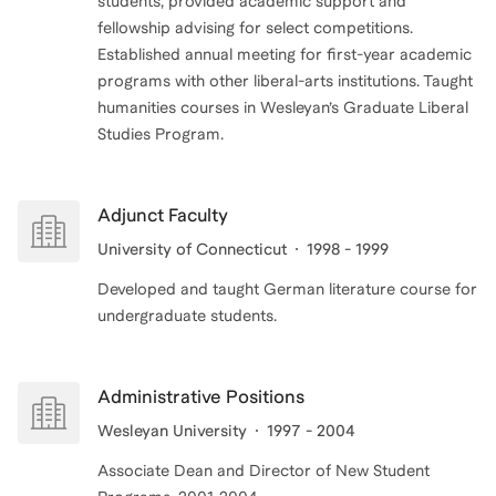
students, provided academic support and
fellowship advising for select competitions.
Established annual meeting for first-year academic
programs with other liberal-arts institutions. Taught
humanities courses in Wesleyan’s Graduate Liberal
Adjunct Faculty
University of Connecticut
1998 - 1999
Developed and taught German literature course for
undergraduate students.
Administrative Positions
Wesleyan University
1997 - 2004
Associate Dean and Director of New Student