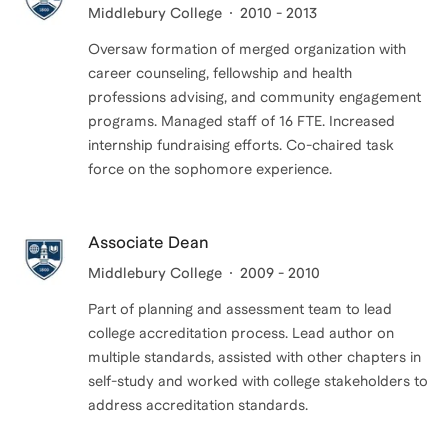
Middlebury College
2010 - 2013
Oversaw formation of merged organization with
career counseling, fellowship and health
professions advising, and community engagement
programs. Managed staff of 16 FTE. Increased
internship fundraising efforts. Co-chaired task
force on the sophomore experience.
Associate Dean
Middlebury College
2009 - 2010
Part of planning and assessment team to lead
college accreditation process. Lead author on
multiple standards, assisted with other chapters in
self-study and worked with college stakeholders to
address accreditation standards.