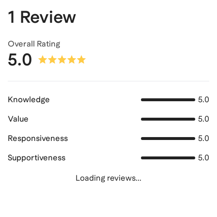
1 Review
Overall Rating
5.0
Knowledge
5.0
Value
5.0
Responsiveness
5.0
Supportiveness
5.0
Loading reviews...