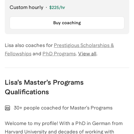
Custom hourly
·
$225
/hr
Buy coaching
Lisa
also coaches for
Prestigious Scholarships &
Fellowships
and
PhD Programs
.
View all
.
Lisa
’s
Master’s Programs
Qualifications
30+ people coached for Master’s Programs
Welcome to my profile! With a PhD in German from
Harvard University and decades of working with