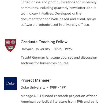
Edited online and print publications for university
community, including quarterly newsletter about
technology initiatives. Developed online
documentation for Web-based and client-server
Graduate Teaching Fellow
Harvard University
1993 - 1995
Taught German language courses and discussion
sections for humanities course.
Project Manager
Duke University
1989 - 1991
Manage NEH-funded research project on African-
American periodical literature from 19th and early