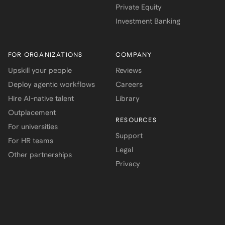
Private Equity
Investment Banking
FOR ORGANIZATIONS
COMPANY
Upskill your people
Reviews
Deploy agentic workflows
Careers
Hire AI-native talent
Library
Outplacement
RESOURCES
For universities
Support
For HR teams
Legal
Other partnerships
Privacy