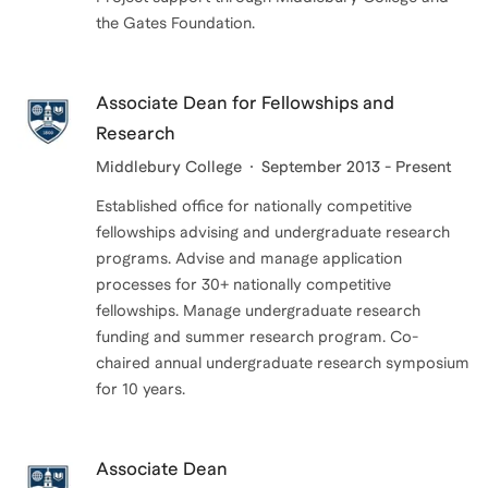
the Gates Foundation.
Associate Dean for Fellowships and
Research
Middlebury College
September 2013 - Present
Established office for nationally competitive
fellowships advising and undergraduate research
programs. Advise and manage application
processes for 30+ nationally competitive
fellowships. Manage undergraduate research
funding and summer research program. Co-
chaired annual undergraduate research symposium
for 10 years.
Associate Dean