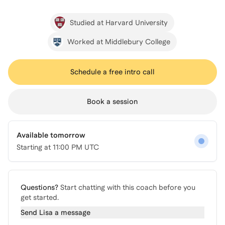
Studied at Harvard University
Worked at Middlebury College
Schedule a free intro call
Book a session
Available tomorrow
Starting at
11:00 PM UTC
Questions?
Start chatting with this coach before you
get started.
Send
Lisa
a message