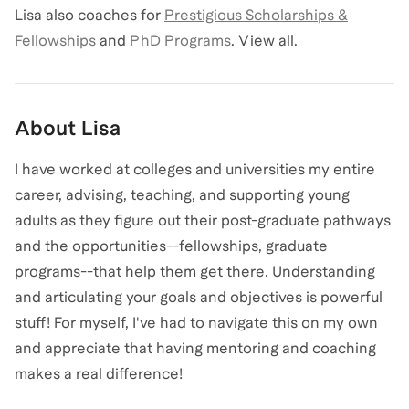
Lisa
also coaches for
Prestigious Scholarships &
Fellowships
and
PhD Programs
.
View all
.
About
Lisa
I have worked at colleges and universities my entire
career, advising, teaching, and supporting young
adults as they figure out their post-graduate pathways
and the opportunities--fellowships, graduate
programs--that help them get there. Understanding
and articulating your goals and objectives is powerful
stuff! For myself, I've had to navigate this on my own
and appreciate that having mentoring and coaching
makes a real difference!