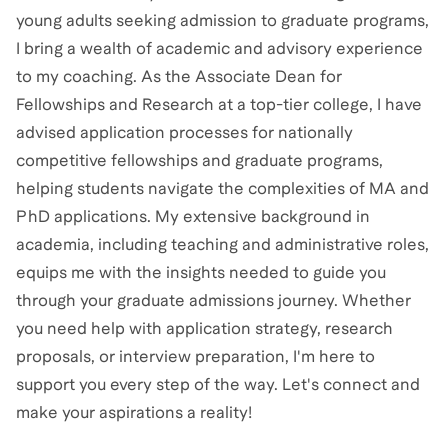
young adults seeking admission to graduate programs,
I bring a wealth of academic and advisory experience
to my coaching. As the Associate Dean for
Fellowships and Research at a top-tier college, I have
advised application processes for nationally
competitive fellowships and graduate programs,
helping students navigate the complexities of MA and
PhD applications. My extensive background in
academia, including teaching and administrative roles,
equips me with the insights needed to guide you
through your graduate admissions journey. Whether
you need help with application strategy, research
proposals, or interview preparation, I'm here to
support you every step of the way. Let's connect and
make your aspirations a reality!