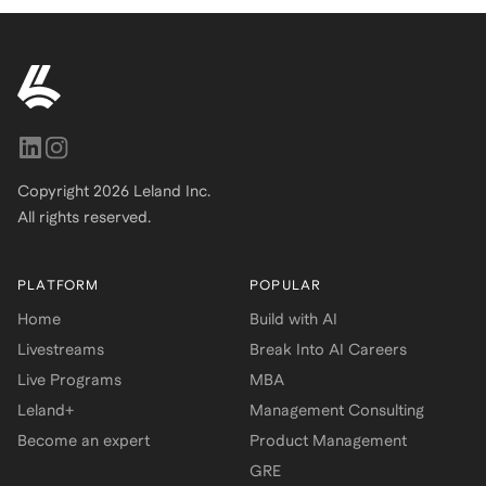
Copyright
2026
Leland Inc.
All rights reserved.
PLATFORM
POPULAR
Home
Build with AI
Livestreams
Break Into AI Careers
Live Programs
MBA
Leland+
Management Consulting
Become an expert
Product Management
GRE