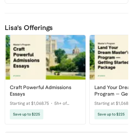
Lisa's Offerings
Craft Powerful Admissions
Land Your Dream
Essays
Program — Getti
Package
Starting at $1,068.75
5h+ of
Starting at $1,068.7
coaching
coaching
Save up to $225
Save up to $225