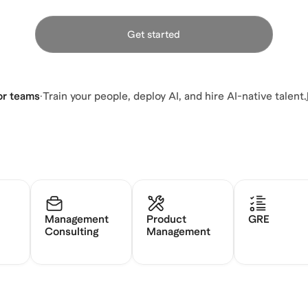
Get started
or teams
·
Train your people, deploy AI, and hire AI-native talent.
Management
Product
GRE
Consulting
Management