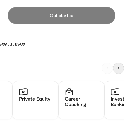
Get started
Learn more
Private Equity
Career
Investment
Coaching
Banking