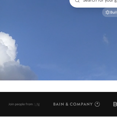
Buil
Join people from