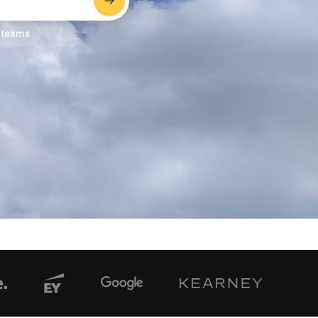
 teams