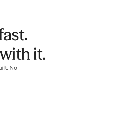
fast.
ith it.
ilt. No
Get into a top school
Get into your dream school with expert
guidance on applications, test prep, and more.