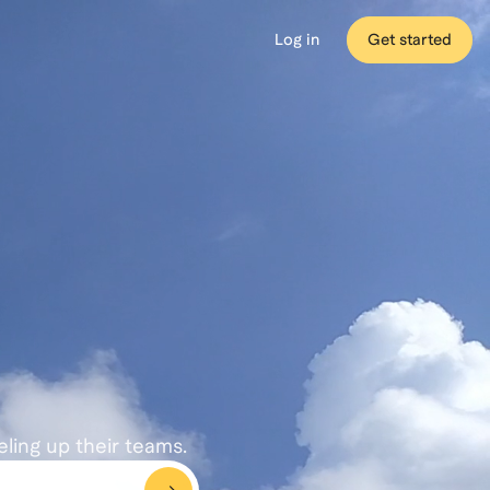
Log in
Get started
eling up their teams.