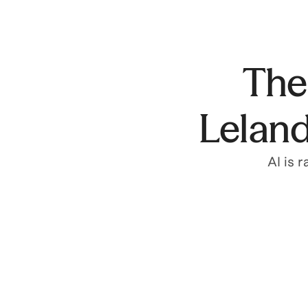
The 
Leland
AI is 
Build with AI
Leland's AI Builder Program helps you build
tools that transform how you work.