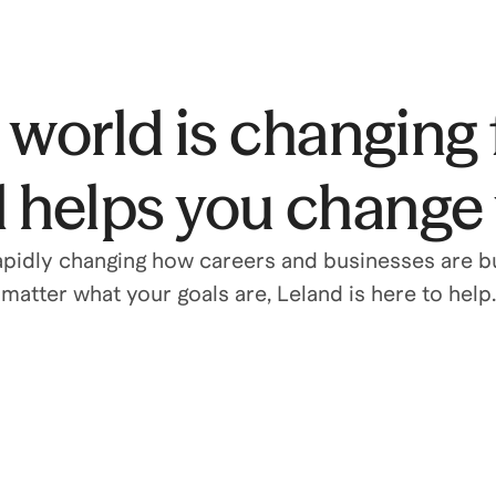
world is changing 
 helps you change w
rapidly changing how careers and businesses are bu
matter what your goals are, Leland is here to help.
Grow your career
Level up with 1-on-1 coaching, interview prep,
and leadership development.