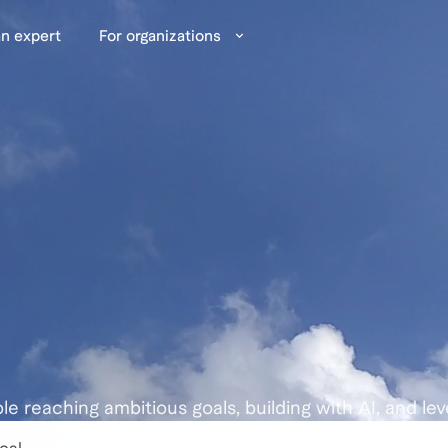
n expert
For organizations
ple reaching ambitious goals, building with AI, and lev