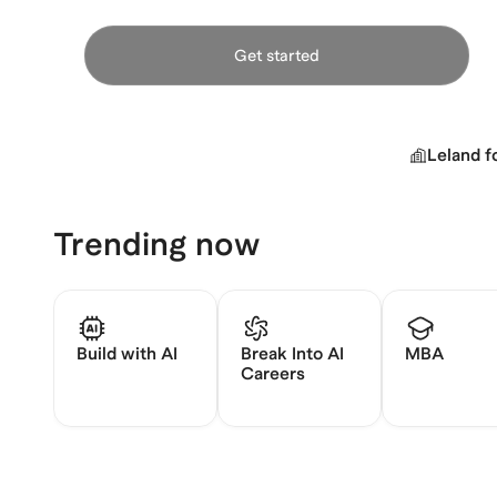
Get started
Leland f
Trending now
Build with AI
Break Into AI
MBA
Careers