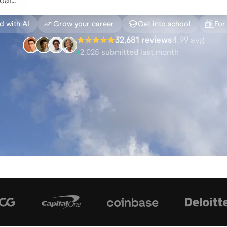
d with AI
Grow your career
Get into school
For
32,681 reviews
4.99
avg
2,025
submitted last month