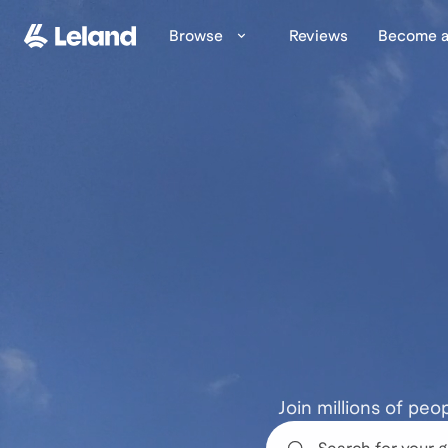
Skip to main content
Browse
Reviews
Become a
Join millions of peo