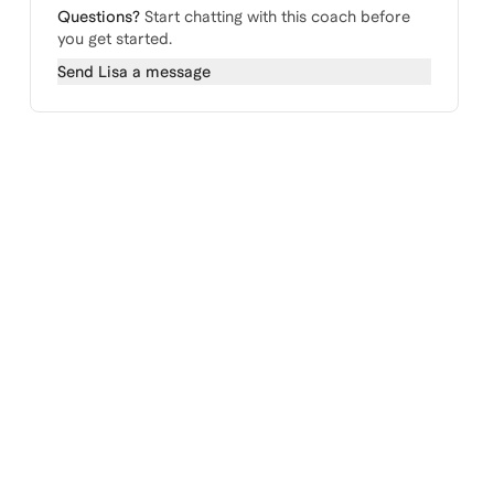
Questions?
Start chatting with this coach before
you get started.
Send
Lisa
a message