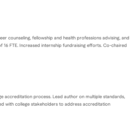
er counseling, fellowship and health professions advising, and
6 FTE. Increased internship fundraising efforts. Co-chaired
ge accreditation process. Lead author on multiple standards,
ed with college stakeholders to address accreditation