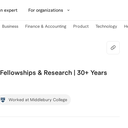
n expert
For organizations
Business
Finance & Accounting
Product
Technology
H
 Fellowships & Research | 30+ Years
Worked at Middlebury College