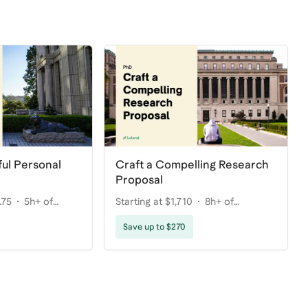
ul Personal
Craft a Compelling Research
Proposal
.75
5h+ of
Starting at $1,710
8h+ of
coaching
Save up to $270