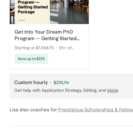
Get Into Your Dream PhD
Program — Getting Started
Package
Starting at $1,068.75
5h+ of
coaching
Save up to $225
Custom hourly
·
$225
/hr
Get help with
Application Strategy, Editing
, and
more
.
Lisa
also coaches for
Prestigious Scholarships & Fello