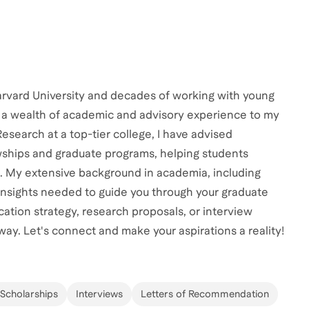
rvard University and decades of working with young
g a wealth of academic and advisory experience to my
search at a top-tier college, I have advised
owships and graduate programs, helping students
. My extensive background in academia, including
 insights needed to guide you through your graduate
ation strategy, research proposals, or interview
way. Let's connect and make your aspirations a reality!
 Scholarships
Interviews
Letters of Recommendation