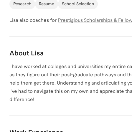
Research
Resume
School Selection
Lisa
also coaches for
Prestigious Scholarships & Fello
About
Lisa
I have worked at colleges and universities my entire ca
as they figure out their post-graduate pathways and t
help them get there. Understanding and articulating you
I've had to navigate this on my own and appreciate th
difference!