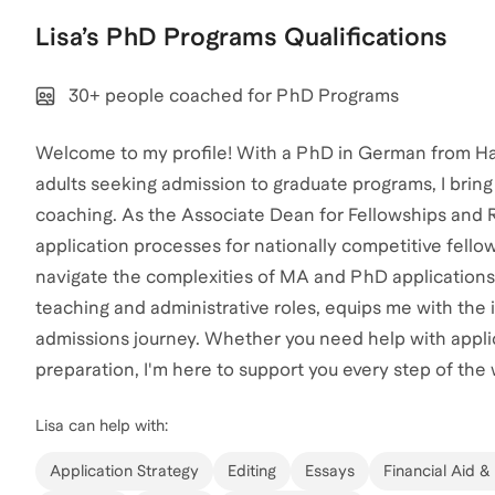
Lisa
’s
PhD Programs
Qualifications
30+ people coached for PhD Programs
Welcome to my profile! With a PhD in German from Ha
adults seeking admission to graduate programs, I brin
coaching. As the Associate Dean for Fellowships and Re
application processes for nationally competitive fell
navigate the complexities of MA and PhD applications
teaching and administrative roles, equips me with the
admissions journey. Whether you need help with applic
preparation, I'm here to support you every step of the 
Lisa
can help with:
Application Strategy
Editing
Essays
Financial Aid &