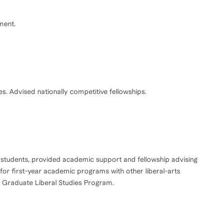
ment.
tudents, provided academic support and fellowship advising
 for first-year academic programs with other liberal-arts