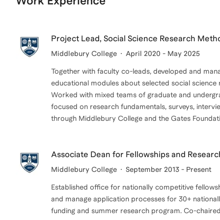
Work Experience
Project Lead, Social Science Research Met
Middlebury College
April 2020 - May 2025
Together with faculty co-leads, developed and man
educational modules about selected social science
Worked with mixed teams of graduate and undergr
focused on research fundamentals, surveys, intervie
through Middlebury College and the Gates Foundati
Associate Dean for Fellowships and Researc
Middlebury College
September 2013 - Present
Established office for nationally competitive fello
and manage application processes for 30+ national
funding and summer research program. Co-chaired