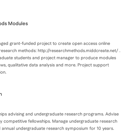
hods Modules
aged grant-funded project to create open access online
 research methods: http://researchmethods.middcreate.net/ .
aduate students and project manager to produce modules
ws, qualitative data analysis and more. Project support
on.
h
wships advising and undergraduate research programs. Advise
ly competitive fellowships. Manage undergraduate research
 annual undergraduate research symposium for 10 years.