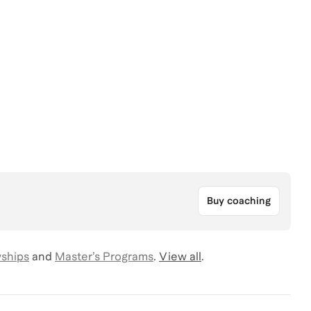
Buy coaching
wships
and
Master’s Programs
.
View all
.