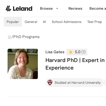
Skip to main content
Browse
Reviews
Become a
Popular
General
AI
School Admissions
Test Prep
/
PhD Programs
Lisa Gates
5.0
(
1
)
Harvard PhD | Expert in
Experience
Studied at Harvard University