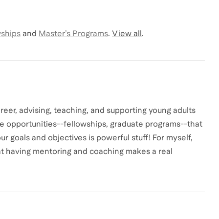
wships
and
Master’s Programs
.
View all
.
reer, advising, teaching, and supporting young adults
he opportunities--fellowships, graduate programs--that
r goals and objectives is powerful stuff! For myself,
at having mentoring and coaching makes a real