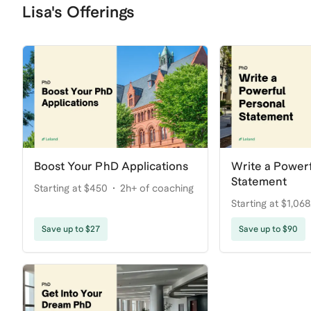
Lisa's Offerings
Boost Your PhD Applications
Write a Powerf
Statement
Starting at $450
2h+ of coaching
Starting at $1,068
coaching
Save up to $27
Save up to $90