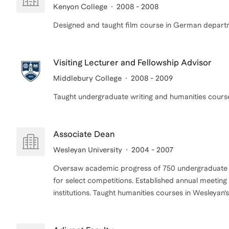
Kenyon College
2008 - 2008
Designed and taught film course in German depart
Visiting Lecturer and Fellowship Advisor
Middlebury College
2008 - 2009
Associate Dean
Wesleyan University
2004 - 2007
Oversaw academic progress of 750 undergraduate s
for select competitions. Established annual meeting