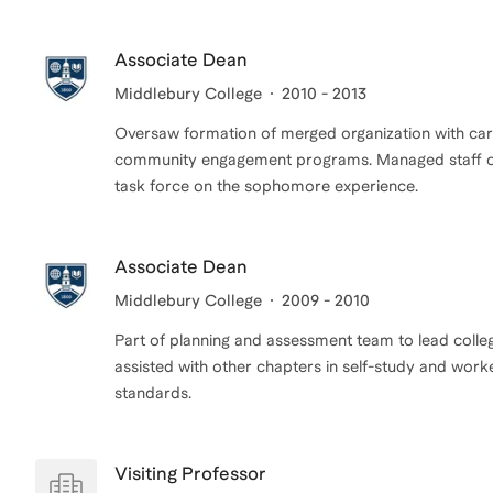
Associate Dean
Middlebury College
2010 - 2013
Oversaw formation of merged organization with care
community engagement programs. Managed staff of 1
task force on the sophomore experience.
Associate Dean
Middlebury College
2009 - 2010
Part of planning and assessment team to lead colle
assisted with other chapters in self-study and work
standards.
Visiting Professor