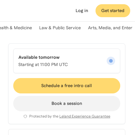
Log in
Get started
ealth & Medicine
Law & Public Service
Arts, Media, and Enter
Available tomorrow
Starting at
11:00 PM UTC
Schedule a free intro call
Book a session
Protected by the
Leland Experience Guarantee