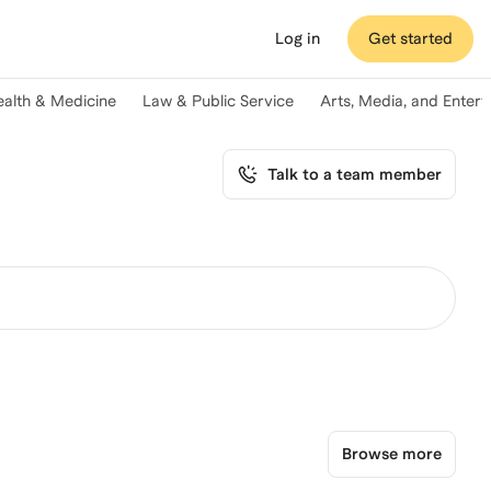
Log in
Get started
ealth & Medicine
Law & Public Service
Arts, Media, and Enter
Talk to a team member
Browse more