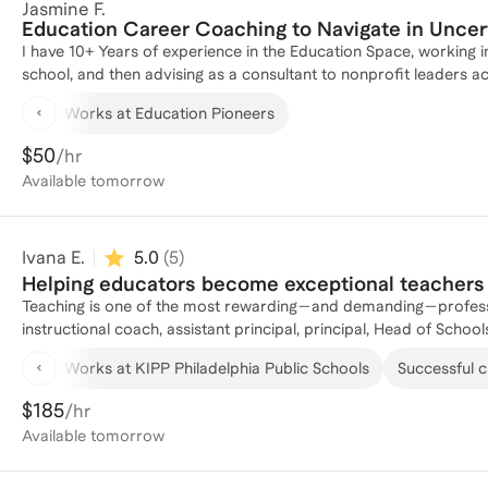
Jasmine F.
Education Career Coaching to Navigate in Uncer
I have 10+ Years of experience in the Education Space, working in
school, and then advising as a consultant to nonprofit leaders a
leader in this space.
Works at Education Pioneers
$50
/hr
Available
tomorrow
Ivana E.
5.0
(
5
)
Helping educators become exceptional teachers 
Teaching is one of the most rewarding—and demanding—profession
instructional coach, assistant principal, principal, Head of Scho
and educators. I've coached teachers at every stage of their ca
Works at KIPP Philadelphia Public Schools
Successful cl
use data effectively, develop leadership skills, and build sustai
practical, personalized, and grounded in the realities of today'
$185
/hr
navigating your first years in the classroom, growing into teach
Available
tomorrow
sustainable educator, I'll help you think strategically, solve chal
actionable next steps.