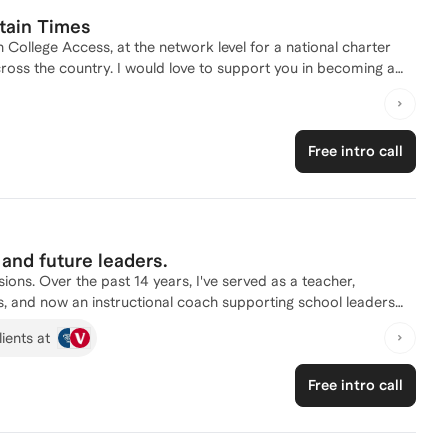
tain Times
 College Access, at the network level for a national charter
cross the country. I would love to support you in becoming a
Free intro call
and future leaders.
s. Over the past 14 years, I've served as a teacher,
ols, and now an instructional coach supporting school leaders
reers, helping them strengthen instruction, manage classrooms,
ients at
nable practices that improve student outcomes. My coaching is
s classrooms. Whether you're preparing for a new teaching role,
Free intro call
er leadership, or looking to become a stronger, more
lenges with confidence, and leave each session with clear,