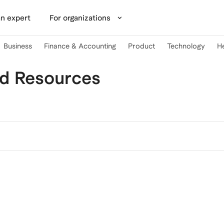
n expert
For organizations
Business
Finance & Accounting
Product
Technology
H
nd Resources