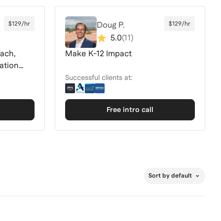
$129/hr
Doug P.
$129/hr
5.0
(
11
)
ach,
Make K-12 Impact
ation
Successful clients at:
Free intro call
Sort by default