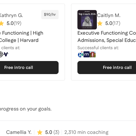
Kathryn G.
$90/hr
Caitlyn M.
5.0
(
19
)
5.0
(
17
)
 Functioning | High
Executive Functioning Co
College | Harvard
Admissions, Special Educ
Advocate
clients at:
Successful clients at:
Free intro call
Free intro call
rogress on your goals.
Camellia Y.
5.0
(
3
)
2,310
min coaching