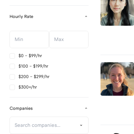
Hourly Rate
Hourly Rate
Hourly Rate
$0 – $99/hr
$100 – $199/hr
$200 – $299/hr
$300+/hr
Companies