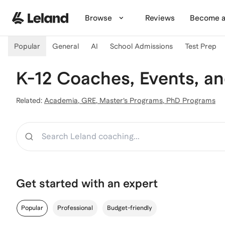
Skip to main content
Browse
Reviews
Become a
Popular
General
AI
School Admissions
Test Prep
K-12 Coaches, Events, a
Related:
Academia
,
GRE
,
Master’s Programs
,
PhD Programs
Search
Get started with an expert
Popular
Professional
Budget-friendly