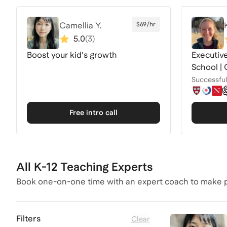
Camellia Y.
$69/hr
5.0
(
3
)
Boost your kid's growth
Executive
School | 
Successful 
Free intro call
All K-12 Teaching Experts
Book one-on-one time with an expert coach to make p
Filters
Clear