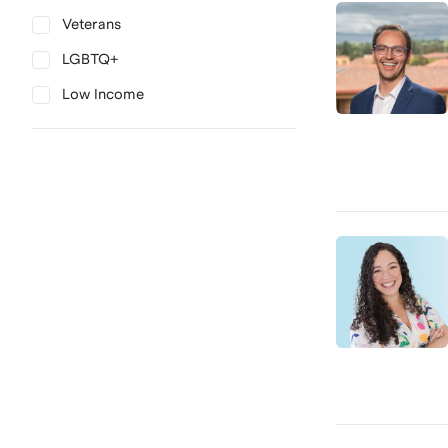
Veterans
LGBTQ+
Low Income