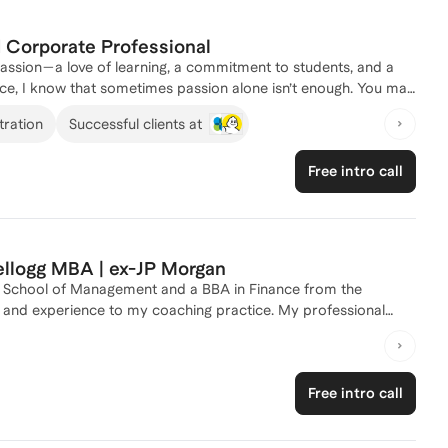
d Corporate Professional
passion—a love of learning, a commitment to students, and a
ce, I know that sometimes passion alone isn’t enough. You may
 what else is possible beyond the classroom walls. I
tration
Successful clients at
, where I discovered just how valuable educators truly are.
communication, curriculum design, leadership, and problem-
Free intro call
tructional design, customer success, operations, and beyond. I
ills, update their resumes and LinkedIn profiles, and
ortunities where you're valued, appreciated, and compensated in
transition with clarity and confidence.
Kellogg MBA | ex-JP Morgan
g School of Management and a BBA in Finance from the
ge and experience to my coaching practice. My professional
a Private Equity Fund Investor at Fairview Capital, where I
hed 18 individuals, helping them navigate the complexities of K-
ooking to enhance your child's educational experience or need
Free intro call
 support and actionable strategies. Let's connect and create a