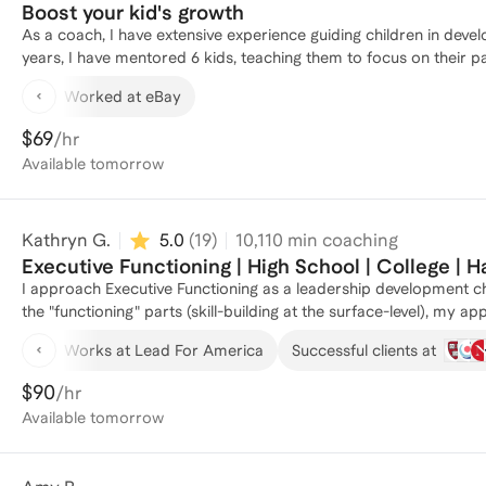
Boost your kid's growth
As a coach, I have extensive experience guiding children in develo
years, I have mentored 6 kids, teaching them to focus on their p
explore new subjects in-depth. I excel at helping children discove
Worked at eBay
also equip parents with effective strategies for positively nurturi
on recognizing and regulating emotions in a healthy manner. When
$69
/hr
researching the field so I can provide knowledgeable guidance.
Available
tomorrow
individuals, especially young people, to find purpose, reach their 
opportunity to mentor you and your family in nurturing your chil
Kathryn G.
5.0
(
19
)
10,110
min coaching
Executive Functioning | High School | College | H
I approach Executive Functioning as a leadership development c
the "functioning" parts (skill-building at the surface-level), my a
when young people are more connected to their dreams and values
Works at Lead For America
Successful clients at
My curriculum addresses both the technical aspects (skill- and 
change (finding voice and courage, connecting with dreams, deve
$90
/hr
curriculum is based on human development theories and research
Available
tomorrow
adults--authors of their own lives. I've been mentoring and advis
at Harvard University, I guided underclassmen through academic c
development challenges; and as a Junior Advisor at Williams Col