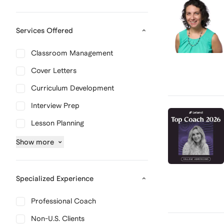
Services Offered
Classroom Management
Cover Letters
Curriculum Development
Interview Prep
Lesson Planning
Show
more
Specialized Experience
Professional Coach
Non-U.S. Clients