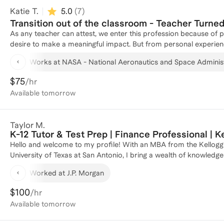
Katie T.
5.0
(
7
)
Transition out of the classroom - Teacher Turne
As any teacher can attest, we enter this profession because of 
desire to make a meaningful impact. But from personal experien
feel burned out, underpaid, unsupported, or simply curious about
Works at NASA - National Aeronautics and Space Adminis
successfully transitioned from teaching into the corporate world
Teachers bring project management, data analysis, stakeholder 
$75
/hr
solving skills that translate seamlessly into roles in edtech, ins
Available
tomorrow
help educators reframe their experience, identify transferable sk
confidently navigate interviews. If you're ready to explore opp
a way that reflects your expertise, I’d love to help you make that 
Taylor M.
K-12 Tutor & Test Prep | Finance Professional | 
Hello and welcome to my profile! With an MBA from the Kellog
University of Texas at San Antonio, I bring a wealth of knowled
journey includes roles as a Portfolio Manager at J.P. Morgan and 
Worked at J.P. Morgan
honed my analytical and strategic skills. I have successfully coac
12 education and achieve their academic goals. Whether you're l
$100
/hr
guidance on school admissions, I'm here to provide personalized
Available
tomorrow
plan tailored to your needs!