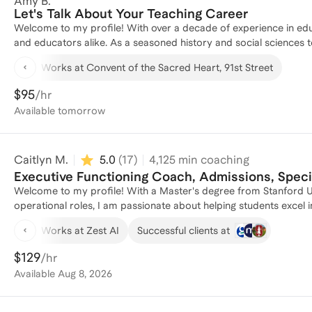
Amy B.
first year of college. My professional roles have involved exten
Let's Talk About Your Teaching Career
they develop both technical skills and adaptive capacities to progress in their careers. I've c
Welcome to my profile! With over a decade of experience in ed
of Executive Functioning challenges, from adapting to new workl
and educators alike. As a seasoned history and social sciences t
organization capacities, to finding motivation.
served as an instructional coach, guiding teachers in developing 
Works at Convent of the Sacred Heart, 91st Street
and AP History Tutor has allowed me to support diverse learner
numerous individuals, I am passionate about helping educators en
$95
/hr
studies. Let's connect to discuss how I can support your educati
Available
tomorrow
Caitlyn M.
5.0
(
17
)
4,125
min coaching
Executive Functioning Coach, Admissions, Spec
Welcome to my profile! With a Master's degree from Stanford Un
operational roles, I am passionate about helping students excel
at Curious Cardinals and a former legal advocate and education 
Works at Zest AI
Successful clients at
and executed programs that support students with diverse learn
Stanford has equipped me with the skills to create tailored educ
$129
/hr
students to achieve their academic goals, I am here to help your
Available
Aug 8, 2026
unlock their full potential!