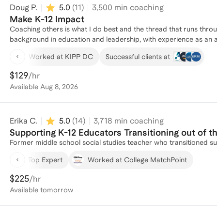
Doug P.
5.0
(
11
)
3,500
min coaching
Make K-12 Impact
Coaching others is what I do best and the thread that runs throughout my e
background in education and leadership, with experience as an 
an Undergraduate Administrator. As a Theater Arts Teacher and D
Worked at KIPP DC
Successful clients at
fostering brave cultures and earning recognition for excellence i
Club First-Year Trips, I led a team in facilitating the recruitment
$129
/hr
significant budget. I recently moved out to Stanford for graduat
Available
Aug 8, 2026
which led me to co-founding a nonprofit organization, Better Together. At the Stanford GSB, I spend most of my ext
time coaching others in personal narrative development as a T
and sharing their stories with the rest of their classmates. This
Erika C.
5.0
(
14
)
3,718
min coaching
co-active coaching. I'd be thrilled to leverage my own expertise
goals.
Supporting K-12 Educators Transitioning out of 
Former middle school social studies teacher who transitioned su
Top Expert
Worked at College MatchPoint
$225
/hr
Available
tomorrow