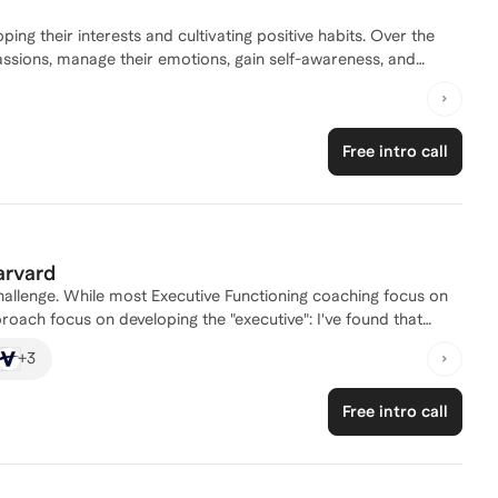
ping their interests and cultivating positive habits. Over the
assions, manage their emotions, gain self-awareness, and
r and immerse themselves in activities they genuinely enjoy. I
ng their child's growth. Moreover, I coach children and families
 venturing into novel areas, I dedicate myself to thoroughly
Free intro call
 I am passionate about sharing my insights to empower more
potential, and live meaningful lives. I look forward to the
d's interests and supporting their personal development.
arvard
hallenge. While most Executive Functioning coaching focus on
pproach focus on developing the "executive": I've found that
, many of the "functioning" skills and habits come naturally.
+
3
habit-building) and the adaptive components of personal
loping confidence -- key leadership capacities). My
Free intro call
, centering how to prepare young people to be fulfilled
ing young people for over ten years -- as a First Year Advisor
ourse selection, the college transition, and personal
lege, I lived with and mentored college freshmen through the