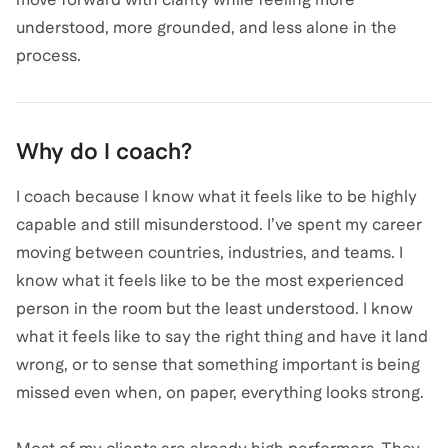
understood, more grounded, and less alone in the
process.
Why do I coach?
I coach because I know what it feels like to be highly
capable and still misunderstood. I’ve spent my career
moving between countries, industries, and teams. I
know what it feels like to be the most experienced
person in the room but the least understood. I know
what it feels like to say the right thing and have it land
wrong, or to sense that something important is being
missed even when, on paper, everything looks strong.