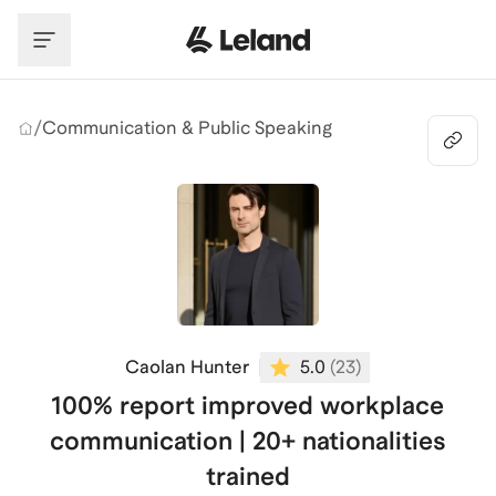
Skip to main content
/
Communication & Public Speaking
Caolan Hunter
5.0
(
23
)
100% report improved workplace
communication | 20+ nationalities
trained