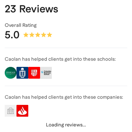
23 Reviews
Overall Rating
5.0
Caolan has helped clients get into these schools:
Caolan has helped clients get into these companies:
Loading reviews...