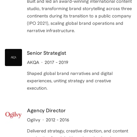
Built and led an award-winning international content
studio, transforming brand storytelling across three
continents during its transition to a public company
(IPO 2021), scaling global brand operations and
narrative infrastructure.
Senior Strategist
AKQA
2017 - 2019
Shaped global brand narratives and digital
experiences, uniting strategy and creative
execution.
Agency Director
Ogilvy
2012 - 2016
Delivered strategy, creative direction, and content