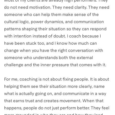
Most of my clients are already high performers. They
do not need motivation. They need clarity. They need
someone who can help them make sense of the
cultural logic, power dynamics, and communication
patterns shaping their situation so they can respond
with intention instead of doubt. I coach because I
have been stuck too, and I know how much can
change when you have the right conversation with
someone who understands both the external
challenge and the inner pressure that comes with it.
For me, coaching is not about fixing people. It is about
helping them see their situation more clearly, name
what is actually going on, and communicate in a way
that earns trust and creates movement. When that
happens, people do not just perform better. They feel