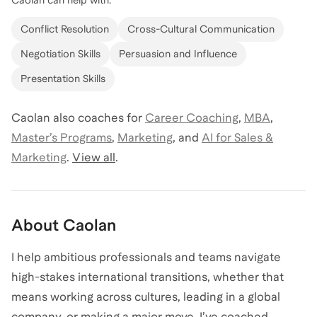
Conflict Resolution
Cross-Cultural Communication
Negotiation Skills
Persuasion and Influence
Presentation Skills
Caolan
also coaches for
Career Coaching
,
MBA
,
Master’s Programs
,
Marketing
,
and
AI for Sales &
Marketing
.
View all
.
About
Caolan
I help ambitious professionals and teams navigate
high-stakes international transitions, whether that
means working across cultures, leading in a global
company, or making a major move. I’ve coached