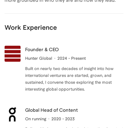
more grounded in who they are and how they lead.
Work Experience
Founder & CEO
Hunter Global
2024 - Present
Built on nearly two decades of insight into how
international ventures are started, grown, and
sustained, I convene those exploring the most
interesting global opportunities.
Global Head of Content
On running
2020 - 2023