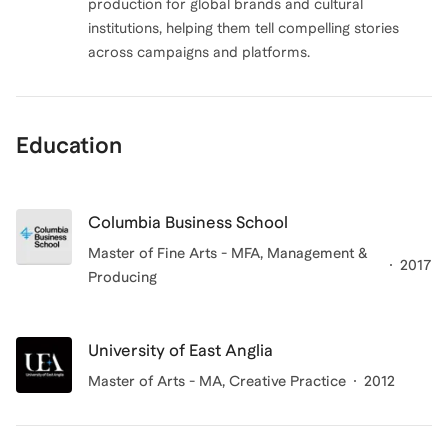
production for global brands and cultural
institutions, helping them tell compelling stories
across campaigns and platforms.
Education
Columbia Business School
Master of Fine Arts - MFA, Management &
2017
Producing
University of East Anglia
Master of Arts - MA, Creative Practice
2012