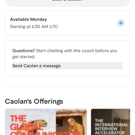
Available Monday
Starting at
6:30 AM UTC
Questions?
Start chatting with this coach before you
get started.
Send
Caolan
a message
Caolan's Offerings