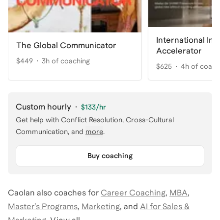
International In
The Global Communicator
Accelerator
$449
3h of coaching
$625
4h of coach
Custom hourly
·
$133
/hr
Get help with
Conflict Resolution, Cross-Cultural
Communication
, and
more
.
Buy coaching
Caolan
also coaches for
Career Coaching
,
MBA
,
Master’s Programs
,
Marketing
,
and
AI for Sales &