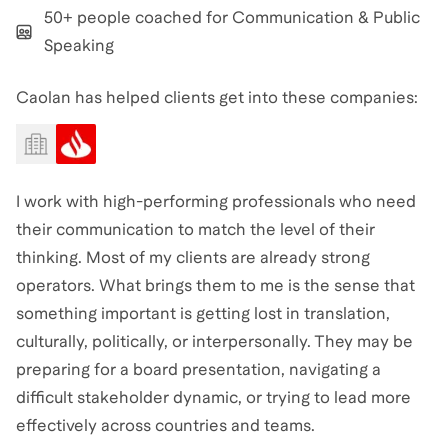
50+ people coached for Communication & Public
Speaking
Caolan has helped clients get into these companies:
I work with high-performing professionals who need
their communication to match the level of their
thinking. Most of my clients are already strong
operators. What brings them to me is the sense that
something important is getting lost in translation,
culturally, politically, or interpersonally. They may be
preparing for a board presentation, navigating a
difficult stakeholder dynamic, or trying to lead more
effectively across countries and teams.