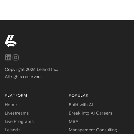
Copyright
2026
Leland Inc.
All rights reserved.
PLATFORM
POPULAR
Home
Build with AI
Livestreams
Break Into AI Careers
Live Programs
MBA
Leland+
Management Consulting