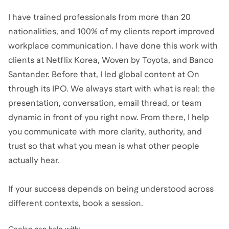
I have trained professionals from more than 20
nationalities, and 100% of my clients report improved
workplace communication. I have done this work with
clients at Netflix Korea, Woven by Toyota, and Banco
Santander. Before that, I led global content at On
through its IPO. We always start with what is real: the
presentation, conversation, email thread, or team
dynamic in front of you right now. From there, I help
you communicate with more clarity, authority, and
trust so that what you mean is what other people
actually hear.
If your success depends on being understood across
different contexts, book a session.
Caolan
can help with: