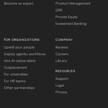
Become an expert
Product Management
GRE
Private Equity
Investment Banking
FOR ORGANIZATIONS
COMPANY
Upskill your people
Reviews
Deploy agentic workflows
Careers
Hire AI-native talent
Library
Outplacement
RESOURCES
For universities
Support
For HR teams
Legal
Other partnerships
Privacy