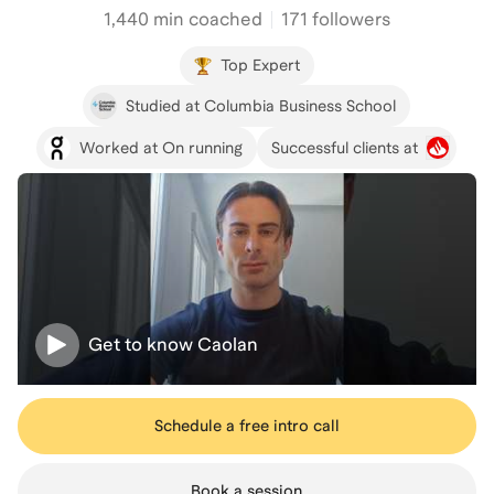
1,440
min coached
171 followers
Top Expert
Studied at Columbia Business School
Worked at On running
Successful clients at
Get to know
Caolan
Schedule a free intro call
Book a session