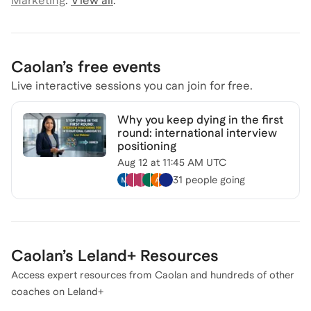
Marketing
.
View all
.
Caolan
’s free events
Live interactive sessions you can join for free.
Why you keep dying in the first
round: international interview
positioning
Aug 12
at
11:45 AM UTC
31 people
going
Caolan
’s Leland+ Resources
Access expert resources from
Caolan
and hundreds of other
coaches on Leland+