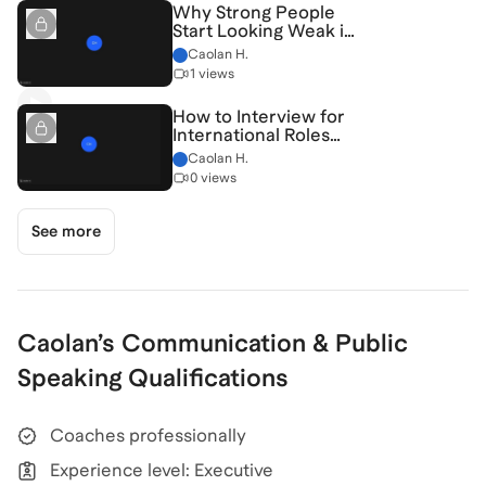
Why Strong People
Start Looking Weak in
New Rooms — And
Caolan H.
How to Fix It
1 views
[7/22/2026]
(Recording)
How to Interview for
International Roles
Without Sounding
Caolan H.
Generic [6/30/2026]
0 views
(Recording)
See more
Caolan
’s
Communication & Public
Speaking
Qualifications
Coaches professionally
Experience level: Executive