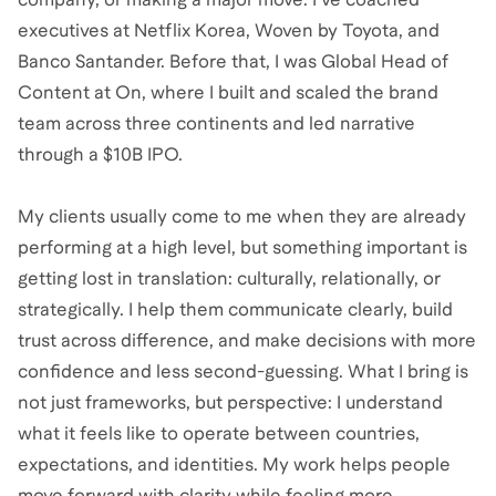
executives at Netflix Korea, Woven by Toyota, and
Banco Santander. Before that, I was Global Head of
Content at On, where I built and scaled the brand
team across three continents and led narrative
through a $10B IPO.
My clients usually come to me when they are already
performing at a high level, but something important is
getting lost in translation: culturally, relationally, or
strategically. I help them communicate clearly, build
trust across difference, and make decisions with more
confidence and less second-guessing. What I bring is
not just frameworks, but perspective: I understand
what it feels like to operate between countries,
expectations, and identities. My work helps people
move forward with clarity while feeling more