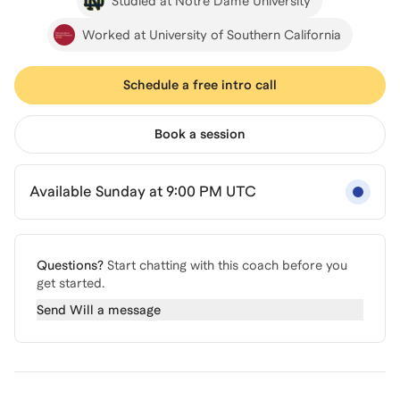
Studied at Notre Dame University
Worked at University of Southern California
Schedule a free intro call
Book a session
Available Sunday at 9:00 PM UTC
Questions?
Start chatting with this coach before you
get started.
Send
Will
a message