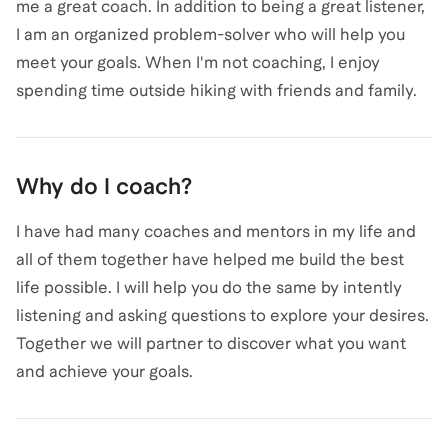
me a great coach. In addition to being a great listener,
I am an organized problem-solver who will help you
meet your goals. When I'm not coaching, I enjoy
spending time outside hiking with friends and family.
Why do I coach?
I have had many coaches and mentors in my life and
all of them together have helped me build the best
life possible. I will help you do the same by intently
listening and asking questions to explore your desires.
Together we will partner to discover what you want
and achieve your goals.