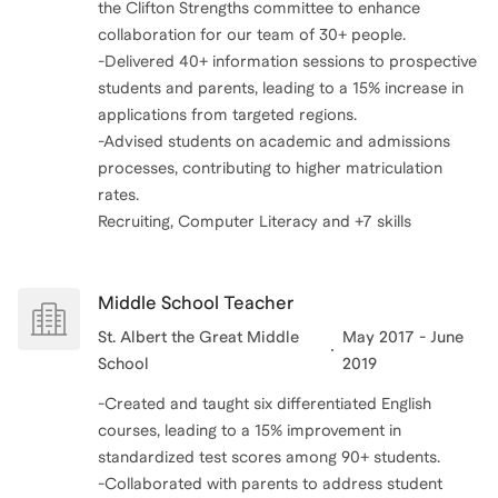
the Clifton Strengths committee to enhance
collaboration for our team of 30+ people.
-Delivered 40+ information sessions to prospective
students and parents, leading to a 15% increase in
applications from targeted regions.
-Advised students on academic and admissions
processes, contributing to higher matriculation
rates.
Recruiting, Computer Literacy and +7 skills
Middle School Teacher
St. Albert the Great Middle
May 2017 - June
School
2019
-Created and taught six differentiated English
courses, leading to a 15% improvement in
standardized test scores among 90+ students.
-Collaborated with parents to address student