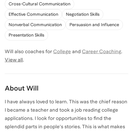
Cross-Cultural Communication
Effective Communication
Negotiation Skills
Nonverbal Communication
Persuasion and Influence
Presentation Skills
Will
also coaches for
College
and
Career Coaching
.
View all
.
About
Will
I have always loved to learn. This was the chief reason
I became a teacher and took a job reading college
applications. I look for opportunities to find the
splendid parts in people's stories. This is what makes