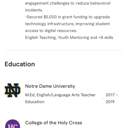
engagement challenges to reduce behavioral
incidents.
-Secured $5,000 in grant funding to upgrade
technology infrastructure, improving student
access to digital resources.
English Teaching, Youth Mentoring and +8 skills
Education
Notre Dame University
M.Ed, English/Language Arts Teacher
2017 -
Education
2019
College of the Holy Cross