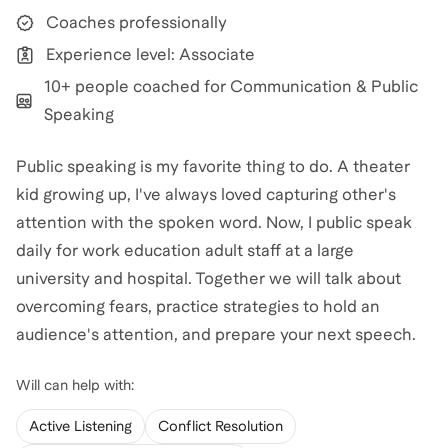
Coaches professionally
Experience level: Associate
10+ people coached for Communication & Public
Speaking
Public speaking is my favorite thing to do. A theater
kid growing up, I've always loved capturing other's
attention with the spoken word. Now, I public speak
daily for work education adult staff at a large
university and hospital. Together we will talk about
overcoming fears, practice strategies to hold an
audience's attention, and prepare your next speech.
Will
can help with:
Active Listening
Conflict Resolution