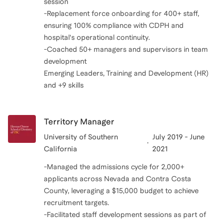
session
-Replacement force onboarding for 400+ staff,
ensuring 100% compliance with CDPH and
hospital's operational continuity.
-Coached 50+ managers and supervisors in team
development
Emerging Leaders, Training and Development (HR)
and +9 skills
Territory Manager
University of Southern
July 2019 - June
California
2021
-Managed the admissions cycle for 2,000+
applicants across Nevada and Contra Costa
County, leveraging a $15,000 budget to achieve
recruitment targets.
-Facilitated staff development sessions as part of