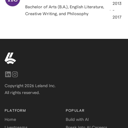
2013
Bachelor of Arts (B.A.), English Literature,
-
Creative Writing, and Philosophy
2017
Copyright
2026
Leland Inc.
All rights reserved.
PLATFORM
POPULAR
Home
Build with AI
Livestreams
Break Into AI Careers