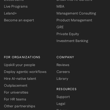
Live Programs
MBA
Leland+
Management Consulting
Become an expert
Product Management
GRE
Private Equity
Investment Banking
FOR ORGANIZATIONS
COMPANY
Upskill your people
Reviews
Deploy agentic workflows
Careers
Hire AI-native talent
Library
Outplacement
RESOURCES
For universities
Support
For HR teams
Legal
Other partnerships