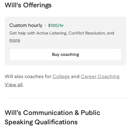
Will's Offerings
Custom hourly
·
$100
/hr
Get help with
Active Listening, Conflict Resolution
, and
more
.
Buy coaching
Will
also coaches for
College
and
Career Coaching
.
View all
.
Will
’s
Communication & Public
Speaking
Qualifications