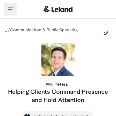
Skip to main content
/
Communication & Public Speaking
Will Peters
Helping Clients Command Presence
and Hold Attention