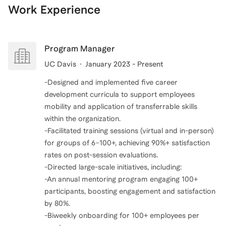
Work Experience
Program Manager
UC Davis
January 2023 - Present
-Designed and implemented five career
development curricula to support employees
mobility and application of transferrable skills
within the organization.
-Facilitated training sessions (virtual and in-person)
for groups of 6–100+, achieving 90%+ satisfaction
rates on post-session evaluations.
-Directed large-scale initiatives, including:
-An annual mentoring program engaging 100+
participants, boosting engagement and satisfaction
by 80%.
-Biweekly onboarding for 100+ employees per