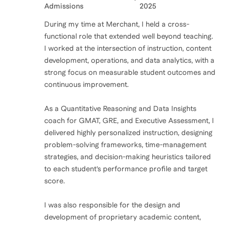
Admissions
2025
During my time at Merchant, I held a cross-
functional role that extended well beyond teaching.
I worked at the intersection of instruction, content
development, operations, and data analytics, with a
strong focus on measurable student outcomes and
continuous improvement.
As a Quantitative Reasoning and Data Insights
coach for GMAT, GRE, and Executive Assessment, I
delivered highly personalized instruction, designing
problem-solving frameworks, time-management
strategies, and decision-making heuristics tailored
to each student’s performance profile and target
score.
I was also responsible for the design and
development of proprietary academic content,