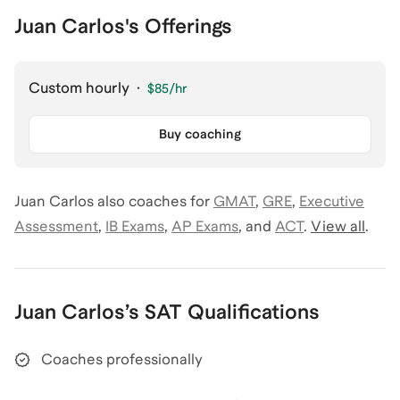
Juan Carlos's Offerings
Custom hourly
·
$85
/hr
Buy coaching
Juan Carlos
also coaches for
GMAT
,
GRE
,
Executive
Assessment
,
IB Exams
,
AP Exams
,
and
ACT
.
View all
.
Juan Carlos
’s
SAT
Qualifications
Coaches professionally