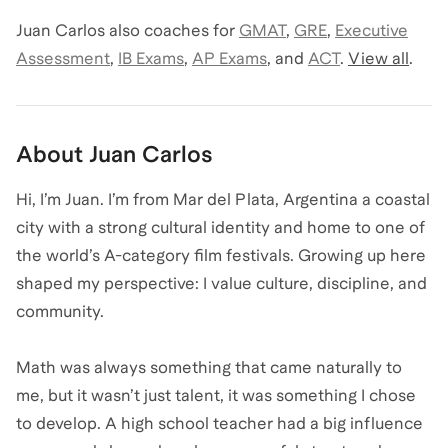
Juan Carlos
also coaches for
GMAT
,
GRE
,
Executive
Assessment
,
IB Exams
,
AP Exams
,
and
ACT
.
View all
.
About
Juan Carlos
Hi, I’m Juan. I’m from Mar del Plata, Argentina a coastal
city with a strong cultural identity and home to one of
the world’s A-category film festivals. Growing up here
shaped my perspective: I value culture, discipline, and
community.
Math was always something that came naturally to
me, but it wasn’t just talent, it was something I chose
to develop. A high school teacher had a big influence