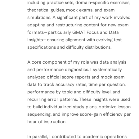
including practice sets, domain-specific exercises,
theoretical guides, mock exams, and exam
simulations. A significant part of my work involved
adapting and restructuring content for new exam
formats—particularly GMAT Focus and Data
Insights—ensuring alignment with evolving test
specifications and difficulty distributions.
A core component of my role was data analysis
and performance diagnostics. I systematically
analyzed official score reports and mock exam
data to track accuracy rates, time per question,
performance by topic and difficulty level, and
recurring error patterns. These insights were used
to build individualized study plans, optimize lesson
sequencing, and improve score-gain efficiency per
hour of instruction.
In parallel, I contributed to academic operations