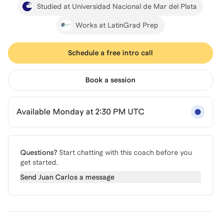
Studied at Universidad Nacional de Mar del Plata
Works at LatinGrad Prep
Schedule a free intro call
Book a session
Available Monday at 2:30 PM UTC
Questions?
Start chatting with this coach before you
get started.
Send
Juan Carlos
a message