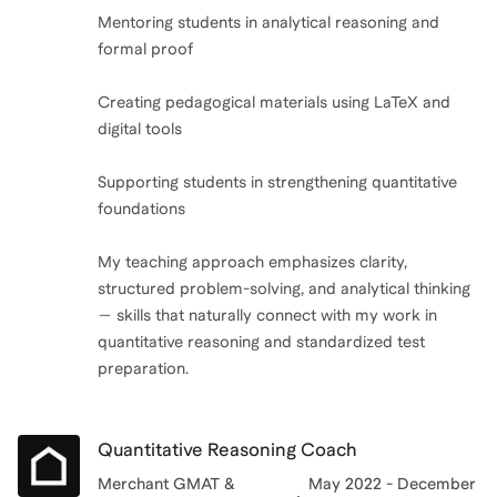
Mentoring students in analytical reasoning and
formal proof
Creating pedagogical materials using LaTeX and
digital tools
Supporting students in strengthening quantitative
foundations
My teaching approach emphasizes clarity,
structured problem-solving, and analytical thinking
— skills that naturally connect with my work in
quantitative reasoning and standardized test
preparation.
Quantitative Reasoning Coach
Merchant GMAT &
May 2022 - December