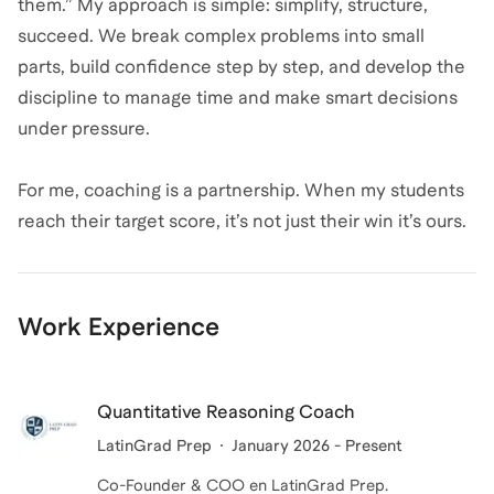
them.” My approach is simple: simplify, structure,
succeed. We break complex problems into small
parts, build confidence step by step, and develop the
discipline to manage time and make smart decisions
under pressure.
For me, coaching is a partnership. When my students
reach their target score, it’s not just their win it’s ours.
Work Experience
Quantitative Reasoning Coach
LatinGrad Prep
January 2026 - Present
Co-Founder & COO en LatinGrad Prep.