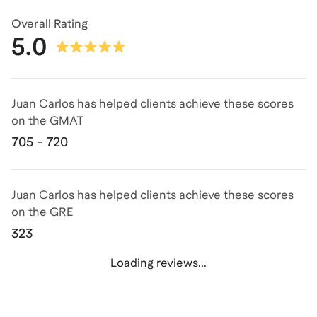
Overall Rating
5.0
Juan Carlos has helped clients achieve
these scores
on the
GMAT
705 - 720
Juan Carlos has helped clients achieve
these scores
on the
GRE
323
Loading reviews...