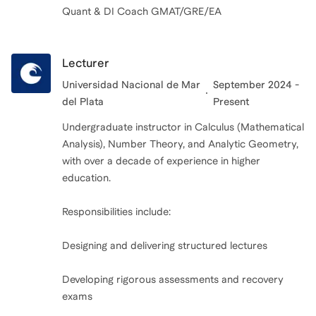
Quant & DI Coach GMAT/GRE/EA
Lecturer
Universidad Nacional de Mar
September 2024 -
del Plata
Present
Undergraduate instructor in Calculus (Mathematical
Analysis), Number Theory, and Analytic Geometry,
with over a decade of experience in higher
education.
Responsibilities include:
Designing and delivering structured lectures
Developing rigorous assessments and recovery
exams