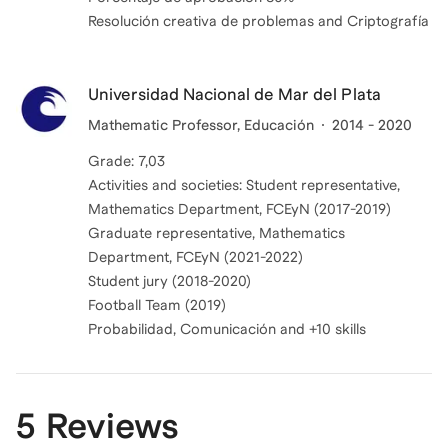
Resolución creativa de problemas and Criptografía
Universidad Nacional de Mar del Plata
Mathematic Professor, Educación
2014 - 2020
Grade: 7,03
Activities and societies: Student representative,
Mathematics Department, FCEyN (2017-2019)
Graduate representative, Mathematics
Department, FCEyN (2021-2022)
Student jury (2018-2020)
Football Team (2019)
Probabilidad, Comunicación and +10 skills
5 Reviews