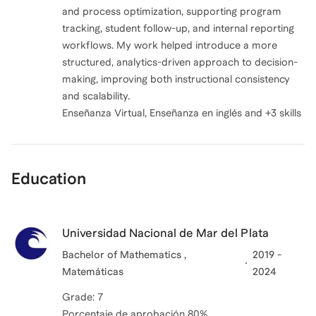
and process optimization, supporting program
tracking, student follow-up, and internal reporting
workflows. My work helped introduce a more
structured, analytics-driven approach to decision-
making, improving both instructional consistency
and scalability.
Enseñanza Virtual, Enseñanza en inglés and +3 skills
Education
Universidad Nacional de Mar del Plata
Bachelor of Mathematics ,
2019 -
Matemáticas
2024
Grade: 7
Porcentaje de aprobación 80%