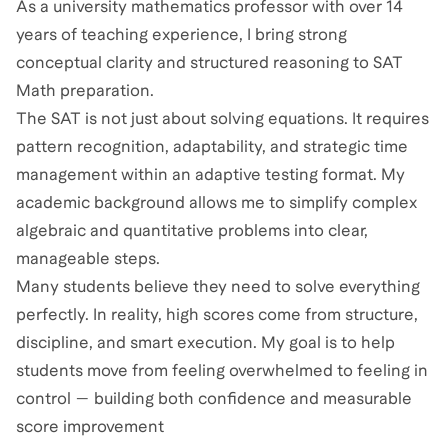
As a university mathematics professor with over 14
years of teaching experience, I bring strong
conceptual clarity and structured reasoning to SAT
Math preparation.
The SAT is not just about solving equations. It requires
pattern recognition, adaptability, and strategic time
management within an adaptive testing format. My
academic background allows me to simplify complex
algebraic and quantitative problems into clear,
manageable steps.
Many students believe they need to solve everything
perfectly. In reality, high scores come from structure,
discipline, and smart execution. My goal is to help
students move from feeling overwhelmed to feeling in
control — building both confidence and measurable
score improvement