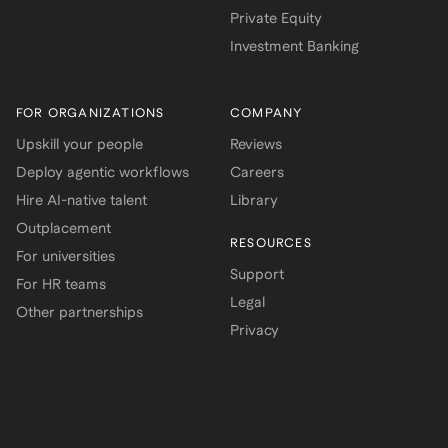
Private Equity
Investment Banking
FOR ORGANIZATIONS
COMPANY
Upskill your people
Reviews
Deploy agentic workflows
Careers
Hire AI-native talent
Library
Outplacement
RESOURCES
For universities
Support
For HR teams
Legal
Other partnerships
Privacy