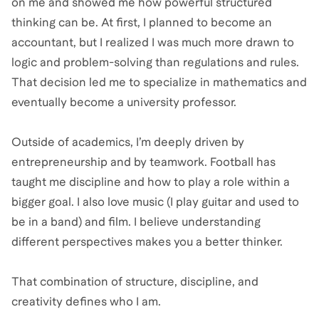
on me and showed me how powerful structured
thinking can be. At first, I planned to become an
accountant, but I realized I was much more drawn to
logic and problem-solving than regulations and rules.
That decision led me to specialize in mathematics and
eventually become a university professor.
Outside of academics, I’m deeply driven by
entrepreneurship and by teamwork. Football has
taught me discipline and how to play a role within a
bigger goal. I also love music (I play guitar and used to
be in a band) and film. I believe understanding
different perspectives makes you a better thinker.
That combination of structure, discipline, and
creativity defines who I am.