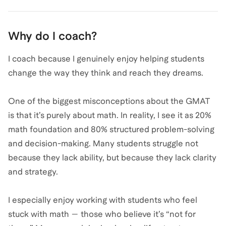
Why do I coach?
I coach because I genuinely enjoy helping students
change the way they think and reach they dreams.
One of the biggest misconceptions about the GMAT
is that it’s purely about math. In reality, I see it as 20%
math foundation and 80% structured problem-solving
and decision-making. Many students struggle not
because they lack ability, but because they lack clarity
and strategy.
I especially enjoy working with students who feel
stuck with math — those who believe it’s “not for