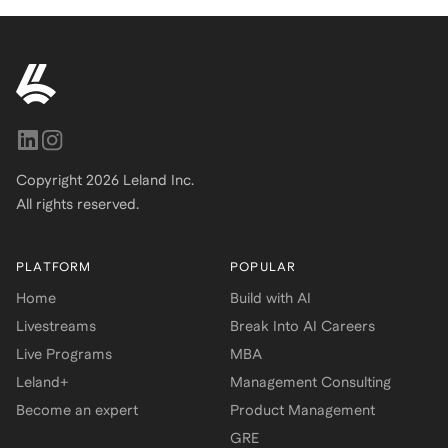
Copyright
2026
Leland Inc.
All rights reserved.
PLATFORM
POPULAR
Home
Build with AI
Livestreams
Break Into AI Careers
Live Programs
MBA
Leland+
Management Consulting
Become an expert
Product Management
GRE