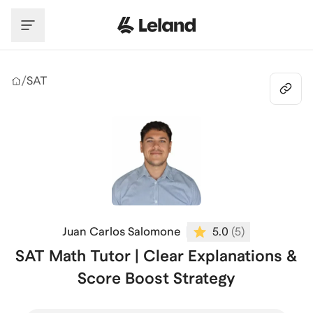
Skip to main content
/
SAT
Juan Carlos Salomone
5.0
(
5
)
SAT Math Tutor | Clear Explanations &
Score Boost Strategy