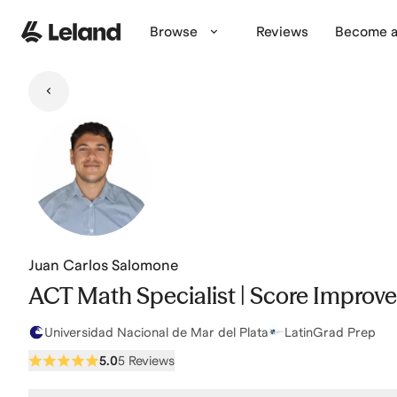
Skip to main content
Browse
Reviews
Become a
Juan Carlos Salomone
ACT Math Specialist | Score Improvem
Universidad Nacional de Mar del Plata
LatinGrad Prep
5.0
5 Reviews