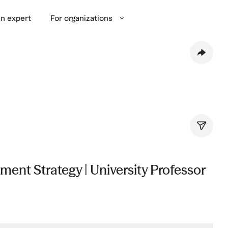
n expert
For organizations
ent Strategy | University Professor