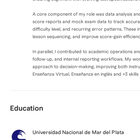
A core component of my role was data analysis and 
score reports and mock exam data to track accurac
difficulty level, and recurring error patterns. These 
lesson sequencing, and improve score-gain efficienc
In parallel, I contributed to academic operations a
follow-up, and internal reporting workflows. My wo
approach to decision-making, improving both instruc
Enseñanza Virtual, Enseñanza en inglés and +3 skills
Education
Universidad Nacional de Mar del Plata