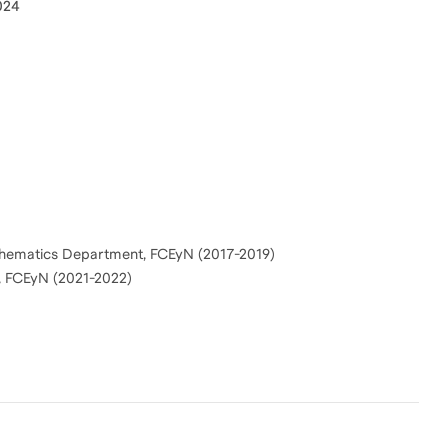
024
Mathematics Department, FCEyN (2017-2019)
, FCEyN (2021-2022)