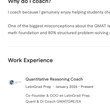
Why do I coach?
Improving pacing and time management
I coach because I genuinely enjoy helping students c
Teaching efficient solving methods
One of the biggest misconceptions about the GMAT is tha
Building confidence under pressure
math foundation and 80% structured problem-solving 
because they lack ability, but because they lack clarity
Many students lose points not because they lack abilit
goal is to help students approach the ACT with control
I especially enjoy working with students who feel stuc
Work Experience
challenge rather than an overwhelming one.
approach is simple: simplify, structure, succeed. We b
confidence step by step, and develop the discipline 
pressure.
Quantitative Reasoning Coach
LatinGrad Prep
January 2026 - Present
For me, coaching is a partnership. When my students reach
Co-Founder & COO en LatinGrad Prep.
Quant & DI Coach GMAT/GRE/EA