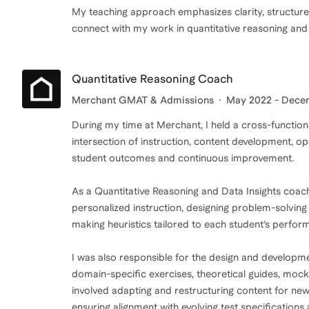
My teaching approach emphasizes clarity, structured 
connect with my work in quantitative reasoning and
Quantitative Reasoning Coach
Merchant GMAT & Admissions
May 2022 - Dece
During my time at Merchant, I held a cross-function
intersection of instruction, content development, o
student outcomes and continuous improvement.
As a Quantitative Reasoning and Data Insights coac
personalized instruction, designing problem-solvin
making heuristics tailored to each student’s perfor
I was also responsible for the design and developme
domain-specific exercises, theoretical guides, moc
involved adapting and restructuring content for n
ensuring alignment with evolving test specifications a