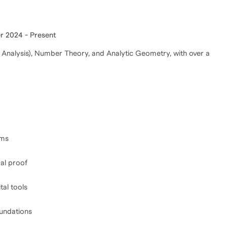
 2024 - Present
 Analysis), Number Theory, and Analytic Geometry, with over a
ams
mal proof
tal tools
oundations