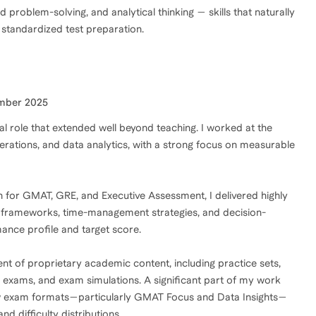
problem-solving, and analytical thinking — skills that naturally
 standardized test preparation.
mber 2025
al role that extended well beyond teaching. I worked at the
perations, and data analytics, with a strong focus on measurable
h for GMAT, GRE, and Executive Assessment, I delivered highly
g frameworks, time-management strategies, and decision-
mance profile and target score.
nt of proprietary academic content, including practice sets,
k exams, and exam simulations. A significant part of my work
ew exam formats—particularly GMAT Focus and Data Insights—
nd difficulty distributions.