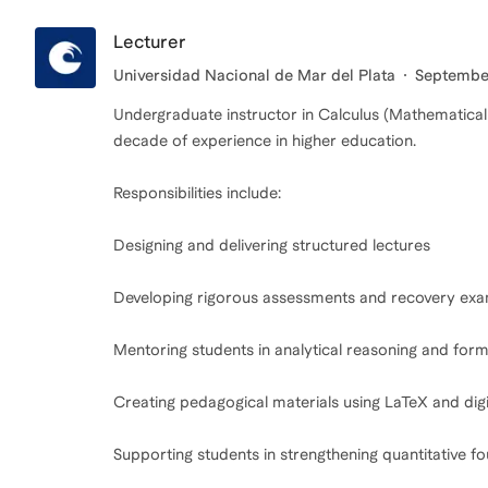
Lecturer
Universidad Nacional de Mar del Plata
September
Undergraduate instructor in Calculus (Mathematical
decade of experience in higher education.
Responsibilities include:
Designing and delivering structured lectures
Developing rigorous assessments and recovery ex
Mentoring students in analytical reasoning and for
Creating pedagogical materials using LaTeX and digi
Supporting students in strengthening quantitative f