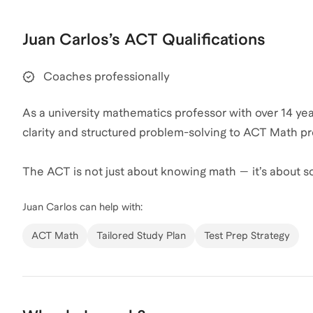
That combination of structure, discipline, and creativi
Juan Carlos
’s
ACT
Qualifications
Juan Carlos
also coaches for
GMAT
,
GRE
,
Executive A
Coaches professionally
As a university mathematics professor with over 14 yea
clarity and structured problem-solving to ACT Math pr
The ACT is not just about knowing math — it’s about so
managing time effectively. My academic background a
Juan Carlos
can help with:
students how to approach questions strategically rath
ACT Math
Tailored Study Plan
Test Prep Strategy
I focus on:
Identifying high-yield question types