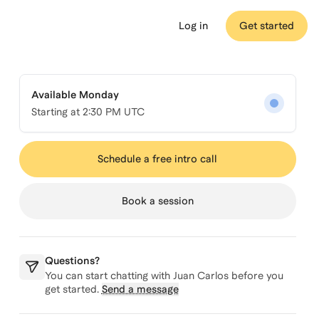
Log in
Get started
Available Monday
Starting at
2:30 PM UTC
Schedule a free intro call
Book a session
Questions?
You can start chatting with
Juan Carlos
before you
get started.
Send a message