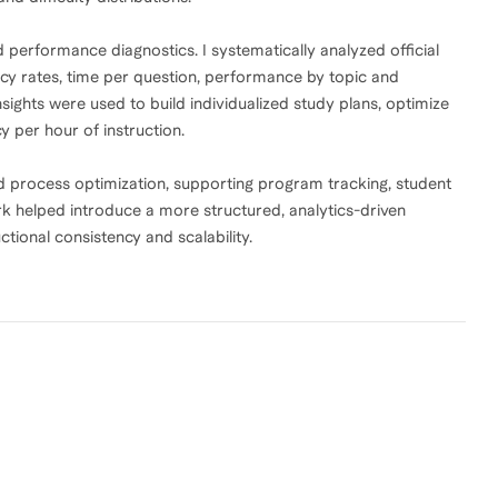
performance diagnostics. I systematically analyzed official
y rates, time per question, performance by topic and
insights were used to build individualized study plans, optimize
y per hour of instruction.
nd process optimization, supporting program tracking, student
rk helped introduce a more structured, analytics-driven
tional consistency and scalability.