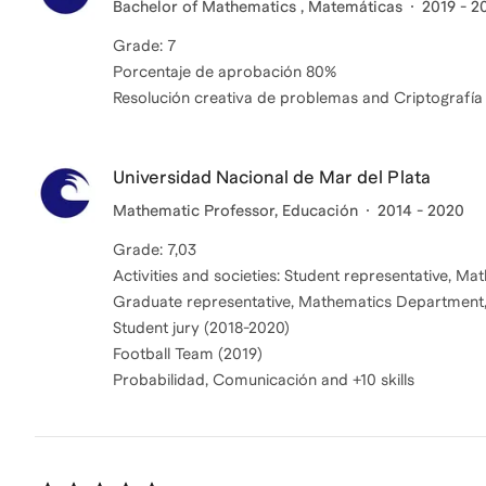
Bachelor of Mathematics , Matemáticas
2019 - 2
Grade: 7
Porcentaje de aprobación 80%
Resolución creativa de problemas and Criptografía
Universidad Nacional de Mar del Plata
Mathematic Professor, Educación
2014 - 2020
Grade: 7,03
Activities and societies: Student representative, 
Graduate representative, Mathematics Department
Student jury (2018-2020)
Football Team (2019)
Probabilidad, Comunicación and +10 skills