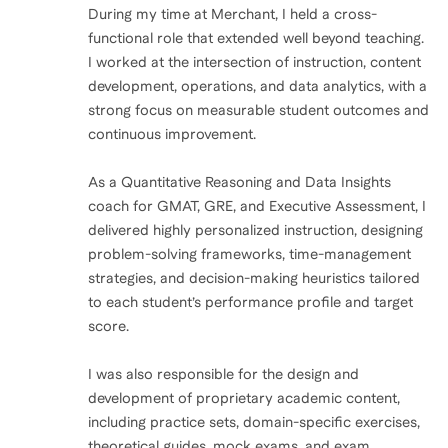
During my time at Merchant, I held a cross-
functional role that extended well beyond teaching.
I worked at the intersection of instruction, content
development, operations, and data analytics, with a
strong focus on measurable student outcomes and
continuous improvement.
As a Quantitative Reasoning and Data Insights
coach for GMAT, GRE, and Executive Assessment, I
delivered highly personalized instruction, designing
problem-solving frameworks, time-management
strategies, and decision-making heuristics tailored
to each student’s performance profile and target
score.
I was also responsible for the design and
development of proprietary academic content,
including practice sets, domain-specific exercises,
theoretical guides, mock exams, and exam