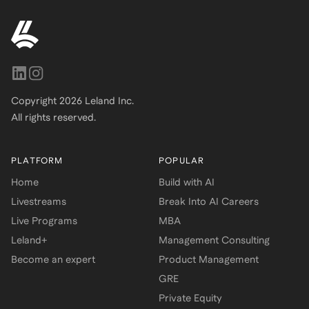
Copyright
2026
Leland Inc.
All rights reserved.
PLATFORM
POPULAR
Home
Build with AI
Livestreams
Break Into AI Careers
Live Programs
MBA
Leland+
Management Consulting
Become an expert
Product Management
GRE
Private Equity