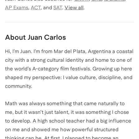
AP Exams
,
ACT
,
and
SAT
.
View all
.
About
Juan Carlos
Hi, I’m Juan. I’m from Mar del Plata, Argentina a coastal
city with a strong cultural identity and home to one of
the world’s A-category film festivals. Growing up here
shaped my perspective: I value culture, discipline, and
community.
Math was always something that came naturally to
me, but it wasn’t just talent, it was something I chose
to develop. A high school teacher had a big influence
on me and showed me how powerful structured
thinking can be. At first, I planned to become an