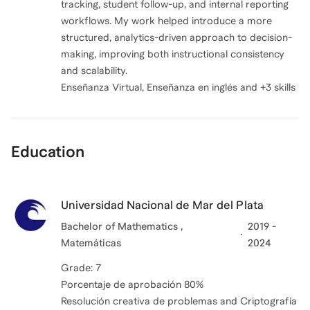
tracking, student follow-up, and internal reporting
workflows. My work helped introduce a more
structured, analytics-driven approach to decision-
making, improving both instructional consistency
and scalability.
Enseñanza Virtual, Enseñanza en inglés and +3 skills
Education
Universidad Nacional de Mar del Plata
Bachelor of Mathematics ,
2019 -
Matemáticas
2024
Grade: 7
Porcentaje de aprobación 80%
Resolución creativa de problemas and Criptografía