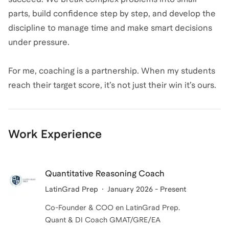
parts, build confidence step by step, and develop the
discipline to manage time and make smart decisions
under pressure.
For me, coaching is a partnership. When my students
reach their target score, it’s not just their win it’s ours.
Work Experience
Quantitative Reasoning Coach
LatinGrad Prep
January 2026 - Present
Co-Founder & COO en LatinGrad Prep.
Quant & DI Coach GMAT/GRE/EA