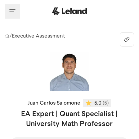
Skip to main content
/
Executive Assessment
Juan Carlos Salomone
5.0
(
5
)
EA Expert | Quant Specialist |
University Math Professor