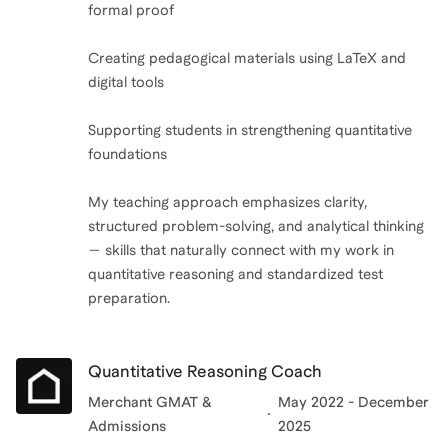
formal proof
Creating pedagogical materials using LaTeX and
digital tools
Supporting students in strengthening quantitative
foundations
My teaching approach emphasizes clarity,
structured problem-solving, and analytical thinking
— skills that naturally connect with my work in
quantitative reasoning and standardized test
preparation.
Quantitative Reasoning Coach
Merchant GMAT &
May 2022 - December
Admissions
2025