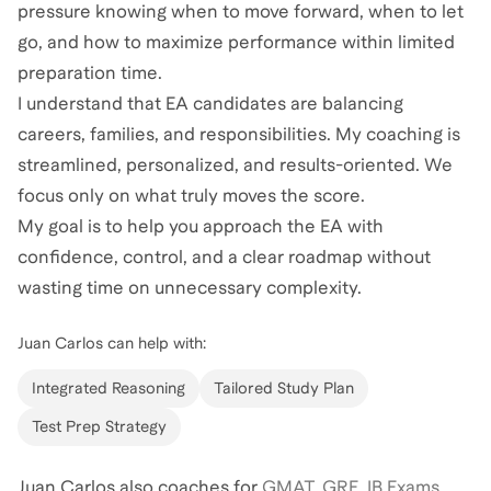
pressure knowing when to move forward, when to let
go, and how to maximize performance within limited
preparation time.
I understand that EA candidates are balancing
careers, families, and responsibilities. My coaching is
streamlined, personalized, and results-oriented. We
focus only on what truly moves the score.
My goal is to help you approach the EA with
confidence, control, and a clear roadmap without
wasting time on unnecessary complexity.
Juan Carlos
can help with:
Integrated Reasoning
Tailored Study Plan
Test Prep Strategy
Juan Carlos
also coaches for
GMAT
,
GRE
,
IB Exams
,