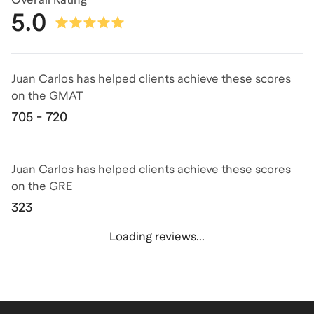
5.0
Juan Carlos has helped clients achieve
these scores
on the
GMAT
705 - 720
Juan Carlos has helped clients achieve
these scores
on the
GRE
323
Loading reviews...