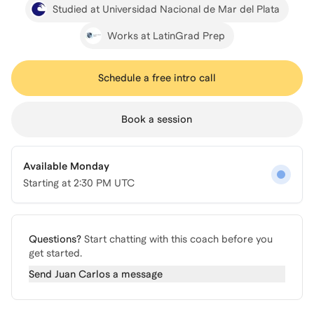
Studied at Universidad Nacional de Mar del Plata
Works at LatinGrad Prep
Schedule a free intro call
Book a session
Available Monday
Starting at
2:30 PM UTC
Questions?
Start chatting with this coach before you
get started.
Send
Juan Carlos
a message