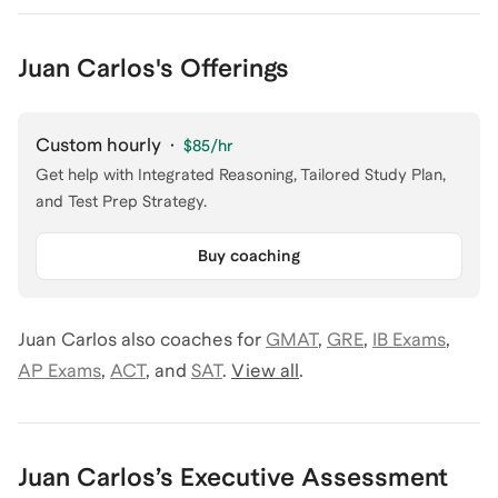
Juan Carlos's Offerings
Custom hourly
·
$85
/hr
Get help with Integrated Reasoning, Tailored Study Plan,
and Test Prep Strategy.
Buy coaching
Juan Carlos
also coaches for
GMAT
,
GRE
,
IB Exams
,
AP Exams
,
ACT
,
and
SAT
.
View all
.
Juan Carlos
’s
Executive Assessment