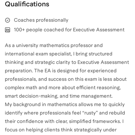
Qualifications
Coaches professionally
100+ people coached for Executive Assessment
As a university mathematics professor and
international exam specialist, I bring structured
thinking and strategic clarity to Executive Assessment
preparation. The EA is designed for experienced
professionals, and success on this exam is less about
complex math and more about efficient reasoning,
smart decision-making, and time management.
My background in mathematics allows me to quickly
identify where professionals feel “rusty” and rebuild
their confidence with clear, simplified frameworks. I
focus on helping clients think strategically under