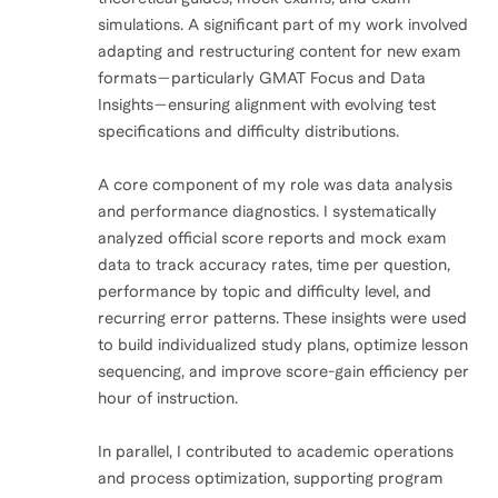
simulations. A significant part of my work involved
adapting and restructuring content for new exam
formats—particularly GMAT Focus and Data
Insights—ensuring alignment with evolving test
specifications and difficulty distributions.
A core component of my role was data analysis
and performance diagnostics. I systematically
analyzed official score reports and mock exam
data to track accuracy rates, time per question,
performance by topic and difficulty level, and
recurring error patterns. These insights were used
to build individualized study plans, optimize lesson
sequencing, and improve score-gain efficiency per
hour of instruction.
In parallel, I contributed to academic operations
and process optimization, supporting program