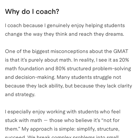
Why do I coach?
I coach because I genuinely enjoy helping students
change the way they think and reach they dreams.
One of the biggest misconceptions about the GMAT
is that it’s purely about math. In reality, I see it as 20%
math foundation and 80% structured problem-solving
and decision-making. Many students struggle not
because they lack ability, but because they lack clarity
and strategy.
I especially enjoy working with students who feel
stuck with math — those who believe it’s “not for
them.” My approach is simple: simplify, structure,
succeed. We break complex problems into small