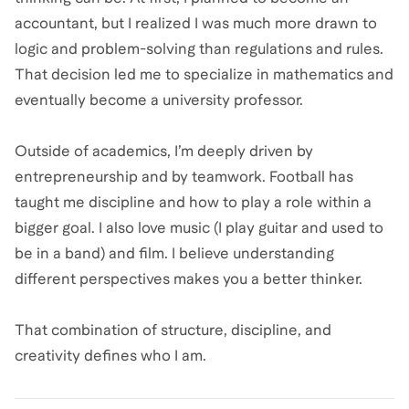
accountant, but I realized I was much more drawn to
logic and problem-solving than regulations and rules.
That decision led me to specialize in mathematics and
eventually become a university professor.
Outside of academics, I’m deeply driven by
entrepreneurship and by teamwork. Football has
taught me discipline and how to play a role within a
bigger goal. I also love music (I play guitar and used to
be in a band) and film. I believe understanding
different perspectives makes you a better thinker.
That combination of structure, discipline, and
creativity defines who I am.