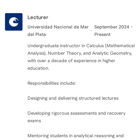
Lecturer
Universidad Nacional de Mar
September 2024 -
del Plata
Present
Undergraduate instructor in Calculus (Mathematical
Analysis), Number Theory, and Analytic Geometry,
with over a decade of experience in higher
education.
Responsibilities include:
Designing and delivering structured lectures
Developing rigorous assessments and recovery
exams
Mentoring students in analytical reasoning and