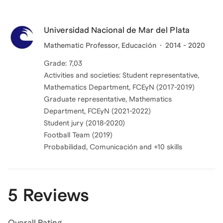
Universidad Nacional de Mar del Plata
Mathematic Professor, Educación
2014 - 2020
Grade: 7,03
Activities and societies: Student representative,
Mathematics Department, FCEyN (2017-2019)
Graduate representative, Mathematics
Department, FCEyN (2021-2022)
Student jury (2018-2020)
Football Team (2019)
Probabilidad, Comunicación and +10 skills
5 Reviews
Overall Rating