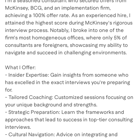
I'm a seasoned consultant who secured offers from
McKinsey, BCG, and an implementation firm,
achieving a 100% offer rate. As an experienced hire, I
attained the highest score during McKinsey's rigorous
interview process. Notably, I broke into one of the
firm's most homogeneous offices, where only 5% of
consultants are foreigners, showcasing my ability to
navigate and succeed in challenging environments.​
What I Offer:
- Insider Expertise: Gain insights from someone who
has excelled in the exact interviews you're preparing
for.​
- Tailored Coaching: Customized sessions focusing on
your unique background and strengths.​
- Strategic Preparation: Learn the frameworks and
approaches that lead to success in top-tier consulting
interviews.​
- Cultural Navigation: Advice on integrating and