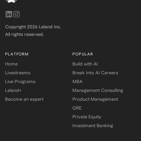
Copyright
2026
Leland Inc.
All rights reserved.
PLATFORM
POPULAR
Home
Build with AI
Livestreams
Break Into AI Careers
Live Programs
MBA
Leland+
Management Consulting
Become an expert
Product Management
GRE
Private Equity
Investment Banking