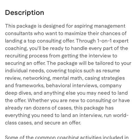
Description
This package is designed for aspiring management
consultants who want to maximize their chances of
landing a top consulting offer. Through 1-on-1 expert
coaching, you'll be ready to handle every part of the
recruiting process from getting the interview to
securing an offer. The package will be tailored to your
individual needs, covering topics such as resume
review, networking, mental math, casing strategies
and frameworks, behavioral interviews, company
deep dives, and anything else you may need to land
the offer. Whether you are new to consulting or have
already ran dozens of cases, this package has
everything you need to land an interview, run world-
class cases, and secure an offer.
Some of the common coaching activities included in