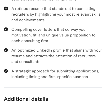
A refined resume that stands out to consulting
recruiters by highlighting your most relevant skills
and achievements
Compelling cover letters that convey your
motivation, fit, and unique value proposition to
each consulting firm
An optimized LinkedIn profile that aligns with your
resume and attracts the attention of recruiters
and consultants
A strategic approach for submitting applications,
including timing and firm-specific nuances
Additional details