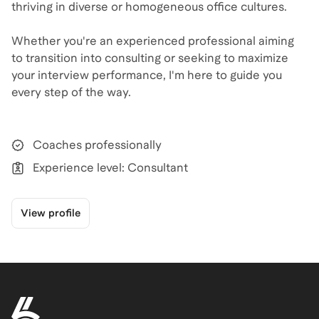
thriving in diverse or homogeneous office cultures.​
Whether you're an experienced professional aiming
to transition into consulting or seeking to maximize
your interview performance, I'm here to guide you
every step of the way.​
Coaches professionally
Experience level: Consultant
View profile