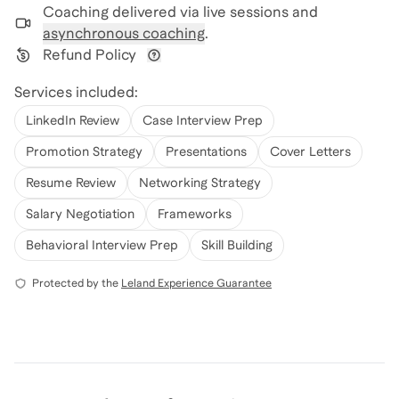
Coaching delivered via
live sessions and
asynchronous coaching
.
Refund Policy
View refund policy details
Services included:
LinkedIn Review
Case Interview Prep
Promotion Strategy
Presentations
Cover Letters
Resume Review
Networking Strategy
Salary Negotiation
Frameworks
Behavioral Interview Prep
Skill Building
Protected by the
Leland Experience Guarantee