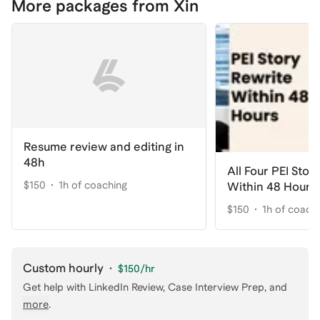
More packages from Xin
Resume review and editing in
48h
All Four PEI Stor
$150
1h of coaching
Within 48 Hours
$150
1h of coach
Custom hourly
·
$150
/hr
Get help with
LinkedIn Review, Case Interview Prep
, and
more
.