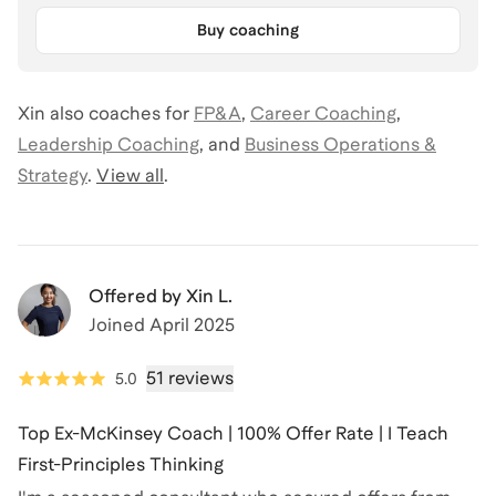
Buy coaching
Xin
also coaches for
FP&A
,
Career Coaching
,
Leadership Coaching
,
and
Business Operations &
Strategy
.
View all
.
Offered by
Xin L.
Joined
April 2025
51 reviews
5.0
Top Ex-McKinsey Coach | 100% Offer Rate | I Teach
First-Principles Thinking