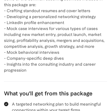
this package are:
- Crafting standout resumes and cover letters
- Developing a personalized networking strategy
- LinkedIn profile enhancement
- Mock case interviews for various types of cases
including new market entry, product launch, market
sizing, profitability analysis, mergers and acquisitions,
competitive analysis, growth strategy, and more
- Mock behavioral interviews
- Company-specific deep dives
- Insights into the consulting industry and career
What you'll get from this package
A targeted networking plan to build meaningful
connections within your target firms