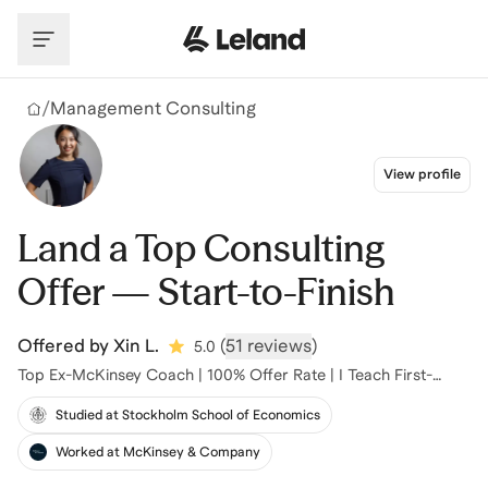
Skip to main content
/
Management Consulting
View profile
Land a Top Consulting
Offer — Start-to-Finish
Offered by
Xin L.
(
51 reviews
)
5.0
Top Ex-McKinsey Coach | 100% Offer Rate | I Teach First-
Principles Thinking
Studied at Stockholm School of Economics
Worked at McKinsey & Company