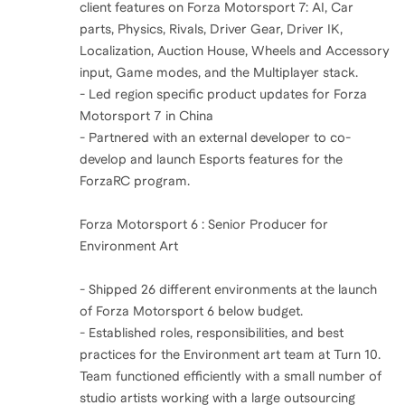
client features on Forza Motorsport 7: AI, Car
parts, Physics, Rivals, Driver Gear, Driver IK,
Localization, Auction House, Wheels and Accessory
input, Game modes, and the Multiplayer stack.
- Led region specific product updates for Forza
Motorsport 7 in China
- Partnered with an external developer to co-
develop and launch Esports features for the
ForzaRC program.
Forza Motorsport 6 : Senior Producer for
Environment Art
- Shipped 26 different environments at the launch
of Forza Motorsport 6 below budget.
- Established roles, responsibilities, and best
practices for the Environment art team at Turn 10.
Team functioned efficiently with a small number of
studio artists working with a large outsourcing