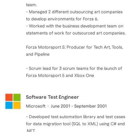
team.
- Managed 2 different outsourcing art companies
to develop environments for Forza 6.
- Worked with the business development team on
statements of work for outsourced art companies.
Forza Motorsport 5: Producer for Tech Art, Tools,
and Pipeline
- Scrum lead for 3 scrum teams for the launch of
Forza Motorsport 5 and Xbox One
Software Test Engineer
Microsoft
June 2001 - September 2001
- Developed test automation library and test cases
for data migration tool (SQL to XML) using C# and
.NET.