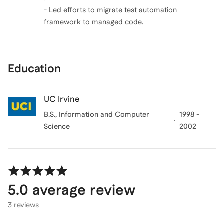
- Led efforts to migrate test automation
framework to managed code.
Education
UC Irvine
B.S., Information and Computer
1998 -
Science
2002
5.0
average review
3 reviews