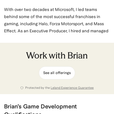
With over two decades at Microsoft, I led teams
behind some of the most successful franchises in
gaming, including Halo, Forza Motorsport, and Mass
Effect. As an Executive Producer, I hired and managed
top talent, navigated complex product launches, and
delivered award-winning experiences enjoyed by
millions worldwide. I now bring that same leadership
Work with
Brian
and insight to coaching. I know what it takes to
succeed in high-pressure environments—and what it
See all offerings
feels like to burn out or crave something new. I help
professionals gain clarity, build confidence, and take
bold steps toward careers and lives they’re excited
Protected by the
Leland Experience Guarantee
about.
Brian
’s
Game Development
Brian
also coaches for
Career Coaching
and
Executive