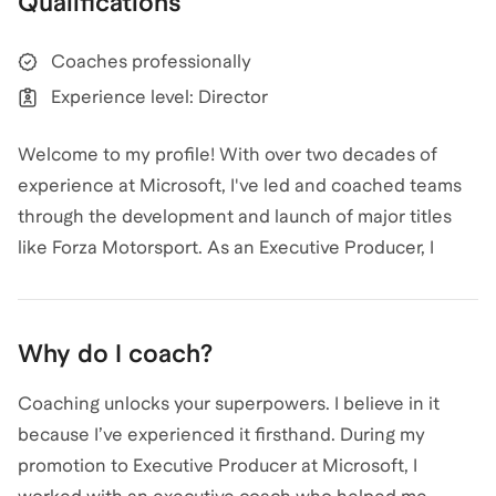
Qualifications
Coaching
.
View all
.
Coaches professionally
Experience level: Director
Welcome to my profile! With over two decades of
experience at Microsoft, I've led and coached teams
through the development and launch of major titles
like Forza Motorsport. As an Executive Producer, I
have guided teams to deliver exceptional gameplay
experiences, setting development milestones and
ensuring successful launches. My expertise in game
Why do I coach?
development spans from early production processes
to shipping complex features, and I've mentored
Coaching unlocks your superpowers. I believe in it
numerous producers, helping them achieve their
because I’ve experienced it firsthand. During my
career milestones. Whether you're looking to break
promotion to Executive Producer at Microsoft, I
into the gaming industry or advance your career, I'm