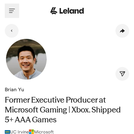
Skip to main content
Brian Yu
Former Executive Producer at
Microsoft Gaming | Xbox. Shipped
5+ AAA Games
UC Irvine
Microsoft