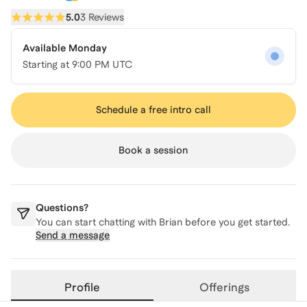
5.0
3 Reviews
Available Monday
Starting at
9:00 PM UTC
Schedule a free intro call
Book a session
Questions?
You can start chatting with
Brian
before you get started.
Send a message
Profile
Offerings