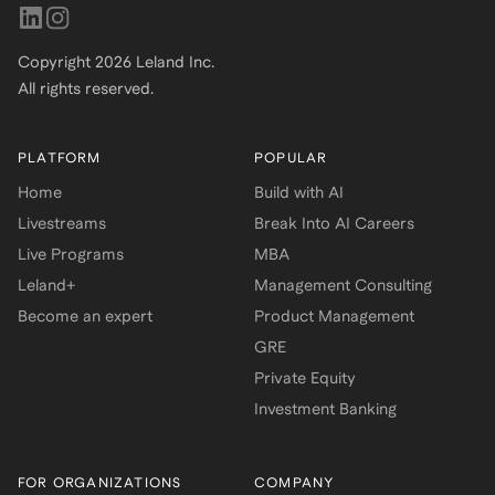
Copyright
2026
Leland Inc.
All rights reserved.
PLATFORM
POPULAR
Home
Build with AI
Livestreams
Break Into AI Careers
Live Programs
MBA
Leland+
Management Consulting
Become an expert
Product Management
GRE
Private Equity
Investment Banking
FOR ORGANIZATIONS
COMPANY