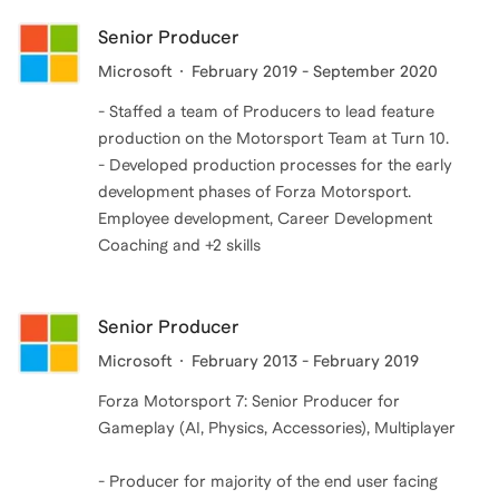
Senior Producer
Microsoft
February 2019 - September 2020
- Staffed a team of Producers to lead feature
production on the Motorsport Team at Turn 10.
- Developed production processes for the early
development phases of Forza Motorsport.
Employee development, Career Development
Coaching and +2 skills
Senior Producer
Microsoft
February 2013 - February 2019
Forza Motorsport 7: Senior Producer for
Gameplay (AI, Physics, Accessories), Multiplayer
- Producer for majority of the end user facing