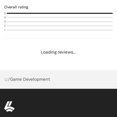
Overall rating
5
4
3
2
1
Loading reviews...
/
Game Development