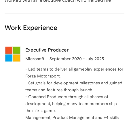
worked with an executive coach who helped me
here to provide tailored coaching and insights. Let's
uncover my values, recognize my inner saboteurs, and
connect and take your game development journey to
build the confidence to design a career and life I truly
the next level!
wanted. That transformation inspired me to pursue
Work Experience
professional training with the Co-Active Training
Institute (CTI), where I became a Certified
Professional Co-Active Coach (CPCC).
Executive Producer
Microsoft
September 2020 - July 2025
Today, I coach with empathy, authenticity, and
- Led teams to deliver all gameplay experiences for
accountability—helping others gain clarity, overcome
Forza Motorsport.
roadblocks, and step boldly into the next chapter of
- Set goals for development milestones and guided
their careers and lives.
teams and features through launch.
- Coached Producers through all phases of
development, helping many team members ship
their first game.