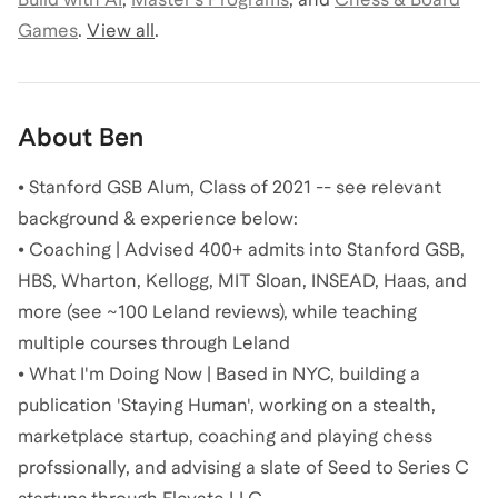
Games
.
View all
.
About
Ben
• Stanford GSB Alum, Class of 2021 -- see relevant
background & experience below:
• Coaching | Advised 400+ admits into Stanford GSB,
HBS, Wharton, Kellogg, MIT Sloan, INSEAD, Haas, and
more (see ~100 Leland reviews), while teaching
multiple courses through Leland
• What I'm Doing Now | Based in NYC, building a
publication 'Staying Human', working on a stealth,
marketplace startup, coaching and playing chess
profssionally, and advising a slate of Seed to Series C