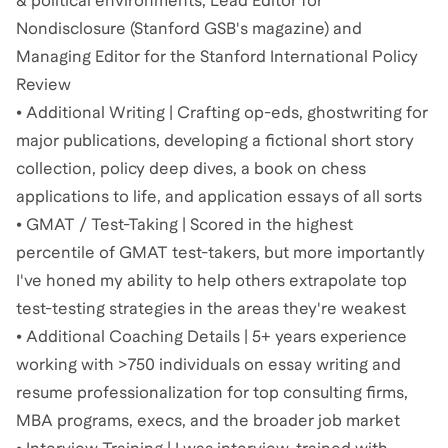
& political environments, Lead Editor for
Nondisclosure (Stanford GSB's magazine) and
Managing Editor for the Stanford International Policy
Review
• Additional Writing | Crafting op-eds, ghostwriting for
major publications, developing a fictional short story
collection, policy deep dives, a book on chess
applications to life, and application essays of all sorts
• GMAT / Test-Taking | Scored in the highest
percentile of GMAT test-takers, but more importantly
I've honed my ability to help others extrapolate top
test-testing strategies in the areas they're weakest
• Additional Coaching Details | 5+ years experience
working with >750 individuals on essay writing and
resume professionalization for top consulting firms,
MBA programs, execs, and the broader job market