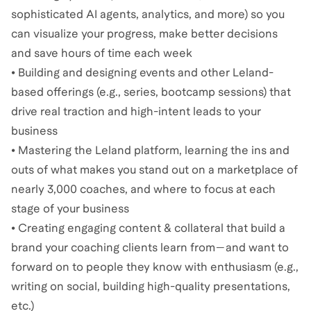
sophisticated AI agents, analytics, and more) so you
can visualize your progress, make better decisions
and save hours of time each week
• Building and designing events and other Leland-
based offerings (e.g., series, bootcamp sessions) that
drive real traction and high-intent leads to your
business
• Mastering the Leland platform, learning the ins and
outs of what makes you stand out on a marketplace of
nearly 3,000 coaches, and where to focus at each
stage of your business
• Creating engaging content & collateral that build a
brand your coaching clients learn from—and want to
forward on to people they know with enthusiasm (e.g.,
writing on social, building high-quality presentations,
etc.)