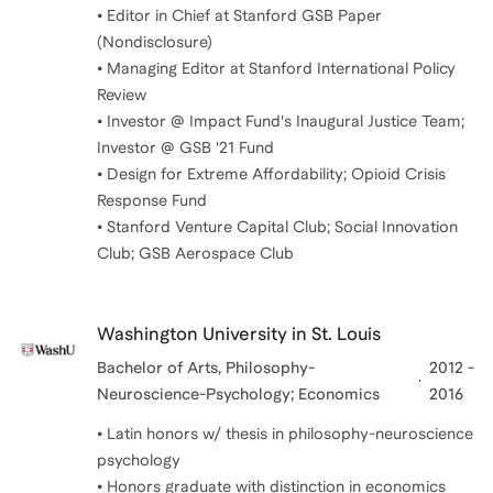
• Editor in Chief at Stanford GSB Paper
(Nondisclosure)
• Managing Editor at Stanford International Policy
Review
• Investor @ Impact Fund's Inaugural Justice Team;
Investor @ GSB '21 Fund
• Design for Extreme Affordability; Opioid Crisis
Response Fund
• Stanford Venture Capital Club; Social Innovation
Club; GSB Aerospace Club
Washington University in St. Louis
Bachelor of Arts
, Philosophy-
2012 -
Neuroscience-Psychology; Economics
2016
• Latin honors w/ thesis in philosophy-neuroscience
psychology
• Honors graduate with distinction in economics