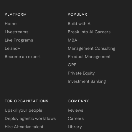
PLATFORM
POPULAR
Home
Build with AI
Livestreams
Break Into AI Careers
Live Programs
MBA
Leland+
Management Consulting
Become an expert
Product Management
GRE
Private Equity
Investment Banking
FOR ORGANIZATIONS
COMPANY
Upskill your people
Reviews
Deploy agentic workflows
Careers
Hire AI-native talent
Library