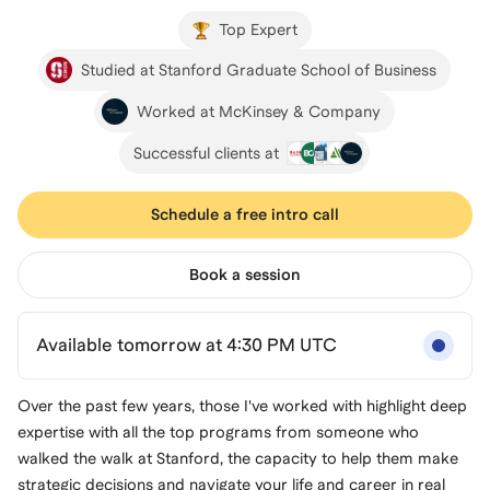
Top Expert
Studied at Stanford Graduate School of Business
Worked at McKinsey & Company
Successful clients at
Schedule a free intro call
Book a session
Available tomorrow at 4:30 PM UTC
Over the past few years, those I've worked with highlight deep
expertise with all the top programs from someone who
walked the walk at Stanford, the capacity to help them make
strategic decisions and navigate your life and career in real