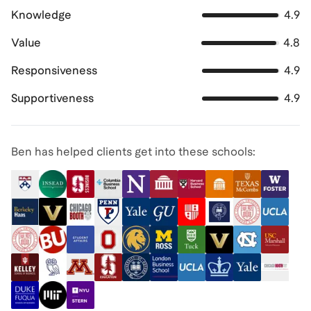
Knowledge
4.9
Value
4.8
Responsiveness
4.9
Supportiveness
4.9
Ben has helped clients get into these schools: