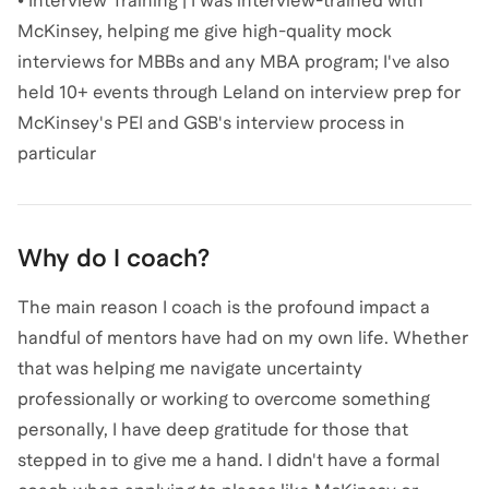
• Interview Training | I was interview-trained with
McKinsey, helping me give high-quality mock
interviews for MBBs and any MBA program; I've also
held 10+ events through Leland on interview prep for
McKinsey's PEI and GSB's interview process in
particular
Why do I coach?
The main reason I coach is the profound impact a
handful of mentors have had on my own life. Whether
that was helping me navigate uncertainty
professionally or working to overcome something
personally, I have deep gratitude for those that
stepped in to give me a hand. I didn't have a formal