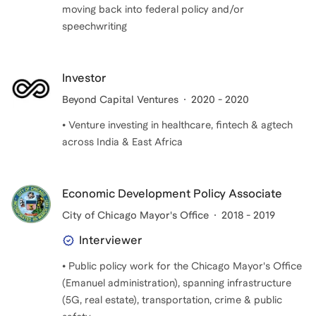
moving back into federal policy and/or
speechwriting
Investor
Beyond Capital Ventures
2020 - 2020
• Venture investing in healthcare, fintech & agtech
across India & East Africa
Economic Development Policy Associate
City of Chicago Mayor's Office
2018 - 2019
Interviewer
• Public policy work for the Chicago Mayor's Office
(Emanuel administration), spanning infrastructure
(5G, real estate), transportation, crime & public