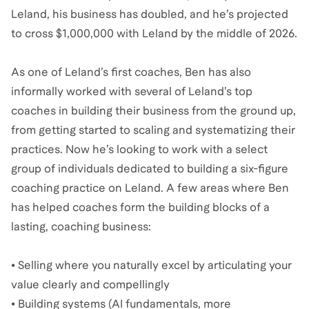
Leland, his business has doubled, and he’s projected
to cross $1,000,000 with Leland by the middle of 2026.
As one of Leland’s first coaches, Ben has also
informally worked with several of Leland’s top
coaches in building their business from the ground up,
from getting started to scaling and systematizing their
practices. Now he’s looking to work with a select
group of individuals dedicated to building a six-figure
coaching practice on Leland. A few areas where Ben
has helped coaches form the building blocks of a
lasting, coaching business:
• Selling where you naturally excel by articulating your
value clearly and compellingly
• Building systems (AI fundamentals, more