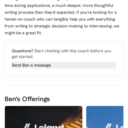
time during applications, a much deeper, more thoughtful
writing process than they'd expected. If you're looking for a
hands-on coach who can tangibly help you with everything
from writing to strategic decision-making to interviewing, we
might be a great fit.
Questions?
Start chatting with this coach before you
get started.
Send
Ben
a message
Ben's Offerings