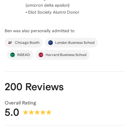
(omicron delta epsilon)
• Eliot Society Alumni Donor
Ben
was also personally admitted to
Chicago Booth
London Business School
INSEAD
Harvard Business School
200 Reviews
Overall Rating
5.0