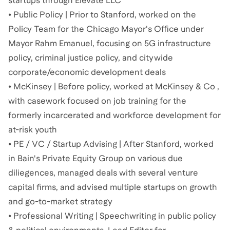
startups through Elevate LLC
• Public Policy | Prior to Stanford, worked on the
Policy Team for the Chicago Mayor's Office under
Mayor Rahm Emanuel, focusing on 5G infrastructure
policy, criminal justice policy, and citywide
corporate/economic development deals
• McKinsey | Before policy, worked at McKinsey & Co ,
with casework focused on job training for the
formerly incarcerated and workforce development for
at-risk youth
• PE / VC / Startup Advising | After Stanford, worked
in Bain's Private Equity Group on various due
diliegences, managed deals with several venture
capital firms, and advised multiple startups on growth
and go-to-market strategy
• Professional Writing | Speechwriting in public policy