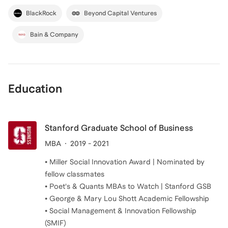
BlackRock
Beyond Capital Ventures
Bain & Company
Education
Stanford Graduate School of Business
MBA
2019 - 2021
• Miller Social Innovation Award | Nominated by
fellow classmates
• Poet's & Quants MBAs to Watch | Stanford GSB
• George & Mary Lou Shott Academic Fellowship
• Social Management & Innovation Fellowship
(SMIF)