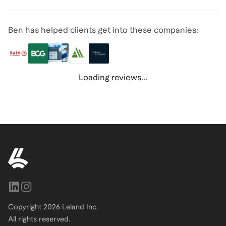
Ben has helped clients get into these companies:
Loading reviews...
Copyright
2026
Leland Inc.
All rights reserved.