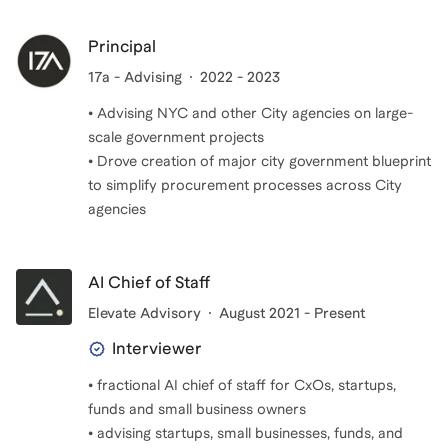
Principal
17a - Advising
2022 - 2023
• Advising NYC and other City agencies on large-
scale government projects
• Drove creation of major city government blueprint
to simplify procurement processes across City
agencies
AI Chief of Staff
Elevate Advisory
August 2021 - Present
Interviewer
• fractional AI chief of staff for CxOs, startups,
funds and small business owners
• advising startups, small businesses, funds, and