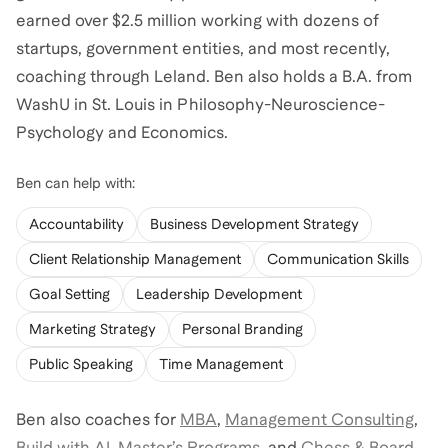
earned over $2.5 million working with dozens of
startups, government entities, and most recently,
coaching through Leland. Ben also holds a B.A. from
WashU in St. Louis in Philosophy-Neuroscience-
Psychology and Economics.
Ben
can help with:
Accountability
Business Development Strategy
Client Relationship Management
Communication Skills
Goal Setting
Leadership Development
Marketing Strategy
Personal Branding
Public Speaking
Time Management
Ben
also coaches for
MBA
,
Management Consulting
,
Build with AI
,
Master’s Programs
,
and
Chess & Board