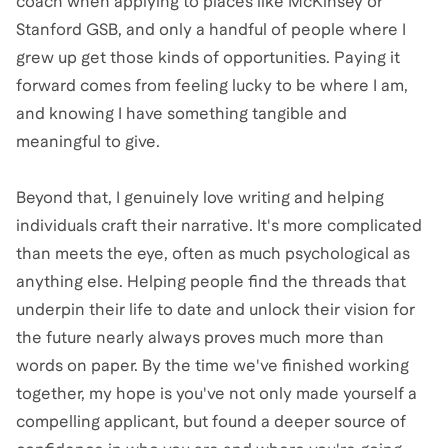
coach when applying to places like McKinsey or
Stanford GSB, and only a handful of people where I
grew up get those kinds of opportunities. Paying it
forward comes from feeling lucky to be where I am,
and knowing I have something tangible and
meaningful to give.
Beyond that, I genuinely love writing and helping
individuals craft their narrative. It's more complicated
than meets the eye, often as much psychological as
anything else. Helping people find the threads that
underpin their life to date and unlock their vision for
the future nearly always proves much more than
words on paper. By the time we've finished working
together, my hope is you've not only made yourself a
compelling applicant, but found a deeper source of