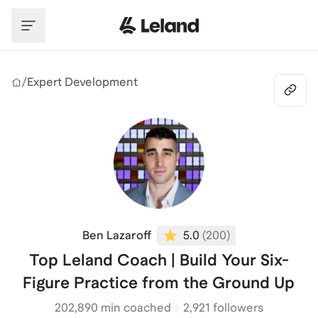
Skip to main content
/
Expert Development
Ben Lazaroff
5.0
(
200
)
Top Leland Coach | Build Your Six-
Figure Practice from the Ground Up
202,890
min coached
2,921 followers