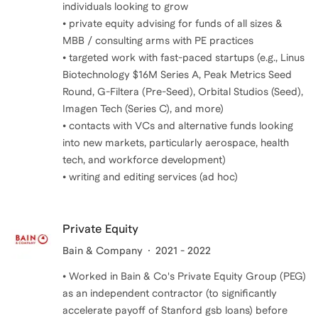
individuals looking to grow
• private equity advising for funds of all sizes &
MBB / consulting arms with PE practices
• targeted work with fast-paced startups (e.g., Linus
Biotechnology $16M Series A, Peak Metrics Seed
Round, G-Filtera (Pre-Seed), Orbital Studios (Seed),
Imagen Tech (Series C), and more)
• contacts with VCs and alternative funds looking
into new markets, particularly aerospace, health
tech, and workforce development)
• writing and editing services (ad hoc)
Private Equity
Bain & Company
2021 - 2022
• Worked in Bain & Co's Private Equity Group (PEG)
as an independent contractor (to significantly
accelerate payoff of Stanford gsb loans) before