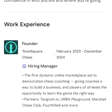
confidence in who you are and where you're going.
Work Experience
Founder
TownSquare
February 2023 - December
Chess
2024
Hiring Manager
• The first dynamic online marketplace set to
democratize chess coaching — giving coaches a
way to build a business, and players of all levels the
opportunity to learn the game the right way
• Partners: Tangram.io, URBN Playground, Marshall
Chess Club, FourthWall and more