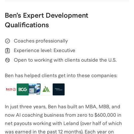
Ben
’s
Expert Development
Qualifications
Coaches professionally
Experience level: Executive
Open to working with clients outside the U.S.
Ben has helped clients get into these companies:
In just three years, Ben has built an MBA, MBB, and
now AI coaching business from zero to $600,000 in
net payouts working with Leland (over half of which
was earned in the past 12 months). Each year on