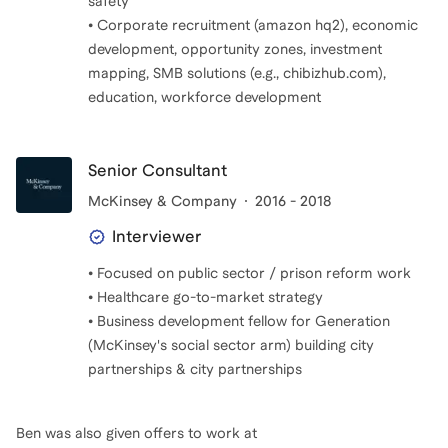
safety
• Corporate recruitment (amazon hq2), economic
development, opportunity zones, investment
mapping, SMB solutions (e.g., chibizhub.com),
education, workforce development
Senior Consultant
McKinsey & Company
2016 - 2018
Interviewer
• Focused on public sector / prison reform work
• Healthcare go-to-market strategy
• Business development fellow for Generation
(McKinsey's social sector arm) building city
Ben
was also given offers to work at