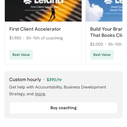
First Client Accelerator
Build Your Brand
That Books Clie
$1,950
5h–10h of coaching
$2,000
5h–10h of
Best Value
Best Value
Custom hourly
·
$390
/hr
Get help with
Accountability, Business Development
Strategy
, and
more
.
Buy coaching