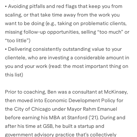
• Avoiding pitfalls and red flags that keep you from
scaling, or that take time away from the work you
want to be doing (e.g., taking on problematic clients,
missing follow-up opportunities, selling “too much” or
“too little”)
• Delivering consistently outstanding value to your
clientele, who are investing a considerable amount in
you and your work (read: the most important thing on
this list)
Prior to coaching, Ben was a consultant at McKinsey,
then moved into Economic Development Policy for
the City of Chicago under Mayor Rahm Emanuel
before earning his MBA at Stanford (’21). During and
after his time at GSB, he built a startup and
government advisory practice that’s collectively