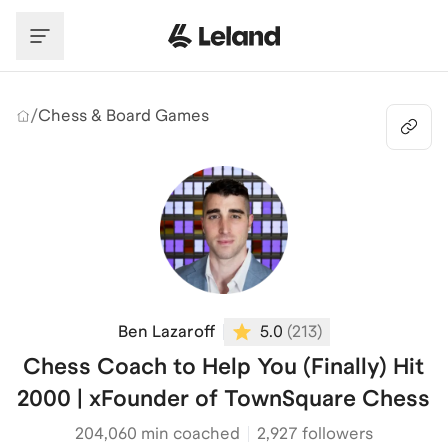
Skip to main content
/
Chess & Board Games
Ben Lazaroff
5.0
(
213
)
Chess Coach to Help You (Finally) Hit
2000 | xFounder of TownSquare Chess
204,060
min coached
2,927 followers