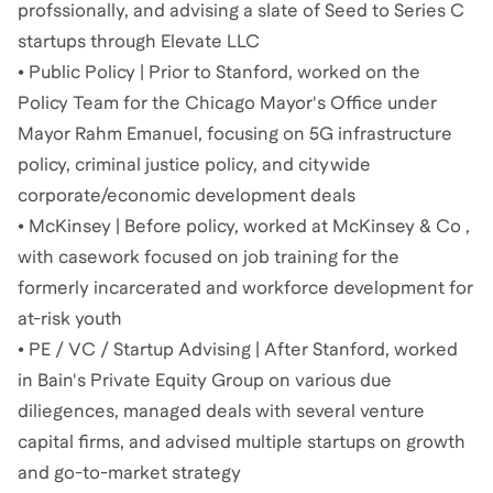
profssionally, and advising a slate of Seed to Series C
startups through Elevate LLC
• Public Policy | Prior to Stanford, worked on the
Policy Team for the Chicago Mayor's Office under
Mayor Rahm Emanuel, focusing on 5G infrastructure
policy, criminal justice policy, and citywide
corporate/economic development deals
• McKinsey | Before policy, worked at McKinsey & Co ,
with casework focused on job training for the
formerly incarcerated and workforce development for
at-risk youth
• PE / VC / Startup Advising | After Stanford, worked
in Bain's Private Equity Group on various due
diliegences, managed deals with several venture
capital firms, and advised multiple startups on growth
and go-to-market strategy