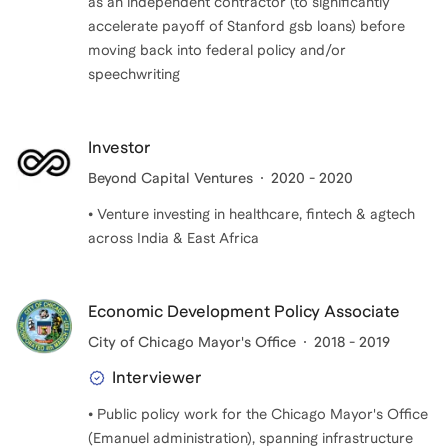
as an independent contractor (to significantly
accelerate payoff of Stanford gsb loans) before
moving back into federal policy and/or
speechwriting
Investor
Beyond Capital Ventures
2020 - 2020
• Venture investing in healthcare, fintech & agtech
across India & East Africa
Economic Development Policy Associate
City of Chicago Mayor's Office
2018 - 2019
Interviewer
• Public policy work for the Chicago Mayor's Office
(Emanuel administration), spanning infrastructure