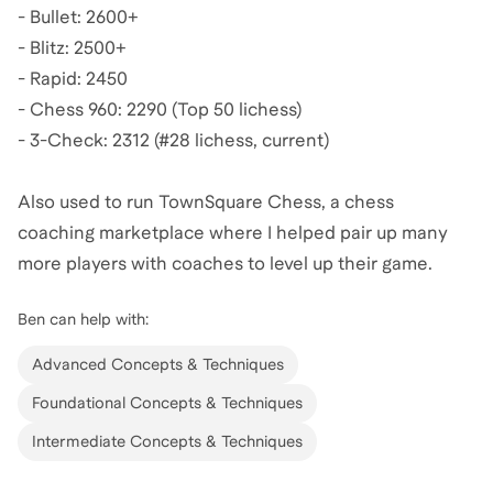
- Bullet: 2600+
- Blitz: 2500+
- Rapid: 2450
- Chess 960: 2290 (Top 50 lichess)
- 3-Check: 2312 (#28 lichess, current)
Also used to run TownSquare Chess, a chess
coaching marketplace where I helped pair up many
more players with coaches to level up their game.
Ben
can help with:
Advanced Concepts & Techniques
Foundational Concepts & Techniques
Intermediate Concepts & Techniques