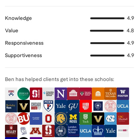
Knowledge
4.9
Value
4.8
Responsiveness
4.9
Supportiveness
4.9
Ben has helped clients get into these schools: