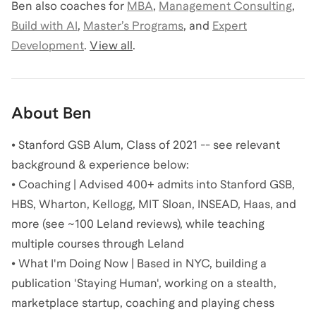
Ben
also coaches for
MBA
,
Management Consulting
,
Build with AI
,
Master’s Programs
,
and
Expert
Development
.
View all
.
About
Ben
• Stanford GSB Alum, Class of 2021 -- see relevant
background & experience below:
• Coaching | Advised 400+ admits into Stanford GSB,
HBS, Wharton, Kellogg, MIT Sloan, INSEAD, Haas, and
more (see ~100 Leland reviews), while teaching
multiple courses through Leland
• What I'm Doing Now | Based in NYC, building a
publication 'Staying Human', working on a stealth,
marketplace startup, coaching and playing chess