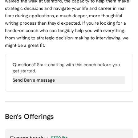
walked the walk at Stanford, the capacity to help them make
strategic decisions and navigate your life and career in real
time during applications, a much deeper, more thoughtful
writing process than they'd expected. If you're looking for a
hands-on coach who can tangibly help you with everything
from writing to strategic decision-making to interviewing, we
might be a great fit.
Questions?
Start chatting with this coach before you
get started.
Send
Ben
a message
Ben's Offerings
Custom hourly
·