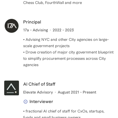
Chess Club, FourthWall and more
Principal
17a - Advising
2022 - 2023
• Advising NYC and other City agencies on large-
scale government projects
• Drove creation of major city government blueprint
to simplify procurement processes across City
agencies
AI Chief of Staff
Elevate Advisory
August 2021 - Present
Interviewer
• fractional AI chief of staff for CxOs, startups,
funds and small business owners