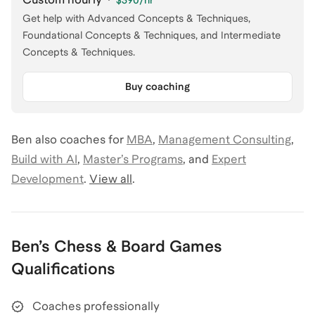
$390
/hr
Get help with Advanced Concepts & Techniques,
Foundational Concepts & Techniques, and Intermediate
Concepts & Techniques.
Buy coaching
Ben
also coaches for
MBA
,
Management Consulting
,
Build with AI
,
Master’s Programs
,
and
Expert
Development
.
View all
.
Ben
’s
Chess & Board Games
Qualifications
Coaches professionally