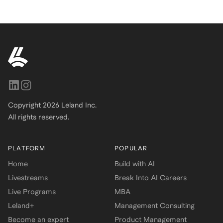
Copyright
2026
Leland Inc.
All rights reserved.
PLATFORM
POPULAR
Home
Build with AI
Livestreams
Break Into AI Careers
Live Programs
MBA
Leland+
Management Consulting
Become an expert
Product Management