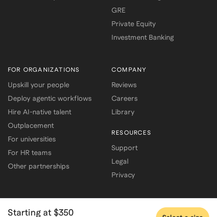
GRE
Private Equity
Investment Banking
FOR ORGANIZATIONS
COMPANY
Upskill your people
Reviews
Deploy agentic workflows
Careers
Hire AI-native talent
Library
Outplacement
RESOURCES
For universities
Support
For HR teams
Legal
Other partnerships
Privacy
Starting at $350