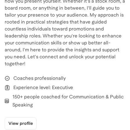
how you present yourself. Whether it's a stock room, a
board room, or anything in between, I'll guide you to
tailor your presence to your audience. My approach is
rooted in practical strategies that have guided
countless individuals toward promotions and
leadership roles. Whether you're looking to enhance
your communication skills or show up better all-
around, I'm here to provide the insights and support
you need. Let's connect and unlock your potential
together!
Coaches professionally
Experience level: Executive
150+ people coached for Communication & Public
Speaking
View profile