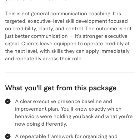
This is not general communication coaching. It is
targeted, executive-level skill development focused
on credibility, clarity, and control. The outcome is not
just better communication — it’s stronger executive
signal. Clients leave equipped to operate credibly at
the next level, with skills they can apply immediately
and repeatedly across their role.
What you'll get from this package
A clear executive presence baseline and
improvement plan. You’ll know exactly which
behaviors were holding you back and what you’re
now doing differently.
A repeatable framework for organizing and