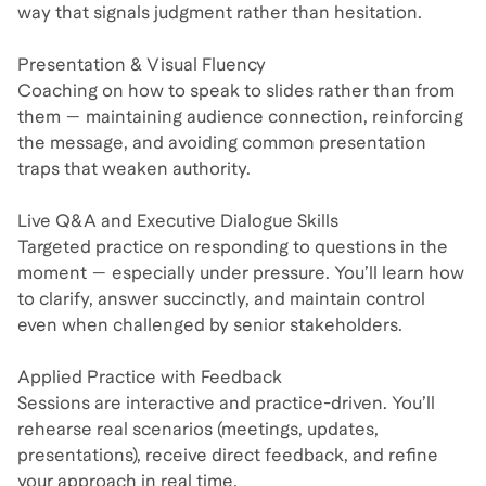
way that signals judgment rather than hesitation.
Presentation & Visual Fluency
Coaching on how to speak to slides rather than from
them — maintaining audience connection, reinforcing
the message, and avoiding common presentation
traps that weaken authority.
Live Q&A and Executive Dialogue Skills
Targeted practice on responding to questions in the
moment — especially under pressure. You’ll learn how
to clarify, answer succinctly, and maintain control
even when challenged by senior stakeholders.
Applied Practice with Feedback
Sessions are interactive and practice-driven. You’ll
rehearse real scenarios (meetings, updates,
presentations), receive direct feedback, and refine
your approach in real time.