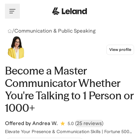
Skip to main content
/
Communication & Public Speaking
View profile
Become a Master
Communicator Whether
You're Talking to 1 Person or
1000+
Offered by
Andrea W.
(
25 reviews
)
5.0
Elevate Your Presence & Communication Skills | Fortune 500