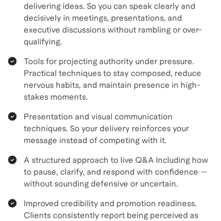
delivering ideas. So you can speak clearly and
decisively in meetings, presentations, and
executive discussions without rambling or over-
qualifying.
Tools for projecting authority under pressure.
Practical techniques to stay composed, reduce
nervous habits, and maintain presence in high-
stakes moments.
Presentation and visual communication
techniques. So your delivery reinforces your
message instead of competing with it.
A structured approach to live Q&A Including how
to pause, clarify, and respond with confidence —
without sounding defensive or uncertain.
Improved credibility and promotion readiness.
Clients consistently report being perceived as