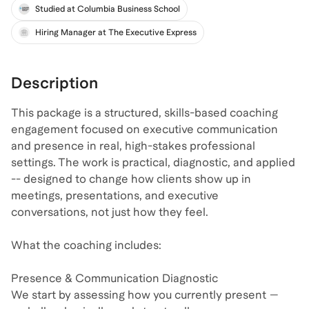
Exec Coach
Studied at Columbia Business School
Hiring Manager at The Executive Express
Description
This package is a structured, skills-based coaching
engagement focused on executive communication
and presence in real, high-stakes professional
settings. The work is practical, diagnostic, and applied
-- designed to change how clients show up in
meetings, presentations, and executive
conversations, not just how they feel.
What the coaching includes:
Presence & Communication Diagnostic
We start by assessing how you currently present —