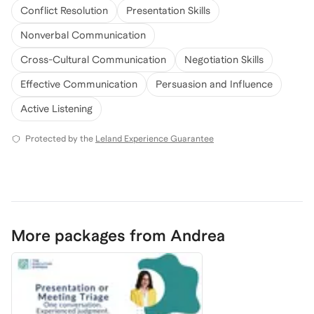
Conflict Resolution
Presentation Skills
Nonverbal Communication
Cross-Cultural Communication
Negotiation Skills
Effective Communication
Persuasion and Influence
Active Listening
Protected by the
Leland Experience Guarantee
More packages from Andrea