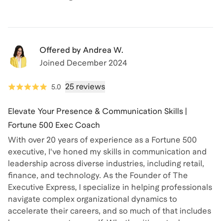
Offered by
Andrea W.
Joined
December 2024
25 reviews
5.0
Elevate Your Presence & Communication Skills |
Fortune 500 Exec Coach
With over 20 years of experience as a Fortune 500
executive, I've honed my skills in communication and
leadership across diverse industries, including retail,
finance, and technology. As the Founder of The
Executive Express, I specialize in helping professionals
navigate complex organizational dynamics to
accelerate their careers, and so much of that includes