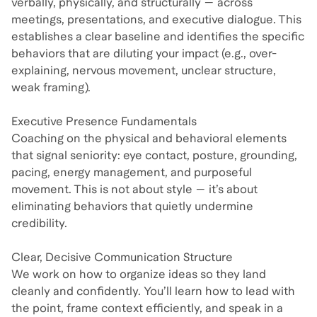
verbally, physically, and structurally — across
meetings, presentations, and executive dialogue. This
establishes a clear baseline and identifies the specific
behaviors that are diluting your impact (e.g., over-
explaining, nervous movement, unclear structure,
weak framing).
Executive Presence Fundamentals
Coaching on the physical and behavioral elements
that signal seniority: eye contact, posture, grounding,
pacing, energy management, and purposeful
movement. This is not about style — it’s about
eliminating behaviors that quietly undermine
credibility.
Clear, Decisive Communication Structure
We work on how to organize ideas so they land
cleanly and confidently. You’ll learn how to lead with
the point, frame context efficiently, and speak in a