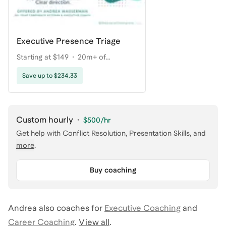
Executive Presence Triage
Starting at $149
20m+ of
coaching
Save up to $234.33
Custom hourly
·
$500
/hr
Get help with
Conflict Resolution, Presentation Skills
, and
more
.
Buy coaching
Andrea
also coaches for
Executive Coaching
and
Career Coaching
.
View all
.