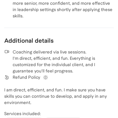
more senior, more confident, and more effective
in leadership settings shortly after applying these
skills.
Additional details
Coaching delivered via
live sessions
.
I'm direct, efficient, and fun. Everything is
customized for the individual client, and I
guarantee you'll feel progress.
Refund Policy
View refund policy details
I am direct, efficient, and fun. I make sure you have
skills you can continue to develop, and apply in any
environment.
Services included: