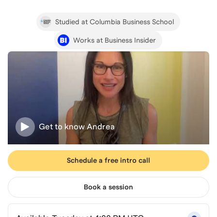
Studied at Columbia Business School
Works at Business Insider
Get to know
Andrea
Schedule a free intro call
Book a session