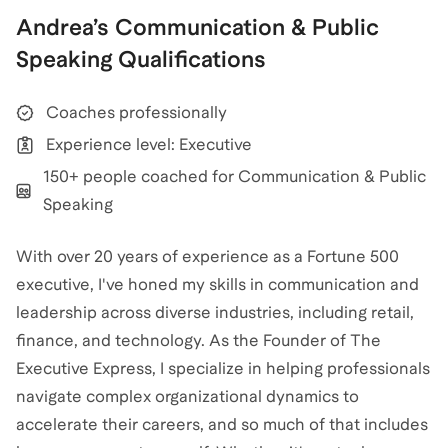
Andrea
’s
Communication & Public
Speaking
Qualifications
Coaches professionally
Experience level: Executive
150+ people coached for Communication & Public
Speaking
With over 20 years of experience as a Fortune 500
executive, I've honed my skills in communication and
leadership across diverse industries, including retail,
finance, and technology. As the Founder of The
Executive Express, I specialize in helping professionals
navigate complex organizational dynamics to
accelerate their careers, and so much of that includes