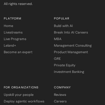
All rights reserved.
PLATFORM
POPULAR
Home
Build with AI
Livestreams
Break Into AI Careers
Live Programs
MBA
Leland+
Management Consulting
Become an expert
Product Management
GRE
Private Equity
Investment Banking
FOR ORGANIZATIONS
COMPANY
Upskill your people
Reviews
Deploy agentic workflows
Careers