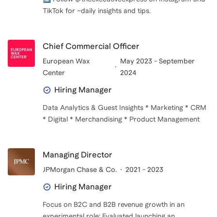
TikTok for ~daily insights and tips.
Chief Commercial Officer
European Wax
May 2023 - September
Center
2024
Hiring Manager
Data Analytics & Guest Insights * Marketing * CRM
Managing Director
JPMorgan Chase & Co.
2021 - 2023
Hiring Manager
Focus on B2C and B2B revenue growth in an
experimental role: Evaluated launching an