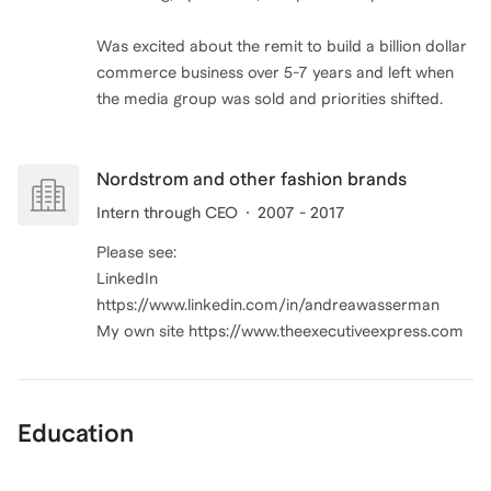
Was excited about the remit to build a billion dollar
commerce business over 5-7 years and left when
Nordstrom and other fashion brands
Intern through CEO
2007 - 2017
Please see:
LinkedIn
https://www.linkedin.com/in/andreawasserman
My own site https://www.theexecutiveexpress.com
Education