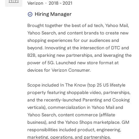
Verizon
2018 - 2021
Hiring Manager
Brought together the best of ad tech, Yahoo Mail,
Yahoo Search, and content brands to create new
shopping experiences for our audiences and
beyond. Innovating at the intersection of DTC and
B2B, sparking new partnerships, and leveraging the
power of 5G. Launched new store format at
devices for Verizon Consumer.
Scope included In The Know (top 25 US lifestyle
property featuring shoppable video, partnerships,
and the recently-launched Parenting and Cooking
verticals), commercialization in Yahoo Mail and
Yahoo Search, content commerce (affiliate
business), and the Yahoo Shops marketplace. GM
responsibilities included product, engineering,
marketing, operations, and partnerships.