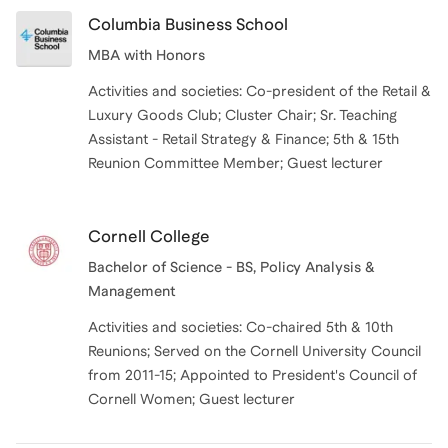
Columbia Business School
MBA with Honors
Activities and societies: Co-president of the Retail &
Luxury Goods Club; Cluster Chair; Sr. Teaching
Assistant - Retail Strategy & Finance; 5th & 15th
Reunion Committee Member; Guest lecturer
Cornell College
Bachelor of Science - BS, Policy Analysis &
Management
Activities and societies: Co-chaired 5th & 10th
Reunions; Served on the Cornell University Council
from 2011-15; Appointed to President's Council of
Cornell Women; Guest lecturer