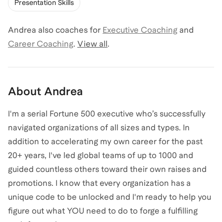
Presentation Skills
Andrea
also coaches for
Executive Coaching
and
Career Coaching
.
View all
.
About
Andrea
I'm a serial Fortune 500 executive who’s successfully
navigated organizations of all sizes and types. In
addition to accelerating my own career for the past
20+ years, I've led global teams of up to 1000 and
guided countless others toward their own raises and
promotions. I know that every organization has a
unique code to be unlocked and I'm ready to help you
figure out what YOU need to do to forge a fulfilling