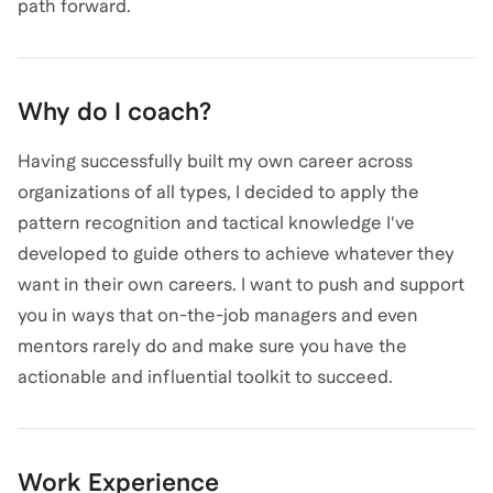
path forward.
Why do I coach?
Having successfully built my own career across
organizations of all types, I decided to apply the
pattern recognition and tactical knowledge I've
developed to guide others to achieve whatever they
want in their own careers. I want to push and support
you in ways that on-the-job managers and even
mentors rarely do and make sure you have the
actionable and influential toolkit to succeed.
Work Experience