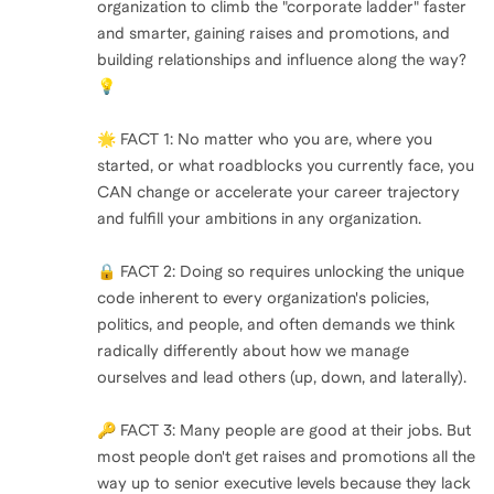
organization to climb the "corporate ladder" faster
and smarter, gaining raises and promotions, and
building relationships and influence along the way?
💡
🌟 FACT 1: No matter who you are, where you
started, or what roadblocks you currently face, you
CAN change or accelerate your career trajectory
and fulfill your ambitions in any organization.
🔒 FACT 2: Doing so requires unlocking the unique
code inherent to every organization's policies,
politics, and people, and often demands we think
radically differently about how we manage
ourselves and lead others (up, down, and laterally).
🔑 FACT 3: Many people are good at their jobs. But
most people don't get raises and promotions all the
way up to senior executive levels because they lack