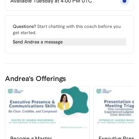
Available Tuesday at 4:00 PM UTC
Questions?
Start chatting with this coach before you
get started.
Send
Andrea
a message
Andrea's Offerings
Become a Master
Executive Prese