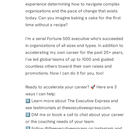
experience determining how to navigate complex
organizations and the pace of change that exists
today. Can you imagine baking a cake for the first
time without a recipe?
I'm a serial Fortune 500 executive who’s succeeded
in organizations of all sizes and types. In addition to
accelerating my own career for the past 20+ years,
I've led global teams of up to 1000 and guided
countless others toward their own raises and
promotions. Now I can do it for you, too!
Ready to accelerate your career? 🚀 Here are 3
ways I can help:
1️⃣ Learn more about The Executive Express and
see testimonials at theexecutiveexpress.com.
2️⃣ DM me or book a call to chat about your career
or the coaching needs of your team.
3️⃣ Follow @theexecutiveexpress on Instagram and