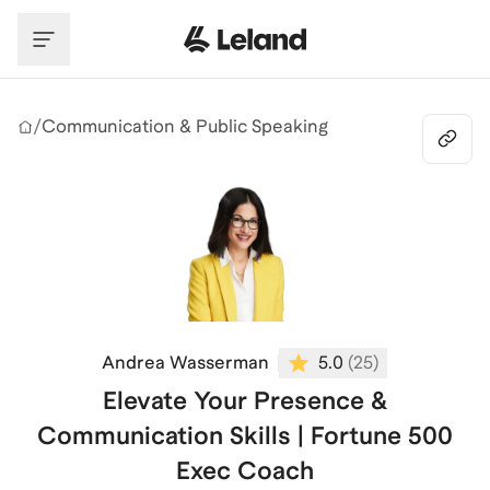
Skip to main content
/
Communication & Public Speaking
Andrea Wasserman
5.0
(
25
)
Elevate Your Presence &
Communication Skills | Fortune 500
Exec Coach