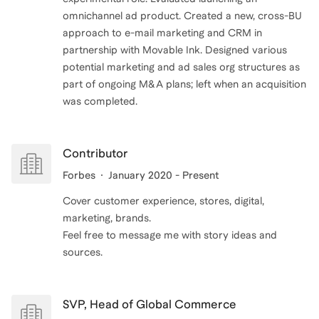
omnichannel ad product. Created a new, cross-BU
approach to e-mail marketing and CRM in
partnership with Movable Ink. Designed various
potential marketing and ad sales org structures as
part of ongoing M&A plans; left when an acquisition
was completed.
Contributor
Forbes
January 2020 - Present
Cover customer experience, stores, digital,
marketing, brands.
Feel free to message me with story ideas and
SVP, Head of Global Commerce