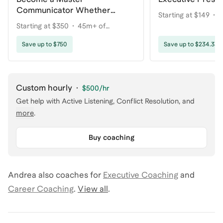
Communicator Whether
Starting at $149
2
You're Talking to 1 Person or
Starting at $350
45m+ of
coaching
1000+
coaching
Save up to $750
Save up to $234.33
Custom hourly
·
$500
/hr
Get help with
Active Listening, Conflict Resolution
, and
more
.
Buy coaching
Andrea
also coaches for
Executive Coaching
and
Career Coaching
.
View all
.