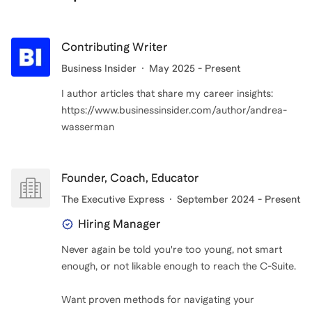
Contributing Writer
Business Insider
May 2025 - Present
I author articles that share my career insights:
https://www.businessinsider.com/author/andrea-
wasserman
Founder, Coach, Educator
The Executive Express
September 2024 - Present
Hiring Manager
Never again be told you're too young, not smart
enough, or not likable enough to reach the C-Suite.
Want proven methods for navigating your