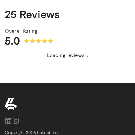
25 Reviews
Overall Rating
5.0
Loading reviews...
Copyright
2026
Leland Inc.