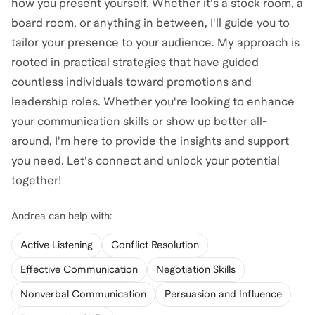
how you present yourself. Whether it's a stock room, a
board room, or anything in between, I'll guide you to
tailor your presence to your audience. My approach is
rooted in practical strategies that have guided
countless individuals toward promotions and
leadership roles. Whether you're looking to enhance
your communication skills or show up better all-
around, I'm here to provide the insights and support
you need. Let's connect and unlock your potential
together!
Andrea
can help with:
Active Listening
Conflict Resolution
Effective Communication
Negotiation Skills
Nonverbal Communication
Persuasion and Influence