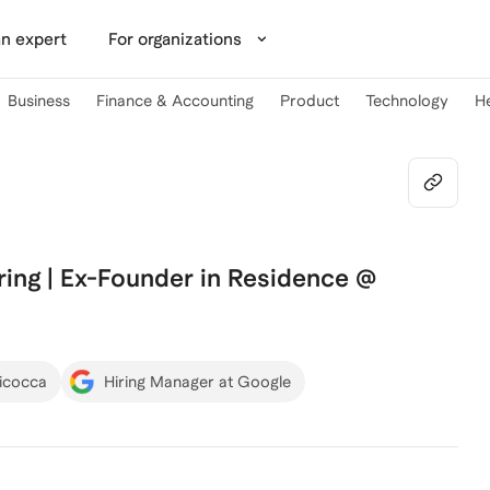
n expert
For organizations
Business
Finance & Accounting
Product
Technology
H
ing | Ex-Founder in Residence @
Bicocca
Hiring Manager at Google