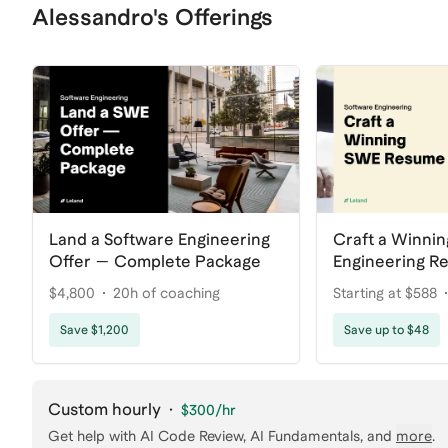
Alessandro's Offerings
Land a Software Engineering
Craft a Winnin
Offer — Complete Package
Engineering R
$4,800
20h of coaching
Starting at $588
Save $1,200
Save up to $48
Custom hourly
·
$300
/hr
Get help with
AI Code Review, AI Fundamentals
, and
more
.