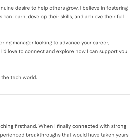
uine desire to help others grow. I believe in fostering
an learn, develop their skills, and achieve their full
neering manager looking to advance your career,
, I'd love to connect and explore how I can support you
d the tech world.
hing firsthand. When I finally connected with strong
experienced breakthroughs that would have taken years