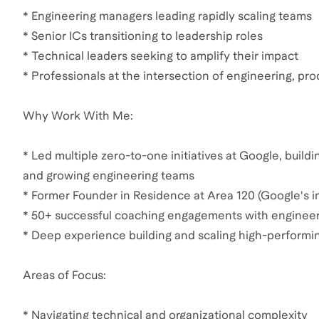
* Engineering managers leading rapidly scaling teams
* Senior ICs transitioning to leadership roles
* Technical leaders seeking to amplify their impact
* Professionals at the intersection of engineering, pr
Why Work With Me:
* Led multiple zero-to-one initiatives at Google, build
and growing engineering teams
* Former Founder in Residence at Area 120 (Google's in
* 50+ successful coaching engagements with engineer
* Deep experience building and scaling high-performi
Areas of Focus:
* Navigating technical and organizational complexity