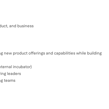
oduct, and business
ing new product offerings and capabilities while building
ternal incubator)
ing leaders
ng teams