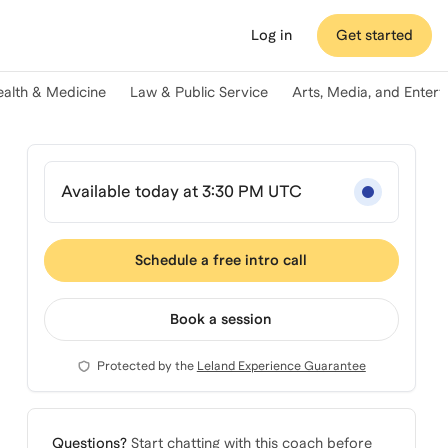
Log in
Get started
ealth & Medicine
Law & Public Service
Arts, Media, and Enter
Available today at 3:30 PM UTC
Schedule a free intro call
Book a session
Protected by the
Leland Experience Guarantee
Questions?
Start chatting with this coach before