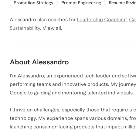
Promotion Strategy
Prompt Engineering
Resume Revi
Alessandro
also coaches for
Leadership Coaching
,
Ca
Sustainability
.
View all
.
About
Alessandro
I'm Alessandro, an experienced tech leader and softwa
performing teams and innovative products. My journey
Google to guiding and mentoring talented individuals
I thrive on challenges, especially those that require 
technology. My experience spans various domains, fro
launching consumer-facing products that impact millio