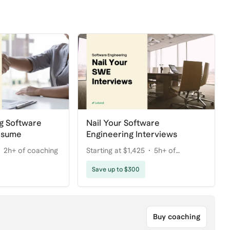
g Software
Nail Your Software
esume
Engineering Interviews
2h+ of coaching
Starting at $1,425
5h+ of
coaching
Save up to $300
Buy coaching