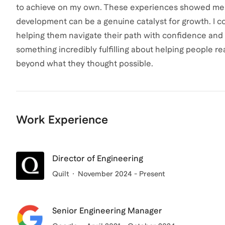
to achieve on my own. These experiences showed me th
development can be a genuine catalyst for growth. I co
helping them navigate their path with confidence and u
something incredibly fulfilling about helping people 
beyond what they thought possible.
Work Experience
Director of Engineering
Quilt
November 2024 - Present
Senior Engineering Manager