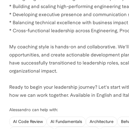
* Building and scaling high-performing engineering te
* Developing executive presence and communication s
* Balancing technical excellence with business impact
* Cross-functional leadership across Engineering, Pro
My coaching style is hands-on and collaborative. We'll
opportunities, and create actionable development plan
have successfully transitioned to leadership roles, sca
organizational impact.
Ready to begin your leadership journey? Let's start with
how we can work together. Available in English and Ital
Alessandro
can help with:
AI Code Review
AI Fundamentals
Architecture
Beha