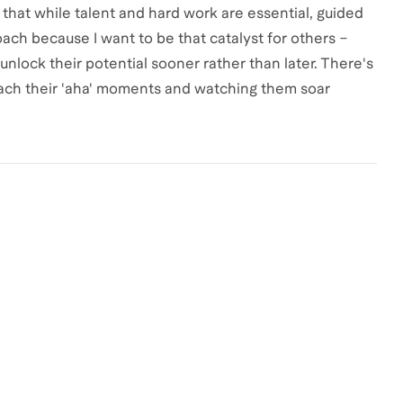
at while talent and hard work are essential, guided
ach because I want to be that catalyst for others –
nlock their potential sooner rather than later. There's
reach their 'aha' moments and watching them soar