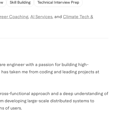
ew
Skill Building
Technical Interview Prep
reer Coaching
,
AI Services
,
and
Climate Tech &
re engineer with a passion for building high-
 has taken me from coding and leading projects at
.
a cross-functional approach and a deep understanding of
m developing large-scale distributed systems to
ns of users.