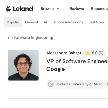
Skip to main content
Browse
Reviews
Become a
Popular
General
AI
School Admissions
Test Prep
/
Software Engineering
Alessandro Bahgat
5.0
(
3
)
VP of Software Engineer
Google
Studied at University of Milan - 