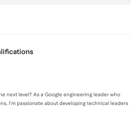
lifications
the next level? As a Google engineering leader who
ons, I'm passionate about developing technical leaders