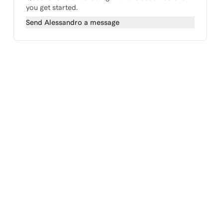
you get started.
Send
Alessandro
a message