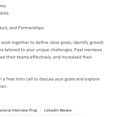
ams
kills
duct, and Partnerships
 work together to define clear goals, identify growth
s tailored to your unique challenges. Past mentees
led their teams effectively, and increased their
 a free intro call to discuss your goals and explore
ian.
vioral Interview Prep
LinkedIn Review