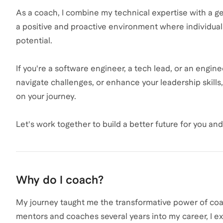
As a coach, I combine my technical expertise with a gen
a positive and proactive environment where individuals c
potential.
If you're a software engineer, a tech lead, or an engi
navigate challenges, or enhance your leadership skills
on your journey.
Let's work together to build a better future for you an
Why do I coach?
My journey taught me the transformative power of coac
mentors and coaches several years into my career, I 