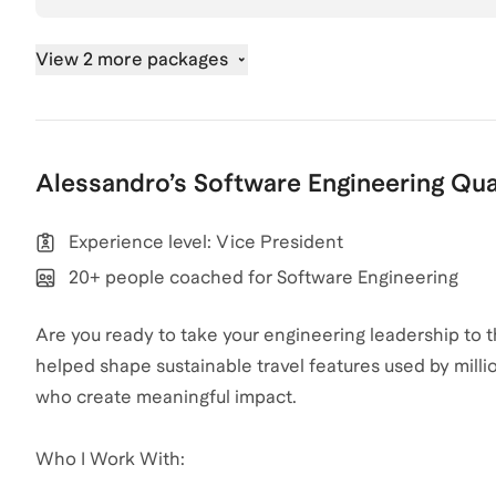
View 2 more packages
Alessandro
’s
Software Engineering
Qua
Experience level: Vice President
20+ people coached for Software Engineering
Are you ready to take your engineering leadership to 
helped shape sustainable travel features used by milli
who create meaningful impact.
Who I Work With: