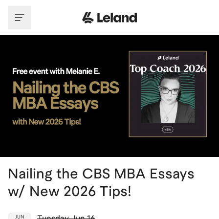
Skip to main content
Nailing the CBS MBA Essays
w/ New 2026 Tips!
Tuesday
,
Jun 16
JUN