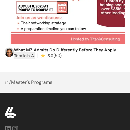
What M7 Admits Do Differently Before They Apply
|
(
50
)
Tomilola A.
5.0
/
Master’s Programs