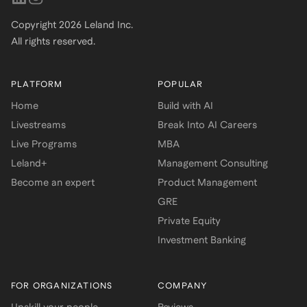
Copyright
2026
Leland Inc.
All rights reserved.
PLATFORM
POPULAR
Home
Build with AI
Livestreams
Break Into AI Careers
Live Programs
MBA
Leland+
Management Consulting
Become an expert
Product Management
GRE
Private Equity
Investment Banking
FOR ORGANIZATIONS
COMPANY