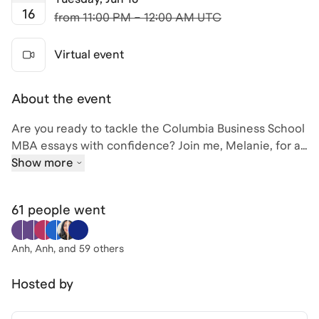
16
from
11:00 PM – 12:00 AM UTC
Virtual event
About the event
Are you ready to tackle the Columbia Business School
MBA essays with confidence? Join me, Melanie, for an
exclusive session where we'll dive into the latest tips
Show more
for the 2026 application cycle. With my background as
an MBA Admissions Interviewer at CBS and an MBA
61 people
went
alum from both Columbia Business School, I have the
insights you need to craft compelling essays that
stand out.
Anh, Anh
, and 59 others
In this session, we'll cover proven, actionable
Hosted by
strategies specific to each of Columbia's essays.
Whether you're applying for a traditional full-time