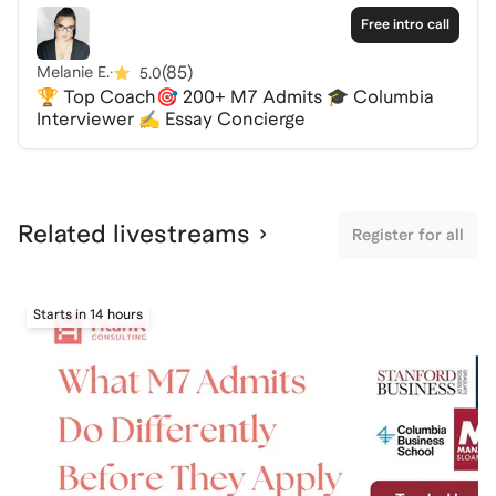
MBA or a dual degree program, this event is designed
Free intro call
to help you succeed.
(
85
)
Melanie E.
·
5.0
🏆 Top Coach🎯 200+ M7 Admits 🎓 Columbia
Spaces are limited, so be sure to RSVP and secure
Interviewer ✍️ Essay Concierge
your spot. I look forward to helping you on your
journey to CBS!
Related livestreams
Register for all
Starts in 14 hours