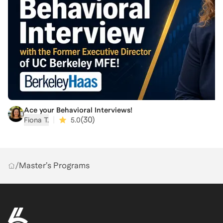
Ace your Behavioral Interviews!
|
(
30
)
Fiona T.
5.0
/
Master’s Programs