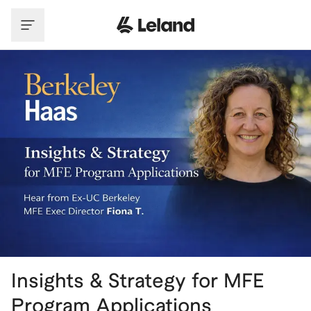
Skip to main content
Insights & Strategy for MFE
Program Applications