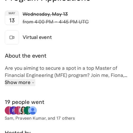
Wednesday
,
May 13
MAY
13
from
4:00 PM – 4:45 PM UTC
Virtual event
About the event
Are you aiming to secure a spot in a top Master of
Financial Engineering (MFE) program? Join me, Fiona,
for an insightful session on mastering your MFE
Show more
applications. With over a decade of experience in
admissions and career coaching at prestigious
19 people
went
institutions like UC Berkeley's Haas School of Business
and Stanford University, I've guided over 700 students
to success in their master's applications.
Sam, Praveen Kumar
, and 17 others
As the former Executive Director of UC Berkeley's
Hosted by