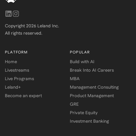
Copyright
2026
Leland Inc.
All rights reserved.
PLATFORM
POPULAR
Home
Build with AI
Livestreams
Break Into AI Careers
Live Programs
MBA
Leland+
Management Consulting
Become an expert
Product Management
GRE
Private Equity
Investment Banking