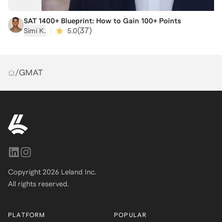
SAT 1400+ Blueprint: How to Gain 100+ Points
|
(
37
)
Simi K.
5.0
/
GMAT
Copyright
2026
Leland Inc.
All rights reserved.
PLATFORM
POPULAR