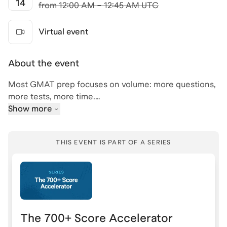
14
from
12:00 AM – 12:45 AM UTC
Virtual event
About the event
Most GMAT prep focuses on volume: more questions,
more tests, more time.
Show more
But high scorers don’t just work harder, they prepare
differently.
THIS EVENT IS PART OF A SERIES
In this session, we’ll break down the exact strategies
used to improve GMAT scores efficiently and
consistently.
We’ll cover:
The 700+ Score Accelerator