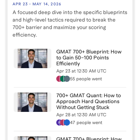
How to identify and fix score plateaus
APR 23
-
MAY 14, 2026
A focused deep dive into the specific blueprints
The biggest mistakes students make in Quant and
and high-level tactics required to break the
Verbal
700+ barrier and maximize your scoring
efficiency.
When to use tips and tricks, how to improve timing,
and pattern recognition shortcuts
GMAT 700+ Blueprint: How
to Gain 50–100 Points
How to structure a study plan that actually leads to
Efficiently
improvement
Apr 23
at
12:30 AM UTC
55 people
went
This session is ideal for students currently scoring
between 500–700 who want to push into the 700+
700+ GMAT Quant: How to
range.
Approach Hard Questions
Without Getting Stuck
Live Q&A included.
Apr 28
at
12:30 AM UTC
47 people
went
Have a specific question about your GMAT prep?
Message me directly on Leland before the session -
GMAT 700+ Blueprint: How