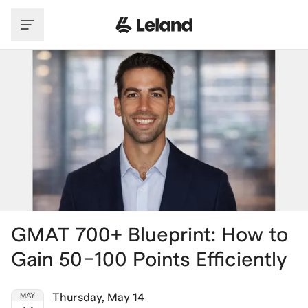
Skip to main content
GMAT 700+ Blueprint: How to
Gain 50–100 Points Efficiently
Thursday
,
May 14
MAY