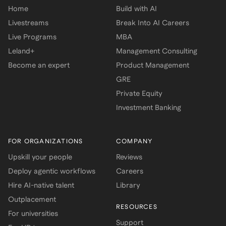
Home
Build with AI
Livestreams
Break Into AI Careers
Live Programs
MBA
Leland+
Management Consulting
Become an expert
Product Management
GRE
Private Equity
Investment Banking
FOR ORGANIZATIONS
COMPANY
Upskill your people
Reviews
Deploy agentic workflows
Careers
Hire AI-native talent
Library
Outplacement
RESOURCES
For universities
Support