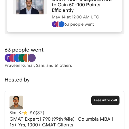
I’ll do my best to address it live.
to Gain 50–100 Points
Efficiently
May 14
at
12:00 AM UTC
63 people
went
63 people
went
Praveen Kumar, Sam
, and 61 others
Hosted by
Free intro call
(
37
)
Simi K.
·
5.0
GMAT Expert | 790 (99th %ile) | Columbia MBA |
16+ Yrs, 1000+ GMAT Clients