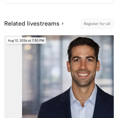
Related livestreams
Register for all
Aug 12, 2026 at 7:30 PM