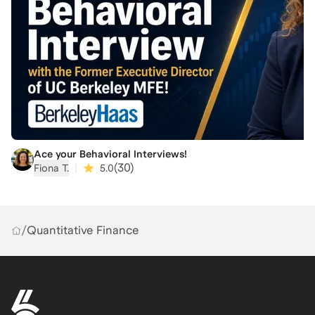
Ace your Behavioral Interviews!
|
(
30
)
Fiona T.
5.0
/
Quantitative Finance