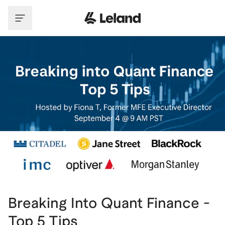
Skip to main content
Breaking Into Quant Finance -
Top 5 Tips