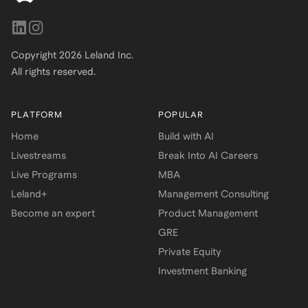
Copyright
2026
Leland Inc.
All rights reserved.
PLATFORM
POPULAR
Home
Build with AI
Livestreams
Break Into AI Careers
Live Programs
MBA
Leland+
Management Consulting
Become an expert
Product Management
GRE
Private Equity
Investment Banking