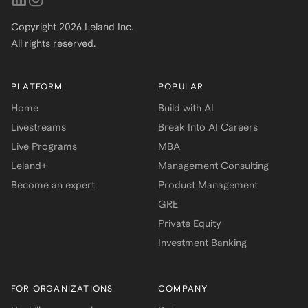
Copyright
2026
Leland Inc.
All rights reserved.
PLATFORM
POPULAR
Home
Build with AI
Livestreams
Break Into AI Careers
Live Programs
MBA
Leland+
Management Consulting
Become an expert
Product Management
GRE
Private Equity
Investment Banking
FOR ORGANIZATIONS
COMPANY