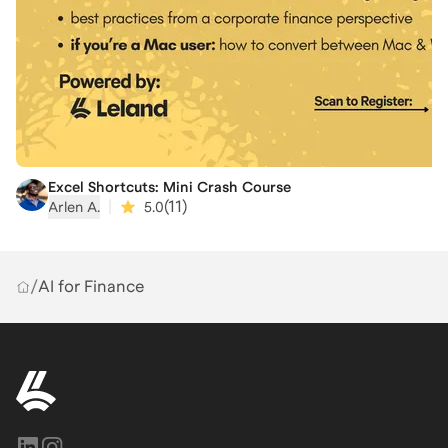
Excel Shortcuts: Mini Crash Course
|
(
11
)
Arlen A.
5.0
/
AI for Finance