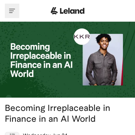
Skip to main content
Becoming Irreplaceable in
Finance in an AI World
JUN