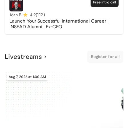
without them.
Free intro call
(
112
)
Jörn B.
·
4.9
I spent more than 10 years selling to the green energy
Launch Your Successful International Career |
industry, working across its supply chain at the
INSEAD Alumni | Ex-CEO
component and system level. Beyond that, I have
coached candidates on Leland preparing for roles in
this sector, several of whom have since been
successfully hired. I understand what green energy
Livestreams
companies require from their people; I also know
Register for all
which skills are shifting fast right now because of AI.
This Tuesday session covers the green energy
Aug 7, 2026 at 1:00 AM
industry: one of the fastest-growing, most capital-
intensive, and most consequential sectors in the
global economy. We will discuss three specific AI skills
that are changing what hiring managers expect, and
how you can demonstrate them before you walk into
an interview.