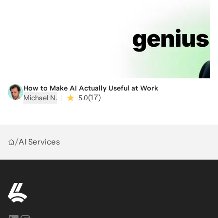
If you want a career where the tangible product you
help bring to market contributes to something larger
than a balance sheet, this session is for you.
How to Make AI Actually Useful at Work
|
(
17
)
Michael N.
5.0
/
AI Services