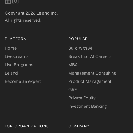
Copyright
2026
Leland Inc.
All rights reserved.
PLATFORM
POPULAR
Home
Build with AI
Livestreams
Break Into AI Careers
Live Programs
MBA
Leland+
Management Consulting
Become an expert
Product Management
GRE
Private Equity
Investment Banking
FOR ORGANIZATIONS
COMPANY