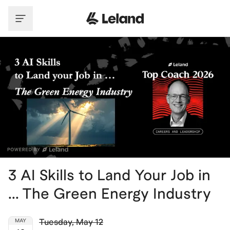
Skip to main content
3 AI Skills to Land Your Job in
... The Green Energy Industry
Tuesday
,
May 12
MAY