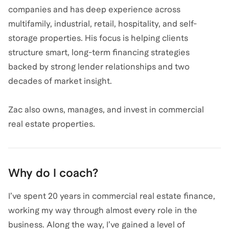
companies and has deep experience across
multifamily, industrial, retail, hospitality, and self-
storage properties. His focus is helping clients
structure smart, long-term financing strategies
backed by strong lender relationships and two
decades of market insight.
Zac also owns, manages, and invest in commercial
real estate properties.
Why do I coach?
I’ve spent 20 years in commercial real estate finance,
working my way through almost every role in the
business. Along the way, I’ve gained a level of