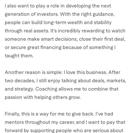
I also want to play a role in developing the next
generation of investors. With the right guidance,
people can build long-term wealth and stability
through real assets. It’s incredibly rewarding to watch
someone make smart decisions, close their first deal,
or secure great financing because of something I
taught them.
Another reason is simple: I love this business. After
two decades, I still enjoy talking about deals, markets,
and strategy. Coaching allows me to combine that
passion with helping others grow.
Finally, this is a way for me to give back. I’ve had
mentors throughout my career, and I want to pay that
forward by supporting people who are serious about