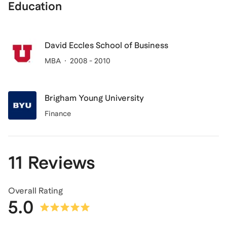
Education
David Eccles School of Business
MBA
2008 - 2010
Brigham Young University
Finance
11 Reviews
Overall Rating
5.0