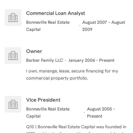
Commercial Loan Analyst
Bonneville Real Estate
August 2007 - August
Capital
2009
Owner
Barber Family LLC
January 2006 - Present
I own, manange, lease, secure financing for my
commercial property portfolio.
VIce President
Bonneville Real Estate
August 2005 -
Capital
Present
Q10 | Bonneville Real Estate Capital was founded in