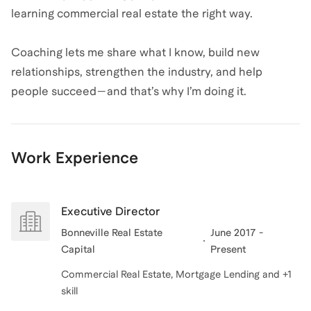
learning commercial real estate the right way.
Coaching lets me share what I know, build new
relationships, strengthen the industry, and help
people succeed—and that’s why I’m doing it.
Work Experience
Executive Director
Bonneville Real Estate
June 2017 -
Capital
Present
Commercial Real Estate, Mortgage Lending and +1
skill