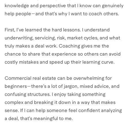
knowledge and perspective that I know can genuinely
help people—and that’s why I want to coach others.
First, I’ve learned the hard lessons. I understand
underwriting, servicing, risk, market cycles, and what
truly makes a deal work. Coaching gives me the
chance to share that experience so others can avoid
costly mistakes and speed up their learning curve.
Commercial real estate can be overwhelming for
beginners—there’s a lot of jargon, mixed advice, and
confusing structures. I enjoy taking something
complex and breaking it down in a way that makes
sense. If I can help someone feel confident analyzing
a deal, that’s meaningful to me.