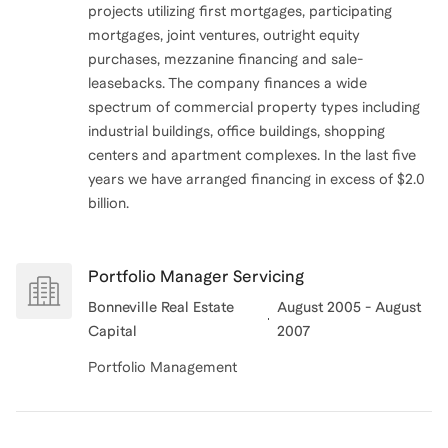
projects utilizing first mortgages, participating
mortgages, joint ventures, outright equity
purchases, mezzanine financing and sale-
leasebacks. The company finances a wide
spectrum of commercial property types including
industrial buildings, office buildings, shopping
centers and apartment complexes. In the last five
years we have arranged financing in excess of $2.0
billion.
Portfolio Manager Servicing
Bonneville Real Estate
August 2005 - August
Capital
2007
Portfolio Management