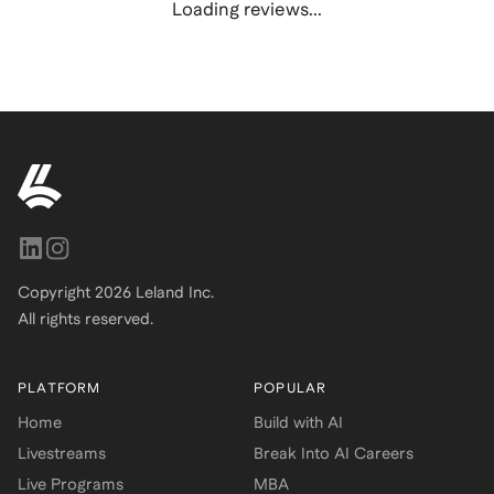
Loading reviews...
Copyright
2026
Leland Inc.
All rights reserved.
PLATFORM
POPULAR
Home
Build with AI
Livestreams
Break Into AI Careers
Live Programs
MBA