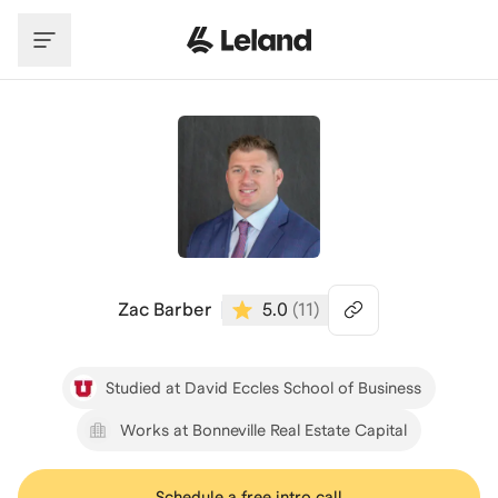
Skip to main content
Zac Barber
5.0
(
11
)
Studied at David Eccles School of Business
Works at Bonneville Real Estate Capital
Schedule a free intro call