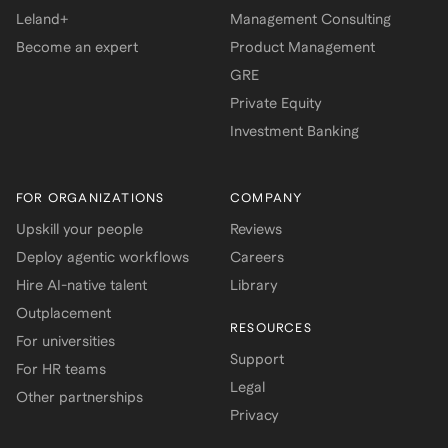
Leland+
Management Consulting
Become an expert
Product Management
GRE
Private Equity
Investment Banking
FOR ORGANIZATIONS
COMPANY
Upskill your people
Reviews
Deploy agentic workflows
Careers
Hire AI-native talent
Library
Outplacement
RESOURCES
For universities
Support
For HR teams
Legal
Other partnerships
Privacy