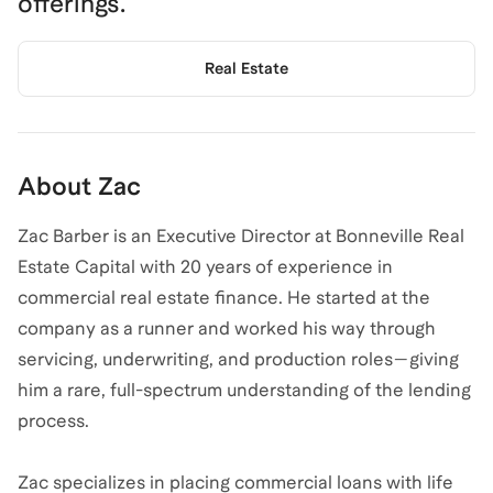
offerings.
Real Estate
About
Zac
Zac Barber is an Executive Director at Bonneville Real
Estate Capital with 20 years of experience in
commercial real estate finance. He started at the
company as a runner and worked his way through
servicing, underwriting, and production roles—giving
him a rare, full-spectrum understanding of the lending
process.
Zac specializes in placing commercial loans with life