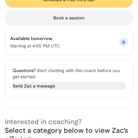
Book a session
Available tomorrow
Starting at
4:00 PM UTC
Questions?
Start chatting with this coach before you
get started.
Send
Zac
a message
Interested in coaching?
Select a category below to view
Zac
’s