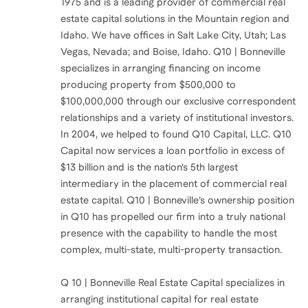
1975 and is a leading provider of commercial real
estate capital solutions in the Mountain region and
Idaho. We have offices in Salt Lake City, Utah; Las
Vegas, Nevada; and Boise, Idaho. Q10 | Bonneville
specializes in arranging financing on income
producing property from $500,000 to
$100,000,000 through our exclusive correspondent
relationships and a variety of institutional investors.
In 2004, we helped to found Q10 Capital, LLC. Q10
Capital now services a loan portfolio in excess of
$13 billion and is the nation’s 5th largest
intermediary in the placement of commercial real
estate capital. Q10 | Bonneville’s ownership position
in Q10 has propelled our firm into a truly national
presence with the capability to handle the most
complex, multi-state, multi-property transaction.
Q 10 | Bonneville Real Estate Capital specializes in
arranging institutional capital for real estate