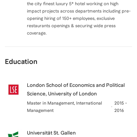
the city finest luxury 5* hotel working on high
impact projects across departments including pre-
opening hiring of 150+ employees, exclusive
restaurants openings & securing wide press
coverage.
Education
London School of Economics and Political
Science, University of London
Master in Management
, International
2015 -
Management
2016
Universität St. Gallen