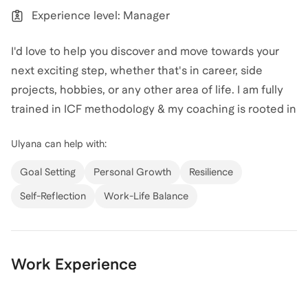
or simply get "unstuck," I would love to help you move
Experience level: Manager
forward with clarity and strategy.
I'd love to help you discover and move towards your
View all of
Ulyana
’s categories
next exciting step, whether that's in career, side
projects, hobbies, or any other area of life. I am fully
trained in ICF methodology & my coaching is rooted in
the philosophy that you can live multiple, diverse lives
Ulyana
can help with:
in one. My career spans tech sales leadership from
big tech to scale-ups, but I've built it while working on
Goal Setting
Personal Growth
Resilience
side projects like a cooking school and surf camp, and
Self-Reflection
Work-Life Balance
picking up new loves like surfskating and dancing. I
believe it's always the right time to explore and pivot.
Work Experience