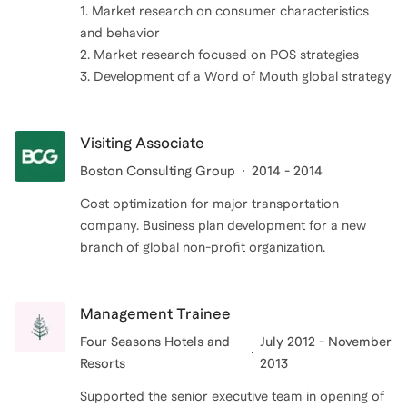
1. Market research on consumer characteristics
and behavior
2. Market research focused on POS strategies
3. Development of a Word of Mouth global strategy
Visiting Associate
Boston Consulting Group
2014 - 2014
Cost optimization for major transportation
company. Business plan development for a new
branch of global non-profit organization.
Management Trainee
Four Seasons Hotels and
July 2012 - November
Resorts
2013
Supported the senior executive team in opening of