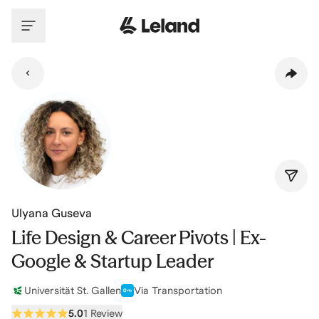
Skip to main content
Ulyana Guseva
Life Design & Career Pivots | Ex-
Google & Startup Leader
Universität St. Gallen
Via Transportation
5.0
1 Review