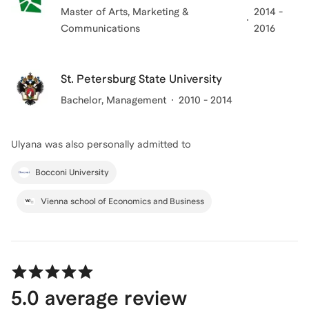
Master of Arts
, Marketing &
2014 -
Communications
2016
St. Petersburg State University
Bachelor
, Management
2010 - 2014
Ulyana
was also personally admitted to
Bocconi University
Vienna school of Economics and Business
5.0
average review