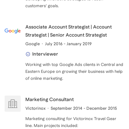
Associate Account Strategist | Account
Strategist | Senior Account Strategist
Google
July 2016 - January 2019
Interviewer
Working with top Google Ads clients in Central and
Eastern Europe on growing their business with help
of online marketing.
Marketing Consultant
Victorinox
September 2014 - December 2015
Marketing consulting for Victorinox Travel Gear
line. Main projects included: