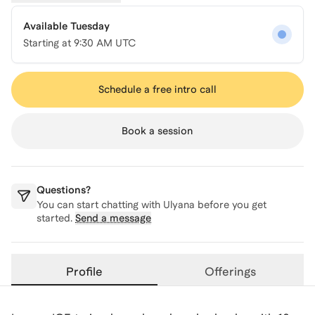
Available Tuesday
Starting at
9:30 AM UTC
Schedule a free intro call
Book a session
Questions?
You can start chatting with
Ulyana
before you get
started.
Send a message
Profile
Offerings