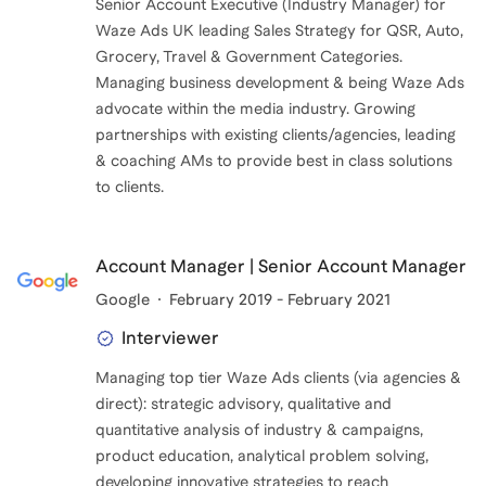
Senior Account Executive (Industry Manager) for
Waze Ads UK leading Sales Strategy for QSR, Auto,
Grocery, Travel & Government Categories.
Managing business development & being Waze Ads
advocate within the media industry. Growing
partnerships with existing clients/agencies, leading
& coaching AMs to provide best in class solutions
to clients.
Account Manager | Senior Account Manager
Google
February 2019 - February 2021
Interviewer
Managing top tier Waze Ads clients (via agencies &
direct): strategic advisory, qualitative and
quantitative analysis of industry & campaigns,
product education, analytical problem solving,
developing innovative strategies to reach