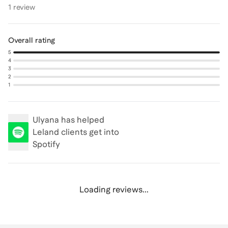
1 review
Overall rating
5
4
3
2
1
Ulyana
has helped
Leland clients get into
Spotify
Loading reviews...