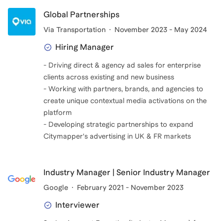
Global Partnerships
Via Transportation
November 2023 - May 2024
Hiring Manager
- Driving direct & agency ad sales for enterprise
clients across existing and new business
- Working with partners, brands, and agencies to
create unique contextual media activations on the
platform
- Developing strategic partnerships to expand
Citymapper's advertising in UK & FR markets
Industry Manager | Senior Industry Manager
Google
February 2021 - November 2023
Interviewer