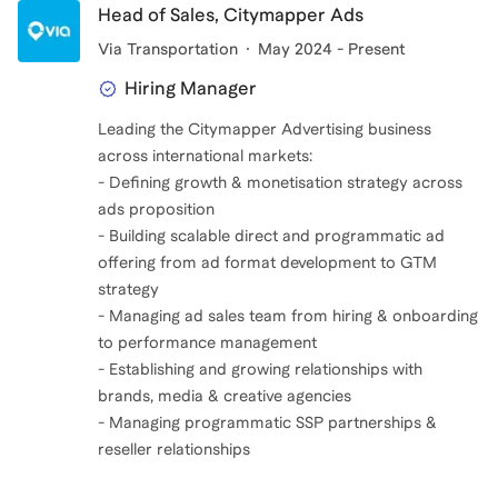
Head of Sales, Citymapper Ads
Via Transportation
May 2024 - Present
Hiring Manager
Leading the Citymapper Advertising business
across international markets:
- Defining growth & monetisation strategy across
ads proposition
- Building scalable direct and programmatic ad
offering from ad format development to GTM
strategy
- Managing ad sales team from hiring & onboarding
to performance management
- Establishing and growing relationships with
brands, media & creative agencies
- Managing programmatic SSP partnerships &
reseller relationships