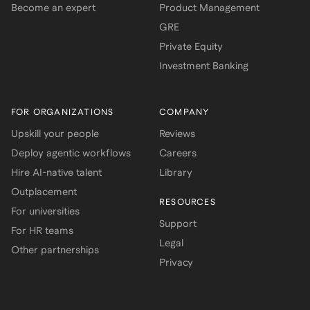
Become an expert
Product Management
GRE
Private Equity
Investment Banking
FOR ORGANIZATIONS
COMPANY
Upskill your people
Reviews
Deploy agentic workflows
Careers
Hire AI-native talent
Library
Outplacement
RESOURCES
For universities
Support
For HR teams
Legal
Other partnerships
Privacy