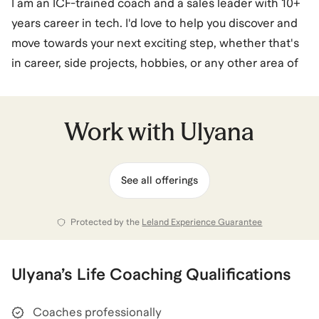
I am an ICF-trained coach and a sales leader with 10+
years career in tech. I'd love to help you discover and
move towards your next exciting step, whether that's
in career, side projects, hobbies, or any other area of
life.
My coaching is rooted in the philosophy that you can
Work with
Ulyana
live multiple, diverse lives in one. My career spans
tech sales leadership from big tech to scale-ups, but
See all offerings
I've built it while working on side projects like a
cooking school and surf camp, and picking up new
hobbies.
Protected by the
Leland Experience Guarantee
I know what it takes to balance high-performance
Ulyana
’s
Life Coaching
Qualifications
work with personal fulfilment. Whether you are
looking to pivot your career, launch a passion project,
Coaches professionally