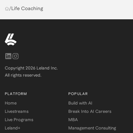
/
Life Coaching
Copyright
2026
Leland Inc.
All rights reserved.
PLATFORM
POPULAR
Home
Build with AI
Livestreams
Break Into AI Careers
Live Programs
MBA
Leland+
Management Consulting