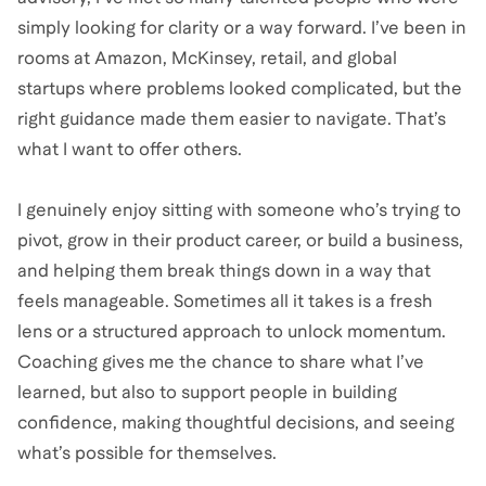
simply looking for clarity or a way forward. I’ve been in
rooms at Amazon, McKinsey, retail, and global
startups where problems looked complicated, but the
right guidance made them easier to navigate. That’s
what I want to offer others.
I genuinely enjoy sitting with someone who’s trying to
pivot, grow in their product career, or build a business,
and helping them break things down in a way that
feels manageable. Sometimes all it takes is a fresh
lens or a structured approach to unlock momentum.
Coaching gives me the chance to share what I’ve
learned, but also to support people in building
confidence, making thoughtful decisions, and seeing
what’s possible for themselves.