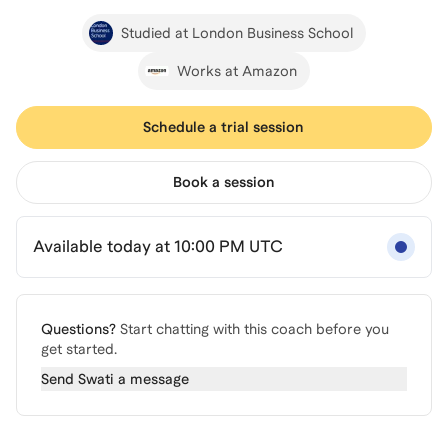
Studied at London Business School
Works at Amazon
Schedule a trial session
Book a session
Available today at 10:00 PM UTC
Questions?
Start chatting with this coach before you
get started.
Send
Swati
a message