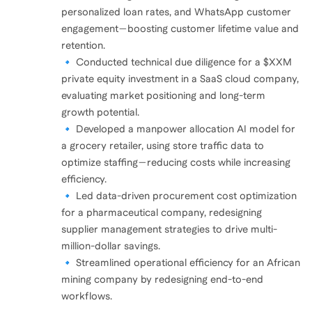
personalized loan rates, and WhatsApp customer
engagement—boosting customer lifetime value and
retention.
🔹 Conducted technical due diligence for a $XXM
private equity investment in a SaaS cloud company,
evaluating market positioning and long-term
growth potential.
🔹 Developed a manpower allocation AI model for
a grocery retailer, using store traffic data to
optimize staffing—reducing costs while increasing
efficiency.
🔹 Led data-driven procurement cost optimization
for a pharmaceutical company, redesigning
supplier management strategies to drive multi-
million-dollar savings.
🔹 Streamlined operational efficiency for an African
mining company by redesigning end-to-end
workflows.