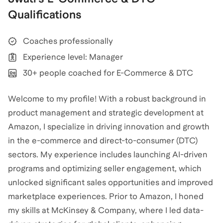
Qualifications
Coaches professionally
Experience level: Manager
30+ people coached for E-Commerce & DTC
Welcome to my profile! With a robust background in
product management and strategic development at
Amazon, I specialize in driving innovation and growth
in the e-commerce and direct-to-consumer (DTC)
sectors. My experience includes launching AI-driven
programs and optimizing seller engagement, which
unlocked significant sales opportunities and improved
marketplace experiences. Prior to Amazon, I honed
my skills at McKinsey & Company, where I led data-