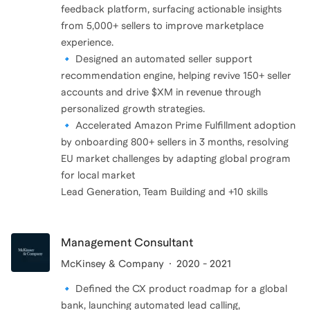
feedback platform, surfacing actionable insights
from 5,000+ sellers to improve marketplace
experience.
🔹 Designed an automated seller support
recommendation engine, helping revive 150+ seller
accounts and drive $XM in revenue through
personalized growth strategies.
🔹 Accelerated Amazon Prime Fulfillment adoption
by onboarding 800+ sellers in 3 months, resolving
EU market challenges by adapting global program
for local market
Lead Generation, Team Building and +10 skills
Management Consultant
McKinsey & Company
2020 - 2021
🔹 Defined the CX product roadmap for a global
bank, launching automated lead calling,