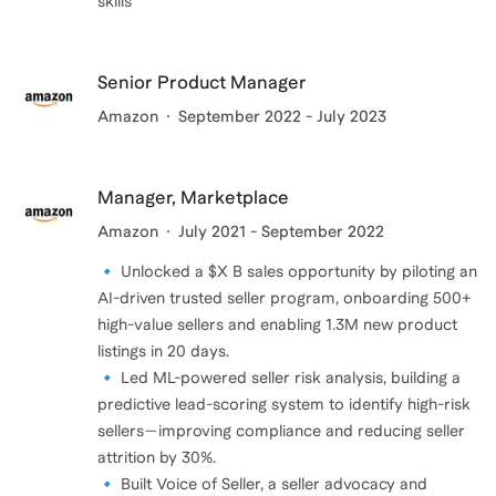
skills
Senior Product Manager
Amazon
September 2022 - July 2023
Manager, Marketplace
Amazon
July 2021 - September 2022
🔹 Unlocked a $X B sales opportunity by piloting an
AI-driven trusted seller program, onboarding 500+
high-value sellers and enabling 1.3M new product
listings in 20 days.
🔹 Led ML-powered seller risk analysis, building a
predictive lead-scoring system to identify high-risk
sellers—improving compliance and reducing seller
attrition by 30%.
🔹 Built Voice of Seller, a seller advocacy and