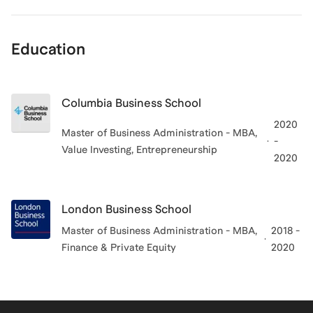
Education
Columbia Business School
2020
Master of Business Administration - MBA,
-
Value Investing, Entrepreneurship
2020
London Business School
Master of Business Administration - MBA,
2018 -
Finance & Private Equity
2020