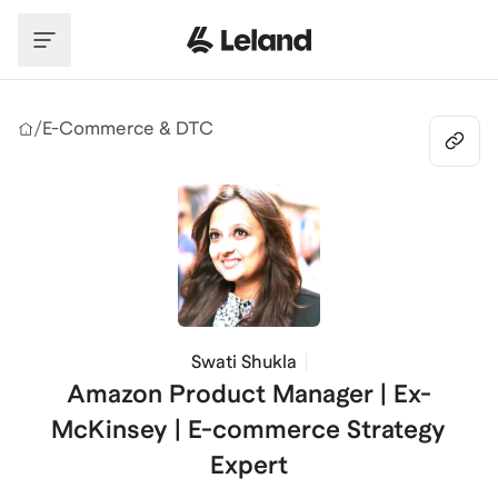
Skip to main content
/
E-Commerce & DTC
Swati Shukla
Amazon Product Manager | Ex-
McKinsey | E-commerce Strategy
Expert