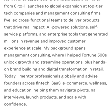
from 0-to-1 launches to global expansion at top-tier
tech companies and management consulting firms.
I've led cross-functional teams to deliver products
that drive real impact: AI-powered solutions, self-
service platforms, and enterprise tools that generated
millions in revenue and improved customer
experience at scale. My background spans
management consulting, where I helped Fortune 500s
unlock growth and streamline operations, plus hands-
on brand building and digital transformation in retail.
Today, I mentor professionals globally and advise
founders across fintech, SaaS, e-commerce, wellness,
and education, helping them navigate pivots, nail
interviews, launch products, and scale with
confidence.