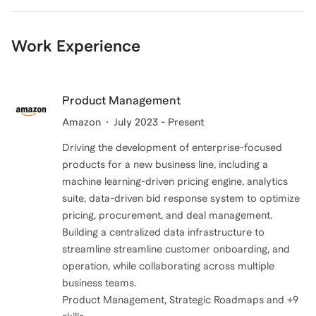
Work Experience
Product Management
Amazon
July 2023 - Present
Driving the development of enterprise-focused
products for a new business line, including a
machine learning-driven pricing engine, analytics
suite, data-driven bid response system to optimize
pricing, procurement, and deal management.
Building a centralized data infrastructure to
streamline streamline customer onboarding, and
operation, while collaborating across multiple
business teams.
Product Management, Strategic Roadmaps and +9