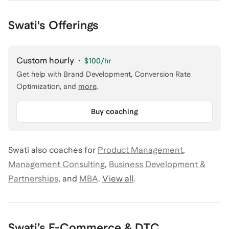
Swati's Offerings
Custom hourly
·
$100
/hr
Get help with
Brand Development, Conversion Rate
Optimization
, and
more
.
Buy coaching
Swati
also coaches for
Product Management
,
Management Consulting
,
Business Development &
Partnerships
,
and
MBA
.
View all
.
Swati
’s
E-Commerce & DTC