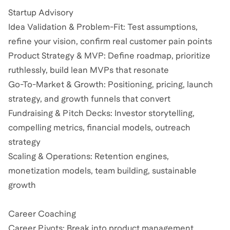
Startup Advisory
Idea Validation & Problem-Fit: Test assumptions,
refine your vision, confirm real customer pain points
Product Strategy & MVP: Define roadmap, prioritize
ruthlessly, build lean MVPs that resonate
Go-To-Market & Growth: Positioning, pricing, launch
strategy, and growth funnels that convert
Fundraising & Pitch Decks: Investor storytelling,
compelling metrics, financial models, outreach
strategy
Scaling & Operations: Retention engines,
monetization models, team building, sustainable
growth
Career Coaching
Career Pivots: Break into product management,