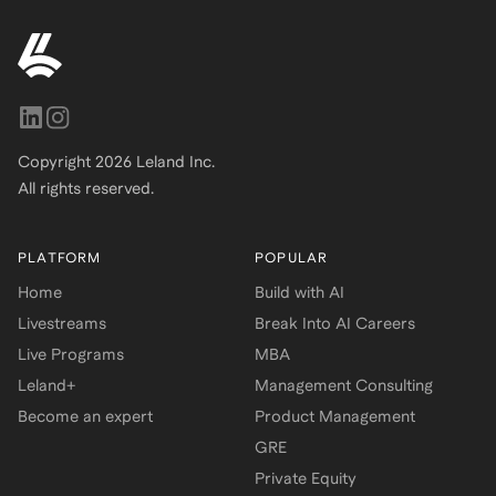
Copyright
2026
Leland Inc.
All rights reserved.
PLATFORM
POPULAR
Home
Build with AI
Livestreams
Break Into AI Careers
Live Programs
MBA
Leland+
Management Consulting
Become an expert
Product Management
GRE
Private Equity