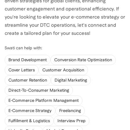
driven strategies for global clients, enhancing
customer engagement and operational efficiency. If
you're looking to elevate your e-commerce strategy or
streamline your DTC operations, let's connect and
create a tailored plan for your success!
Swati
can help with:
Brand Development
Conversion Rate Optimization
Cover Letters
Customer Acquisition
Customer Retention
Digital Marketing
Direct-To-Consumer Marketing
E-Commerce Platform Management
E-Commerce Strategy
Freelancing
Fulfillment & Logistics
Interview Prep