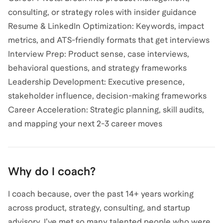
consulting, or strategy roles with insider guidance
Resume & LinkedIn Optimization: Keywords, impact
metrics, and ATS-friendly formats that get interviews
Interview Prep: Product sense, case interviews,
behavioral questions, and strategy frameworks
Leadership Development: Executive presence,
stakeholder influence, decision-making frameworks
Career Acceleration: Strategic planning, skill audits,
and mapping your next 2-3 career moves
Why do I coach?
I coach because, over the past 14+ years working
across product, strategy, consulting, and startup
advisory, I’ve met so many talented people who were