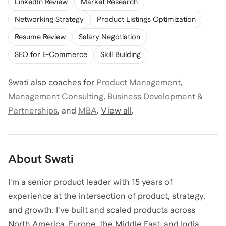
LinkedIn Review
Market Research
Networking Strategy
Product Listings Optimization
Resume Review
Salary Negotiation
SEO for E-Commerce
Skill Building
Swati
also coaches for
Product Management
,
Management Consulting
,
Business Development &
Partnerships
,
and
MBA
.
View all
.
About
Swati
I'm a senior product leader with 15 years of
experience at the intersection of product, strategy,
and growth. I've built and scaled products across
North America, Europe, the Middle East, and India,