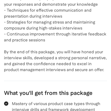
your responses and demonstrate your knowledge
- Techniques for effective communication and
presentation during interviews
- Strategies for managing stress and maintaining
composure during high-stakes interviews
- Continuous improvement through iterative feedback
and practice sessions
By the end of this package, you will have honed your
interview skills, developed a strong personal narrative,
and gained the confidence needed to excel in
product management interviews and secure an offer.
What you'll get from this package
Mastery of various product case types through
intensive drills and framework development