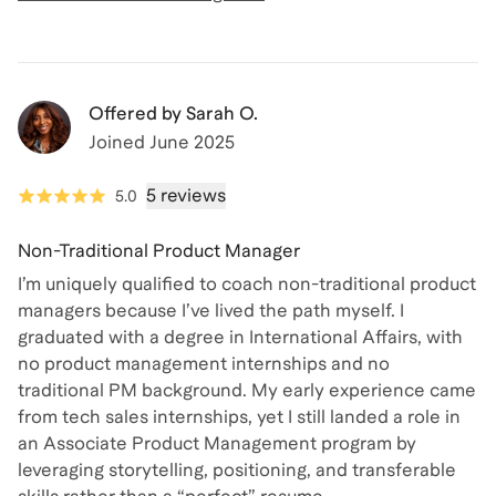
Offered by
Sarah O.
Joined
June 2025
5 reviews
5.0
Non-Traditional Product Manager
I’m uniquely qualified to coach non-traditional product
managers because I’ve lived the path myself. I
graduated with a degree in International Affairs, with
no product management internships and no
traditional PM background. My early experience came
from tech sales internships, yet I still landed a role in
an Associate Product Management program by
leveraging storytelling, positioning, and transferable