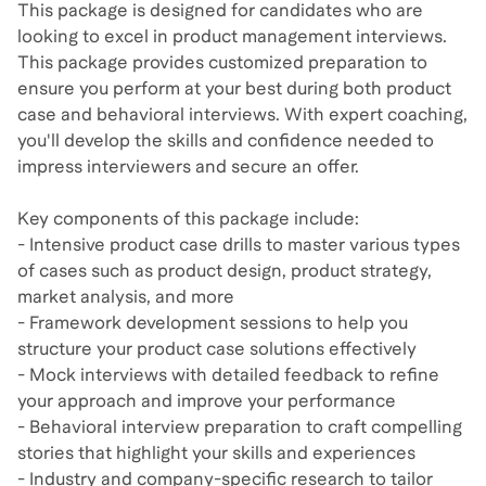
This package is designed for candidates who are
looking to excel in product management interviews.
This package provides customized preparation to
ensure you perform at your best during both product
case and behavioral interviews. With expert coaching,
you'll develop the skills and confidence needed to
impress interviewers and secure an offer.
Key components of this package include:
- Intensive product case drills to master various types
of cases such as product design, product strategy,
market analysis, and more
- Framework development sessions to help you
structure your product case solutions effectively
- Mock interviews with detailed feedback to refine
your approach and improve your performance
- Behavioral interview preparation to craft compelling
stories that highlight your skills and experiences
- Industry and company-specific research to tailor