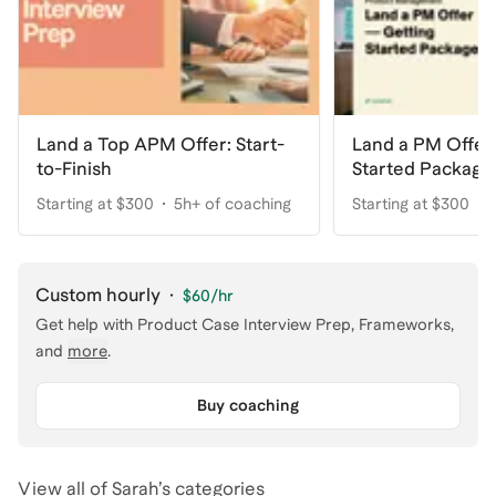
Land a Top APM Offer: Start-
Land a PM Offer
to-Finish
Started Package
Starting at $300
5h+ of coaching
Starting at $300
Custom hourly
·
$60
/hr
Get help with
Product Case Interview Prep, Frameworks
,
and
more
.
Buy coaching
View all of
Sarah
’s categories