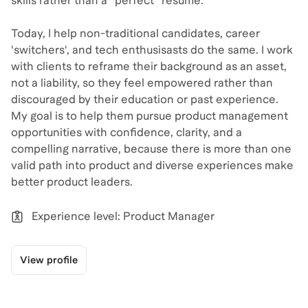
skills rather than a “perfect” resume.
Today, I help non-traditional candidates, career
'switchers', and tech enthusisasts do the same. I work
with clients to reframe their background as an asset,
not a liability, so they feel empowered rather than
discouraged by their education or past experience.
My goal is to help them pursue product management
opportunities with confidence, clarity, and a
compelling narrative, because there is more than one
valid path into product and diverse experiences make
better product leaders.
Experience level: Product Manager
View profile