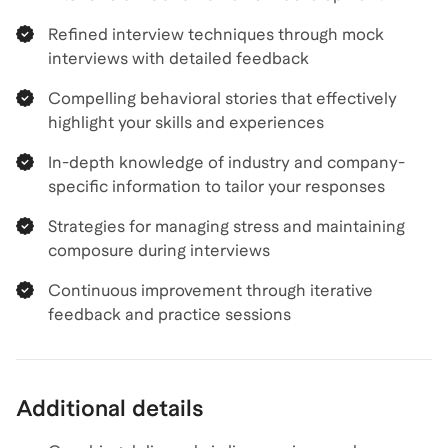
Refined interview techniques through mock
interviews with detailed feedback
Compelling behavioral stories that effectively
highlight your skills and experiences
In-depth knowledge of industry and company-
specific information to tailor your responses
Strategies for managing stress and maintaining
composure during interviews
Continuous improvement through iterative
feedback and practice sessions
Additional details