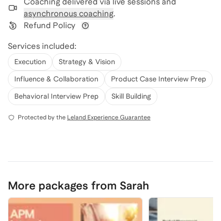
Coaching delivered via
live sessions and
asynchronous coaching
.
Refund Policy
View refund policy details
Services included:
Execution
Strategy & Vision
Influence & Collaboration
Product Case Interview Prep
Behavioral Interview Prep
Skill Building
Protected by the
Leland Experience Guarantee
More packages from Sarah