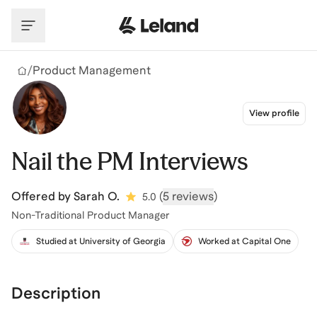
Skip to main content
/
Product Management
View profile
Nail the PM Interviews
Offered by
Sarah O.
(
5 reviews
)
5.0
Non-Traditional Product Manager
Studied at University of Georgia
Worked at Capital One
Description