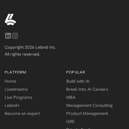
Copyright
2026
Leland Inc.
All rights reserved.
PLATFORM
POPULAR
Home
Build with AI
Livestreams
Break Into AI Careers
Live Programs
MBA
Leland+
Management Consulting
Become an expert
Product Management
GRE