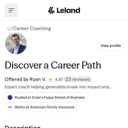
Skip to main content
/
Career Coaching
View profile
Discover a Career Path
Offered by
Ryan V.
(
23 reviews
)
4.87
Expert coach helping generalists break into impact and
sustainability
Studied at Duke's Fuqua School of Business
Works at American Family Insurance