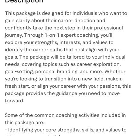
Description
This package is designed for individuals who want to
gain clarity about their career direction and
confidently take the next step in their professional
journey. Through 1-on-1 expert coaching, you’ll
explore your strengths, interests, and values to
identify the career paths that best align with your
goals. The package will be tailored to your individual
needs, covering topics such as career exploration,
goal-setting, personal branding, and more. Whether
you’re looking to transition into a new field, make a
fresh start, or align your career with your passions, this
package provides the guidance you need to move
forward.
Some of the common coaching activities included in
this package are:
- Identifying your core strengths, skills, and values to