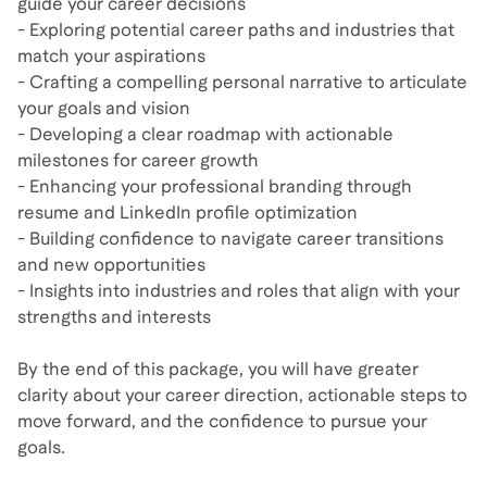
guide your career decisions
- Exploring potential career paths and industries that
match your aspirations
- Crafting a compelling personal narrative to articulate
your goals and vision
- Developing a clear roadmap with actionable
milestones for career growth
- Enhancing your professional branding through
resume and LinkedIn profile optimization
- Building confidence to navigate career transitions
and new opportunities
- Insights into industries and roles that align with your
strengths and interests
By the end of this package, you will have greater
clarity about your career direction, actionable steps to
move forward, and the confidence to pursue your
goals.