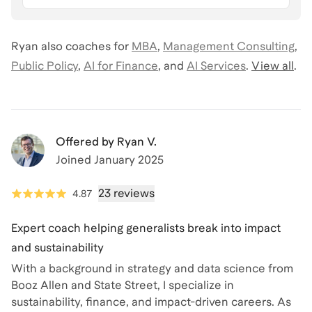
Ryan
also coaches for
MBA
,
Management Consulting
,
Public Policy
,
AI for Finance
,
and
AI Services
.
View all
.
Offered by
Ryan V.
Joined
January 2025
23 reviews
4.87
Expert coach helping generalists break into impact
and sustainability
With a background in strategy and data science from
Booz Allen and State Street, I specialize in
sustainability, finance, and impact-driven careers. As