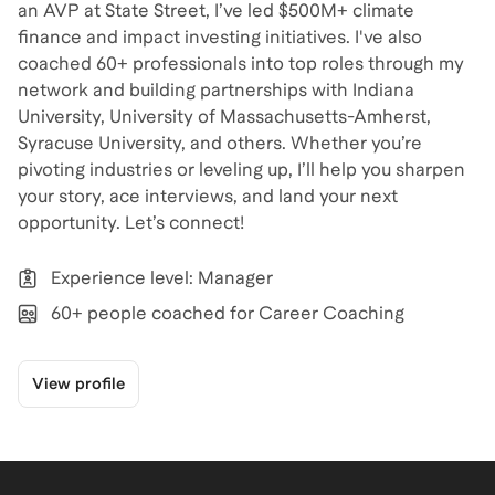
an AVP at State Street, I’ve led $500M+ climate
finance and impact investing initiatives. I've also
coached 60+ professionals into top roles through my
network and building partnerships with Indiana
University, University of Massachusetts-Amherst,
Syracuse University, and others. Whether you’re
pivoting industries or leveling up, I’ll help you sharpen
your story, ace interviews, and land your next
opportunity. Let’s connect!
Experience level: Manager
60+ people coached for Career Coaching
View profile