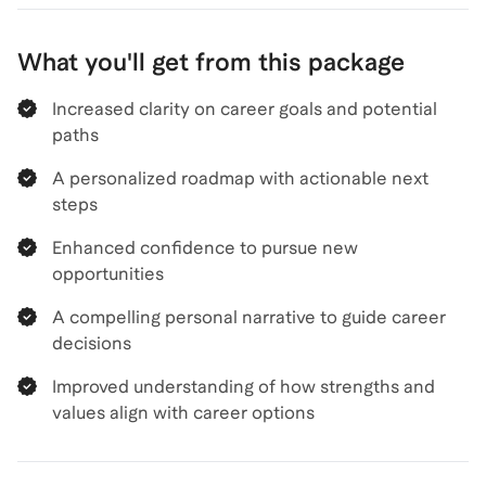
What you'll get from this package
Increased clarity on career goals and potential
paths
A personalized roadmap with actionable next
steps
Enhanced confidence to pursue new
opportunities
A compelling personal narrative to guide career
decisions
Improved understanding of how strengths and
values align with career options