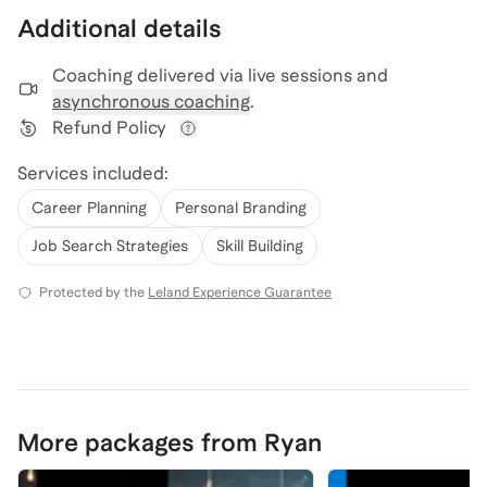
Additional details
Coaching delivered via
live sessions and
asynchronous coaching
.
Refund Policy
View refund policy details
Services included:
Career Planning
Personal Branding
Job Search Strategies
Skill Building
Protected by the
Leland Experience Guarantee
More packages from Ryan