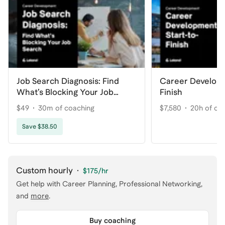
Job Search Diagnosis: Find
Career Developm
What’s Blocking Your Job
Finish
Search
$49
30m of coaching
$7,580
20h of co
Save $38.50
Custom hourly
·
$175
/hr
Get help with
Career Planning, Professional Networking
,
and
more
.
Buy coaching