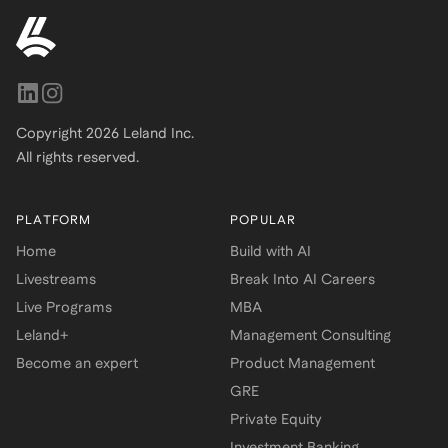
Copyright
2026
Leland Inc.
All rights reserved.
PLATFORM
POPULAR
Home
Build with AI
Livestreams
Break Into AI Careers
Live Programs
MBA
Leland+
Management Consulting
Become an expert
Product Management
GRE
Private Equity
Investment Banking