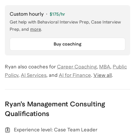
Custom hourly
·
$175
/hr
Get help with
Behavioral Interview Prep, Case Interview
Prep
, and
more
.
Buy coaching
Ryan
also coaches for
Career Coaching
,
MBA
,
Public
Policy
,
AI Services
,
and
AI for Finance
.
View all
.
Ryan
’s
Management Consulting
Qualifications
Experience level: Case Team Leader