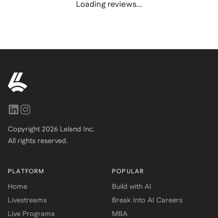
Loading reviews...
Copyright
2026
Leland Inc.
All rights reserved.
PLATFORM
POPULAR
Home
Build with AI
Livestreams
Break Into AI Careers
Live Programs
MBA