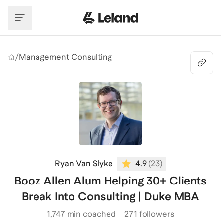
Skip to main content
/
Management Consulting
Ryan Van Slyke
4.9
(
23
)
Booz Allen Alum Helping 30+ Clients
Break Into Consulting | Duke MBA
1,747
min coached
271 followers