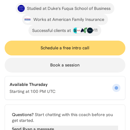
Studied at Duke's Fuqua School of Business
Works at American Family Insurance
+
11
Successful clients at
Schedule a free intro call
Book a session
Available Thursday
Starting at
1:00 PM UTC
Questions?
Start chatting with this coach before you
get started.
Send
Ryan
a message