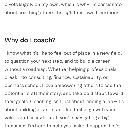
pivots largely on my own, which is why I’m passionate
Why do I coach?
I know what it’s like to feel out of place in a new field,
to question your next step, and to build a career
without a roadmap. Whether helping professionals
break into consulting, finance, sustainability, or
business school, I love empowering others to see their
potential, craft their story, and take bold steps toward
their goals. Coaching isn’t just about landing a job—it’s
about building a career and life that align with your
values and aspirations. If you’re navigating a big
transition, I’m here to help you make it happen. Let’s