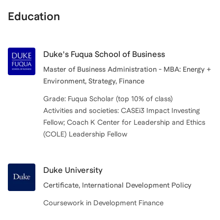
Education
Duke's Fuqua School of Business
Master of Business Administration - MBA: Energy +
Environment, Strategy, Finance
Grade: Fuqua Scholar (top 10% of class)
Activities and societies: CASEi3 Impact Investing
Fellow; Coach K Center for Leadership and Ethics
Duke University
Certificate, International Development Policy