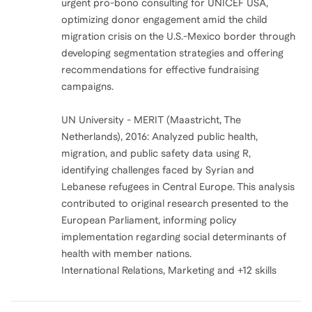
urgent pro-bono consulting for UNICEF USA,
optimizing donor engagement amid the child
migration crisis on the U.S.-Mexico border through
developing segmentation strategies and offering
recommendations for effective fundraising
campaigns.
UN University - MERIT (Maastricht, The
Netherlands), 2016: Analyzed public health,
migration, and public safety data using R,
identifying challenges faced by Syrian and
Lebanese refugees in Central Europe. This analysis
contributed to original research presented to the
European Parliament, informing policy
implementation regarding social determinants of
health with member nations.
International Relations, Marketing and +12 skills