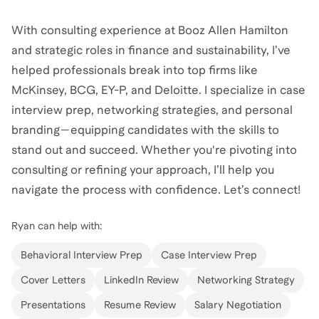
With consulting experience at Booz Allen Hamilton
and strategic roles in finance and sustainability, I’ve
helped professionals break into top firms like
McKinsey, BCG, EY-P, and Deloitte. I specialize in case
interview prep, networking strategies, and personal
branding—equipping candidates with the skills to
stand out and succeed. Whether you're pivoting into
consulting or refining your approach, I’ll help you
navigate the process with confidence. Let’s connect!
Ryan
can help with:
Behavioral Interview Prep
Case Interview Prep
Cover Letters
LinkedIn Review
Networking Strategy
Presentations
Resume Review
Salary Negotiation