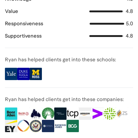
Value
4.8
Responsiveness
5.0
Supportiveness
4.8
Ryan has helped clients get into these schools:
Ryan has helped clients get into these companies: