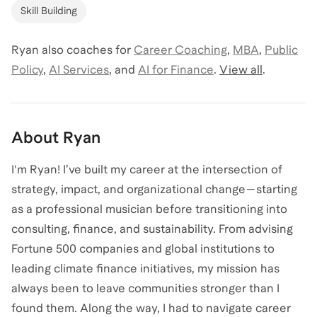
Skill Building
Ryan
also coaches for
Career Coaching
,
MBA
,
Public
Policy
,
AI Services
,
and
AI for Finance
.
View all
.
About
Ryan
I'm Ryan! I’ve built my career at the intersection of
strategy, impact, and organizational change—starting
as a professional musician before transitioning into
consulting, finance, and sustainability. From advising
Fortune 500 companies and global institutions to
leading climate finance initiatives, my mission has
always been to leave communities stronger than I
found them. Along the way, I had to navigate career