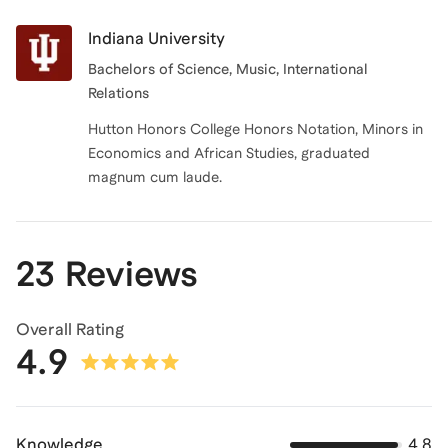
Indiana University
Bachelors of Science
, Music, International
Relations
Hutton Honors College Honors Notation, Minors in
Economics and African Studies, graduated
magnum cum laude.
23 Reviews
Overall Rating
4.9
Knowledge
4.8