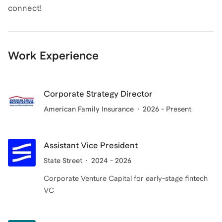
connect!
Work Experience
Corporate Strategy Director
American Family Insurance
2026 - Present
Assistant Vice President
State Street
2024 - 2026
Corporate Venture Capital for early-stage fintech
VC