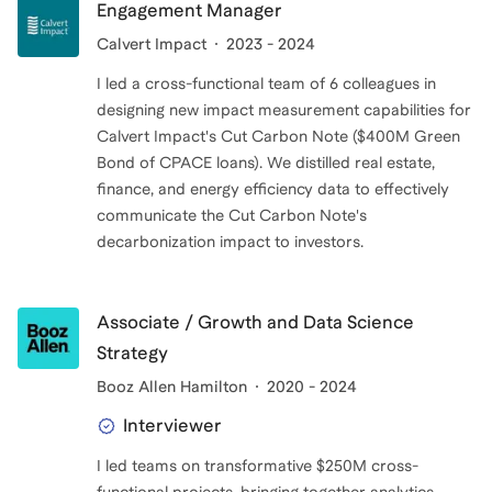
Engagement Manager
Calvert Impact
2023 - 2024
I led a cross-functional team of 6 colleagues in
designing new impact measurement capabilities for
Calvert Impact's Cut Carbon Note ($400M Green
Bond of CPACE loans). We distilled real estate,
finance, and energy efficiency data to effectively
communicate the Cut Carbon Note's
decarbonization impact to investors.
Associate / Growth and Data Science
Strategy
Booz Allen Hamilton
2020 - 2024
Interviewer
I led teams on transformative $250M cross-