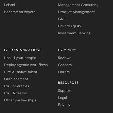
Leland+
Management Consulting
Become an expert
Product Management
GRE
Private Equity
Investment Banking
FOR ORGANIZATIONS
COMPANY
Upskill your people
Reviews
Deploy agentic workflows
Careers
Hire AI-native talent
Library
Outplacement
RESOURCES
For universities
Support
For HR teams
Legal
Other partnerships
Privacy