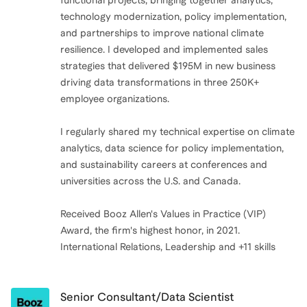
functional projects, bringing together analytics,
technology modernization, policy implementation,
and partnerships to improve national climate
resilience. I developed and implemented sales
strategies that delivered $195M in new business
driving data transformations in three 250K+
employee organizations.
I regularly shared my technical expertise on climate
analytics, data science for policy implementation,
and sustainability careers at conferences and
universities across the U.S. and Canada.
Received Booz Allen's Values in Practice (VIP)
Award, the firm's highest honor, in 2021.
International Relations, Leadership and +11 skills
Senior Consultant/Data Scientist