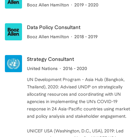
Booz Allen Hamilton
2019 - 2020
Data Policy Consultant
Booz Allen Hamilton
2018 - 2019
Strategy Consultant
United Nations
2016 - 2020
UN Development Program - Asia Hub (Bangkok,
Thailand), 2020: Advised UNDP on strategically
allocating resources and coordinating with UN
agencies in implementing the UN’s COVID-19
response in 24 Asia-Pacific countries using market
and policy analysis and stakeholder engagement.
UNICEF USA (Washington, D.C., USA), 2019: Led