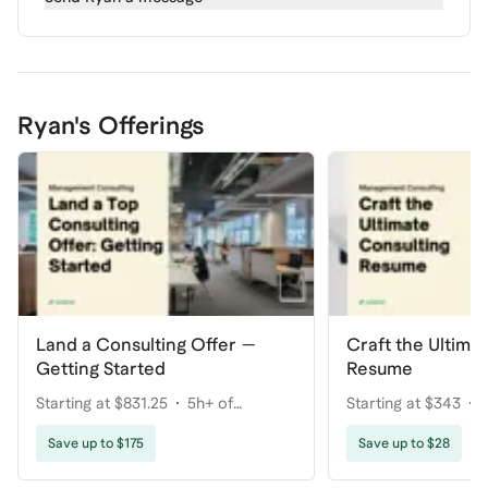
Ryan's Offerings
Land a Consulting Offer —
Craft the Ultima
Getting Started
Resume
Starting at $831.25
5h+ of
Starting at $343
coaching
Save up to $175
Save up to $28