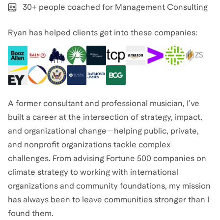
30+ people coached for Management Consulting
Ryan has helped clients get into these companies:
A former consultant and professional musician, I’ve
built a career at the intersection of strategy, impact,
and organizational change—helping public, private,
and nonprofit organizations tackle complex
challenges. From advising Fortune 500 companies on
climate strategy to working with international
organizations and community foundations, my mission
has always been to leave communities stronger than I
found them.