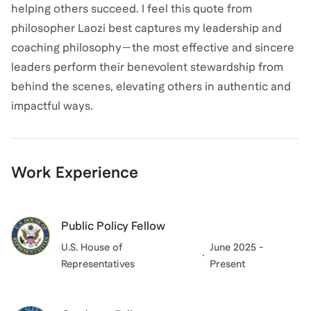
helping others succeed. I feel this quote from
philosopher Laozi best captures my leadership and
coaching philosophy—the most effective and sincere
leaders perform their benevolent stewardship from
behind the scenes, elevating others in authentic and
impactful ways.
Work Experience
Public Policy Fellow
U.S. House of
June 2025 -
Representatives
Present