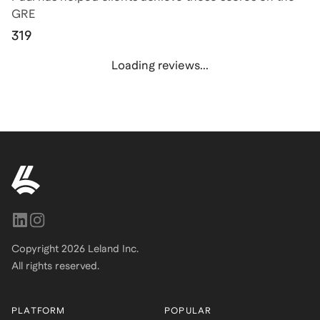
GRE
319
Loading reviews...
Copyright
2026
Leland Inc.
All rights reserved.
PLATFORM
POPULAR