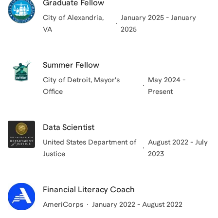
Graduate Fellow
City of Alexandria,
January 2025 - January
VA
2025
Summer Fellow
City of Detroit, Mayor's
May 2024 -
Office
Present
Data Scientist
United States Department of
August 2022 - July
Justice
2023
Financial Literacy Coach
AmeriCorps
January 2022 - August 2022