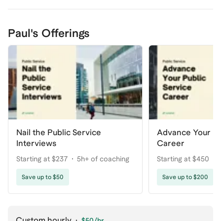
Paul's Offerings
Nail the Public Service
Advance Your Pu
Interviews
Career
Starting at $237
5h+ of coaching
Starting at $450
Save up to $50
Save up to $200
Custom hourly
·
$50
/hr