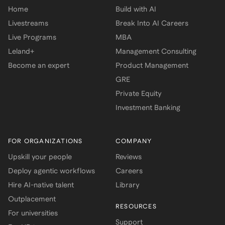
Home
Build with AI
Livestreams
Break Into AI Careers
Live Programs
MBA
Leland+
Management Consulting
Become an expert
Product Management
GRE
Private Equity
Investment Banking
FOR ORGANIZATIONS
COMPANY
Upskill your people
Reviews
Deploy agentic workflows
Careers
Hire AI-native talent
Library
Outplacement
RESOURCES
For universities
Support