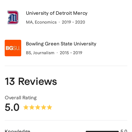
University of Detroit Mercy
MA
, Economics
2019 - 2020
Bowling Green State University
BS
, Journalism
2015 - 2019
13 Reviews
Overall Rating
5.0
Knowledge
5.0