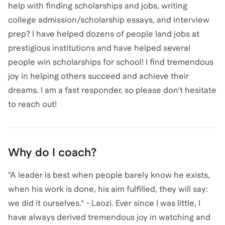
help with finding scholarships and jobs, writing
college admission/scholarship essays, and interview
prep? I have helped dozens of people land jobs at
prestigious institutions and have helped several
people win scholarships for school! I find tremendous
joy in helping others succeed and achieve their
dreams. I am a fast responder, so please don't hesitate
to reach out!
Why do I coach?
"A leader is best when people barely know he exists,
when his work is done, his aim fulfilled, they will say:
we did it ourselves." - Laozi. Ever since I was little, I
have always derived tremendous joy in watching and