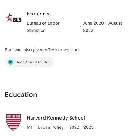
Economist
Bureau of Labor
June 2020 - August
Statistics
2022
Paul
was also given offers to work at
Booz Allen Hamilton
Education
Harvard Kennedy School
MPP
, Urban Policy
2023 - 2025