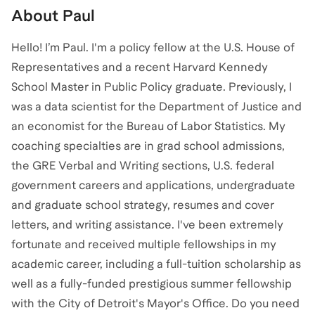
About
Paul
Hello! I’m Paul. I'm a policy fellow at the U.S. House of
Representatives and a recent Harvard Kennedy
School Master in Public Policy graduate. Previously, I
was a data scientist for the Department of Justice and
an economist for the Bureau of Labor Statistics. My
coaching specialties are in grad school admissions,
the GRE Verbal and Writing sections, U.S. federal
government careers and applications, undergraduate
and graduate school strategy, resumes and cover
letters, and writing assistance. I've been extremely
fortunate and received multiple fellowships in my
academic career, including a full-tuition scholarship as
well as a fully-funded prestigious summer fellowship
with the City of Detroit's Mayor's Office. Do you need