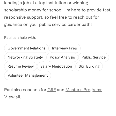
landing a job at a top institution or winning
scholarship money for school. I'm here to provide fast,
responsive support, so feel free to reach out for
guidance on your public service career path!
Paul
can help with:
Government Relations
Interview Prep
Networking Strategy
Policy Analysis
Public Service
Resume Review
Salary Negotiation
Skill Building
Volunteer Management
Paul
also coaches for
GRE
and
Master’s Programs
.
View all
.