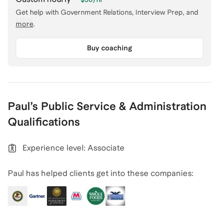
Get help with
Government Relations, Interview Prep
, and
more
.
Buy coaching
Paul
’s
Public Service & Administration
Qualifications
Experience level: Associate
Paul has helped clients get into these companies: