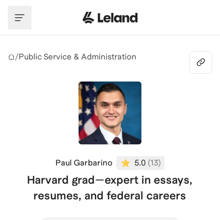
Skip to main content
/
Public Service & Administration
Paul Garbarino
5.0
(
13
)
Harvard grad—expert in essays,
resumes, and federal careers