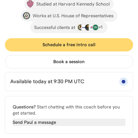
Studied at Harvard Kennedy School
Works at U.S. House of Representatives
+
1
Successful clients at
Schedule a free intro call
Book a session
Available today at 9:30 PM UTC
Questions?
Start chatting with this coach before you
get started.
Send
Paul
a message