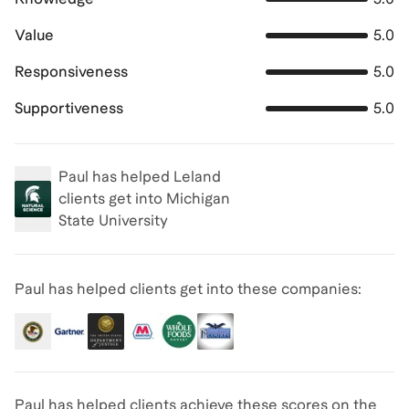
Value
5.0
Responsiveness
5.0
Supportiveness
5.0
Paul
has helped Leland
clients get into
Michigan
State University
Paul has helped clients get into these companies:
Paul has helped clients achieve
these scores on the