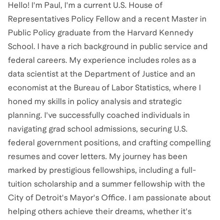
Hello! I'm Paul, I'm a current U.S. House of
Representatives Policy Fellow and a recent Master in
Public Policy graduate from the Harvard Kennedy
School. I have a rich background in public service and
federal careers. My experience includes roles as a
data scientist at the Department of Justice and an
economist at the Bureau of Labor Statistics, where I
honed my skills in policy analysis and strategic
planning. I've successfully coached individuals in
navigating grad school admissions, securing U.S.
federal government positions, and crafting compelling
resumes and cover letters. My journey has been
marked by prestigious fellowships, including a full-
tuition scholarship and a summer fellowship with the
City of Detroit's Mayor's Office. I am passionate about
helping others achieve their dreams, whether it's