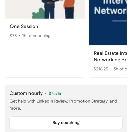
One Session
$75
1h of coaching
Real Estate Inte
Networking Pre
$218.25
3h of co
Custom hourly
·
$75
/hr
Get help with
LinkedIn Review, Promotion Strategy
, and
more
.
Buy coaching