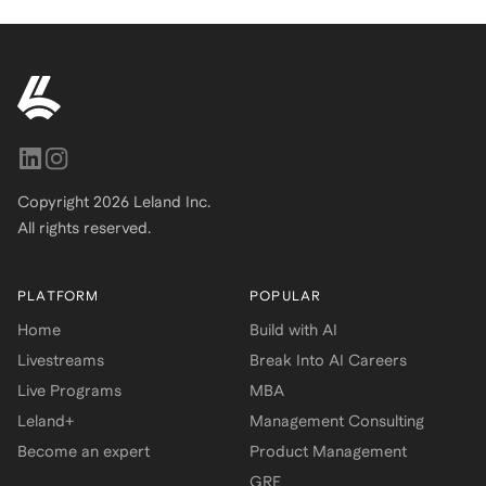
Copyright
2026
Leland Inc.
All rights reserved.
PLATFORM
POPULAR
Home
Build with AI
Livestreams
Break Into AI Careers
Live Programs
MBA
Leland+
Management Consulting
Become an expert
Product Management
GRE