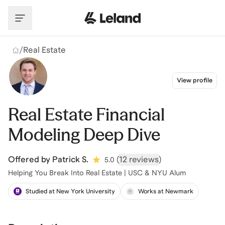
Skip to main content
/
Real Estate
View profile
Real Estate Financial
Modeling Deep Dive
Offered by
Patrick S.
(
12 reviews
)
5.0
Helping You Break Into Real Estate | USC & NYU Alum
Studied at New York University
Works at Newmark