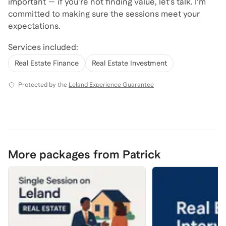
important — if you're not finding value, let’s talk. I'm
committed to making sure the sessions meet your
expectations.
Services included:
Real Estate Finance
Real Estate Investment
Protected by the
Leland Experience Guarantee
More packages from Patrick