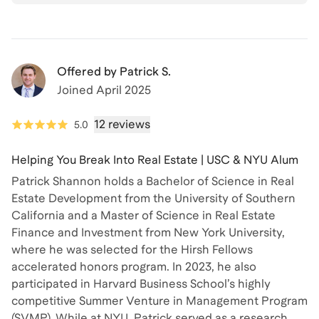
Offered by
Patrick S.
Joined
April 2025
12 reviews
5.0
Helping You Break Into Real Estate | USC & NYU Alum
Patrick Shannon holds a Bachelor of Science in Real
Estate Development from the University of Southern
California and a Master of Science in Real Estate
Finance and Investment from New York University,
where he was selected for the Hirsh Fellows
accelerated honors program. In 2023, he also
participated in Harvard Business School’s highly
competitive Summer Venture in Management Program
(SVMP). While at NYU, Patrick served as a research