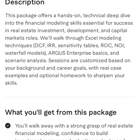
Description
This package offers a hands-on, technical deep dive
into the financial modeling skills essential for success
in real estate investment, development, and capital
markets roles. We'll walk through Excel modeling
techniques (DCF, IRR, sensitivity tables, ROC, NOI,
waterfall models), ARGUS Enterprise basics, and
scenario analysis. Sessions are customized based on
your background and career goals, with real case
examples and optional homework to sharpen your
skills.
What you'll get from this package
You’ll walk away with a strong grasp of real estate
financial modeling, confidence to build