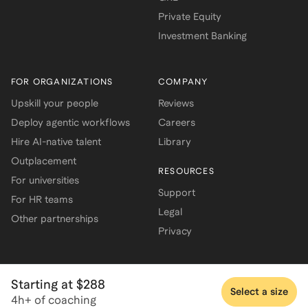
Private Equity
Investment Banking
FOR ORGANIZATIONS
COMPANY
Upskill your people
Reviews
Deploy agentic workflows
Careers
Hire AI-native talent
Library
Outplacement
RESOURCES
For universities
Support
For HR teams
Legal
Other partnerships
Privacy
Starting at $288
Select a size
4h+ of coaching