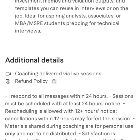
investment memos and valuation outputs, and
templates you can reuse in interviews or on the
job. Ideal for aspiring analysts, associates, or
MBA/MSRE students prepping for technical
interviews.
Additional details
Coaching delivered via
live sessions
.
Refund Policy
View refund policy details
- I respond to all messages within 24 hours. - Sessions
must be scheduled with at least 24 hours' notice. -
Rescheduling is allowed with 12+ hours' notice;
cancellations within 12 hours may forfeit the session. -
Materials shared during coaching are for personal use
only and not to be distributed. - Satisfaction is