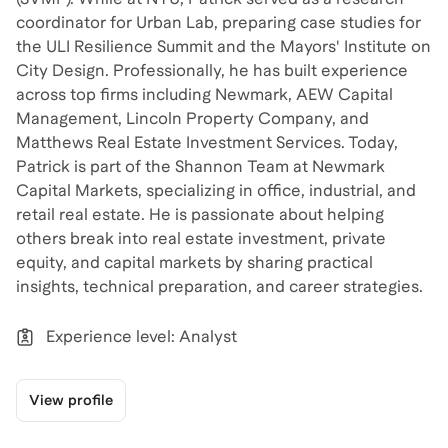
coordinator for Urban Lab, preparing case studies for
the ULI Resilience Summit and the Mayors' Institute on
City Design. Professionally, he has built experience
across top firms including Newmark, AEW Capital
Management, Lincoln Property Company, and
Matthews Real Estate Investment Services. Today,
Patrick is part of the Shannon Team at Newmark
Capital Markets, specializing in office, industrial, and
retail real estate. He is passionate about helping
others break into real estate investment, private
equity, and capital markets by sharing practical
insights, technical preparation, and career strategies.
Experience level: Analyst
View profile