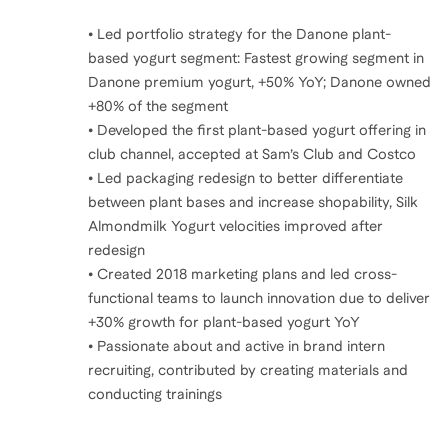
• Led portfolio strategy for the Danone plant-
based yogurt segment: Fastest growing segment in
Danone premium yogurt, +50% YoY; Danone owned
+80% of the segment
• Developed the first plant-based yogurt offering in
club channel, accepted at Sam’s Club and Costco
• Led packaging redesign to better differentiate
between plant bases and increase shopability, Silk
Almondmilk Yogurt velocities improved after
redesign
• Created 2018 marketing plans and led cross-
functional teams to launch innovation due to deliver
+30% growth for plant-based yogurt YoY
• Passionate about and active in brand intern
recruiting, contributed by creating materials and
conducting trainings