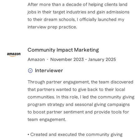
After more than a decade of helping clients land
jobs in their target industries and gain admissions
to their dream schools, I officially launched my
interview prep practice.
Community Impact Marketing
Amazon
November 2023 - January 2025
Interviewer
Through partner engagement, the team discovered
that partners wanted to give back to their local
communities. In this role, I led the community giving
program strategy and seasonal giving campaigns
to boost partner sentiment and provide tools for
team engagement.
• Created and executed the community giving