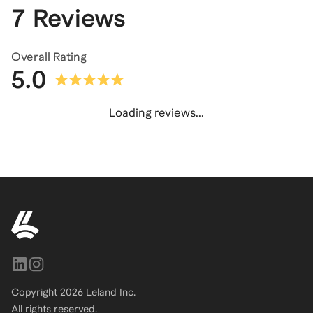
7 Reviews
Overall Rating
5.0
Loading reviews...
Copyright
2026
Leland Inc.
All rights reserved.