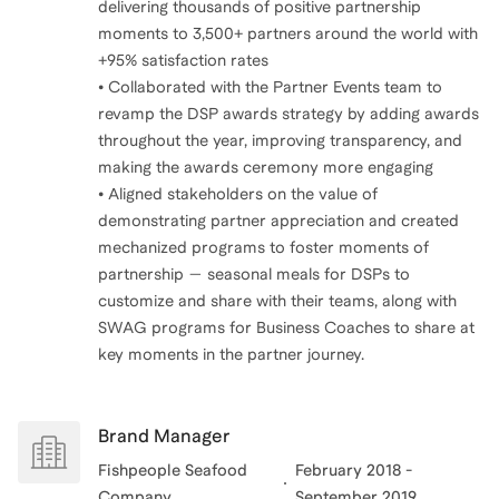
delivering thousands of positive partnership
moments to 3,500+ partners around the world with
+95% satisfaction rates
• Collaborated with the Partner Events team to
revamp the DSP awards strategy by adding awards
throughout the year, improving transparency, and
making the awards ceremony more engaging
• Aligned stakeholders on the value of
demonstrating partner appreciation and created
mechanized programs to foster moments of
partnership — seasonal meals for DSPs to
customize and share with their teams, along with
SWAG programs for Business Coaches to share at
key moments in the partner journey.
Brand Manager
Fishpeople Seafood
February 2018 -
Company
September 2019