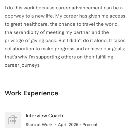
I do this work because career advancement can be a
doorway to a new life. My career has given me access
to great healthcare, the chance to travel the world,
the serendipity of meeting my partner, and the
privilege of giving back. But I didn’t do it alone. It takes
collaboration to make progress and achieve our goals;
that’s why I’m supporting others on their fulfilling
career journeys.
Work Experience
Interview Coach
Stars at Work
April 2025 - Present