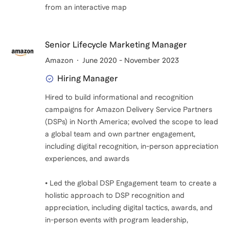
from an interactive map
Senior Lifecycle Marketing Manager
Amazon
June 2020 - November 2023
Hiring Manager
Hired to build informational and recognition
campaigns for Amazon Delivery Service Partners
(DSPs) in North America; evolved the scope to lead
a global team and own partner engagement,
including digital recognition, in-person appreciation
experiences, and awards
• Led the global DSP Engagement team to create a
holistic approach to DSP recognition and
appreciation, including digital tactics, awards, and
in-person events with program leadership,