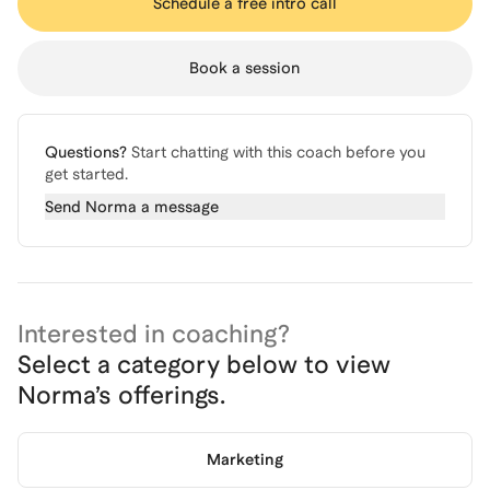
Schedule a free intro call
Book a session
Questions?
Start chatting with this coach before you
get started.
Send
Norma
a message
Interested in coaching?
Select a category below to view
Norma
’s offerings.
Marketing