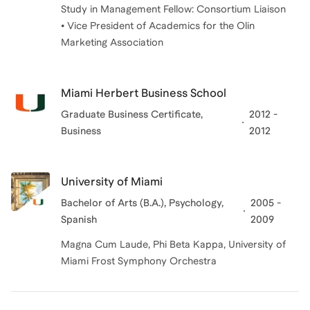
Study in Management Fellow: Consortium Liaison
• Vice President of Academics for the Olin
Marketing Association
Miami Herbert Business School
Graduate Business Certificate
,
2012 -
Business
2012
University of Miami
Bachelor of Arts (B.A.)
, Psychology,
2005 -
Spanish
2009
Magna Cum Laude, Phi Beta Kappa, University of
Miami Frost Symphony Orchestra