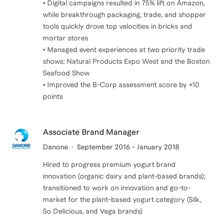
• Digital campaigns resulted in 75% lift on Amazon,
while breakthrough packaging, trade, and shopper
tools quickly drove top velocities in bricks and
mortar stores
• Managed event experiences at two priority trade
shows: Natural Products Expo West and the Boston
Seafood Show
• Improved the B-Corp assessment score by +10
points
Associate Brand Manager
Danone
September 2016 - January 2018
Hired to progress premium yogurt brand
innovation (organic dairy and plant-based brands);
transitioned to work on innovation and go-to-
market for the plant-based yogurt category (Silk,
So Delicious, and Vega brands)