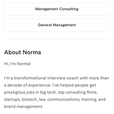
Management Consulting
General Management
About
Norma
Hi, I'm Norma!
I'm a transformational interview coach with more than
a decade of experience. I’ve helped people get
prestigious jobs in big tech, top consulting firms,
startups, biotech, law, communications, training, and
brand management.