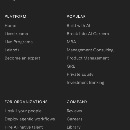
PLATFORM
POPULAR
Home
Build with AI
Livestreams
Break Into AI Careers
Live Programs
MBA
Leland+
Management Consulting
Become an expert
Product Management
GRE
Private Equity
Investment Banking
FOR ORGANIZATIONS
COMPANY
Upskill your people
Reviews
Deploy agentic workflows
Careers
Hire AI-native talent
Library