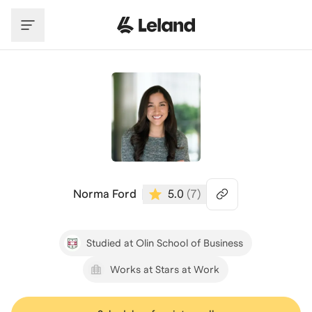
Skip to main content
Norma Ford
5.0
(
7
)
Studied at Olin School of Business
Works at Stars at Work