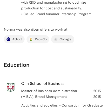
with R&D and manufacturing to optimize
production for cost and sustainability.
• Co-led Brand Summer Internship Program.
Norma
was also given offers to work at
Abbott
PepsiCo
Conagra
Education
Olin School of Business
Master of Business Administration
2013 -
(M.B.A.), Brand Management
2015
Activities and societies: • Consortium for Graduate