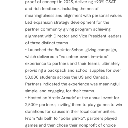
proof of concept in 2023, delivering +90% CSAT
and rich feedback, including themes of
meaningfulness and alignment with personal values
Led expansion strategy development for the
partner community giving program achieving
alignment with Director and Vice President leaders
of three distinct teams
• Launched the Back-to-School giving campaign,
which delivered a “volunteer event in-a-box”
experience to partners and their teams, ultimately
providing a backpack and school supplies for over
50,000 students across the US and Canada.
Partners indicated the experience was meaningful,
simple, and engaging for their teams.
• Hosted an ‘Arctic Arcade’ at the annual event for
2,500+ partners, inviting them to play games to win
donations for causes in their local communities.
From “ski ball” to “polar plinko”, partners played
games and then chose their nonprofit of choice