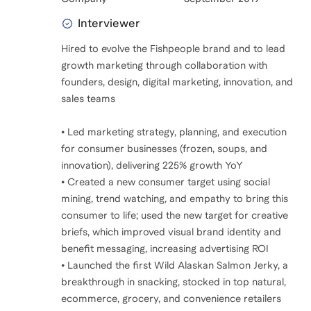
Interviewer
Hired to evolve the Fishpeople brand and to lead
growth marketing through collaboration with
founders, design, digital marketing, innovation, and
sales teams
• Led marketing strategy, planning, and execution
for consumer businesses (frozen, soups, and
innovation), delivering 225% growth YoY
• Created a new consumer target using social
mining, trend watching, and empathy to bring this
consumer to life; used the new target for creative
briefs, which improved visual brand identity and
benefit messaging, increasing advertising ROI
• Launched the first Wild Alaskan Salmon Jerky, a
breakthrough in snacking, stocked in top natural,
ecommerce, grocery, and convenience retailers