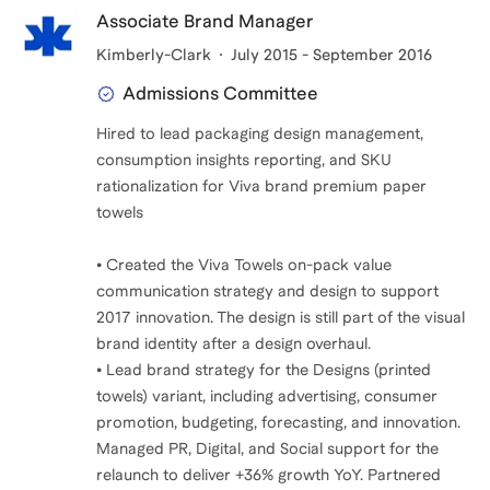
Associate Brand Manager
Kimberly-Clark
July 2015 - September 2016
Admissions Committee
Hired to lead packaging design management,
consumption insights reporting, and SKU
rationalization for Viva brand premium paper
towels
• Created the Viva Towels on-pack value
communication strategy and design to support
2017 innovation. The design is still part of the visual
brand identity after a design overhaul.
• Lead brand strategy for the Designs (printed
towels) variant, including advertising, consumer
promotion, budgeting, forecasting, and innovation.
Managed PR, Digital, and Social support for the
relaunch to deliver +36% growth YoY. Partnered