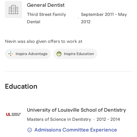
General Dentist
Third Street Family
September 2011 - May
Dental
2012
Nevin
was also given offers to work at
Inspira Advantage
Inspira Education
Education
University of Louisville School of Dentistry
Masters of Science in Dentistry
2012 - 2014
Admissions Committee Experience