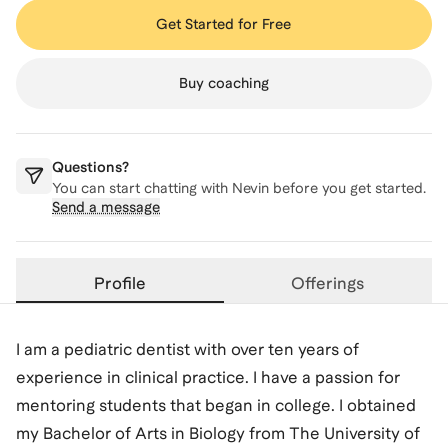
Get Started for Free
Buy coaching
Questions?
You can start chatting with
Nevin
before you get started.
Send a message
Profile
Offerings
I am a pediatric dentist with over ten years of
experience in clinical practice. I have a passion for
mentoring students that began in college. I obtained
my Bachelor of Arts in Biology from The University of