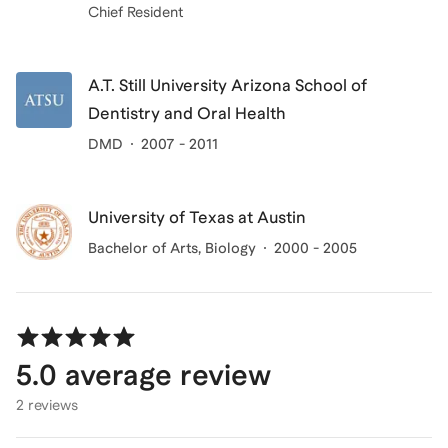
Chief Resident
A.T. Still University Arizona School of
Dentistry and Oral Health
DMD
2007 - 2011
University of Texas at Austin
Bachelor of Arts
, Biology
2000 - 2005
5.0
average review
2 reviews