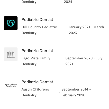
Dentistry
2024
anecdotes to help students grasp the day-to-day life
of a dentist. I look forward to meeting you and helping
you gain acceptance!
Pediatric Dentist
Hill Country Pediatric
January 2021 - March
View all of
Nevin
’s categories
Dentistry
2023
Pediatric Dentist
Lago Vista Family
September 2020 - July
Dentistry
2021
Pediatric Dentist
Austin Children's
September 2014 -
Dentistry
February 2020