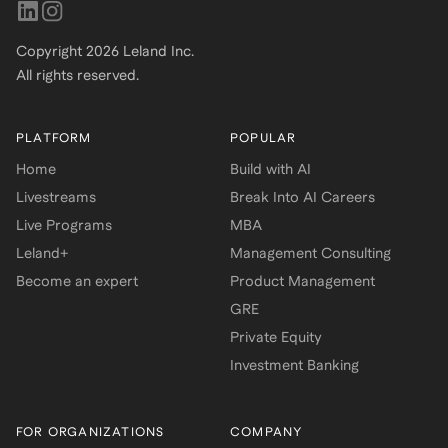
Copyright
2026
Leland Inc.
All rights reserved.
PLATFORM
POPULAR
Home
Build with AI
Livestreams
Break Into AI Careers
Live Programs
MBA
Leland+
Management Consulting
Become an expert
Product Management
GRE
Private Equity
Investment Banking
FOR ORGANIZATIONS
COMPANY