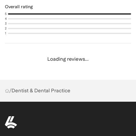
Overall rating
5
4
3
2
1
Loading reviews...
/
Dentist & Dental Practice