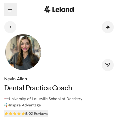
Skip to main content
Nevin Allan
Dental Practice Coach
University of Louisville School of Dentistry
Inspira Advantage
5.0
2 Reviews