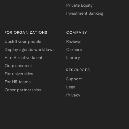
Private Equity
Investment Banking
FOR ORGANIZATIONS
COMPANY
Upskill your people
Reviews
Deploy agentic workflows
Careers
Hire AI-native talent
Library
Outplacement
RESOURCES
For universities
Support
For HR teams
Legal
Other partnerships
Privacy