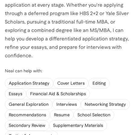
application at every stage. Whether you're applying
through a deferred program like HBS 2+2 or Yale Silver
Scholars, pursuing a traditional full-time MBA, or
exploring a combined degree like an MS/MBA, I can
help you develop a differentiated application strategy,
refine your essays, and prepare for interviews with
confidence.
Neal
can help with:
Application Strategy
Cover Letters
Editing
Essays
Financial Aid & Scholarships
General Exploration
Interviews
Networking Strategy
Recommendations
Resume
School Selection
Secondary Review
Supplementary Materials