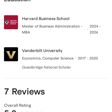
Harvard Business School
Master of Business Administration -
2024 -
MBA
2026
Vanderbilt University
Economics, Computer Science
2017 - 2020
Questbridge National Scholar
7 Reviews
Overall Rating