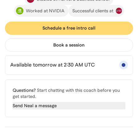
Worked at NVIDIA
Successful clients at
Schedule a free intro call
Book a session
Available tomorrow at 2:30 AM UTC
Questions?
Start chatting with this coach before you
get started.
Send
Neal
a message