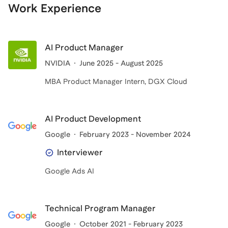
Work Experience
AI Product Manager
NVIDIA
June 2025 - August 2025
MBA Product Manager Intern, DGX Cloud
AI Product Development
Google
February 2023 - November 2024
Interviewer
Google Ads AI
Technical Program Manager
Google
October 2021 - February 2023