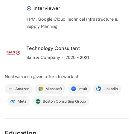
Interviewer
TPM, Google Cloud Technical Infrastructure &
Supply Planning
Technology Consultant
Bain & Company
2020 - 2021
Neal
was also given offers to work at
Amazon
Microsoft
Intuit
LinkedIn
Meta
Boston Consulting Group
Education