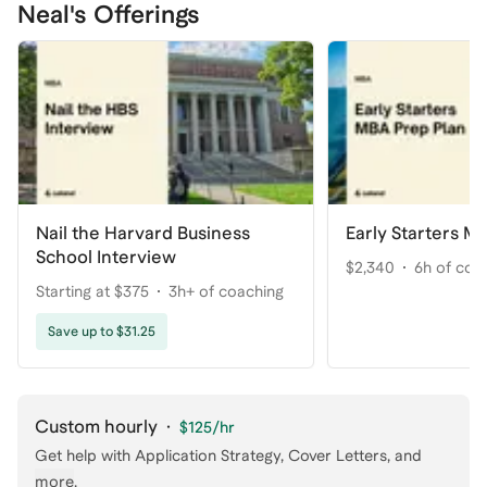
Neal's Offerings
Nail the Harvard Business
Early Starters M
School Interview
$2,340
6h of coa
Starting at $375
3h+ of coaching
Save up to $31.25
Custom hourly
·
$125
/hr
Get help with
Application Strategy, Cover Letters
, and
more
.