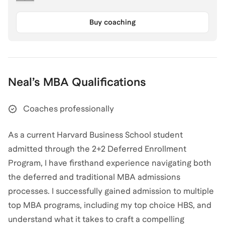
Buy coaching
Neal
’s
MBA
Qualifications
Coaches professionally
As a current Harvard Business School student
admitted through the 2+2 Deferred Enrollment
Program, I have firsthand experience navigating both
the deferred and traditional MBA admissions
processes. I successfully gained admission to multiple
top MBA programs, including my top choice HBS, and
understand what it takes to craft a compelling