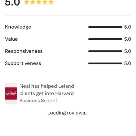
5.0
Knowledge
5.0
Value
5.0
Responsiveness
5.0
Supportiveness
5.0
Neal
has helped Leland
clients get into
Harvard
Business School
Loading reviews...