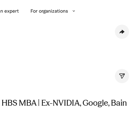
n expert
For organizations
 HBS MBA | Ex-NVIDIA, Google, Bain