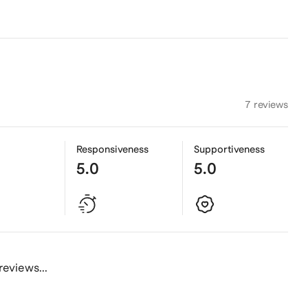
7 reviews
Responsiveness
Supportiveness
5.0
5.0
reviews...