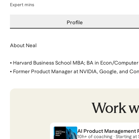
Expert mins
Profile
About Neal
• Harvard Business School MBA; BA in Econ/Computer 
• Former Product Manager at NVIDIA, Google, and Cons
major tech companies
• Coaching | Advised 44 candidates across MBA (HBS, B
MIT, Vanderbilt, UCLA), Big Tech (Google, Netflix, NVI
Work w
consulting firms (McKinsey, Bain, BCG)
• What I'm Doing Now | PM Lead at an a16z-backed sta
AI Product Management Re
Neal
also coaches for
MBA
and
Management Consulti
10h+ of coaching · Starting at