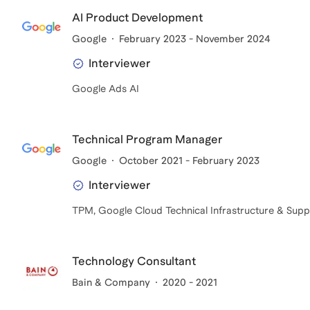
AI Product Development
Google
February 2023 - November 2024
Interviewer
Google Ads AI
Technical Program Manager
Google
October 2021 - February 2023
Interviewer
TPM, Google Cloud Technical Infrastructure & Supp
Technology Consultant
Bain & Company
2020 - 2021