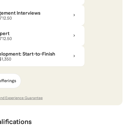
gement Interviews
$712.50
pert
$712.50
opment: Start-to-Finish
 $1,350
offerings
and Experience Guarantee
lifications