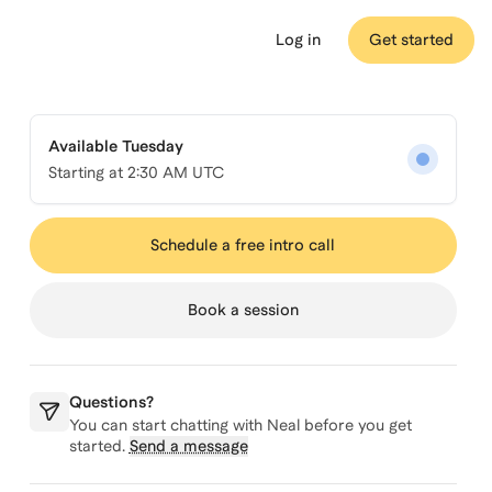
Log in
Get started
Available Tuesday
Starting at
2:30 AM UTC
Schedule a free intro call
Book a session
Questions?
You can start chatting with
Neal
before you get
started.
Send a message