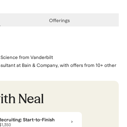
Offerings
Science from Vanderbilt
ultant at Bain & Company, with offers from 10+ other
ooth, Sloan, Kellogg, Duke), undergrad (Princeton,
DIA, Meta, top-tier startups), and top management
ith
Neal
rtup
cruiting: Start-to-Finish
ng
.
View all
.
 $1,350