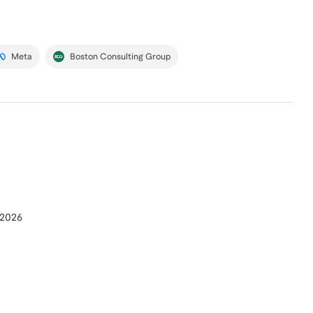
Meta
Boston Consulting Group
 2026