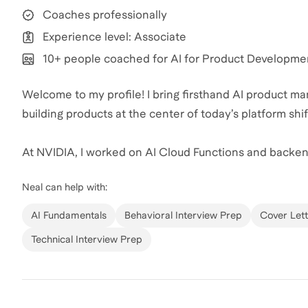
Coaches professionally
Experience level: Associate
10+ people coached for AI for Product Developme
Welcome to my profile! I bring firsthand AI product
building products at the center of today’s platform shif
At NVIDIA, I worked on AI Cloud Functions and backen
accelerating releases within the LLM ecosystem. At Goo
Neal
can help with:
12% and drove roughly $40 million in incremental reven
research to global launch. At Google Cloud, I managed 
AI Fundamentals
Behavioral Interview Prep
Cover Lett
infrastructure investment and presented insights to se
Technical Interview Prep
Trained at Bain & Company, I approach product interv
down ambiguity, identifying the core constraint, and co
candidates sharpen their stories, deepen their product