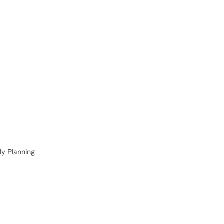
ly Planning