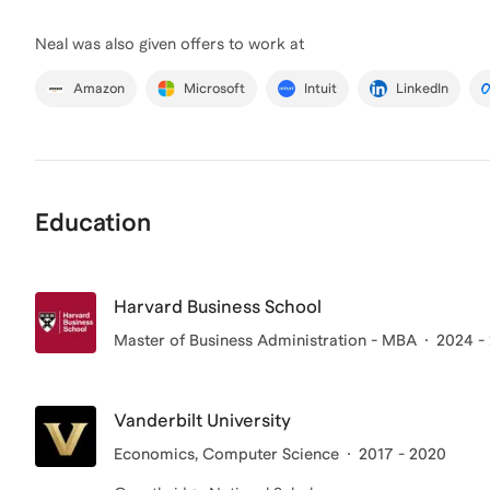
Neal
was also given offers to work at
Amazon
Microsoft
Intuit
LinkedIn
Education
Harvard Business School
Master of Business Administration - MBA
2024 -
Vanderbilt University
Economics, Computer Science
2017 - 2020