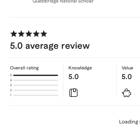
Questbridge National Scholar
5.0
average review
Overall rating
Knowledge
Value
5.0
5.0
5
4
3
2
1
Loading 