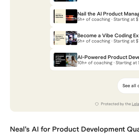
Nail the AI Product Mana
5h+ of coaching · Starting at 
Become a Vibe Coding Ex
5h+ of coaching · Starting at 
AI-Powered Product Devel
10h+ of coaching · Starting at
See all 
Protected by the
Lel
Neal
’s
AI for Product Development
Qua