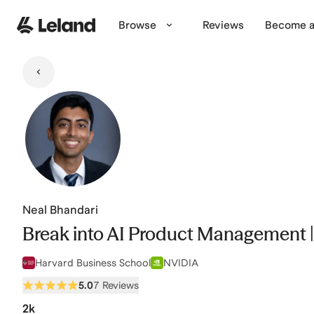
Skip to main content
Browse
Reviews
Become a
Neal Bhandari
Break into AI Product Management |
Harvard Business School
NVIDIA
5.0
7 Reviews
2k