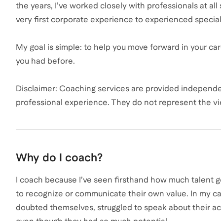
the years, I’ve worked closely with professionals at all
very first corporate experience to experienced speciali
My goal is simple: to help you move forward in your ca
you had before.
Disclaimer: Coaching services are provided independe
professional experience. They do not represent the v
Why do I coach?
I coach because I’ve seen firsthand how much talent
to recognize or communicate their own value. In my ca
doubted themselves, struggled to speak about their ac