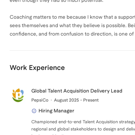
even though they had so much potential.
Coaching matters to me because I know that a suppo
sees themselves and what they believe is possible. B
confidence, and from confusion to direction, is one of
Work Experience
Global Talent Acquisition Delivery Lead
PepsiCo
August 2025 - Present
Hiring Manager
Championed end-to-end Talent Acquisition strategy 
regional and global stakeholders to design and deli