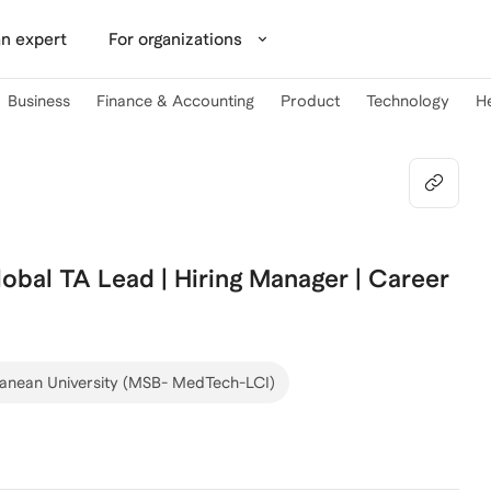
n expert
For organizations
Business
Finance & Accounting
Product
Technology
H
bal TA Lead | Hiring Manager | Career
ranean University (MSB- MedTech-LCI)