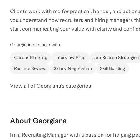
Clients work with me for practical, honest, and actiona
you understand how recruiters and hiring managers th
start communicating your value with clarity and confi
Georgiana
can help with:
Career Planning
Interview Prep
Job Search Strategies
Resume Review
Salary Negotiation
Skill Building
View all of
Georgiana
’s categories
About
Georgiana
I’m a Recruiting Manager with a passion for helping pe