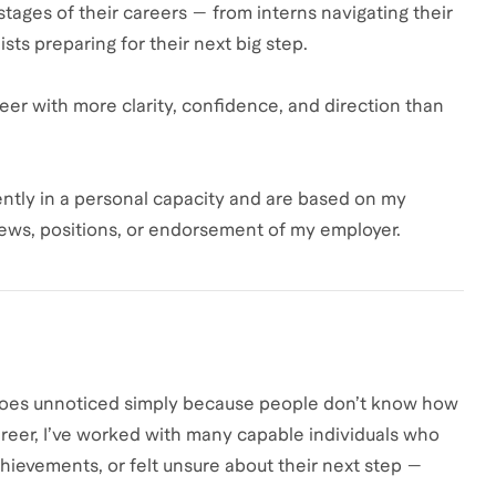
 stages of their careers — from interns navigating their
sts preparing for their next big step.
reer with more clarity, confidence, and direction than
ntly in a personal capacity and are based on my
iews, positions, or endorsement of my employer.
 goes unnoticed simply because people don’t know how
reer, I’ve worked with many capable individuals who
hievements, or felt unsure about their next step —