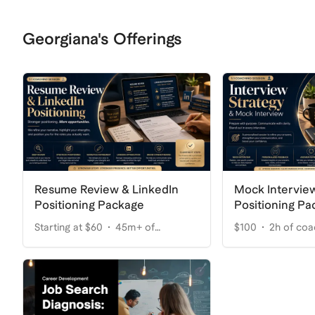
Georgiana's Offerings
Resume Review & LinkedIn
Mock Interview
Positioning Package
Positioning Pa
Starting at $60
45m+ of
$100
2h of coa
coaching