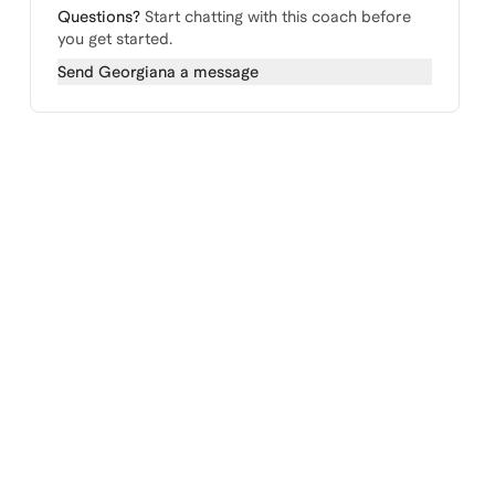
Questions?
Start chatting with this coach before
you get started.
Send
Georgiana
a message