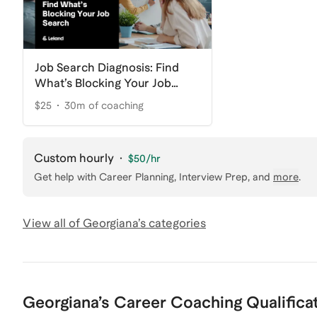
Job Search Diagnosis: Find
What’s Blocking Your Job
Search
$25
30m of coaching
Custom hourly
·
$50
/hr
Get help with
Career Planning, Interview Prep
, and
more
.
View all of
Georgiana
’s categories
Georgiana
’s
Career Coaching
Qualifica