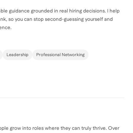
ble guidance grounded in real hiring decisions. I help
ink, so you can stop second-guessing yourself and
dence.
Leadership
Professional Networking
ople grow into roles where they can truly thrive. Over