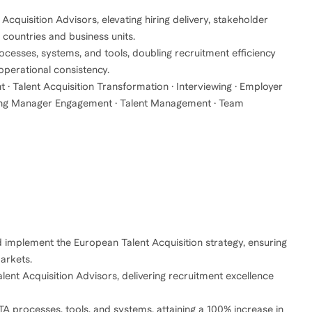
cquisition Advisors, elevating hiring delivery, stakeholder
 countries and business units.
esses, systems, and tools, doubling recruitment efficiency
 operational consistency.
t · Talent Acquisition Transformation · Interviewing · Employer
Hiring Manager Engagement · Talent Management · Team
d implement the European Talent Acquisition strategy, ensuring
arkets.
ent Acquisition Advisors, delivering recruitment excellence
A processes, tools, and systems, attaining a 100% increase in