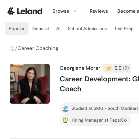
Skip to main content
Browse
Reviews
Become a
Popular
General
AI
School Admissions
Test Prep
/
Career Coaching
Georgiana Morar
5.0
(
9
)
Career Development: Glo
Coach
Studied at SMU - South Mediter
Hiring Manager at PepsiCo