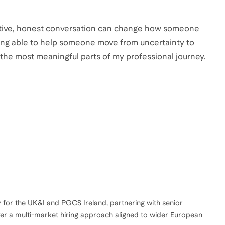
rtive, honest conversation can change how someone
eing able to help someone move from uncertainty to
 the most meaningful parts of my professional journey.
for the UK&I and PGCS Ireland, partnering with senior
ver a multi-market hiring approach aligned to wider European