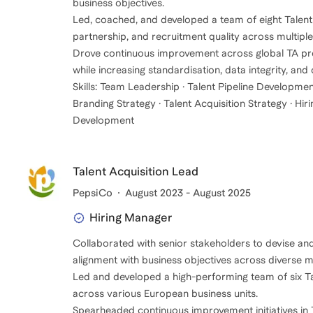
business objectives.
Led, coached, and developed a team of eight Talent A
partnership, and recruitment quality across multiple
Drove continuous improvement across global TA proc
while increasing standardisation, data integrity, and
Skills: Team Leadership · Talent Pipeline Developmen
Branding Strategy · Talent Acquisition Strategy · 
Development
Talent Acquisition Lead
PepsiCo
August 2023 - August 2025
Hiring Manager
Collaborated with senior stakeholders to devise an
alignment with business objectives across diverse m
Led and developed a high-performing team of six Tal
across various European business units.
Spearheaded continuous improvement initiatives in T