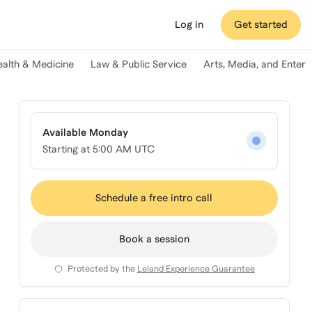
Log in
Get started
ealth & Medicine
Law & Public Service
Arts, Media, and Enter
Available Monday
Starting at
5:00 AM UTC
Schedule a free intro call
Book a session
Protected by the
Leland Experience Guarantee