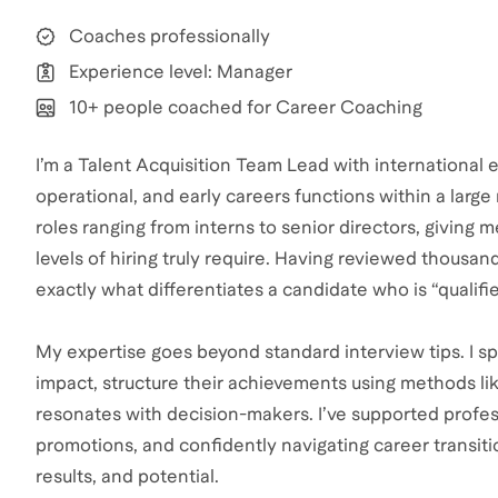
Coaches professionally
Experience level: Manager
10+ people coached for Career Coaching
I’m a Talent Acquisition Team Lead with international 
operational, and early careers functions within a large 
roles ranging from interns to senior directors, giving 
levels of hiring truly require. Having reviewed thousa
exactly what differentiates a candidate who is “qualif
My expertise goes beyond standard interview tips. I spe
impact, structure their achievements using methods lik
resonates with decision-makers. I’ve supported profess
promotions, and confidently navigating career transitio
results, and potential.