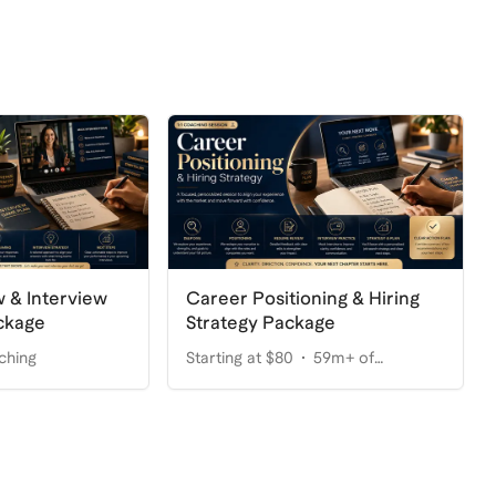
Career Positioning & Hiring
 & Interview
Strategy Package
ckage
Starting at $80
59m+ of
ching
coaching