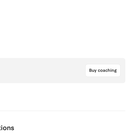
Buy coaching
tions