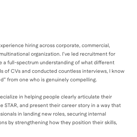
experience hiring across corporate, commercial,
multinational organization. I’ve led recruitment for
me a full-spectrum understanding of what different
nds of CVs and conducted countless interviews, I know
ied” from one who is genuinely compelling.
cialize in helping people clearly articulate their
e STAR, and present their career story in a way that
ionals in landing new roles, securing internal
ns by strengthening how they position their skills,