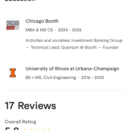
Chicago Booth
MBA & MS CS
2024 - 2026
Activities and societies: Investment Banking Group
— Technical Lead; Quantum @ Booth — Founder
University of Illinois at Urbana-Champaign
BS + MS
, Civil Engineering
2016 - 2020
17 Reviews
Overall Rating