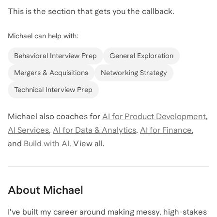
This is the section that gets you the callback.
Michael
can help with:
Behavioral Interview Prep
General Exploration
Mergers & Acquisitions
Networking Strategy
Technical Interview Prep
Michael
also coaches for
AI for Product Development
,
AI Services
,
AI for Data & Analytics
,
AI for Finance
,
and
Build with AI
.
View all
.
About
Michael
I’ve built my career around making messy, high-stakes