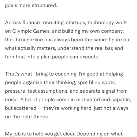
goals more structured.
Across finance recruiting, startups, technology work
on Olympic Games, and building my own company,
the through-line has always been the same: figure out
what actually matters, understand the real bar, and
turn that into a plan people can execute.
That’s what I bring to coaching. I’m good at helping
people organize their thinking, spot blind spots,
pressure-test assumptions, and separate signal from
noise. A lot of people come in motivated and capable,
but scattered — they’re working hard, just not always
on the right things.
My job is to help you get clear. Depending on what