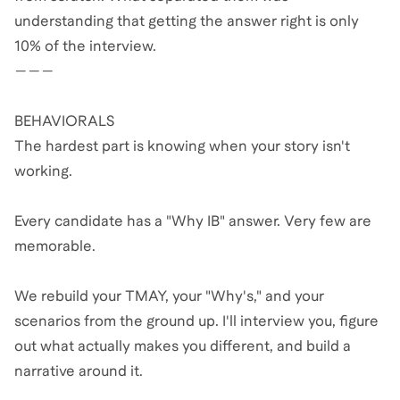
understanding that getting the answer right is only
10% of the interview.
———
BEHAVIORALS
The hardest part is knowing when your story isn't
working.
Every candidate has a "Why IB" answer. Very few are
memorable.
We rebuild your TMAY, your "Why's," and your
scenarios from the ground up. I'll interview you, figure
out what actually makes you different, and build a
narrative around it.