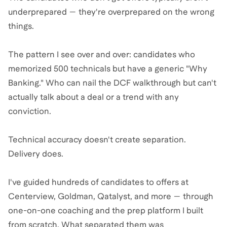
underprepared — they're overprepared on the wrong
things.
The pattern I see over and over: candidates who
memorized 500 technicals but have a generic "Why
Banking." Who can nail the DCF walkthrough but can't
actually talk about a deal or a trend with any
conviction.
Technical accuracy doesn't create separation.
Delivery does.
I've guided hundreds of candidates to offers at
Centerview, Goldman, Qatalyst, and more — through
one-on-one coaching and the prep platform I built
from scratch. What separated them was