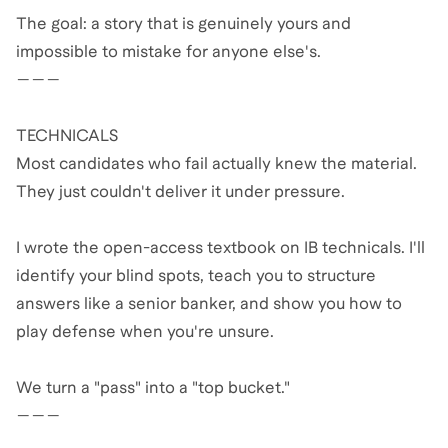
The goal: a story that is genuinely yours and
impossible to mistake for anyone else's.
———
TECHNICALS
Most candidates who fail actually knew the material.
They just couldn't deliver it under pressure.
I wrote the open-access textbook on IB technicals. I'll
identify your blind spots, teach you to structure
answers like a senior banker, and show you how to
play defense when you're unsure.
We turn a "pass" into a "top bucket."
———