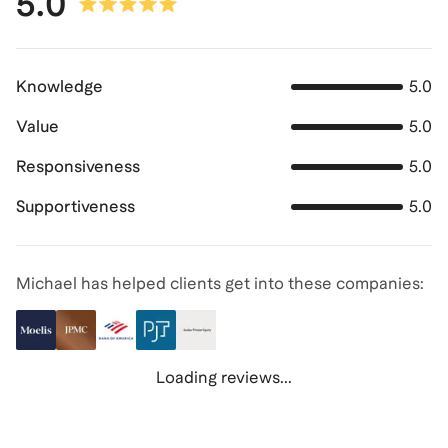
5.0
Knowledge
5.0
Value
5.0
Responsiveness
5.0
Supportiveness
5.0
Michael has helped clients get into these companies:
Loading reviews...