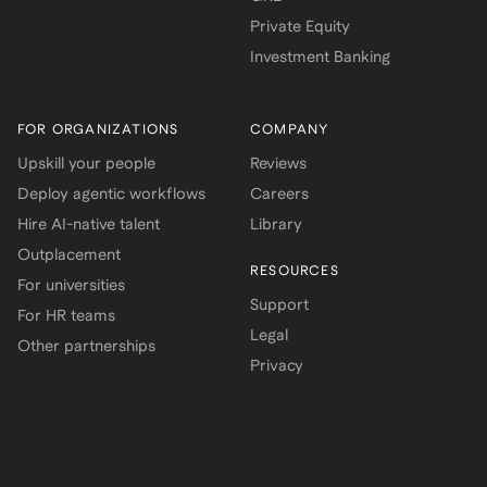
Private Equity
Investment Banking
FOR ORGANIZATIONS
COMPANY
Upskill your people
Reviews
Deploy agentic workflows
Careers
Hire AI-native talent
Library
Outplacement
RESOURCES
For universities
Support
For HR teams
Legal
Other partnerships
Privacy