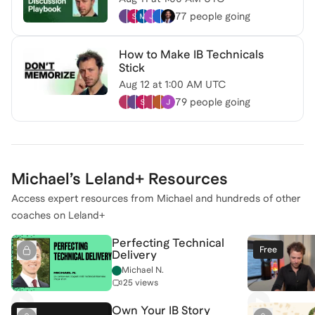
77 people
going
How to Make IB Technicals
Stick
Aug 12
at
1:00 AM UTC
79 people
going
Michael
’s Leland+ Resources
Access expert resources from
Michael
and hundreds of other
coaches on Leland+
Perfecting Technical
Free
Delivery
Michael N.
25 views
Own Your IB Story