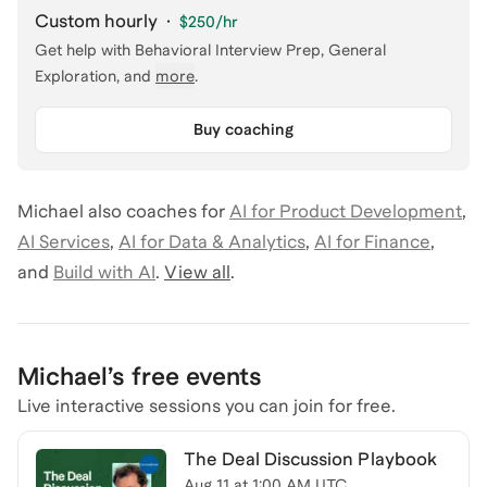
Custom hourly
·
$250
/hr
Get help with
Behavioral Interview Prep, General
Exploration
, and
more
.
Buy coaching
Michael
also coaches for
AI for Product Development
,
AI Services
,
AI for Data & Analytics
,
AI for Finance
,
and
Build with AI
.
View all
.
Michael
’s free events
Live interactive sessions you can join for free.
The Deal Discussion Playbook
Aug 11
at
1:00 AM UTC