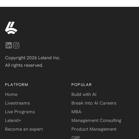
Copyright
2026
Leland Inc.
All rights reserved.
PLATFORM
POPULAR
Home
Build with AI
Livestreams
Break Into AI Careers
Live Programs
MBA
Leland+
Management Consulting
Become an expert
Product Management
GRE