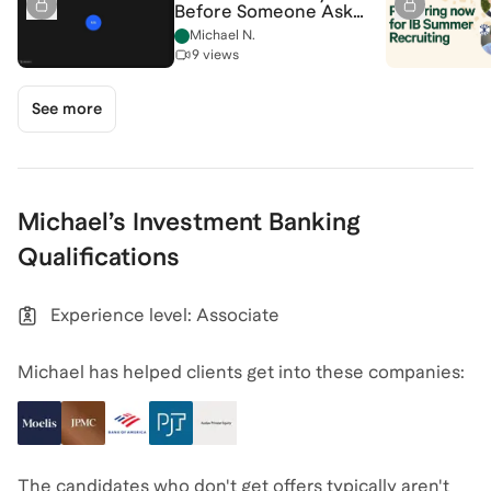
Before Someone Asks
[7/28/2026]
Michael N.
(Recording)
9 views
See more
Michael
’s
Investment Banking
Qualifications
Experience level: Associate
Michael has helped clients get into these companies:
The candidates who don't get offers typically aren't