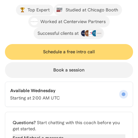
Top Expert
Studied at Chicago Booth
Worked at Centerview Partners
Successful clients at
Schedule a free intro call
Book a session
Available Wednesday
Starting at
2:00 AM UTC
Questions?
Start chatting with this coach before you
get started.