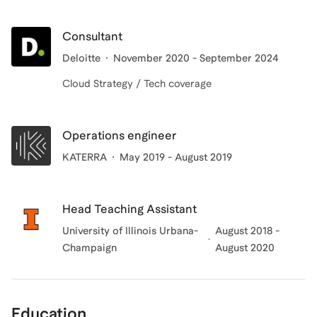
Consultant
Deloitte
November 2020 - September 2024
Cloud Strategy / Tech coverage
Operations engineer
KATERRA
May 2019 - August 2019
Head Teaching Assistant
University of Illinois Urbana-
August 2018 -
Champaign
August 2020
Education