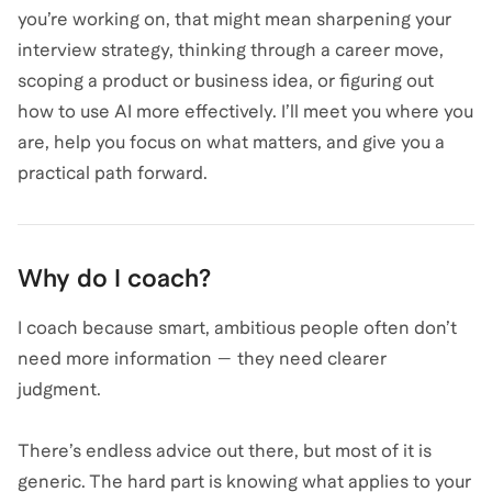
you’re working on, that might mean sharpening your
interview strategy, thinking through a career move,
scoping a product or business idea, or figuring out
how to use AI more effectively. I’ll meet you where you
are, help you focus on what matters, and give you a
practical path forward.
Why do I coach?
I coach because smart, ambitious people often don’t
need more information — they need clearer
judgment.
There’s endless advice out there, but most of it is
generic. The hard part is knowing what applies to your