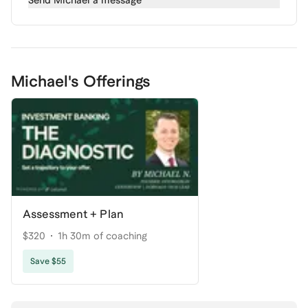
Send
Michael
a message
Michael's Offerings
Assessment + Plan
$320
1h 30m of coaching
Save $55