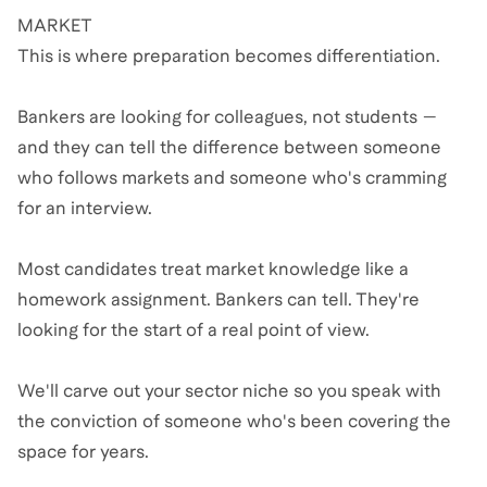
MARKET
This is where preparation becomes differentiation.
Bankers are looking for colleagues, not students —
and they can tell the difference between someone
who follows markets and someone who's cramming
for an interview.
Most candidates treat market knowledge like a
homework assignment. Bankers can tell. They're
looking for the start of a real point of view.
We'll carve out your sector niche so you speak with
the conviction of someone who's been covering the
space for years.