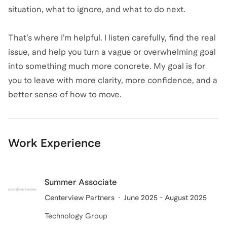
situation, what to ignore, and what to do next.
That’s where I’m helpful. I listen carefully, find the real
issue, and help you turn a vague or overwhelming goal
into something much more concrete. My goal is for
you to leave with more clarity, more confidence, and a
better sense of how to move.
Work Experience
Summer Associate
Centerview Partners
June 2025 - August 2025
Technology Group