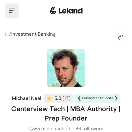
Skip to main content
/
Investment Banking
Michael Neal
5.0
(
17
)
Customer favorite
Centerview Tech | MBA Authority |
Prep Founder
7,365
min coached
83 followers