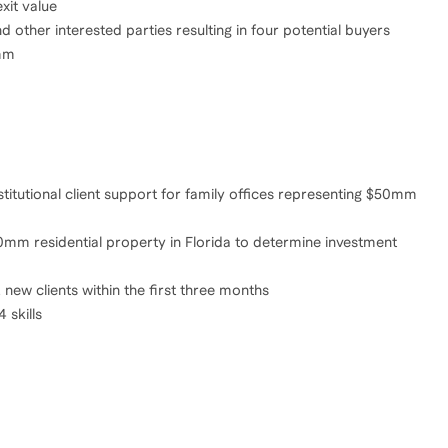
xit value
 other interested parties resulting in four potential buyers
8mm
stitutional client support for family offices representing $50mm
mm residential property in Florida to determine investment
new clients within the first three months
 skills