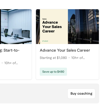
g: Start-to-
Advance Your Sales Career
Starting at $1,080
10h+ of
10h+ of
coaching
Save up to $480
Buy coaching