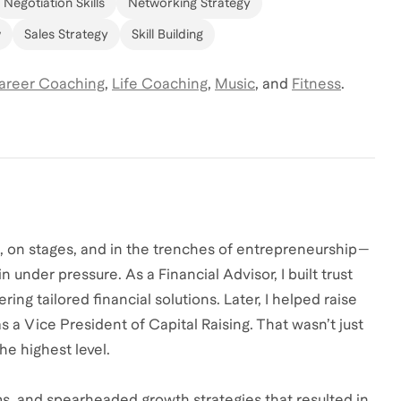
Negotiation Skills
Networking Strategy
w
Sales Strategy
Skill Building
areer Coaching
,
Life Coaching
,
Music
,
and
Fitness
.
s, on stages, and in the trenches of entrepreneurship—
 under pressure. As a Financial Advisor, I built trust
ring tailored financial solutions. Later, I helped raise
as a Vice President of Capital Raising. That wasn’t just
he highest level.
ms, and spearheaded growth strategies that resulted in