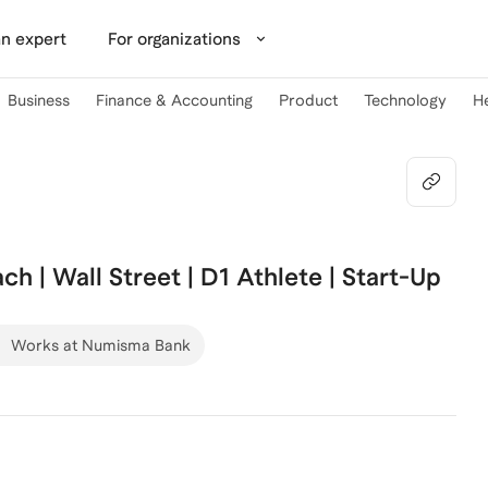
n expert
For organizations
Business
Finance & Accounting
Product
Technology
H
ch | Wall Street | D1 Athlete | Start-Up
Works at Numisma Bank