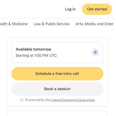
Log in
Get started
ealth & Medicine
Law & Public Service
Arts, Media, and Enter
Available tomorrow
Starting at
1:00 PM UTC
Schedule a free intro call
Book a session
Protected by the
Leland Experience Guarantee