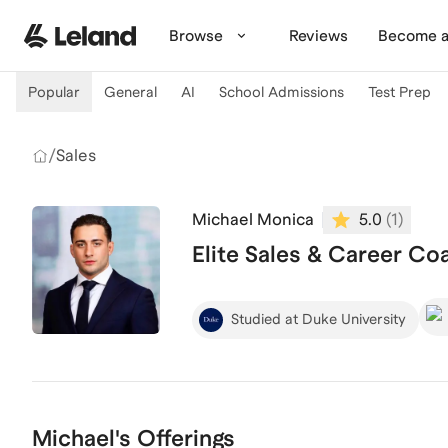
Skip to main content
Browse
Reviews
Become a
Popular
General
AI
School Admissions
Test Prep
/
Sales
Michael Monica
5.0
(
1
)
Elite Sales & Career Coa
Studied at Duke University
Michael's Offerings