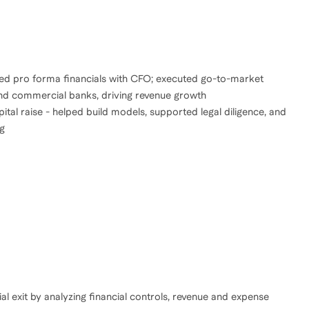
 led pro forma financials with CFO; executed go-to-market
and commercial banks, driving revenue growth
al raise - helped build models, supported legal diligence, and
ng
l exit by analyzing financial controls, revenue and expense