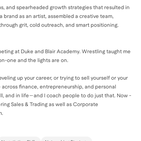
ms, and spearheaded growth strategies that resulted in
t a brand as an artist, assembled a creative team,
hrough grit, cold outreach, and smart positioning.
ompeting at Duke and Blair Academy. Wrestling taught me
-on-one and the lights are on.
eling up your career, or trying to sell yourself or your
e across finance, entrepreneurship, and personal
ll, and in life—and I coach people to do just that. Now -
ring Sales & Trading as well as Corporate
m.