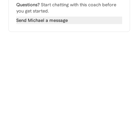
Questions?
Start chatting with this coach before
you get started.
Send
Michael
a message