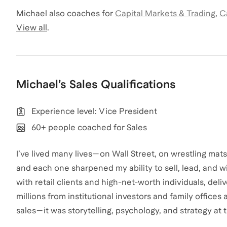
Michael
also coaches for
Capital Markets & Trading
,
C
View all
.
Michael
’s
Sales
Qualifications
Experience level: Vice President
60+ people coached for Sales
I’ve lived many lives—on Wall Street, on wrestling mat
and each one sharpened my ability to sell, lead, and win
with retail clients and high-net-worth individuals, delive
millions from institutional investors and family offices 
sales—it was storytelling, psychology, and strategy at t