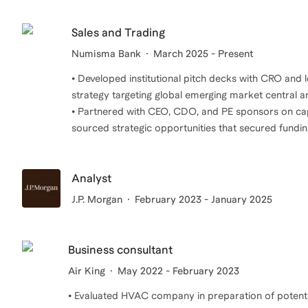
Sales and Trading
Numisma Bank
March 2025 - Present
• Developed institutional pitch decks with CRO and
strategy targeting global emerging market central 
• Partnered with CEO, CDO, and PE sponsors on capit
sourced strategic opportunities that secured fundi
Analyst
J.P. Morgan
February 2023 - January 2025
Business consultant
Air King
May 2022 - February 2023
• Evaluated HVAC company in preparation of potentia