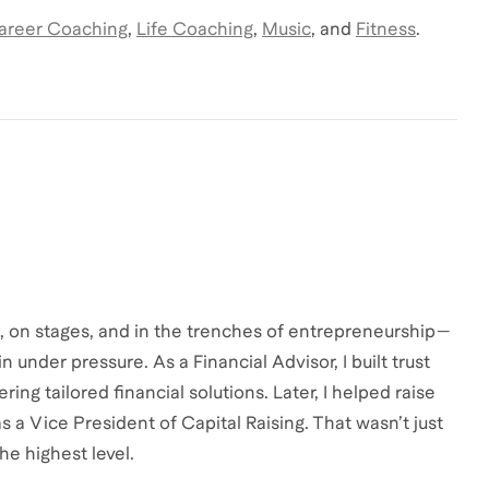
areer Coaching
,
Life Coaching
,
Music
,
and
Fitness
.
s, on stages, and in the trenches of entrepreneurship—
 under pressure. As a Financial Advisor, I built trust
ring tailored financial solutions. Later, I helped raise
as a Vice President of Capital Raising. That wasn’t just
he highest level.