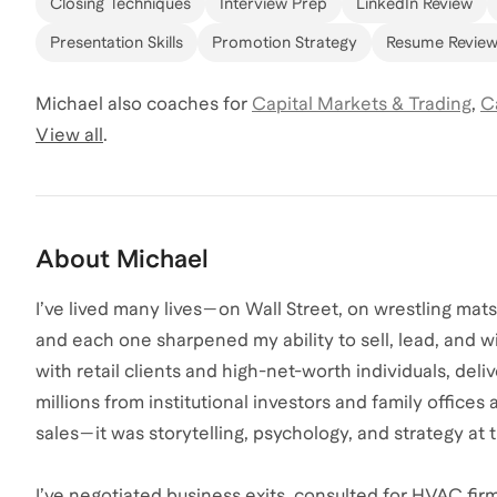
Closing Techniques
Interview Prep
LinkedIn Review
Presentation Skills
Promotion Strategy
Resume Revie
Michael
also coaches for
Capital Markets & Trading
,
C
View all
.
About
Michael
I’ve lived many lives—on Wall Street, on wrestling mat
and each one sharpened my ability to sell, lead, and win
with retail clients and high-net-worth individuals, delive
millions from institutional investors and family offices 
sales—it was storytelling, psychology, and strategy at t
I’ve negotiated business exits, consulted for HVAC fir