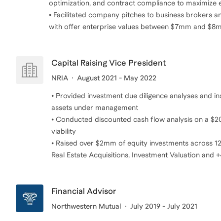
optimization, and contract compliance to maximize e
• Facilitated company pitches to business brokers and
with offer enterprise values between $7mm and $
Capital Raising Vice President
NRIA
August 2021 - May 2022
• Provided investment due diligence analyses and in
assets under management
• Conducted discounted cash flow analysis on a $20
viability
• Raised over $2mm of equity investments across 12 
Real Estate Acquisitions, Investment Valuation and +4
Financial Advisor
Northwestern Mutual
July 2019 - July 2021