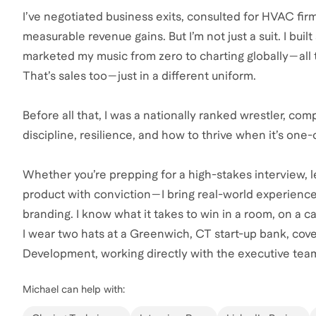
I’ve negotiated business exits, consulted for HVAC fir
measurable revenue gains. But I’m not just a suit. I buil
marketed my music from zero to charting globally—all t
That’s sales too—just in a different uniform.
Before all that, I was a nationally ranked wrestler, c
discipline, resilience, and how to thrive when it’s one
Whether you’re prepping for a high-stakes interview, lev
product with conviction—I bring real-world experienc
branding. I know what it takes to win in a room, on a ca
I wear two hats at a Greenwich, CT start-up bank, cove
Development, working directly with the executive tea
Michael
can help with: