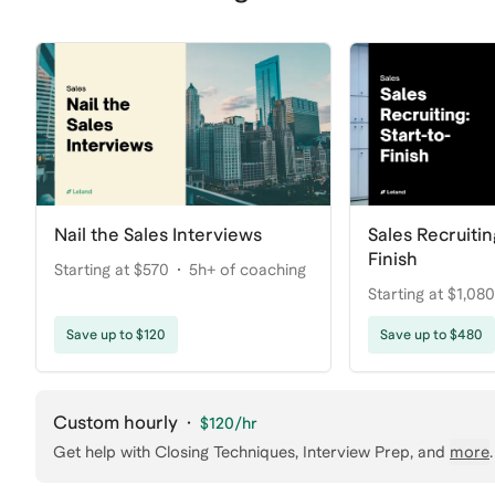
Nail the Sales Interviews
Sales Recruitin
Finish
Starting at $570
5h+ of coaching
Starting at $1,080
coaching
Save up to $120
Save up to $480
Custom hourly
·
$120
/hr
Get help with
Closing Techniques, Interview Prep
, and
more
.