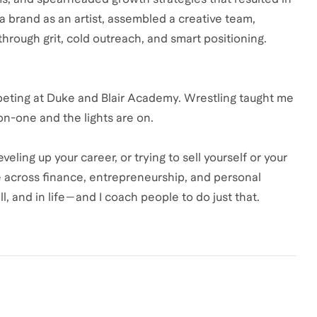
t a brand as an artist, assembled a creative team,
hrough grit, cold outreach, and smart positioning.
ompeting at Duke and Blair Academy. Wrestling taught me
-on-one and the lights are on.
eling up your career, or trying to sell yourself or your
e across finance, entrepreneurship, and personal
ll, and in life—and I coach people to do just that.