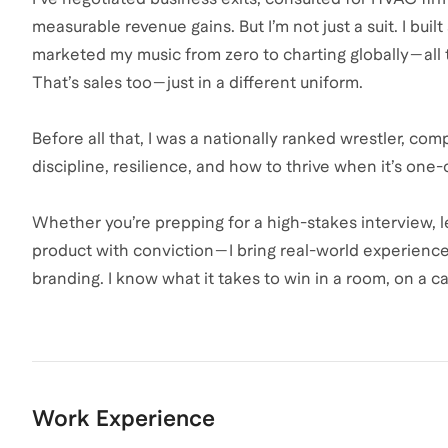
measurable revenue gains. But I’m not just a suit. I buil
marketed my music from zero to charting globally—all t
That’s sales too—just in a different uniform.
Before all that, I was a nationally ranked wrestler, c
discipline, resilience, and how to thrive when it’s one
Whether you’re prepping for a high-stakes interview, lev
product with conviction—I bring real-world experienc
branding. I know what it takes to win in a room, on a ca
Work Experience