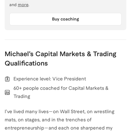
and
more
.
Buy coaching
Michael
’s
Capital Markets & Trading
Qualifications
Experience level: Vice President
60+ people coached for Capital Markets &
Trading
I’ve lived many lives—on Wall Street, on wrestling
mats, on stages, and in the trenches of
entrepreneurship—and each one sharpened my