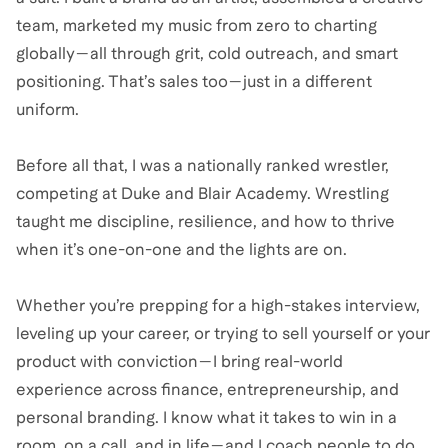
team, marketed my music from zero to charting
globally—all through grit, cold outreach, and smart
positioning. That’s sales too—just in a different
uniform.
Before all that, I was a nationally ranked wrestler,
competing at Duke and Blair Academy. Wrestling
taught me discipline, resilience, and how to thrive
when it’s one-on-one and the lights are on.
Whether you’re prepping for a high-stakes interview,
leveling up your career, or trying to sell yourself or your
product with conviction—I bring real-world
experience across finance, entrepreneurship, and
personal branding. I know what it takes to win in a
room, on a call, and in life—and I coach people to do