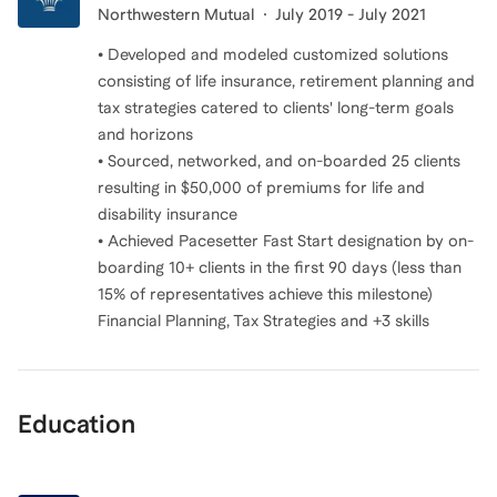
Northwestern Mutual
July 2019 - July 2021
• Developed and modeled customized solutions
consisting of life insurance, retirement planning and
tax strategies catered to clients' long-term goals
and horizons
• Sourced, networked, and on-boarded 25 clients
resulting in $50,000 of premiums for life and
disability insurance
• Achieved Pacesetter Fast Start designation by on-
boarding 10+ clients in the first 90 days (less than
15% of representatives achieve this milestone)
Financial Planning, Tax Strategies and +3 skills
Education