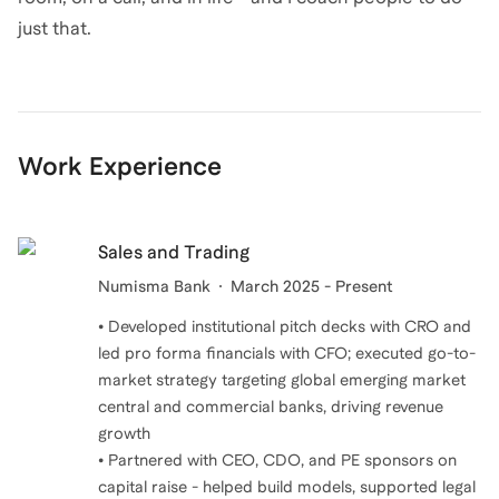
just that.
Work Experience
Sales and Trading
Numisma Bank
March 2025 - Present
• Developed institutional pitch decks with CRO and
led pro forma financials with CFO; executed go-to-
market strategy targeting global emerging market
central and commercial banks, driving revenue
growth
• Partnered with CEO, CDO, and PE sponsors on
capital raise - helped build models, supported legal