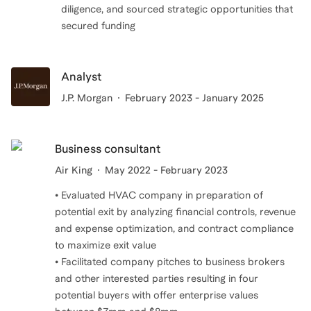
diligence, and sourced strategic opportunities that
secured funding
Analyst
J.P. Morgan
February 2023 - January 2025
Business consultant
Air King
May 2022 - February 2023
• Evaluated HVAC company in preparation of
potential exit by analyzing financial controls, revenue
and expense optimization, and contract compliance
to maximize exit value
• Facilitated company pitches to business brokers
and other interested parties resulting in four
potential buyers with offer enterprise values