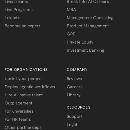
Livestreams
Break Into AI Careers
Live Programs
MBA
Leland+
Management Consulting
Become an expert
Product Management
GRE
Private Equity
Investment Banking
FOR ORGANIZATIONS
COMPANY
Upskill your people
Reviews
Deploy agentic workflows
Careers
Hire AI-native talent
Library
Outplacement
RESOURCES
For universities
Support
For HR teams
Legal
Other partnerships