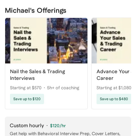
Michael's Offerings
Nail the Sales & Trading
Advance Your Sa
Interviews
Career
Starting at $570
5h+ of coaching
Starting at $1,080
coaching
Save up to $120
Save up to $480
Custom hourly
·
$120
/hr
Get help with
Behavioral Interview Prep, Cover Letters
,