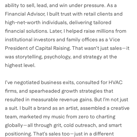
ability to sell, lead, and win under pressure. As a
Financial Advisor, I built trust with retail clients and
high-net-worth individuals, delivering tailored
financial solutions. Later, I helped raise millions from
institutional investors and family offices as a Vice
President of Capital Raising. That wasn’t just sales—it
was storytelling, psychology, and strategy at the
highest level.
I’ve negotiated business exits, consulted for HVAC
firms, and spearheaded growth strategies that
resulted in measurable revenue gains. But I’m not just
a suit. I built a brand as an artist, assembled a creative
team, marketed my music from zero to charting
globally—all through grit, cold outreach, and smart
positioning. That’s sales too—just in a different