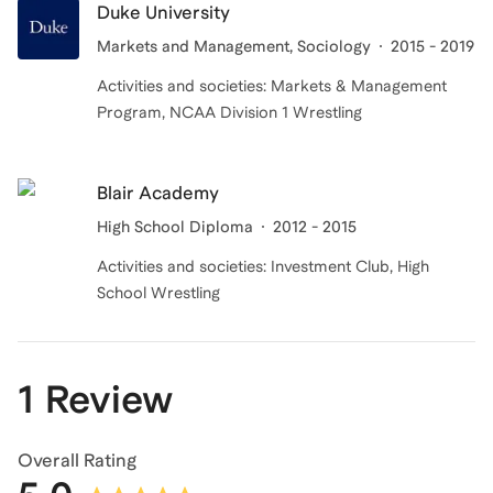
Duke University
Markets and Management, Sociology
2015 - 2019
Activities and societies: Markets & Management
Program, NCAA Division 1 Wrestling
Blair Academy
High School Diploma
2012 - 2015
Activities and societies: Investment Club, High
School Wrestling
1 Review
Overall Rating