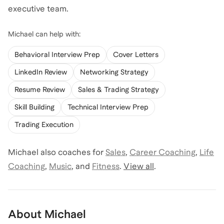
executive team.
Michael
can help with:
Behavioral Interview Prep
Cover Letters
LinkedIn Review
Networking Strategy
Resume Review
Sales & Trading Strategy
Skill Building
Technical Interview Prep
Trading Execution
Michael
also coaches for
Sales
,
Career Coaching
,
Life
Coaching
,
Music
,
and
Fitness
.
View all
.
About
Michael