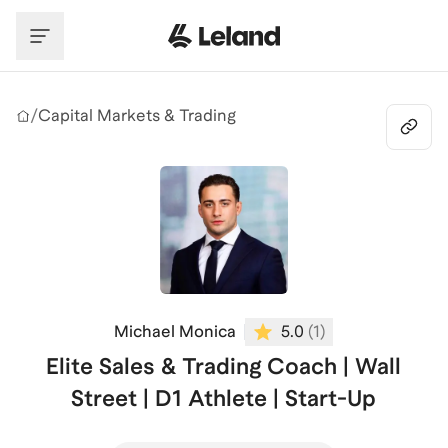
Skip to main content
/
Capital Markets & Trading
Michael Monica
5.0
(
1
)
Elite Sales & Trading Coach | Wall
Street | D1 Athlete | Start-Up