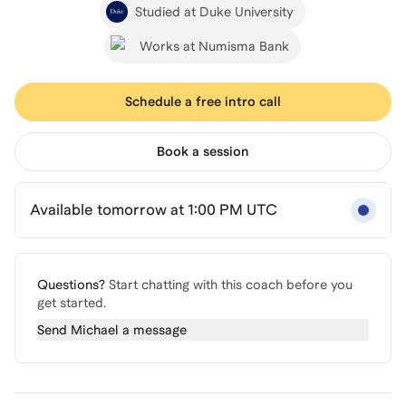
Studied at Duke University
Works at Numisma Bank
Schedule a free intro call
Book a session
Available tomorrow at 1:00 PM UTC
Questions?
Start chatting with this coach before you
get started.
Send
Michael
a message