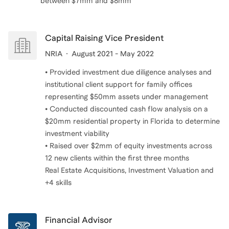
between $7mm and $8mm
Capital Raising Vice President
NRIA
August 2021 - May 2022
• Provided investment due diligence analyses and
institutional client support for family offices
representing $50mm assets under management
• Conducted discounted cash flow analysis on a
$20mm residential property in Florida to determine
investment viability
• Raised over $2mm of equity investments across
12 new clients within the first three months
Real Estate Acquisitions, Investment Valuation and
+4 skills
Financial Advisor