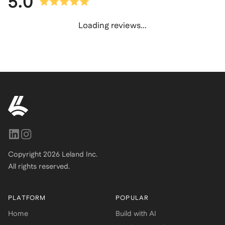
5.0
Loading reviews...
Copyright
2026
Leland Inc.
All rights reserved.
PLATFORM
POPULAR
Home
Build with AI