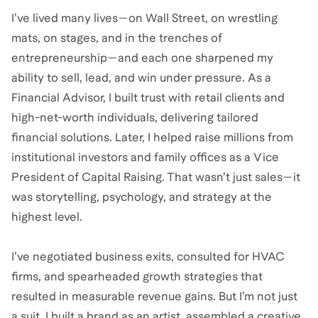
I’ve lived many lives—on Wall Street, on wrestling
mats, on stages, and in the trenches of
entrepreneurship—and each one sharpened my
ability to sell, lead, and win under pressure. As a
Financial Advisor, I built trust with retail clients and
high-net-worth individuals, delivering tailored
financial solutions. Later, I helped raise millions from
institutional investors and family offices as a Vice
President of Capital Raising. That wasn’t just sales—it
was storytelling, psychology, and strategy at the
highest level.
I’ve negotiated business exits, consulted for HVAC
firms, and spearheaded growth strategies that
resulted in measurable revenue gains. But I’m not just
a suit. I built a brand as an artist, assembled a creative