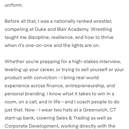
uniform.
Before all that, I was a nationally ranked wrestler,
competing at Duke and Blair Academy. Wrestling
taught me discipline, resilience, and how to thrive
when it’s one-on-one and the lights are on.
Whether you’re prepping for a high-stakes interview,
leveling up your career, or trying to sell yourself or your
product with conviction—I bring real-world
experience across finance, entrepreneurship, and
personal branding. I know what it takes to win in a
room, on a call, and in life—and I coach people to do
just that. Now - I wear two hats at a Greenwich, CT
start-up bank, covering Sales & Trading as well as
Corporate Development, working directly with the