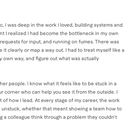
c, I was deep in the work I loved, building systems and
int I realized I had become the bottleneck in my own
 requests for input, and running on fumes. There was
t clearly or map a way out. I had to treat myself like a
y own way, and figure out what was actually
r people. I know what it feels like to be stuck in a
r corner who can help you see it from the outside. I
 of how I lead. At every stage of my career, the work
 unstuck, whether that meant showing a team how to
g a colleague think through a problem they couldn't