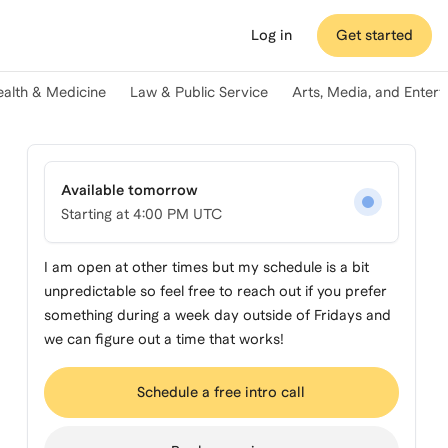
Log in
Get started
ealth & Medicine
Law & Public Service
Arts, Media, and Enter
Available tomorrow
Starting at
4:00 PM UTC
I am open at other times but my schedule is a bit
unpredictable so feel free to reach out if you prefer
something during a week day outside of Fridays and
we can figure out a time that works!
Schedule a free intro call