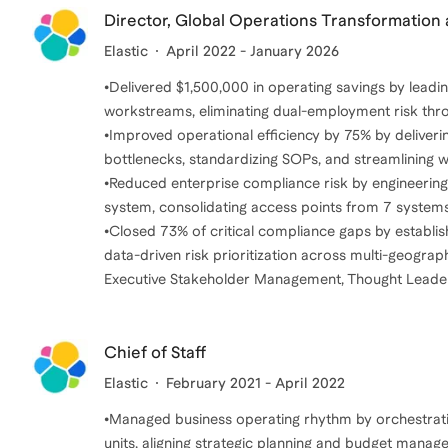
Director, Global Operations Transformatio
Elastic
April 2022 - January 2026
•Delivered $1,500,000 in operating savings by leadin
workstreams, eliminating dual-employment risk thr
•Improved operational efficiency by 75% by deliverin
bottlenecks, standardizing SOPs, and streamlining w
•Reduced enterprise compliance risk by engineeri
system, consolidating access points from 7 systems
•Closed 73% of critical compliance gaps by establis
data-driven risk prioritization across multi-geograp
Executive Stakeholder Management, Thought Leaders
Chief of Staff
Elastic
February 2021 - April 2022
•Managed business operating rhythm by orchestrat
units, aligning strategic planning and budget manag