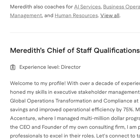
Meredith
also coaches for
AI Services
,
Business Opera
Management
,
and
Human Resources
.
View all
.
Meredith
’s
Chief of Staff
Qualifications
Experience level: Director
Welcome to my profile! With over a decade of experien
honed my skills in executive stakeholder management 
Global Operations Transformation and Compliance at Elast
savings and improved operational efficiency by 75%. My 
Accenture, where I managed multi-million dollar progra
the CEO and Founder of my own consulting firm, I am pa
professionals to excel in their roles. Let's connect to t