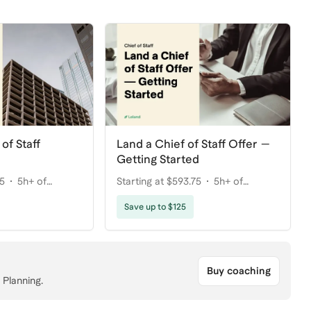
of Staff
Land a Chief of Staff Offer —
Getting Started
75
5h+ of
Starting at $593.75
5h+ of
coaching
Save up to $125
Buy coaching
 Planning.