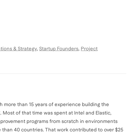
tions & Strategy
,
Startup Founders
,
Project
th more than 15 years of experience building the
Most of that time was spent at Intel and Elastic,
mprovement programs from scratch in environments
 than 40 countries. That work contributed to over $25