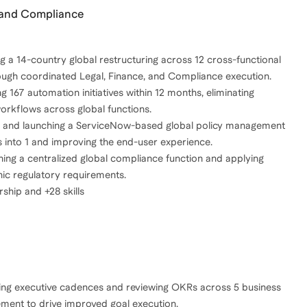
n and Compliance
g a 14-country global restructuring across 12 cross-functional
ough coordinated Legal, Finance, and Compliance execution.
g 167 automation initiatives within 12 months, eliminating
orkflows across global functions.
ng and launching a ServiceNow-based global policy management
 into 1 and improving the end-user experience.
hing a centralized global compliance function and applying
hic regulatory requirements.
hip and +28 skills
ing executive cadences and reviewing OKRs across 5 business
ement to drive improved goal execution.