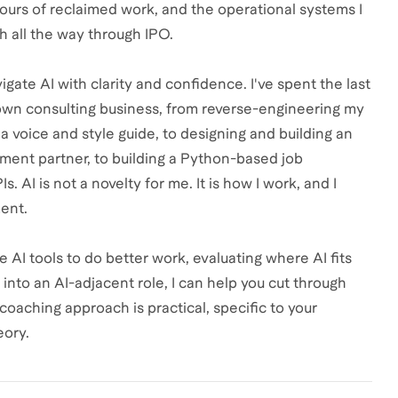
hours of reclaimed work, and the operational systems I
h all the way through IPO.
gate AI with clarity and confidence. I've spent the last
 own consulting business, from reverse-engineering my
d a voice and style guide, to designing and building an
pment partner, to building a Python-based job
AI is not a novelty for me. It is how I work, and I
ent.
e AI tools to do better work, evaluating where AI fits
 into an AI-adjacent role, I can help you cut through
oaching approach is practical, specific to your
eory.