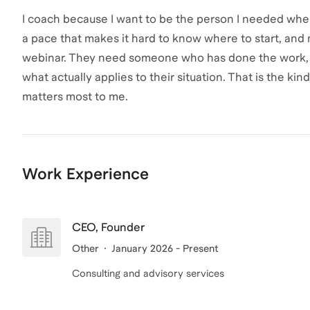
I coach because I want to be the person I needed when 
a pace that makes it hard to know where to start, an
webinar. They need someone who has done the work, u
what actually applies to their situation. That is the kind
matters most to me.
Work Experience
CEO, Founder
Other
January 2026 - Present
Consulting and advisory services