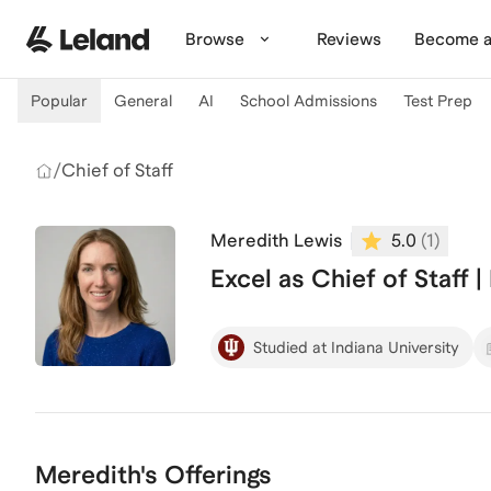
Skip to main content
Browse
Reviews
Become a
Popular
General
AI
School Admissions
Test Prep
/
Chief of Staff
Meredith Lewis
5.0
(
1
)
Excel as Chief of Staff 
Studied at Indiana University
Meredith's Offerings