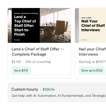
Land a Chief of Staff Offer —
Nail your Chief 
Complete Package
Interviews
$2,125
20h of coaching
Starting at $593.
coaching
Save $375
Save up to $125
Custom hourly
·
$125
/hr
Get help with AI Automation, AI Fundamentals, and Strategic