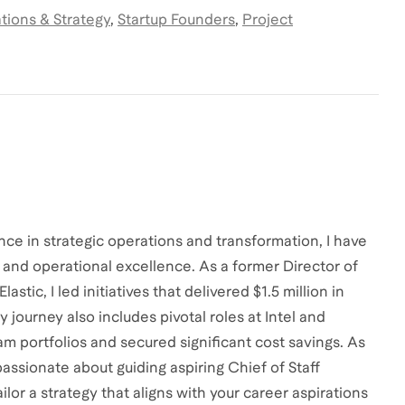
tions & Strategy
,
Startup Founders
,
Project
ce in strategic operations and transformation, I have
and operational excellence. As a former Director of
ic, I led initiatives that delivered $1.5 million in
journey also includes pivotal roles at Intel and
m portfolios and secured significant cost savings. As
ssionate about guiding aspiring Chief of Staff
ailor a strategy that aligns with your career aspirations