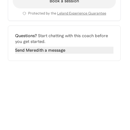
Book a session
Protected by the
Leland Experience Guarantee
Questions?
Start chatting with this coach before
you get started.
Send
Meredith
a message