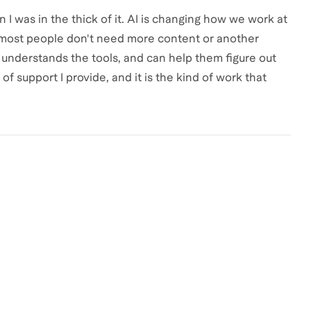
I was in the thick of it. AI is changing how we work at
d most people don't need more content or another
nderstands the tools, and can help them figure out
 of support I provide, and it is the kind of work that