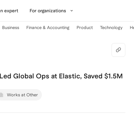
n expert
For organizations
Business
Finance & Accounting
Product
Technology
H
| Led Global Ops at Elastic, Saved $1.5M
Works at Other