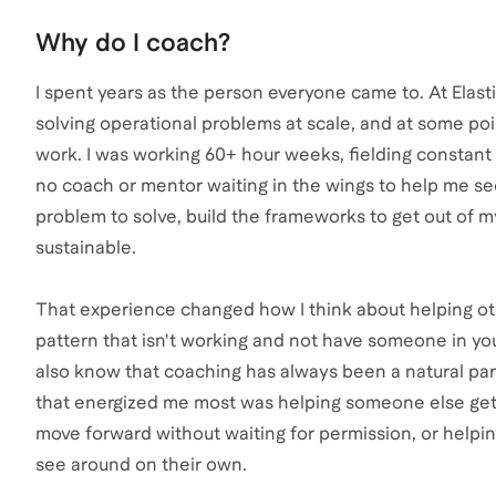
Why do I coach?
I spent years as the person everyone came to. At Elasti
solving operational problems at scale, and at some po
work. I was working 60+ hour weeks, fielding constant
no coach or mentor waiting in the wings to help me see i
problem to solve, build the frameworks to get out of m
sustainable.
That experience changed how I think about helping othe
pattern that isn't working and not have someone in you
also know that coaching has always been a natural part
that energized me most was helping someone else get
move forward without waiting for permission, or helpin
see around on their own.