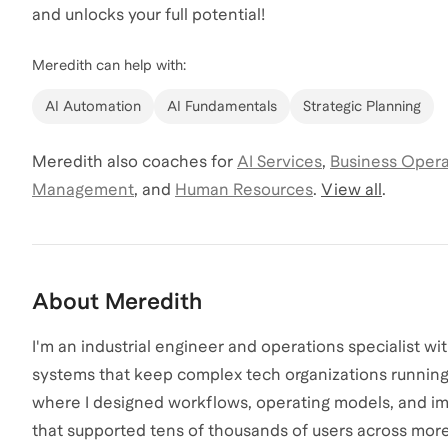
and unlocks your full potential!
Meredith
can help with:
AI Automation
AI Fundamentals
Strategic Planning
Meredith
also coaches for
AI Services
,
Business Opera
Management
,
and
Human Resources
.
View all
.
About
Meredith
I'm an industrial engineer and operations specialist wi
systems that keep complex tech organizations running. 
where I designed workflows, operating models, and i
that supported tens of thousands of users across more