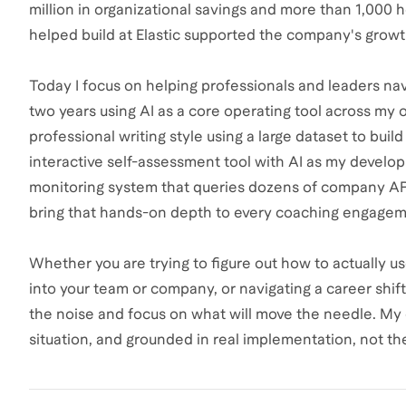
million in organizational savings and more than 1,000 
helped build at Elastic supported the company's growt
Today I focus on helping professionals and leaders navi
two years using AI as a core operating tool across my
professional writing style using a large dataset to buil
interactive self-assessment tool with AI as my develo
monitoring system that queries dozens of company APIs. 
bring that hands-on depth to every coaching engagem
Whether you are trying to figure out how to actually us
into your team or company, or navigating a career shift
the noise and focus on what will move the needle. My c
situation, and grounded in real implementation, not th