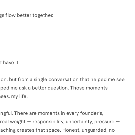
gs flow better together.
 have it.
n, but from a single conversation that helped me see
helped me ask a better question. Those moments
es, my life.
ningful. There are moments in every founder's,
 real weight — responsibility, uncertainty, pressure —
oaching creates that space. Honest, unguarded, no