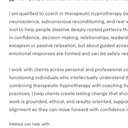
I am qualified to coach in therapeutic hypnotherapy be
neuroscience, subconscious reconditioning, and real-wo
tool to help people dissolve deeply rooted patterns 
in confidence, decision-making, relationships, leadersh
escapism or passive relaxation, but about guided acce
emotional responses are formed and can be safely re
I work with clients across personal and professional co
functioning individuals who intellectually understand t
combining therapeutic hypnotherapy with coaching fr
practices, I help clients create lasting change that sh
work is grounded, ethical, and results-oriented, supporti
alignment so they can move forward with confidence in
Melissa
can help with: