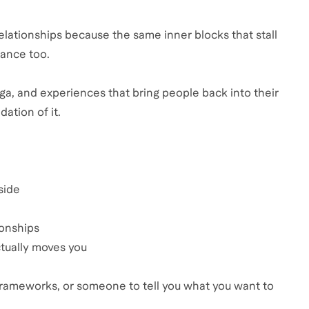
relationships because the same inner blocks that stall
tance too.
oga, and experiences that bring people back into their
ation of it.
side
ionships
ctually moves you
c frameworks, or someone to tell you what you want to