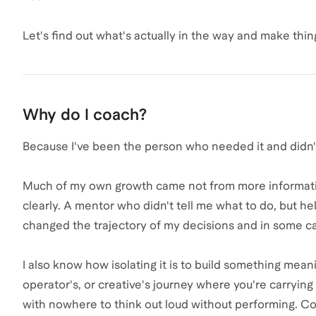
Let's find out what's actually in the way and make thin
Why do I coach?
Because I've been the person who needed it and didn't
Much of my own growth came not from more informatio
clearly. A mentor who didn't tell me what to do, but 
changed the trajectory of my decisions and in some cas
I also know how isolating it is to build something mea
operator's, or creative's journey where you're carrying
with nowhere to think out loud without performing. C