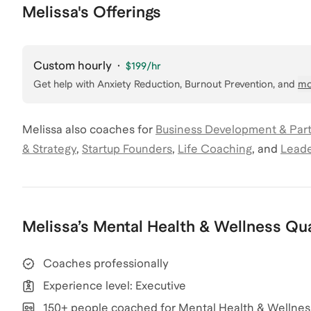
Melissa's Offerings
Custom hourly
·
$199
/hr
Get help with
Anxiety Reduction, Burnout Prevention
, and
mo
Melissa
also coaches for
Business Development & Par
& Strategy
,
Startup Founders
,
Life Coaching
,
and
Leade
Melissa
’s
Mental Health & Wellness
Qua
Coaches professionally
Experience level: Executive
150+ people coached for Mental Health & Wellnes