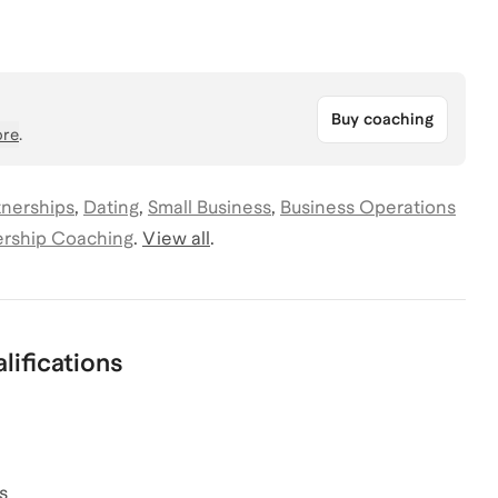
Buy coaching
re
.
tnerships
,
Dating
,
Small Business
,
Business Operations
rship Coaching
.
View all
.
lifications
s