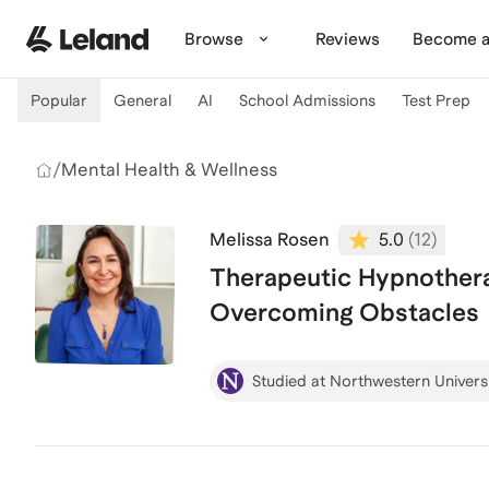
Skip to main content
Browse
Reviews
Become a
Popular
General
AI
School Admissions
Test Prep
/
Mental Health & Wellness
Melissa Rosen
5.0
(
12
)
Therapeutic Hypnothera
Overcoming Obstacles
Studied at Northwestern Univers