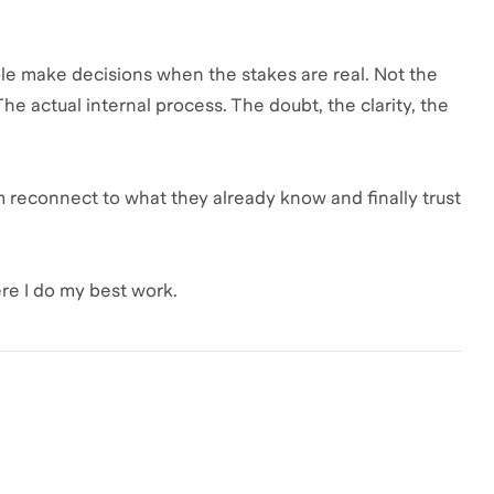
le make decisions when the stakes are real. Not the
he actual internal process. The doubt, the clarity, the
hem reconnect to what they already know and finally trust
re I do my best work.