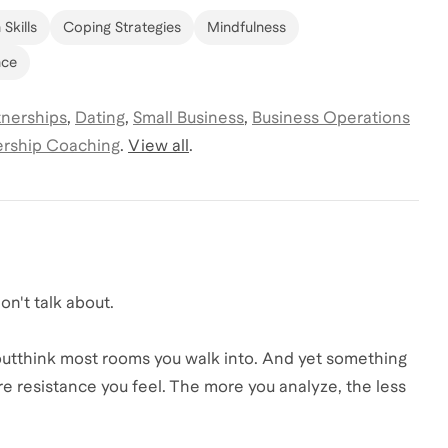
Skills
Coping Strategies
Mindfulness
nce
tnerships
,
Dating
,
Small Business
,
Business Operations
rship Coaching
.
View all
.
on't talk about.
 outthink most rooms you walk into. And yet something
 resistance you feel. The more you analyze, the less