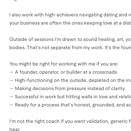
I also work with high-achievers navigating dating and 
your business are often the ones keeping love at a dis
Outside of sessions I'm drawn to sound healing, art, y
bodies. That's not separate from my work. It's the found
You might be right for working with me if you are:
— A founder, operator, or builder at a crossroads
— High-functioning on the outside, depleted on the in
— Making decisions from pressure instead of clarity
— Successful in work but hitting walls in love and relat
— Ready for a process that's honest, grounded, and a
I'm not the right coach if you want validation, generi
hear.