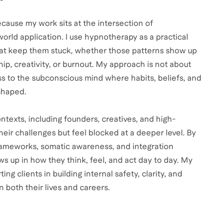
cause my work sits at the intersection of
rld application. I use hypnotherapy as a practical
that keep them stuck, whether those patterns show up
ip, creativity, or burnout. My approach is not about
ss to the subconscious mind where habits, beliefs, and
shaped.
ntexts, including founders, creatives, and high-
heir challenges but feel blocked at a deeper level. By
ameworks, somatic awareness, and integration
ows up in how they think, feel, and act day to day. My
ng clients in building internal safety, clarity, and
 both their lives and careers.