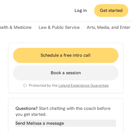
Log in
Get started
ealth & Medicine
Law & Public Service
Arts, Media, and Enter
Schedule a free intro call
Book a session
Protected by the
Leland Experience Guarantee
Questions?
Start chatting with this coach before
you get started.
Send
Melissa
a message