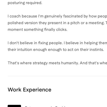
posturing required.
I coach because I'm genuinely fascinated by how peop
polished version they present in a pitch or a meeting. T
moment something finally clicks.
I don't believe in fixing people. I believe in helping t
their intuition enough enough to act on their instints.
That's where strategy meets humanity. And that's whe
Work Experience