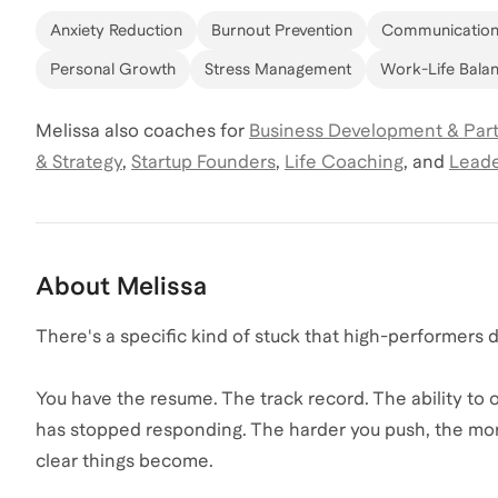
Anxiety Reduction
Burnout Prevention
Communication 
Personal Growth
Stress Management
Work-Life Bala
Melissa
also coaches for
Business Development & Par
& Strategy
,
Startup Founders
,
Life Coaching
,
and
Leade
About
Melissa
There's a specific kind of stuck that high-performers d
You have the resume. The track record. The ability to
has stopped responding. The harder you push, the more
clear things become.