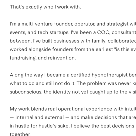
That's exactly who I work with.
I'm a multi-venture founder, operator, and strategist w
events, and tech startups. I've been a COO, consultan
between. I've built businesses with family, collaborat
worked alongside founders from the earliest "is this 
fundraising, and reinvention.
Along the way I became a certified hypnotherapist bec
what to do and still not do it. The problem was never 
subconscious, the identity not yet caught up to the vis
My work blends real operational experience with intuit
— internal and external — and make decisions that are 
in hustle for hustle's sake. I believe the best decision
together.