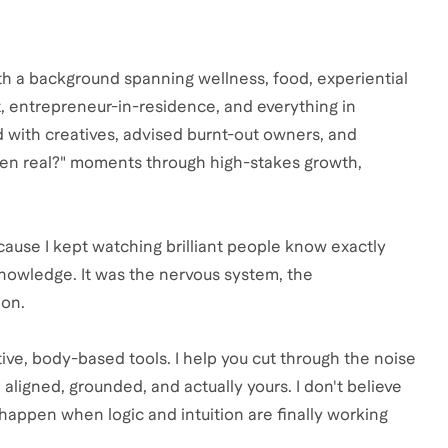
ith a background spanning wellness, food, experiential
t, entrepreneur-in-residence, and everything in
ed with creatives, advised burnt-out owners, and
even real?" moments through high-stakes growth,
ause I kept watching brilliant people know exactly
knowledge. It was the nervous system, the
ion.
ive, body-based tools. I help you cut through the noise
aligned, grounded, and actually yours. I don't believe
s happen when logic and intuition are finally working