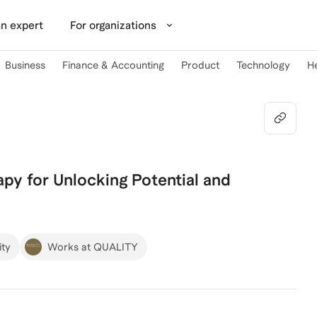
n expert
For organizations
Business
Finance & Accounting
Product
Technology
H
py for Unlocking Potential and
ity
Works at QUALITY