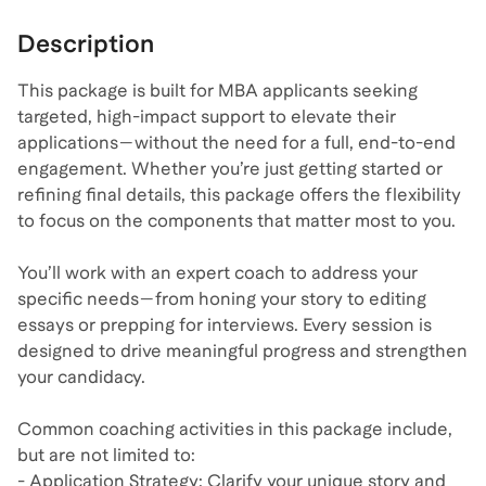
Description
This package is built for MBA applicants seeking
targeted, high-impact support to elevate their
applications—without the need for a full, end-to-end
engagement. Whether you’re just getting started or
refining final details, this package offers the flexibility
to focus on the components that matter most to you.
You’ll work with an expert coach to address your
specific needs—from honing your story to editing
essays or prepping for interviews. Every session is
designed to drive meaningful progress and strengthen
your candidacy.
Common coaching activities in this package include,
but are not limited to:
- Application Strategy: Clarify your unique story and