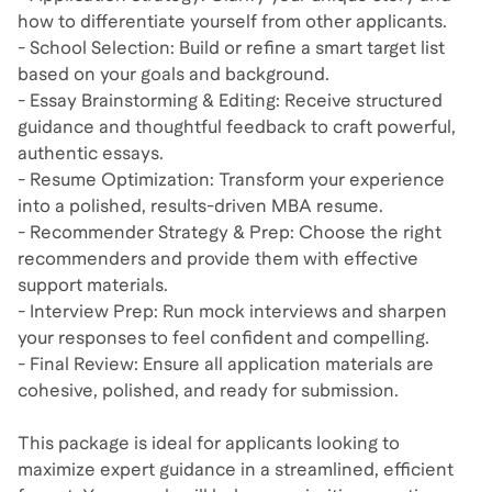
how to differentiate yourself from other applicants.
- School Selection: Build or refine a smart target list
based on your goals and background.
- Essay Brainstorming & Editing: Receive structured
guidance and thoughtful feedback to craft powerful,
authentic essays.
- Resume Optimization: Transform your experience
into a polished, results-driven MBA resume.
- Recommender Strategy & Prep: Choose the right
recommenders and provide them with effective
support materials.
- Interview Prep: Run mock interviews and sharpen
your responses to feel confident and compelling.
- Final Review: Ensure all application materials are
cohesive, polished, and ready for submission.
This package is ideal for applicants looking to
maximize expert guidance in a streamlined, efficient