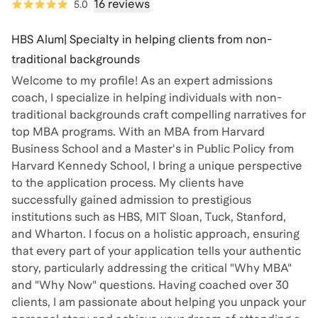
16 reviews
5.0
HBS Alum| Specialty in helping clients from non-
traditional backgrounds
Welcome to my profile! As an expert admissions
coach, I specialize in helping individuals with non-
traditional backgrounds craft compelling narratives for
top MBA programs. With an MBA from Harvard
Business School and a Master's in Public Policy from
Harvard Kennedy School, I bring a unique perspective
to the application process. My clients have
successfully gained admission to prestigious
institutions such as HBS, MIT Sloan, Tuck, Stanford,
and Wharton. I focus on a holistic approach, ensuring
that every part of your application tells your authentic
story, particularly addressing the critical "Why MBA"
and "Why Now" questions. Having coached over 30
clients, I am passionate about helping you unpack your