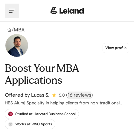
Skip to main content
/
MBA
View profile
Boost Your MBA
Applications
Offered by
Lucas S.
(
16 reviews
)
5.0
HBS Alum| Specialty in helping clients from non-traditional
backgrounds
Studied at Harvard Business School
Works at WSC Sports