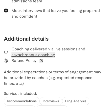
admissions team
Mock interviews that leave you feeling prepared
and confident
Additional details
Coaching delivered via
live sessions and
asynchronous coaching
.
Refund Policy
View refund policy details
Additional expectations or terms of engagement may
be provided by coaches (e.g. expected response
times, etc.).
Services included:
Recommendations
Interviews
Ding Analysis