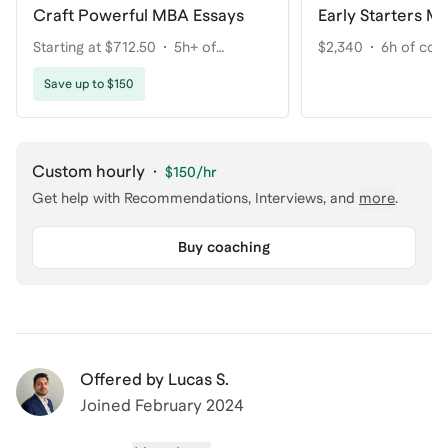
Craft Powerful MBA Essays
Early Starters M
Starting at $712.50
5h+ of
$2,340
6h of coa
coaching
Save up to $150
Custom hourly
·
$150
/hr
Get help with
Recommendations, Interviews
, and
more
.
Buy coaching
Offered by
Lucas S.
Joined
February 2024