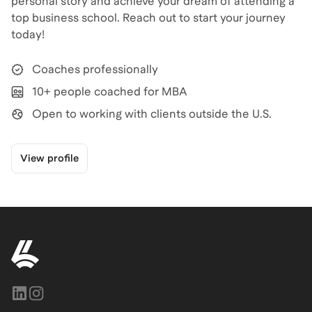
personal story and achieve your dream of attending a
top business school. Reach out to start your journey
today!
Coaches professionally
10+ people coached for MBA
Open to working with clients outside the U.S.
View profile