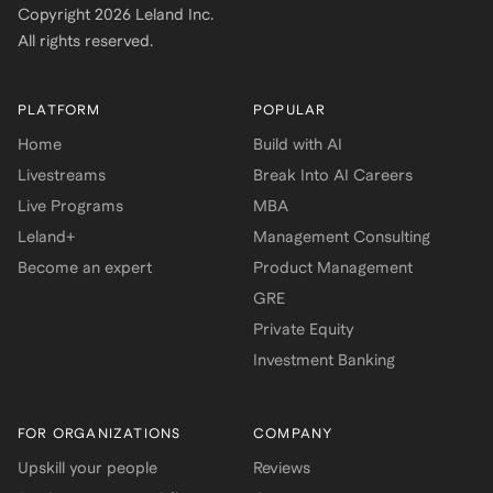
Copyright
2026
Leland Inc.
All rights reserved.
PLATFORM
POPULAR
Home
Build with AI
Livestreams
Break Into AI Careers
Live Programs
MBA
Leland+
Management Consulting
Become an expert
Product Management
GRE
Private Equity
Investment Banking
FOR ORGANIZATIONS
COMPANY
Upskill your people
Reviews