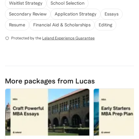
Waitlist Strategy
School Selection
Secondary Review
Application Strategy
Essays
Resume
Financial Aid & Scholarships
Editing
Protected by the
Leland Experience Guarantee
More packages from Lucas