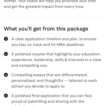
format. Your coach will help you prioritize your time
and get the greatest impact from every hour.
What you'll get from this package
A clear application timeline and plan, to ensure
you stay on track and hit MBA deadlines
A polished resume that highlights your education,
experience, leadership, skills & interests in a clear
and compelling way
Compelling essays that are differentiated,
personalized, and thoughtful — tailored to each
school you decide to apply to
A polished final application that you can feel
proud of submitting and sharing with the