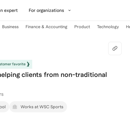
n expert
For organizations
Business
Finance & Accounting
Product
Technology
H
tomer favorite
elping clients from non-traditional
rs
ool
Works at WSC Sports