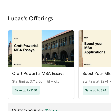
Lucas's Offerings
Craft Powerful MBA Essays
Boost Your MB
Starting at $712.50
5h+ of
Starting at $294
coaching
Save up to $150
Save up to $24
Custom hourly
·
$150
/hr