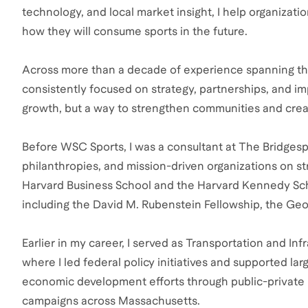
technology, and local market insight, I help organizati
how they will consume sports in the future.
Across more than a decade of experience spanning the
consistently focused on strategy, partnerships, and impa
growth, but a way to strengthen communities and crea
Before WSC Sports, I was a consultant at The Bridgesp
philanthropies, and mission-driven organizations on s
Harvard Business School and the Harvard Kennedy Scho
including the David M. Rubenstein Fellowship, the Geo
Earlier in my career, I served as Transportation and I
where I led federal policy initiatives and supported lar
economic development efforts through public-private p
campaigns across Massachusetts.