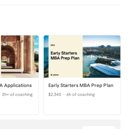
A Applications
Early Starters MBA Prep Plan
2h+ of coaching
$2,340
6h of coaching