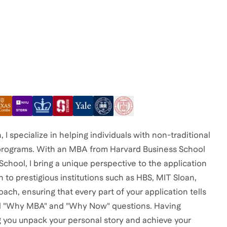
 specialize in helping individuals with non-traditional
 programs. With an MBA from Harvard Business School
chool, I bring a unique perspective to the application
 to prestigious institutions such as HBS, MIT Sloan,
ach, ensuring that every part of your application tells
tical "Why MBA" and "Why Now" questions. Having
g you unpack your personal story and achieve your