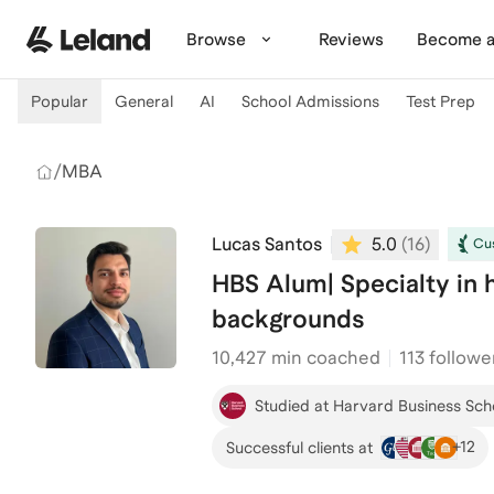
Skip to main content
Browse
Reviews
Become a
Popular
General
AI
School Admissions
Test Prep
/
MBA
Lucas Santos
5.0
(
16
)
Cus
HBS Alum| Specialty in h
backgrounds
10,427
min coached
113 followe
Studied at Harvard Business Sch
+
12
Successful clients at