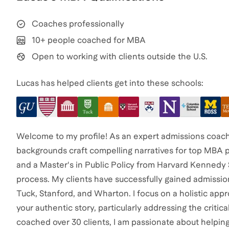
Coaches professionally
10+ people coached for MBA
Open to working with clients outside the U.S.
Lucas has helped clients get into these schools:
Welcome to my profile! As an expert admissions coach, I
backgrounds craft compelling narratives for top MBA
and a Master's in Public Policy from Harvard Kennedy S
process. My clients have successfully gained admission
Tuck, Stanford, and Wharton. I focus on a holistic appro
your authentic story, particularly addressing the cri
coached over 30 clients, I am passionate about helpin