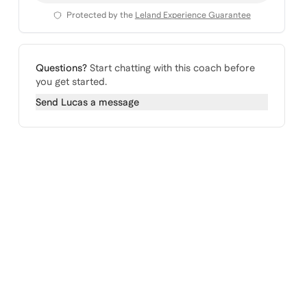
Protected by the
Leland Experience Guarantee
Questions?
Start chatting with this coach before
you get started.
Send
Lucas
a message