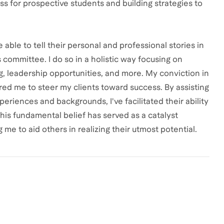
s for prospective students and building strategies to
ble to tell their personal and professional stories in
committee. I do so in a holistic way focusing on
, leadership opportunities, and more. My conviction in
red me to steer my clients toward success. By assisting
periences and backgrounds, I've facilitated their ability
This fundamental belief has served as a catalyst
me to aid others in realizing their utmost potential.