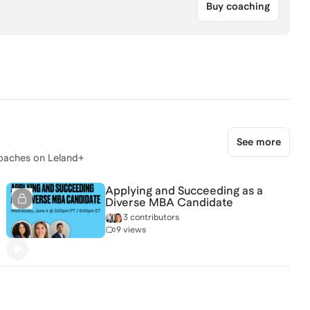
Buy coaching
See more
oaches on Leland+
Applying and Succeeding as a
Diverse MBA Candidate
3 contributors
9 views