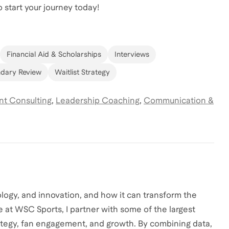
 start your journey today!
Financial Aid & Scholarships
Interviews
dary Review
Waitlist Strategy
t Consulting
,
Leadership Coaching
,
Communication &
ology, and innovation, and how it can transform the
e at WSC Sports, I partner with some of the largest
rategy, fan engagement, and growth. By combining data,