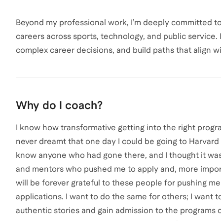
Beyond my professional work, I’m deeply committed to
careers across sports, technology, and public service. 
complex career decisions, and build paths that align w
Why do I coach?
I know how transformative getting into the right progra
never dreamt that one day I could be going to Harvard
know anyone who had gone there, and I thought it was 
and mentors who pushed me to apply and, more importa
will be forever grateful to these people for pushing m
applications. I want to do the same for others; I want t
authentic stories and gain admission to the programs 