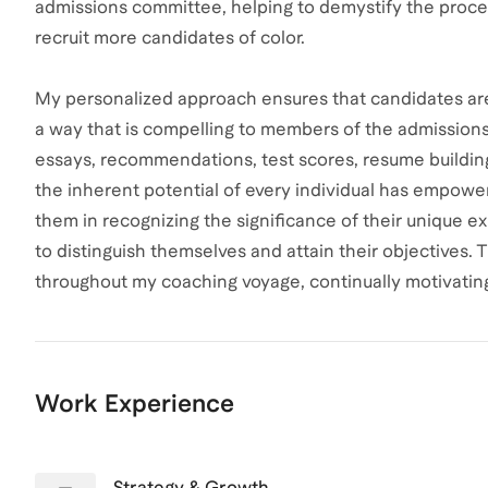
admissions committee, helping to demystify the proces
recruit more candidates of color.
My personalized approach ensures that candidates are a
a way that is compelling to members of the admissions 
essays, recommendations, test scores, resume building
the inherent potential of every individual has empowe
them in recognizing the significance of their unique ex
to distinguish themselves and attain their objectives. 
throughout my coaching voyage, continually motivating 
Work Experience
Strategy & Growth