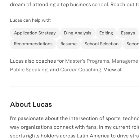
dream of attending a top business school. Reach out to
Lucas
can help with:
Application Strategy
Ding Analysis
Editing
Essays
Recommendations
Resume
School Selection
Secon
Lucas
also coaches for
Master’s Programs
,
Managemen
Public Speaking
,
and
Career Coaching
.
View all
.
About
Lucas
I’m passionate about the intersection of sports, techn
way organizations connect with fans. In my current rol
sports rights holders across Latin America to drive st