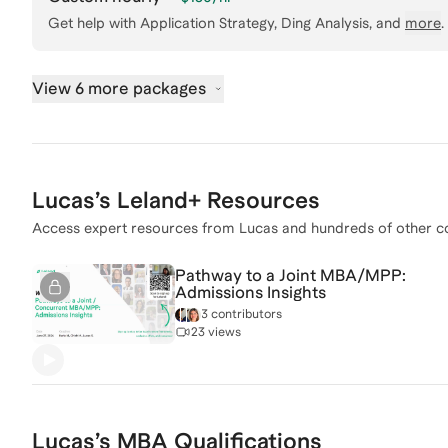
Get help with
Application Strategy, Ding Analysis
, and
more
.
View 6 more packages
Lucas
’s Leland+ Resources
Access expert resources from
Lucas
and hundreds of other c
Pathway to a Joint MBA/MPP:
Admissions Insights
3 contributors
23 views
Lucas
’s
MBA
Qualifications