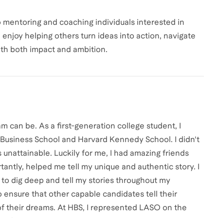
 mentoring and coaching individuals interested in
I enjoy helping others turn ideas into action, navigate
ith both impact and ambition.
m can be. As a first-generation college student, I
 Business School and Harvard Kennedy School. I didn't
unattainable. Luckily for me, I had amazing friends
ntly, helped me tell my unique and authentic story. I
e to dig deep and tell my stories throughout my
o ensure that other capable candidates tell their
of their dreams. At HBS, I represented LASO on the