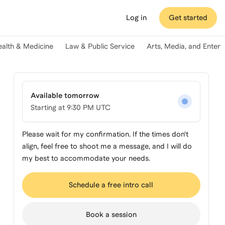
Log in
Get started
ealth & Medicine
Law & Public Service
Arts, Media, and Enter
Available tomorrow
Starting at
9:30 PM UTC
Please wait for my confirmation. If the times don't
align, feel free to shoot me a message, and I will do
my best to accommodate your needs.
Schedule a free intro call
Book a session