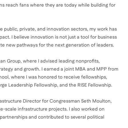
ons reach fans where they are today while building for
 public, private, and innovation sectors, my work has
ct. I believe innovation is not just a tool for business
te new pathways for the next generation of leaders.
an Group, where I advised leading nonprofits,
trategy and growth. I earned a joint MBA and MPP from
ol, where I was honored to receive fellowships,
rge Leadership Fellowship, and the RISE Fellowship.
nfrastructure Director for Congressman Seth Moulton,
ge-scale infrastructure projects. I also worked on
artnerships and contributed to several political