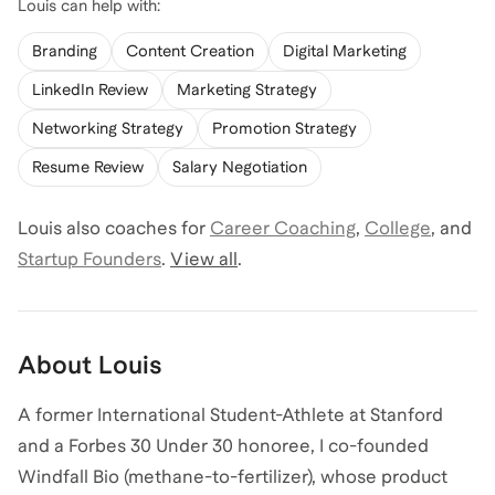
Louis
can help with:
Branding
Content Creation
Digital Marketing
LinkedIn Review
Marketing Strategy
Networking Strategy
Promotion Strategy
Resume Review
Salary Negotiation
Louis
also coaches for
Career Coaching
,
College
,
and
Startup Founders
.
View all
.
About
Louis
A former International Student-Athlete at Stanford
and a Forbes 30 Under 30 honoree, I co-founded
Windfall Bio (methane-to-fertilizer), whose product