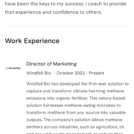
have been the keys to my success. I coach to provide
that experience and confidence to others.
Work Experience
Director of Marketing
Windfall Bio
October 2022 - Present
Windfall Bio has developed the first-ever solution to
capture and transform climate-harming methane
emissions into organic fertilizer. This nature-based
solution harnesses methane-eating microbes to
transform methane from any source into valuable
outputs. The company’s solution allows methane
emitters across industries, such as agriculture, oil