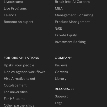
Livestreams
Break Into AI Careers
Live Programs
MBA
Leland+
Management Consulting
Become an expert
Product Management
GRE
Private Equity
Investment Banking
FOR ORGANIZATIONS
COMPANY
Upskill your people
Reviews
Deploy agentic workflows
Careers
Hire AI-native talent
Library
Outplacement
RESOURCES
For universities
Support
For HR teams
Legal
Other partnerships