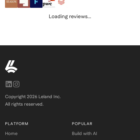
Loading reviews...
Copyright
2026
Leland Inc.
All rights reserved.
PLATFORM
POPULAR
Home
Build with AI