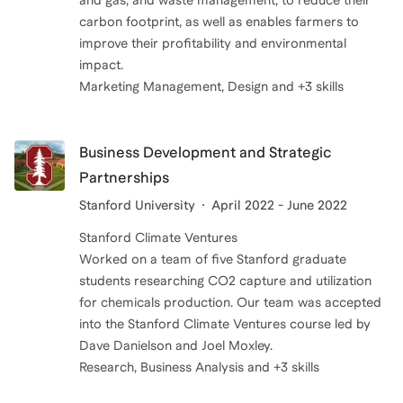
and gas, and waste management, to reduce their
carbon footprint, as well as enables farmers to
improve their profitability and environmental
impact.
Business Development and Strategic
Partnerships
Stanford University
April 2022 - June 2022
Stanford Climate Ventures
Worked on a team of five Stanford graduate
students researching CO2 capture and utilization
for chemicals production. Our team was accepted
into the Stanford Climate Ventures course led by
Dave Danielson and Joel Moxley.
Research, Business Analysis and +3 skills