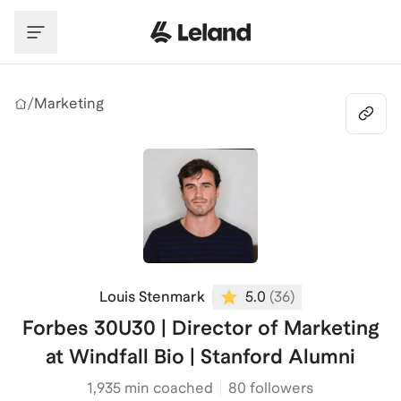
Skip to main content
/
Marketing
Louis Stenmark
5.0
(
36
)
Forbes 30U30 | Director of Marketing
at Windfall Bio | Stanford Alumni
1,935
min coached
80 followers