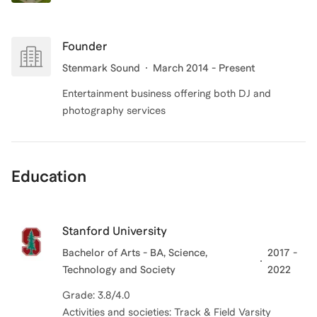
Founder
Stenmark Sound
March 2014 - Present
Entertainment business offering both DJ and
photography services
Education
Stanford University
Bachelor of Arts - BA, Science,
2017 -
Technology and Society
2022
Grade: 3.8/4.0
Activities and societies: Track & Field Varsity