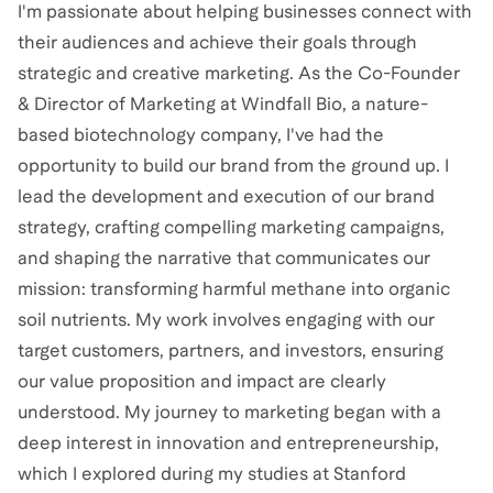
I'm passionate about helping businesses connect with
their audiences and achieve their goals through
strategic and creative marketing. As the Co-Founder
& Director of Marketing at Windfall Bio, a nature-
based biotechnology company, I've had the
opportunity to build our brand from the ground up. I
lead the development and execution of our brand
strategy, crafting compelling marketing campaigns,
and shaping the narrative that communicates our
mission: transforming harmful methane into organic
soil nutrients. My work involves engaging with our
target customers, partners, and investors, ensuring
our value proposition and impact are clearly
understood. My journey to marketing began with a
deep interest in innovation and entrepreneurship,
which I explored during my studies at Stanford