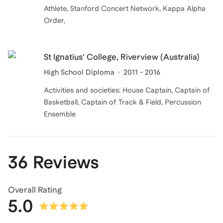
Athlete, Stanford Concert Network, Kappa Alpha
Order,
St Ignatius' College, Riverview (Australia)
High School Diploma
2011 - 2016
Activities and societies: House Captain, Captain of
Basketball, Captain of Track & Field, Percussion
Ensemble
36 Reviews
Overall Rating
5.0