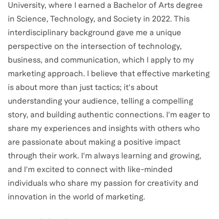
University, where I earned a Bachelor of Arts degree
in Science, Technology, and Society in 2022. This
interdisciplinary background gave me a unique
perspective on the intersection of technology,
business, and communication, which I apply to my
marketing approach. I believe that effective marketing
is about more than just tactics; it's about
understanding your audience, telling a compelling
story, and building authentic connections. I'm eager to
share my experiences and insights with others who
are passionate about making a positive impact
through their work. I'm always learning and growing,
and I'm excited to connect with like-minded
individuals who share my passion for creativity and
innovation in the world of marketing.