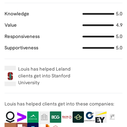
Knowledge
5.0
Value
4.9
Responsiveness
5.0
Supportiveness
5.0
Louis
has helped Leland
clients get into
Stanford
University
Louis has helped clients get into these companies: