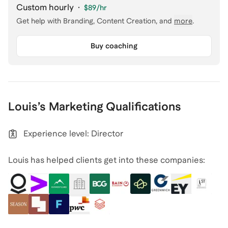
Custom hourly
·
$89
/hr
Get help with
Branding, Content Creation
, and
more
.
Buy coaching
Louis
’s
Marketing
Qualifications
Experience level: Director
Louis has helped clients get into these companies: