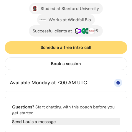
Studied at Stanford University
Works at Windfall Bio
+
9
Successful clients at
Schedule a free intro call
Book a session
Available Monday at 7:00 AM UTC
Questions?
Start chatting with this coach before you
get started.
Send
Louis
a message