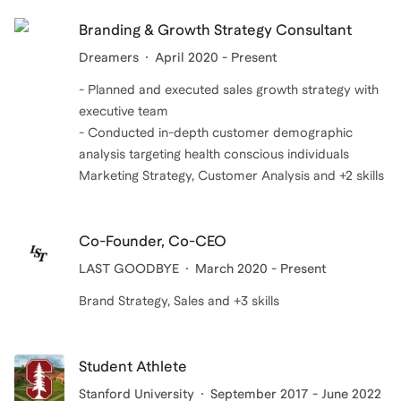
Branding & Growth Strategy Consultant
Dreamers
April 2020 - Present
- Planned and executed sales growth strategy with
executive team
- Conducted in-depth customer demographic
analysis targeting health conscious individuals
Marketing Strategy, Customer Analysis and +2 skills
Co-Founder, Co-CEO
LAST GOODBYE
March 2020 - Present
Brand Strategy, Sales and +3 skills
Student Athlete
Stanford University
September 2017 - June 2022