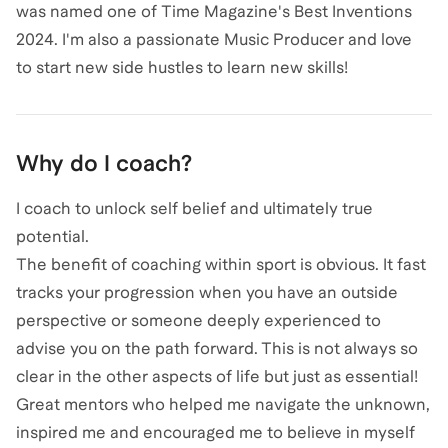
was named one of Time Magazine's Best Inventions
2024. I'm also a passionate Music Producer and love
to start new side hustles to learn new skills!
Why do I coach?
I coach to unlock self belief and ultimately true
potential.
The benefit of coaching within sport is obvious. It fast
tracks your progression when you have an outside
perspective or someone deeply experienced to
advise you on the path forward. This is not always so
clear in the other aspects of life but just as essential!
Great mentors who helped me navigate the unknown,
inspired me and encouraged me to believe in myself