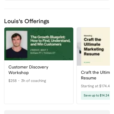
Louis's Offerings
Customer Discovery
Craft the Ultima
Workshop
Resume
$258
3h of coaching
Starting at $174.44
coaching
Save up to $14.24