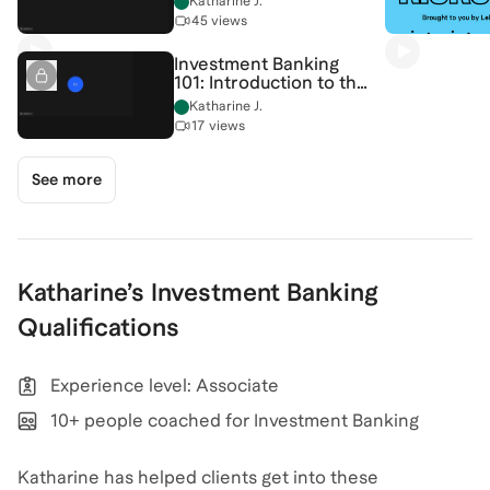
Katharine J.
[7/13/2026]
45 views
(Recording)
Investment Banking
101: Introduction to the
Income Statement &
Katharine J.
Company Valuation
17 views
[7/6/2026] (Recording)
See more
Katharine
’s
Investment Banking
Qualifications
Experience level: Associate
10+ people coached for Investment Banking
Katharine has helped clients get into these