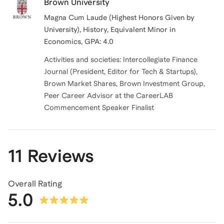
Brown University
Magna Cum Laude (Highest Honors Given by
University), History, Equivalent Minor in
Economics, GPA: 4.0
Activities and societies: Intercollegiate Finance
Journal (President, Editor for Tech & Startups),
Brown Market Shares, Brown Investment Group,
Peer Career Advisor at the CareerLAB
Commencement Speaker Finalist
11 Reviews
Overall Rating
5.0