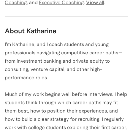
Coaching
,
and
Executive Coaching
.
View all
.
About
Katharine
I’m Katharine, and I coach students and young
professionals navigating competitive career paths—
from investment banking and private equity to
consulting, venture capital, and other high-
performance roles.
Much of my work begins well before interviews. I help
students think through which career paths may fit
them best, how to position their experiences, and
how to build a clear strategy for recruiting. I regularly
work with college students exploring their first career,