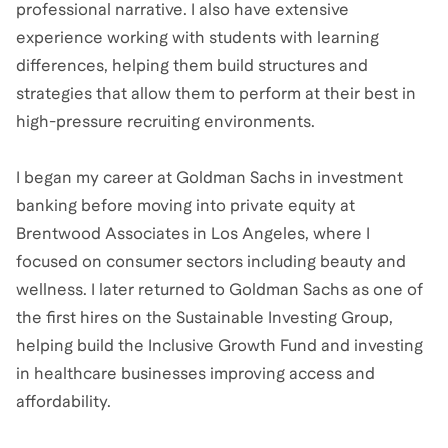
professional narrative. I also have extensive
experience working with students with learning
differences, helping them build structures and
strategies that allow them to perform at their best in
high-pressure recruiting environments.
I began my career at Goldman Sachs in investment
banking before moving into private equity at
Brentwood Associates in Los Angeles, where I
focused on consumer sectors including beauty and
wellness. I later returned to Goldman Sachs as one of
the first hires on the Sustainable Investing Group,
helping build the Inclusive Growth Fund and investing
in healthcare businesses improving access and
affordability.