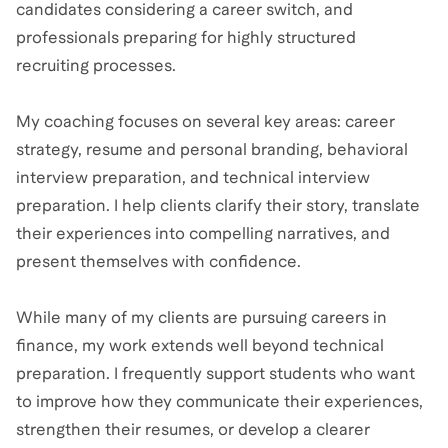
candidates considering a career switch, and
professionals preparing for highly structured
recruiting processes.
My coaching focuses on several key areas: career
strategy, resume and personal branding, behavioral
interview preparation, and technical interview
preparation. I help clients clarify their story, translate
their experiences into compelling narratives, and
present themselves with confidence.
While many of my clients are pursuing careers in
finance, my work extends well beyond technical
preparation. I frequently support students who want
to improve how they communicate their experiences,
strengthen their resumes, or develop a clearer