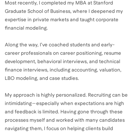
Most recently, I completed my MBA at Stanford
Graduate School of Business, where I deepened my
expertise in private markets and taught corporate
financial modeling.
Along the way, I’ve coached students and early-
career professionals on career positioning, resume
development, behavioral interviews, and technical
finance interviews, including accounting, valuation,
LBO modeling, and case studies.
My approach is highly personalized. Recruiting can be
intimidating—especially when expectations are high
and feedback is limited. Having gone through these
processes myself and worked with many candidates
navigating them, I focus on helping clients build