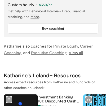
Custom hourly
·
$350
/hr
Get help with
Behavioral Interview Prep, Financial
Modeling
, and
more
.
Buy coaching
Katharine
also coaches for
Private Equity
,
Career
Coaching
,
and
Executive Coaching
.
View all
.
Katharine
’s Leland+ Resources
Access expert resources from
Katharine
and hundreds of
other coaches on Leland+
Investment Banking
101: Discounted Cash
Flow (DCF) Analysis