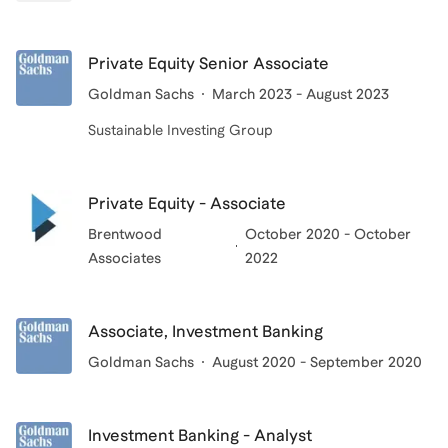
Private Equity Senior Associate
Goldman Sachs
March 2023 - August 2023
Sustainable Investing Group
Private Equity - Associate
Brentwood
October 2020 - October
Associates
2022
Associate, Investment Banking
Goldman Sachs
August 2020 - September 2020
Investment Banking - Analyst