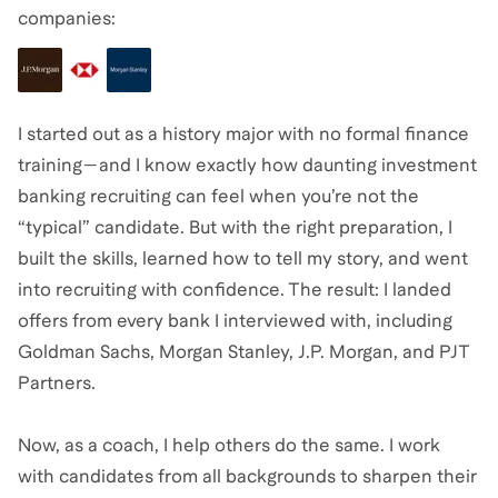
companies:
I started out as a history major with no formal finance
training—and I know exactly how daunting investment
banking recruiting can feel when you’re not the
“typical” candidate. But with the right preparation, I
built the skills, learned how to tell my story, and went
into recruiting with confidence. The result: I landed
offers from every bank I interviewed with, including
Goldman Sachs, Morgan Stanley, J.P. Morgan, and PJT
Partners.
Now, as a coach, I help others do the same. I work
with candidates from all backgrounds to sharpen their