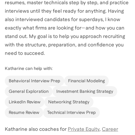
resumes, master technicals step by step, and practice
interviews until they feel ready for anything. Having
also interviewed candidates for superdays, I know
exactly what firms are looking for—and how you can
stand out. My goal is to help you approach recruiting
with the structure, preparation, and confidence you
need to succeed.
Katharine
can help with:
Behavioral Interview Prep
Financial Modeling
General Exploration
Investment Banking Strategy
LinkedIn Review
Networking Strategy
Resume Review
Technical Interview Prep
Katharine
also coaches for
Private Equity
,
Career