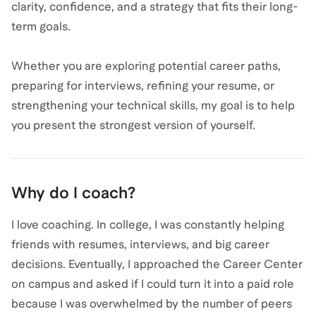
clarity, confidence, and a strategy that fits their long-
term goals.
Whether you are exploring potential career paths,
preparing for interviews, refining your resume, or
strengthening your technical skills, my goal is to help
you present the strongest version of yourself.
Why do I coach?
I love coaching. In college, I was constantly helping
friends with resumes, interviews, and big career
decisions. Eventually, I approached the Career Center
on campus and asked if I could turn it into a paid role
because I was overwhelmed by the number of peers