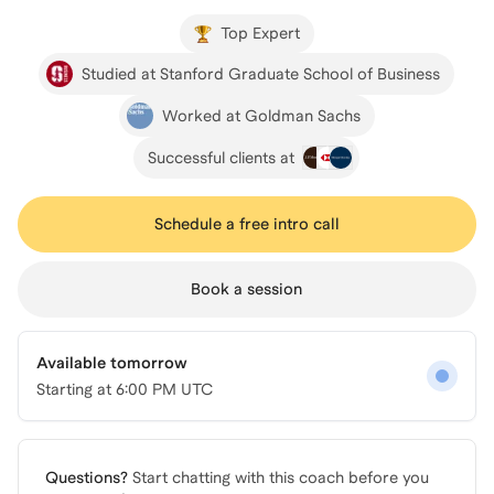
Top Expert
Studied at Stanford Graduate School of Business
Worked at Goldman Sachs
Successful clients at
Schedule a free intro call
Book a session
Available tomorrow
Starting at
6:00 PM UTC
Questions?
Start chatting with this coach before you