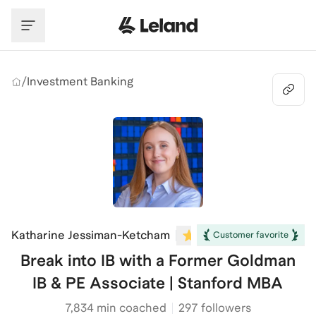
Skip to main content
/
Investment Banking
Katharine Jessiman-Ketcham
5.0
(
11
)
Customer favorite
Break into IB with a Former Goldman
IB & PE Associate | Stanford MBA
7,834
min coached
297 followers