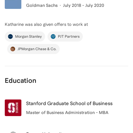
Goldman Sachs
July 2018 - July 2020
Katharine
was also given offers to work at
Morgan Stanley
PJT Partners
JPMorgan Chase & Co.
Education
Stanford Graduate School of Business
Master of Business Administration - MBA