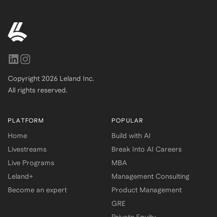
Copyright
2026
Leland Inc.
All rights reserved.
PLATFORM
POPULAR
Home
Build with AI
Livestreams
Break Into AI Careers
Live Programs
MBA
Leland+
Management Consulting
Become an expert
Product Management
GRE