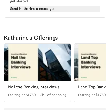
get started.
Send
Katharine
a message
Katharine's Offerings
Nail the Banking Interviews
Land Top Bankin
Starting at $1,750
5h+ of coaching
Starting at $1,750