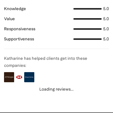
Knowledge
5.0
Value
5.0
Responsiveness
5.0
Supportiveness
5.0
Katharine has helped clients get into these
companies:
Loading reviews...