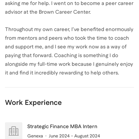
asking me for help. I went on to become a peer career
advisor at the Brown Career Center.
Throughout my own career, I’ve benefited enormously
from mentors and peers who took the time to coach
and support me, and I see my work now as a way of
paying that forward. Coaching is something I do
alongside my full-time work because I genuinely enjoy
it and find it incredibly rewarding to help others.
Work Experience
Strategic Finance MBA Intern
Genexa
June 2024 - August 2024