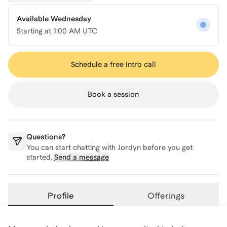
Available Wednesday
Starting at
1:00 AM UTC
Schedule a free intro call
Book a session
Questions?
You can start chatting with
Jordyn
before you get
started.
Send a message
Profile
Offerings