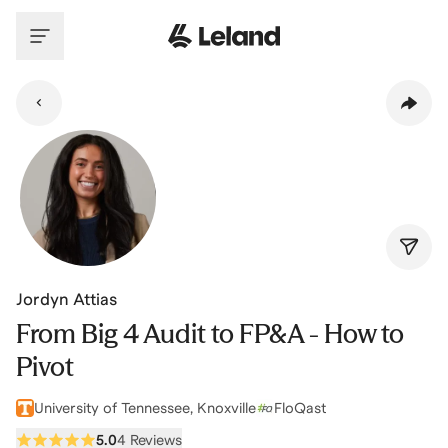
Skip to main content
Jordyn Attias
From Big 4 Audit to FP&A - How to
Pivot
University of Tennessee, Knoxville
FloQast
5.0
4 Reviews