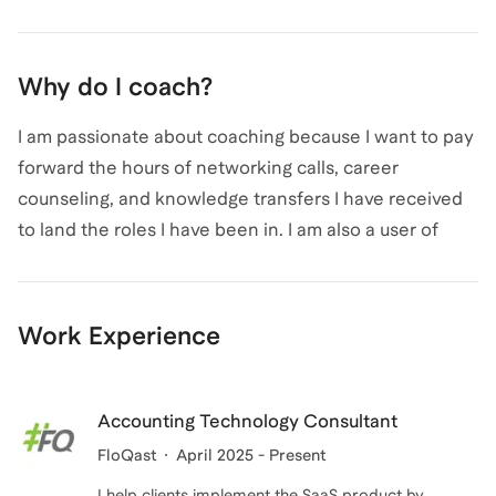
Why do I coach?
I am passionate about coaching because I want to pay
forward the hours of networking calls, career
counseling, and knowledge transfers I have received
to land the roles I have been in. I am also a user of
Leland and worked with a great career coach to
prepare for interviews for my most recent career
pivot - I think this a great way to get industry expertise
Work Experience
and build confidence in the job market. Let's make
your dream role a reality!
Accounting Technology Consultant
FloQast
April 2025 - Present
I help clients implement the SaaS product by