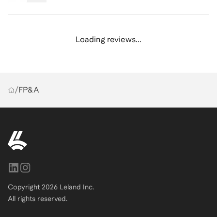
Loading reviews...
/
FP&A
Copyright
2026
Leland Inc.
All rights reserved.