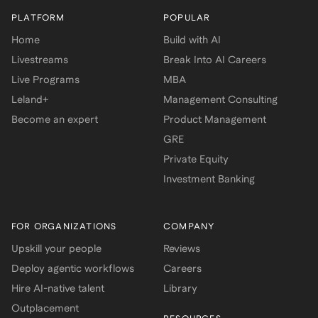
PLATFORM
POPULAR
Home
Build with AI
Livestreams
Break Into AI Careers
Live Programs
MBA
Leland+
Management Consulting
Become an expert
Product Management
GRE
Private Equity
Investment Banking
FOR ORGANIZATIONS
COMPANY
Upskill your people
Reviews
Deploy agentic workflows
Careers
Hire AI-native talent
Library
Outplacement