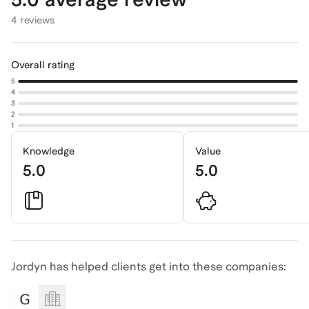
4 reviews
Overall rating
5
4
3
2
1
Knowledge
Value
5.0
5.0
Jordyn has helped clients get into these companies: