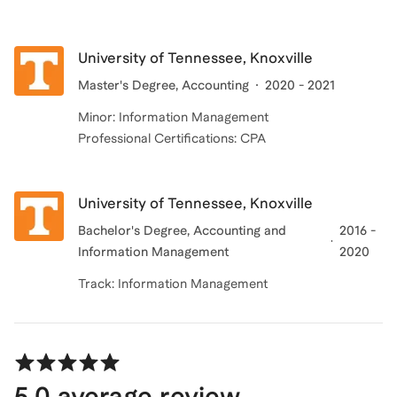
University of Tennessee, Knoxville
Master's Degree
, Accounting
2020 - 2021
Minor: Information Management
Professional Certifications: CPA
University of Tennessee, Knoxville
Bachelor's Degree
, Accounting and
2016 -
Information Management
2020
Track: Information Management
5.0
average review