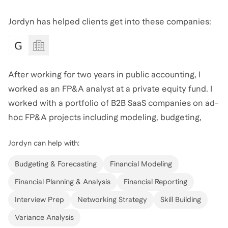
Jordyn
also coaches for
Accounting
,
Private Equity
,
and
Customer Success
.
View all
.
Jordyn has helped clients get into these companies:
After working for two years in public accounting, I
worked as an FP&A analyst at a private equity fund. I
worked with a portfolio of B2B SaaS companies on ad-
hoc FP&A projects including modeling, budgeting,
forecasting, and SaaS metrics. I found that there was a
Jordyn
can help with:
large overlap between accounting and FP&A, and I
would love to help you learn FP&A skills as either a
Budgeting & Forecasting
Financial Modeling
transition out of accounting or a first-time role.
Financial Planning & Analysis
Financial Reporting
Interview Prep
Networking Strategy
Skill Building
Variance Analysis