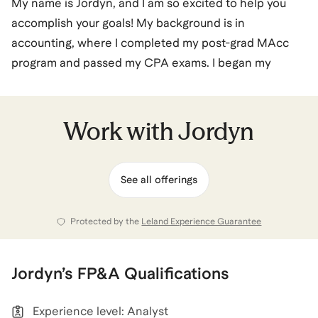
My name is Jordyn, and I am so excited to help you
accomplish your goals! My background is in
accounting, where I completed my post-grad MAcc
program and passed my CPA exams. I began my
career in Big 4 Audit at EY - I loved the culture of
working on a team, but I was looking for something
more strategic and operational than traditional
Work with
Jordyn
auditing. I was able to pivot from my role in accounting
to Private Equity Operations, and now Tech
See all offerings
Implementations. I love the idea of leveraging my
accounting background to work in roles that are not
traditional for accountants, and have now successfully
Protected by the
Leland Experience Guarantee
done this twice. Let's chat Accounting, Private Equity,
and SaaS/Tech, with an emphasis on career pivots, job
Jordyn
’s
FP&A
Qualifications
applications, and networking.
Experience level: Analyst