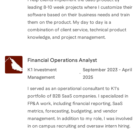
leading 8-10 week projects where I customize their
software based on their business needs and train
them on the product. My day to day is a
combination of client service, technical product
knowledge, and project management.
Financial Operations Analyst
K1 Investment
September 2023 - April
Management
2025
I served as an operational consultant to K1's
portfolio of B2B SaaS companies. I specialized in
FP&A work, including financial reporting, SaaS
metrics, forecasting, budgeting, and vendor
management. In addition to my role, I was involved
in on campus recruiting and oversaw intern hiring.