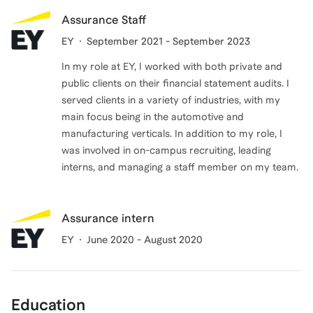
Assurance Staff
EY
September 2021 - September 2023
In my role at EY, I worked with both private and
public clients on their financial statement audits. I
served clients in a variety of industries, with my
main focus being in the automotive and
manufacturing verticals. In addition to my role, I
was involved in on-campus recruiting, leading
interns, and managing a staff member on my team.
Assurance intern
EY
June 2020 - August 2020
Education