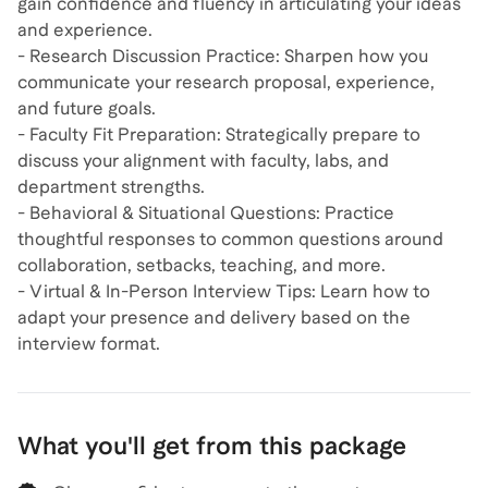
gain confidence and fluency in articulating your ideas
and experience.
- Research Discussion Practice: Sharpen how you
communicate your research proposal, experience,
and future goals.
- Faculty Fit Preparation: Strategically prepare to
discuss your alignment with faculty, labs, and
department strengths.
- Behavioral & Situational Questions: Practice
thoughtful responses to common questions around
collaboration, setbacks, teaching, and more.
- Virtual & In-Person Interview Tips: Learn how to
adapt your presence and delivery based on the
interview format.
What you'll get from this package