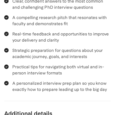
Clear, confident answers to the most common
and challenging PhD interview questions
A compelling research pitch that resonates with
faculty and demonstrates fit
Real-time feedback and opportunities to improve
your delivery and clarity
Strategic preparation for questions about your
academic journey, goals, and interests
Practical tips for navigating both virtual and in-
person interview formats
A personalized interview prep plan so you know
exactly how to prepare leading up to the big day
Additional details