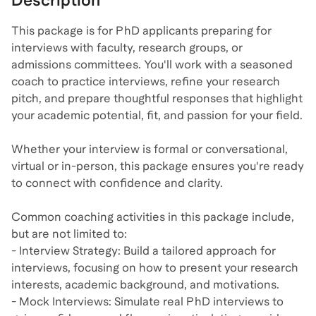
Description
This package is for PhD applicants preparing for
interviews with faculty, research groups, or
admissions committees. You'll work with a seasoned
coach to practice interviews, refine your research
pitch, and prepare thoughtful responses that highlight
your academic potential, fit, and passion for your field.
Whether your interview is formal or conversational,
virtual or in-person, this package ensures you're ready
to connect with confidence and clarity.
Common coaching activities in this package include,
but are not limited to:
- Interview Strategy: Build a tailored approach for
interviews, focusing on how to present your research
interests, academic background, and motivations.
- Mock Interviews: Simulate real PhD interviews to