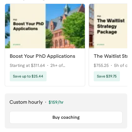
Boost Your PhD Applications
The Waitlist Str
Starting at $311.64
2h+ of
$755.25
5h of co
coaching
Save up to $25.44
Save $39.75
Custom hourly
·
$159
/hr
Buy coaching