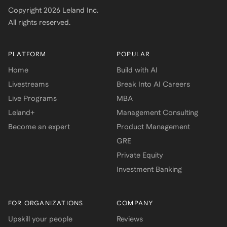
Copyright
2026
Leland Inc.
All rights reserved.
PLATFORM
POPULAR
Home
Build with AI
Livestreams
Break Into AI Careers
Live Programs
MBA
Leland+
Management Consulting
Become an expert
Product Management
GRE
Private Equity
Investment Banking
FOR ORGANIZATIONS
COMPANY
Upskill your people
Reviews