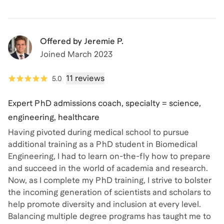
Offered by
Jeremie P.
Joined
March 2023
11 reviews
5.0
Expert PhD admissions coach, specialty = science,
engineering, healthcare
Having pivoted during medical school to pursue
additional training as a PhD student in Biomedical
Engineering, I had to learn on-the-fly how to prepare
and succeed in the world of academia and research.
Now, as I complete my PhD training, I strive to bolster
the incoming generation of scientists and scholars to
help promote diversity and inclusion at every level.
Balancing multiple degree programs has taught me to