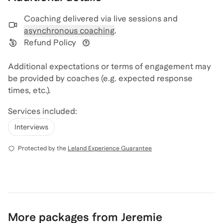
Coaching delivered via
live sessions and
asynchronous coaching
.
Refund Policy
View refund policy details
Additional expectations or terms of engagement may
be provided by coaches (e.g. expected response
times, etc.).
Services included:
Interviews
Protected by the
Leland Experience Guarantee
More packages from Jeremie