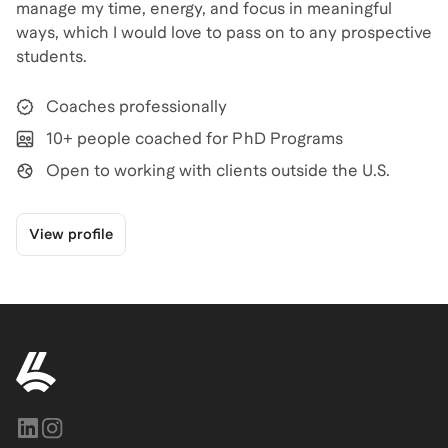
manage my time, energy, and focus in meaningful
ways, which I would love to pass on to any prospective
students.
Coaches professionally
10+ people coached for PhD Programs
Open to working with clients outside the U.S.
View profile