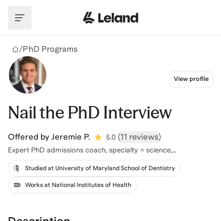
Skip to main content
/
PhD Programs
View profile
Nail the PhD Interview
Offered by
Jeremie P.
(
11 reviews
)
5.0
Expert PhD admissions coach, specialty = science,
engineering, healthcare
Studied at University of Maryland School of Dentistry
Works at National Institutes of Health