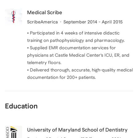
Medical Scribe
ScribeAmerica
September 2014 - April 2015
• Participated in 4 weeks of intensive didactic
training on pathophysiology and pharmacology.
• Supplied EMR documentation services for
physicians at Castle Medical Center’s ICU, ER, and
telemetry floors.
• Delivered thorough, accurate, high-quality medical
Education
University of Maryland School of Dentistry