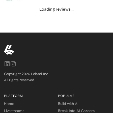
Loading reviews...
Copyright
2026
Leland Inc.
All rights reserved.
PLATFORM
POPULAR
Home
Build with AI
Livestreams
Break Into AI Careers