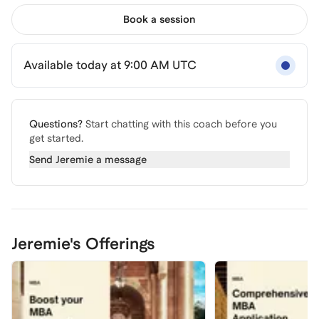
Book a session
Available today at 9:00 AM UTC
Questions?
Start chatting with this coach before you
get started.
Send
Jeremie
a message
Jeremie's Offerings