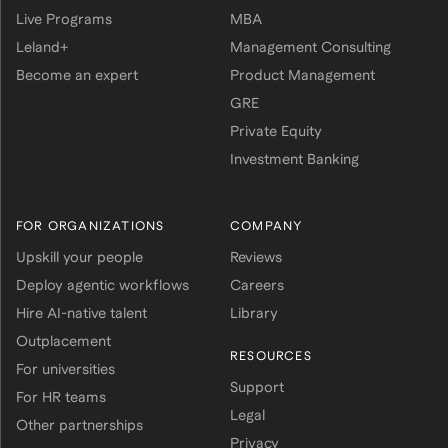
Live Programs
MBA
Leland+
Management Consulting
Become an expert
Product Management
GRE
Private Equity
Investment Banking
FOR ORGANIZATIONS
COMPANY
Upskill your people
Reviews
Deploy agentic workflows
Careers
Hire AI-native talent
Library
Outplacement
RESOURCES
For universities
Support
For HR teams
Legal
Other partnerships
Privacy