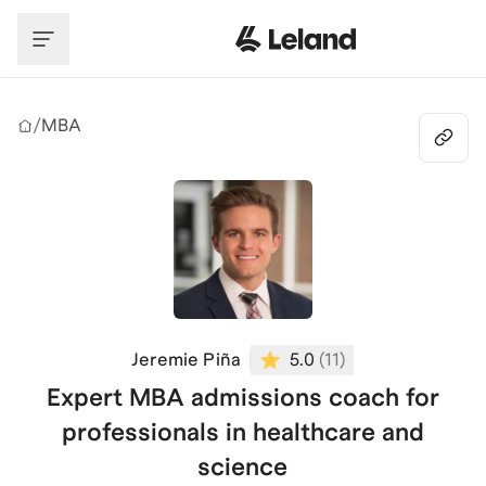
Skip to main content
/
MBA
Jeremie Piña
5.0
(
11
)
Expert MBA admissions coach for
professionals in healthcare and
science