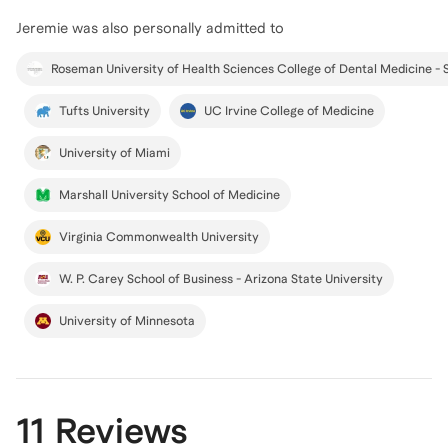
Jeremie
was also personally admitted to
Tufts University
UC Irvine College of Medicine
University of Miami
Marshall University School of Medicine
Virginia Commonwealth University
W. P. Carey School of Business - Arizona State University
University of Minnesota
11 Reviews