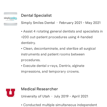
Dental Specialist
Simply Smiles Dental
February 2021 - May 2021
• Assist 4 rotating general dentists and specialists in
>200 out-patient procedures using 4-handed
dentistry.
• Clean, decontaminate, and sterilize all surgical
instruments and patient rooms between
procedures.
• Execute dental x-rays, Dentrix, alginate
impressions, and temporary crowns.
Medical Researcher
University of Utah
July 2019 - April 2021
• Conducted multiple simultaneous independent