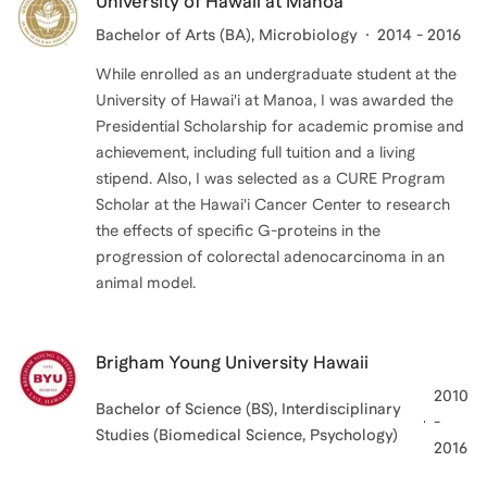
University of Hawaii at Manoa
Bachelor of Arts (BA)
, Microbiology
2014 - 2016
While enrolled as an undergraduate student at the
University of Hawai'i at Manoa, I was awarded the
Presidential Scholarship for academic promise and
achievement, including full tuition and a living
stipend. Also, I was selected as a CURE Program
Scholar at the Hawai'i Cancer Center to research
the effects of specific G-proteins in the
progression of colorectal adenocarcinoma in an
animal model.
Brigham Young University Hawaii
2010
Bachelor of Science (BS)
, Interdisciplinary
-
Studies (Biomedical Science, Psychology)
2016