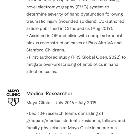
novel electromyography (EMG) system to
determine severity of hand dysfunction following
traumatic injury (wounded soldiers); Co-authored
article published in Orthopedics (Aug 2019).
• Assisted in OR and clinic with complex brachial
plexus reconstruction cases at Palo Alto VA and
Stanford Children’s.
• First-authored study (PRS Global Open, 2022) to
mitigate over-prescribing of antibiotics in hand
Medical Researcher
Mayo Clinic
July 2016 - July 2019
• Led 10+ research teams consisting of
graduate/medical students, residents, fellows, and
faculty physicians at Mayo Clinic in numerous