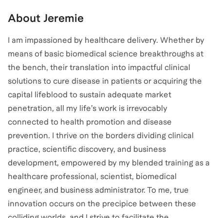
About
Jeremie
I am impassioned by healthcare delivery. Whether by
means of basic biomedical science breakthroughs at
the bench, their translation into impactful clinical
solutions to cure disease in patients or acquiring the
capital lifeblood to sustain adequate market
penetration, all my life’s work is irrevocably
connected to health promotion and disease
prevention. I thrive on the borders dividing clinical
practice, scientific discovery, and business
development, empowered by my blended training as a
healthcare professional, scientist, biomedical
engineer, and business administrator. To me, true
innovation occurs on the precipice between these
colliding worlds, and I strive to facilitate the