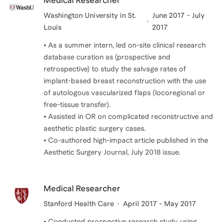
Medical Researcher
Washington University in St.
June 2017 - July
Louis
2017
• As a summer intern, led on-site clinical research
database curation as (prospective and
retrospective) to study the salvage rates of
implant-based breast reconstruction with the use
of autologous vascularized flaps (locoregional or
free-tissue transfer).
• Assisted in OR on complicated reconstructive and
aesthetic plastic surgery cases.
• Co-authored high-impact article published in the
Medical Researcher
Stanford Health Care
April 2017 - May 2017
• Conducted prospective research study using