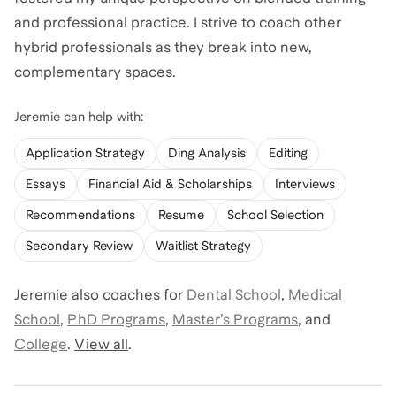
and professional practice. I strive to coach other
hybrid professionals as they break into new,
complementary spaces.
Jeremie
can help with:
Application Strategy
Ding Analysis
Editing
Essays
Financial Aid & Scholarships
Interviews
Recommendations
Resume
School Selection
Secondary Review
Waitlist Strategy
Jeremie
also coaches for
Dental School
,
Medical
School
,
PhD Programs
,
Master’s Programs
,
and
College
.
View all
.