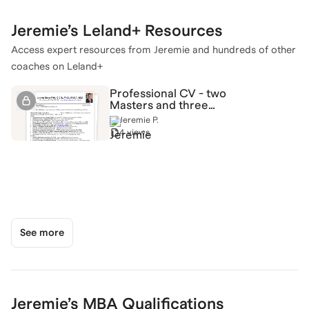
Jeremie
’s Leland+ Resources
Access expert resources from
Jeremie
and hundreds of other
coaches on Leland+
Professional CV - two
Masters and three
Doctorates + work
Jeremie P.
experience!
4 views
See more
Jeremie
’s
MBA
Qualifications