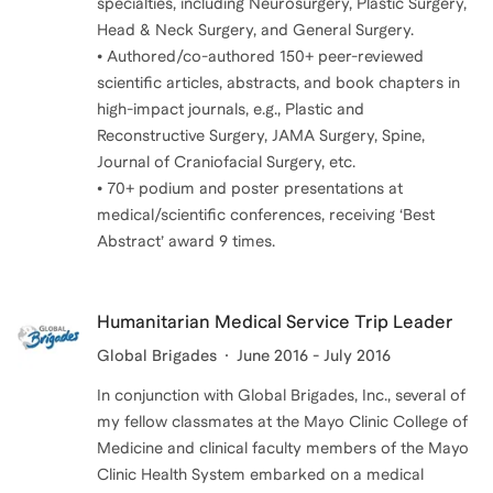
specialties, including Neurosurgery, Plastic Surgery,
Head & Neck Surgery, and General Surgery.
• Authored/co-authored 150+ peer-reviewed
scientific articles, abstracts, and book chapters in
high-impact journals, e.g., Plastic and
Reconstructive Surgery, JAMA Surgery, Spine,
Journal of Craniofacial Surgery, etc.
• 70+ podium and poster presentations at
medical/scientific conferences, receiving ‘Best
Humanitarian Medical Service Trip Leader
Global Brigades
June 2016 - July 2016
In conjunction with Global Brigades, Inc., several of
my fellow classmates at the Mayo Clinic College of
Medicine and clinical faculty members of the Mayo
Clinic Health System embarked on a medical