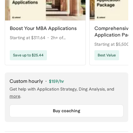
Boost Your MBA Applications
Comprehensive
Application Pac
Starting at $311.64
2h+ of
Your Dream Pro
Starting at $5,500
coaching
coaching
Save up to $25.44
Best Value
Custom hourly
·
$159
/hr
Get help with
Application Strategy, Ding Analysis
, and
more
.
Buy coaching