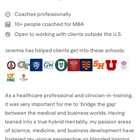
Coaches professionally
10+ people coached for MBA
Open to working with clients outside the U.S.
Jeremie has helped clients get into these schools:
As a healthcare professional and clinician-in-training,
it was very important for me to 'bridge the gap'
between the medical and business worlds. Having
leaned into a true hybrid mentality, my passion areas
of science, medicine, and business development have
fostered my unique perspective on blended training