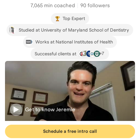
7,065
min coached
90 followers
Top Expert
Studied at University of Maryland School of Dentistry
Works at National Institutes of Health
+
7
Successful clients at
Get to know
Jeremie
Schedule a free intro call