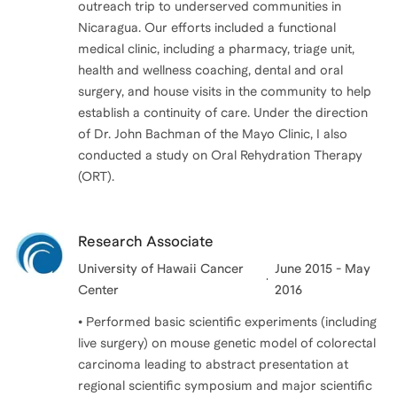
outreach trip to underserved communities in
Nicaragua. Our efforts included a functional
medical clinic, including a pharmacy, triage unit,
health and wellness coaching, dental and oral
surgery, and house visits in the community to help
establish a continuity of care. Under the direction
of Dr. John Bachman of the Mayo Clinic, I also
conducted a study on Oral Rehydration Therapy
(ORT).
Research Associate
University of Hawaii Cancer
June 2015 - May
Center
2016
• Performed basic scientific experiments (including
live surgery) on mouse genetic model of colorectal
carcinoma leading to abstract presentation at
regional scientific symposium and major scientific