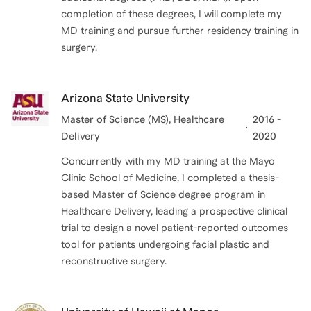
completion of these degrees, I will complete my
MD training and pursue further residency training in
surgery.
Arizona State University
Master of Science (MS)
, Healthcare
2016 -
Delivery
2020
Concurrently with my MD training at the Mayo
Clinic School of Medicine, I completed a thesis-
based Master of Science degree program in
Healthcare Delivery, leading a prospective clinical
trial to design a novel patient-reported outcomes
tool for patients undergoing facial plastic and
reconstructive surgery.