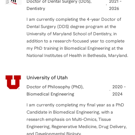
Doctor of Dental Surgery (DDS)
,
2021 -
Dentistry
2026
I am currently completing the 4-year Doctor of
Dental Surgery (DDS) degree program at the
University of Maryland School of Dentistry, in
addition to a research-focused year to complete
my PhD training in Biomedical Engineering at the
National Institutes of Health in Bethesda, Maryland.
University of Utah
Doctor of Philosophy (PhD)
,
2020 -
Biomedical Engineering
2024
I am currently completing my final year as a PhD
Candidate in Biomedical Engineering, with a
research emphasis on Multi-Omics, Tissue
Engineering, Regenerative Medicine, Drug Delivery,
and Developmental Biology.