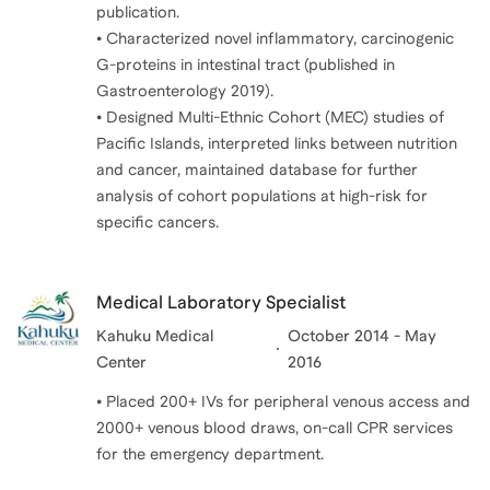
publication.
• Characterized novel inflammatory, carcinogenic
G-proteins in intestinal tract (published in
Gastroenterology 2019).
• Designed Multi-Ethnic Cohort (MEC) studies of
Pacific Islands, interpreted links between nutrition
and cancer, maintained database for further
analysis of cohort populations at high-risk for
Medical Laboratory Specialist
Kahuku Medical
October 2014 - May
Center
2016
• Placed 200+ IVs for peripheral venous access and
2000+ venous blood draws, on-call CPR services
for the emergency department.