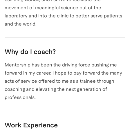
movement of meaningful science out of the
laboratory and into the clinic to better serve patients
and the world.
Why do I coach?
Mentorship has been the driving force pushing me
forward in my career. I hope to pay forward the many
acts of service offered to me as a trainee through
coaching and elevating the next generation of
professionals.
Work Experience