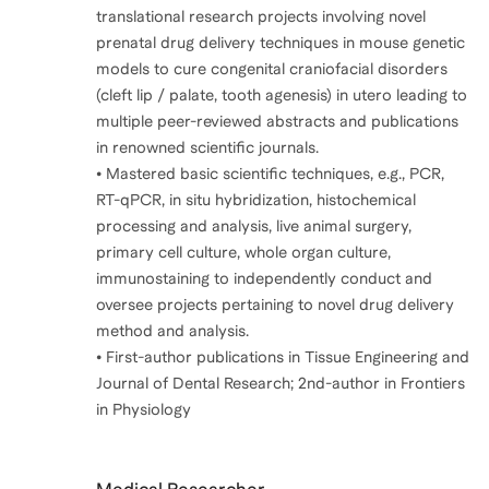
translational research projects involving novel
prenatal drug delivery techniques in mouse genetic
models to cure congenital craniofacial disorders
(cleft lip / palate, tooth agenesis) in utero leading to
multiple peer-reviewed abstracts and publications
in renowned scientific journals.
• Mastered basic scientific techniques, e.g., PCR,
RT-qPCR, in situ hybridization, histochemical
processing and analysis, live animal surgery,
primary cell culture, whole organ culture,
immunostaining to independently conduct and
oversee projects pertaining to novel drug delivery
method and analysis.
• First-author publications in Tissue Engineering and
Journal of Dental Research; 2nd-author in Frontiers