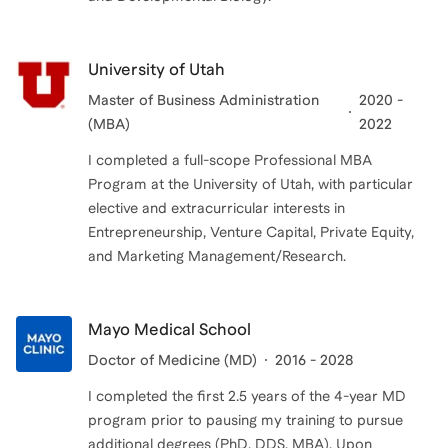
University of Utah
Master of Business Administration
2020 -
(MBA)
2022
I completed a full-scope Professional MBA
Program at the University of Utah, with particular
elective and extracurricular interests in
Entrepreneurship, Venture Capital, Private Equity,
and Marketing Management/Research.
Mayo Medical School
Doctor of Medicine (MD)
2016 - 2028
I completed the first 2.5 years of the 4-year MD
program prior to pausing my training to pursue
additional degrees (PhD, DDS, MBA). Upon