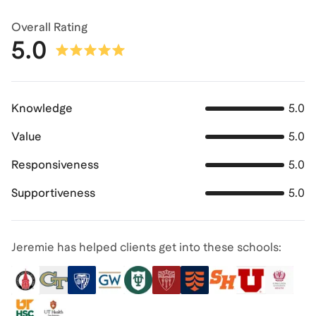
Overall Rating
5.0
Knowledge
5.0
Value
5.0
Responsiveness
5.0
Supportiveness
5.0
Jeremie has helped clients get into these schools: