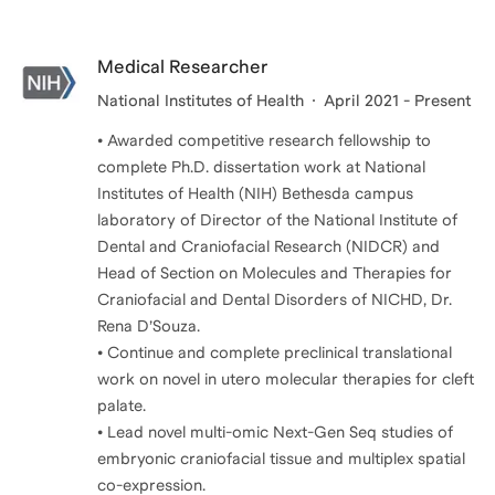
Medical Researcher
National Institutes of Health
April 2021 - Present
• Awarded competitive research fellowship to
complete Ph.D. dissertation work at National
Institutes of Health (NIH) Bethesda campus
laboratory of Director of the National Institute of
Dental and Craniofacial Research (NIDCR) and
Head of Section on Molecules and Therapies for
Craniofacial and Dental Disorders of NICHD, Dr.
Rena D’Souza.
• Continue and complete preclinical translational
work on novel in utero molecular therapies for cleft
palate.
• Lead novel multi-omic Next-Gen Seq studies of
embryonic craniofacial tissue and multiplex spatial