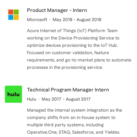
Product Manager - Intern
Microsoft
May 2018 - August 2018
Azure Internet of Things (IoT) Platform Team
working on the Device Provisioning Service to
optimize devices provisioning to the IoT Hub.
Focused on customer validation, feature
requirements, and go-to-market plans to automate
processes in the provisioning service.
Technical Program Manager Intern
Hulu
May 2017 - August 2017
Managed the internal system integration as the
company shifts from an in-house system to
multiple third party systems, including
Operative.One, STAQ, Salesforce, and Yieldex.