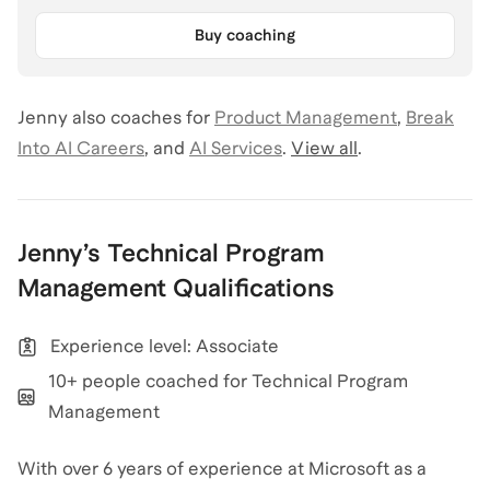
Buy coaching
Jenny
also coaches for
Product Management
,
Break
Into AI Careers
,
and
AI Services
.
View all
.
Jenny
’s
Technical Program
Management
Qualifications
Experience level: Associate
10+ people coached for Technical Program
Management
With over 6 years of experience at Microsoft as a