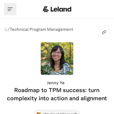
Skip to main content
/
Technical Program Management
Jenny Ye
Roadmap to TPM success: turn
complexity into action and alignment