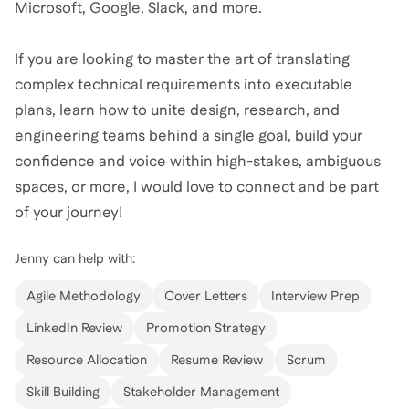
Microsoft, Google, Slack, and more.
If you are looking to master the art of translating
complex technical requirements into executable
plans, learn how to unite design, research, and
engineering teams behind a single goal, build your
confidence and voice within high-stakes, ambiguous
spaces, or more, I would love to connect and be part
of your journey!
Jenny
can help with:
Agile Methodology
Cover Letters
Interview Prep
LinkedIn Review
Promotion Strategy
Resource Allocation
Resume Review
Scrum
Skill Building
Stakeholder Management