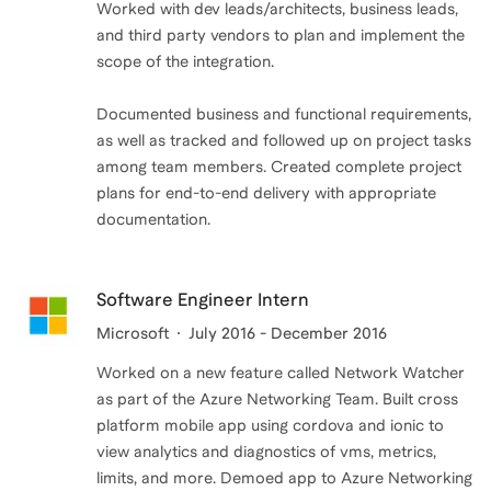
Worked with dev leads/architects, business leads,
and third party vendors to plan and implement the
scope of the integration.
Documented business and functional requirements,
as well as tracked and followed up on project tasks
among team members. Created complete project
plans for end-to-end delivery with appropriate
Software Engineer Intern
Microsoft
July 2016 - December 2016
Worked on a new feature called Network Watcher
as part of the Azure Networking Team. Built cross
platform mobile app using cordova and ionic to
view analytics and diagnostics of vms, metrics,
limits, and more. Demoed app to Azure Networking