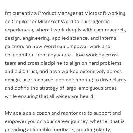
I'm currently a Product Manager at Microsoft working
on Copilot for Microsoft Word to build agentic
experiences, where I work deeply with user research,
design, engineering, applied science, and internal
partners on how Word can empower work and
collaboration from anywhere. I love working cross
team and cross discipline to align on hard problems
and build trust, and have worked extensively across
design, user research, and engineering to drive clarity
and define the strategy of large, ambiguous areas
while ensuring that all voices are heard.
My goals as a coach and mentor are to support and
empower you on your career journey, whether that is
providing actionable feedback, creating clarity,