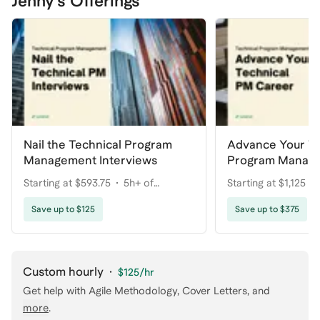
Jenny's Offerings
Nail the Technical Program
Advance Your Te
Management Interviews
Program Manag
Starting at $593.75
5h+ of
Starting at $1,125
coaching
coaching
Save up to $125
Save up to $375
Custom hourly
·
$125
/hr
Get help with
Agile Methodology, Cover Letters
, and
more
.