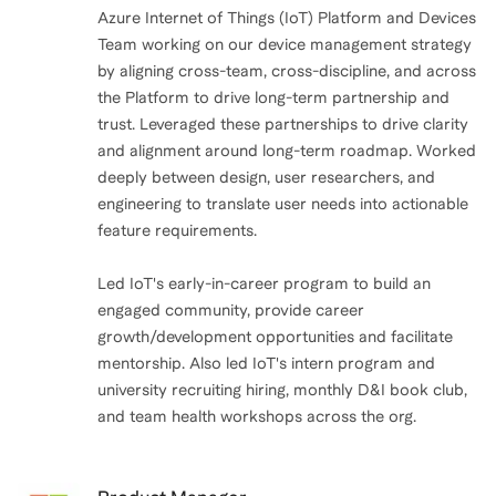
Azure Internet of Things (IoT) Platform and Devices
Team working on our device management strategy
by aligning cross-team, cross-discipline, and across
the Platform to drive long-term partnership and
trust. Leveraged these partnerships to drive clarity
and alignment around long-term roadmap. Worked
deeply between design, user researchers, and
engineering to translate user needs into actionable
feature requirements.
Led IoT's early-in-career program to build an
engaged community, provide career
growth/development opportunities and facilitate
mentorship. Also led IoT's intern program and
university recruiting hiring, monthly D&I book club,
and team health workshops across the org.