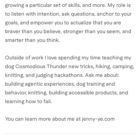
growing a particular set of skills, and more. My role is
to listen with intention, ask questions, anchor to your
goals, and empower you to actualize that you are
braver than you believe, stronger than you seem, and
smarter than you think.
Outside of work I love spending my time teaching my
dog Cosmodious Thunder new tricks, hiking, camping,
knitting, and judging hackathons. Ask me about:
building agentic experiences, dog training and
behavior, knitting, building accessible products, and
learning how to fail.
You can learn more about me at jenny-ye.com