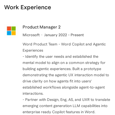
Work Experience
Product Manager 2
Microsoft
January 2022 - Present
Word Product Team - Word Copilot and Agentic
Experiences
- Identify the user needs and established the
mental model to align on a common strategy for
building agentic experiences. Built a prototype
demonstrating the agentic UX interaction model to
drive clarity on how agents fit into users'
established workflows alongside agent-to-agent
interactions.
- Partner with Design, Eng, AS, and UXR to translate
emerging content generation LLM capabilities into
enterprise ready Copilot features in Word.