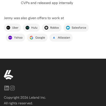
CVPs and released app internally
Jenny
was also given offers to work at
Uber
Hulu
Roblox
Salesforce
Yahoo
Google
Atlassian
Copyright
2026
Leland Inc.
All rights reserved.