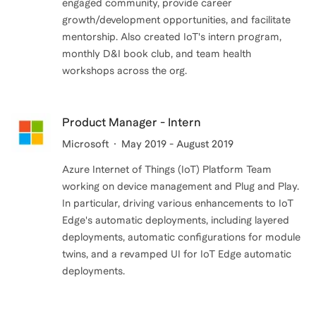
engaged community, provide career
growth/development opportunities, and facilitate
mentorship. Also created IoT's intern program,
monthly D&I book club, and team health
Product Manager - Intern
Microsoft
May 2019 - August 2019
Azure Internet of Things (IoT) Platform Team
working on device management and Plug and Play.
In particular, driving various enhancements to IoT
Edge's automatic deployments, including layered
deployments, automatic configurations for module
twins, and a revamped UI for IoT Edge automatic
deployments.