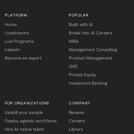
PLATFORM
POPULAR
Home
Build with AI
Livestreams
Break Into AI Careers
Live Programs
MBA
Leland+
Management Consulting
Become an expert
Product Management
GRE
Private Equity
Investment Banking
FOR ORGANIZATIONS
COMPANY
Upskill your people
Reviews
Deploy agentic workflows
Careers
Hire AI-native talent
Library