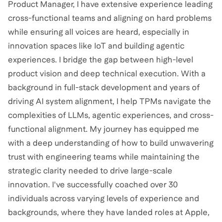
Product Manager, I have extensive experience leading
cross-functional teams and aligning on hard problems
while ensuring all voices are heard, especially in
innovation spaces like IoT and building agentic
experiences. I bridge the gap between high-level
product vision and deep technical execution. With a
background in full-stack development and years of
driving AI system alignment, I help TPMs navigate the
complexities of LLMs, agentic experiences, and cross-
functional alignment. My journey has equipped me
with a deep understanding of how to build unwavering
trust with engineering teams while maintaining the
strategic clarity needed to drive large-scale
innovation. I've successfully coached over 30
individuals across varying levels of experience and
backgrounds, where they have landed roles at Apple,