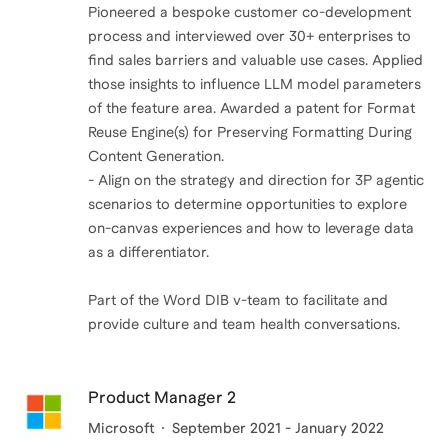
Pioneered a bespoke customer co-development
process and interviewed over 30+ enterprises to
find sales barriers and valuable use cases. Applied
those insights to influence LLM model parameters
of the feature area. Awarded a patent for Format
Reuse Engine(s) for Preserving Formatting During
Content Generation.
- Align on the strategy and direction for 3P agentic
scenarios to determine opportunities to explore
on-canvas experiences and how to leverage data
as a differentiator.
Part of the Word DIB v-team to facilitate and
provide culture and team health conversations.
Product Manager 2
Microsoft
September 2021 - January 2022