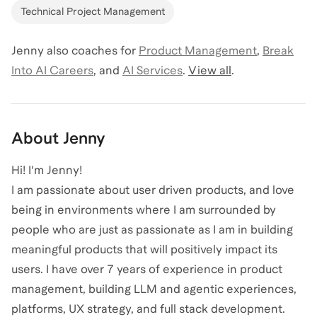
Technical Project Management
Jenny
also coaches for
Product Management
,
Break
Into AI Careers
,
and
AI Services
.
View all
.
About
Jenny
Hi! I'm Jenny!
I am passionate about user driven products, and love
being in environments where I am surrounded by
people who are just as passionate as I am in building
meaningful products that will positively impact its
users. I have over 7 years of experience in product
management, building LLM and agentic experiences,
platforms, UX strategy, and full stack development.