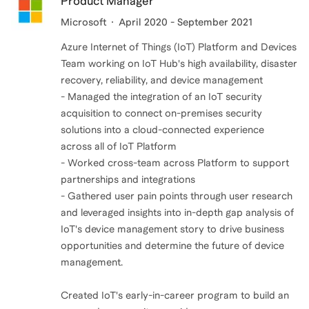
Product Manager
Microsoft
April 2020 - September 2021
Azure Internet of Things (IoT) Platform and Devices
Team working on IoT Hub's high availability, disaster
recovery, reliability, and device management
- Managed the integration of an IoT security
acquisition to connect on-premises security
solutions into a cloud-connected experience
across all of IoT Platform
- Worked cross-team across Platform to support
partnerships and integrations
- Gathered user pain points through user research
and leveraged insights into in-depth gap analysis of
IoT's device management story to drive business
opportunities and determine the future of device
management.
Created IoT's early-in-career program to build an