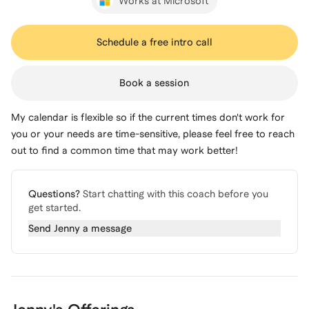
Works at Microsoft
Schedule a free intro call
Book a session
My calendar is flexible so if the current times don't work for
you or your needs are time-sensitive, please feel free to reach
out to find a common time that may work better!
Questions?
Start chatting with this coach before you
get started.
Send
Jenny
a message