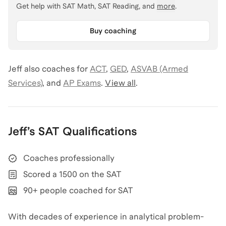
Get help with
SAT Math, SAT Reading
, and
more
.
Buy coaching
Jeff
also coaches for
ACT
,
GED
,
ASVAB (Armed
Services)
,
and
AP Exams
.
View all
.
Jeff
’s
SAT
Qualifications
Coaches professionally
Scored a 1500 on the SAT
90+ people coached for SAT
With decades of experience in analytical problem-