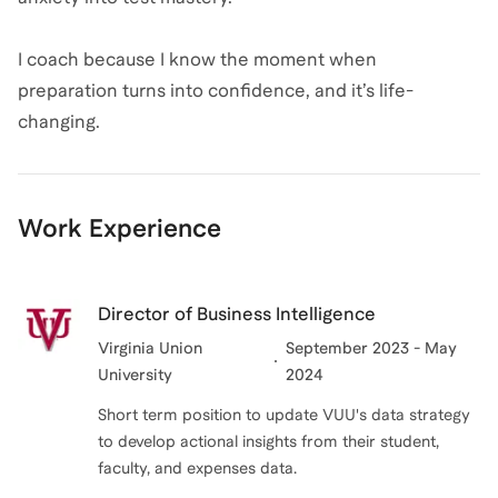
I coach because I know the moment when
preparation turns into confidence, and it’s life-
changing.
Work Experience
Director of Business Intelligence
Virginia Union
September 2023 - May
University
2024
Short term position to update VUU's data strategy
to develop actional insights from their student,
faculty, and expenses data.