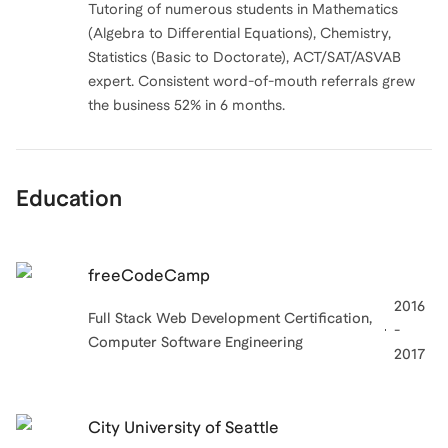
Tutoring of numerous students in Mathematics
(Algebra to Differential Equations), Chemistry,
Statistics (Basic to Doctorate), ACT/SAT/ASVAB
expert. Consistent word-of-mouth referrals grew
Education
freeCodeCamp
2016
Full Stack Web Development Certification,
-
Computer Software Engineering
2017
City University of Seattle