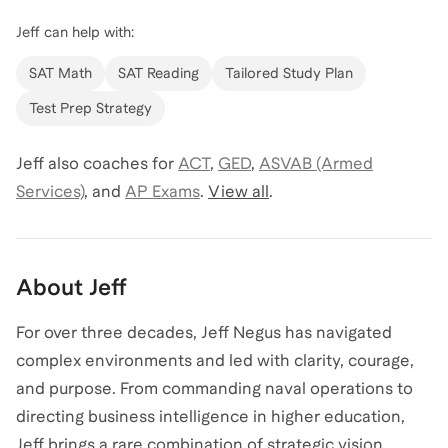
Jeff
can help with:
SAT Math
SAT Reading
Tailored Study Plan
Test Prep Strategy
Jeff
also coaches for
ACT
,
GED
,
ASVAB (Armed
Services)
,
and
AP Exams
.
View all
.
About
Jeff
For over three decades, Jeff Negus has navigated
complex environments and led with clarity, courage,
and purpose. From commanding naval operations to
directing business intelligence in higher education,
Jeff brings a rare combination of strategic vision,