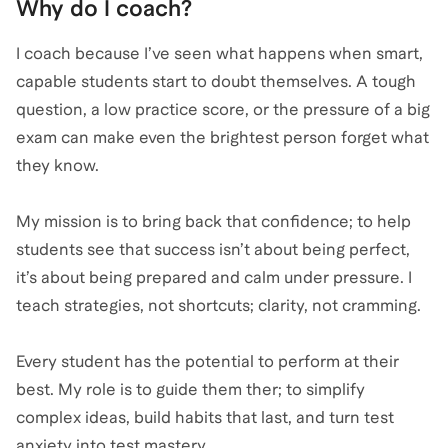
Why do I coach?
I coach because I’ve seen what happens when smart,
capable students start to doubt themselves. A tough
question, a low practice score, or the pressure of a big
exam can make even the brightest person forget what
they know.
My mission is to bring back that confidence; to help
students see that success isn’t about being perfect,
it’s about being prepared and calm under pressure. I
teach strategies, not shortcuts; clarity, not cramming.
Every student has the potential to perform at their
best. My role is to guide them ther; to simplify
complex ideas, build habits that last, and turn test
anxiety into test mastery.