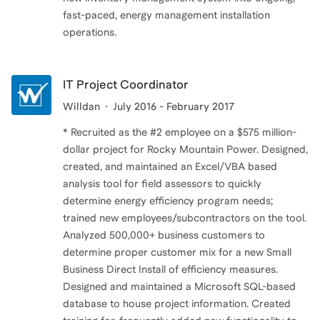
fast-paced, energy management installation
operations.
IT Project Coordinator
Willdan
July 2016 - February 2017
* Recruited as the #2 employee on a $575 million-
dollar project for Rocky Mountain Power. Designed,
created, and maintained an Excel/VBA based
analysis tool for field assessors to quickly
determine energy efficiency program needs;
trained new employees/subcontractors on the tool.
Analyzed 500,000+ business customers to
determine proper customer mix for a new Small
Business Direct Install of efficiency measures.
Designed and maintained a Microsoft SQL-based
database to house project information. Created