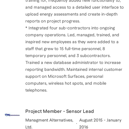
training for, frequently added new functionality to,
and managed access to a detailed user interface to
upload energy assessments and create in-depth
reports on project progress.
* Integrated four sub-contractors into ongoing
company operations. Led, managed, trained, and
inspired new employees as they were added to a
staff that grew to 15 full-time personnel, 8
temporary personnel, and 3 subcontractors.
Trained a new database administrator to increase
reporting bandwidth. Maintained internal customer
support on Microsoft Surfaces, personal
computers, wireless hot spots, and mobile
telephones.
Project Member - Sensor Lead
Managment Alternatives,
August 2015 - January
Ltd.
2016